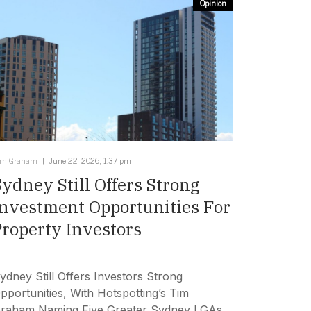
Opinion
im Graham
June 22, 2026, 1:37 pm
Sydney Still Offers Strong
Investment Opportunities For
Property Investors
ydney Still Offers Investors Strong
pportunities, With Hotspotting’s Tim
raham Naming Five Greater Sydney LGAs