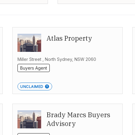
Atlas Property
Miller Street , North Sydney, NSW 2060
Buyers Agent
UNCLAIMED
Brady Marcs Buyers
Advisory