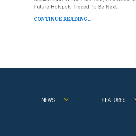
Future Hotspots Tipped To Be Next.
CONTINUE READING...
NEWS
FEATURES