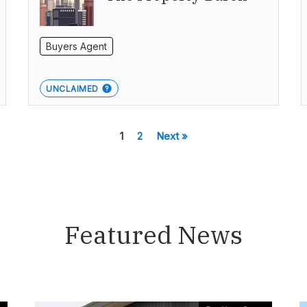
Buyers Agent
UNCLAIMED
1
2
Next »
Featured News