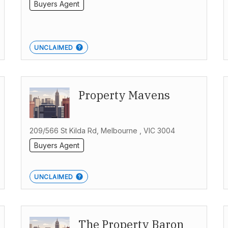
Buyers Agent
UNCLAIMED
Property Mavens
209/566 St Kilda Rd, Melbourne , VIC 3004
Buyers Agent
UNCLAIMED
The Property Baron