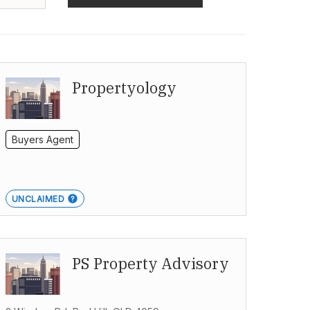
Propertyology
Buyers Agent
UNCLAIMED
PS Property Advisory