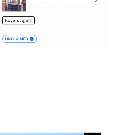
Buyers Agent
UNCLAIMED