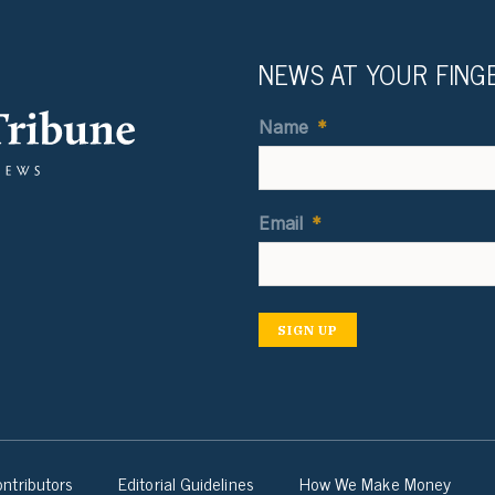
NEWS AT YOUR FING
Name
*
Email
*
SIGN UP
ntributors
Editorial Guidelines
How We Make Money