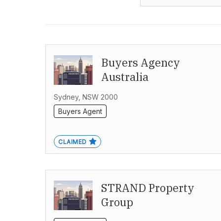
Buyers Agency
Australia
Sydney, NSW 2000
Buyers Agent
CLAIMED
STRAND Property
Group