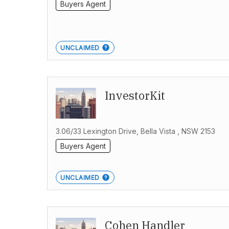
Buyers Agent
UNCLAIMED
InvestorKit
3.06/33 Lexington Drive, Bella Vista , NSW 2153
Buyers Agent
UNCLAIMED
Cohen Handler