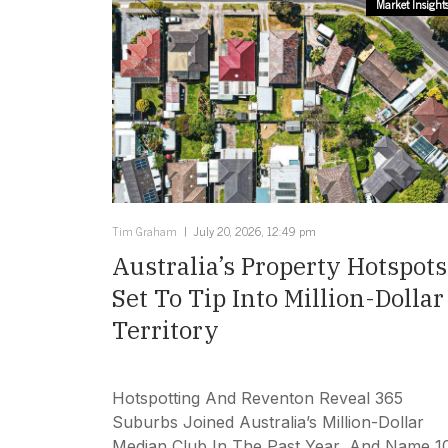
Market Insight
Tim Graham
July 20, 2026, 12:49 pm
Australia’s Property Hotspots
Set To Tip Into Million-Dollar
Territory
Hotspotting And Reventon Reveal 365
Suburbs Joined Australia’s Million-Dollar
Median Club In The Past Year, And Name 1