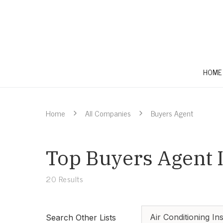
HOME
Home
All Companies
Buyers Agent
Top Buyers Agent I
20
Results
Air Conditioning Ins
Search Other Lists