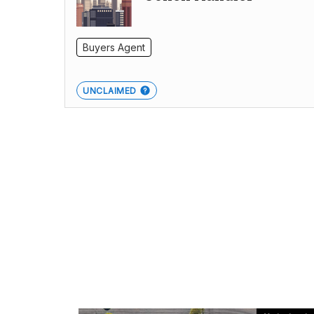
Buyers Agent
UNCLAIMED