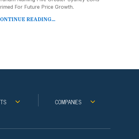
rimed For Future Price Growth.
ONTINUE READING...
NTS
COMPANIES