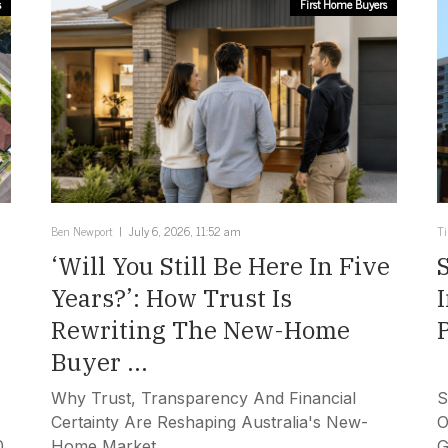
s
First Home Buyers
Ben Newport
July 6, 2026, 11:52 am
T
‘Will You Still Be Here In Five
Years?’: How Trust Is
Rewriting The New-Home
Buyer ...
Why Trust, Transparency And Financial
S
Certainty Are Reshaping Australia's New-
O
0
Home Market.
G