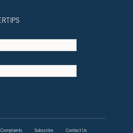
ERTIPS
Complaints
Subscribe
Contact Us