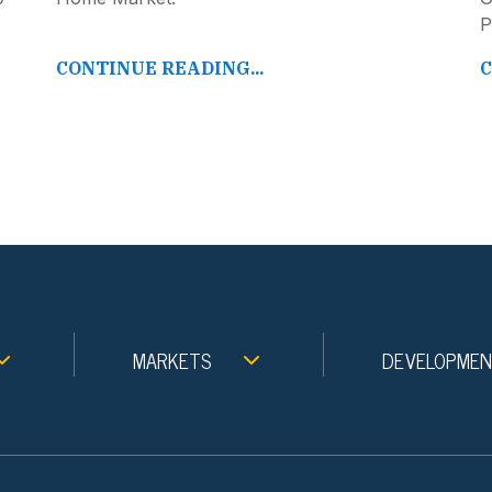
P
CONTINUE READING...
C
MARKETS
DEVELOPME