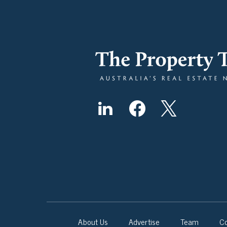
About Us
Advertise
Team
Co