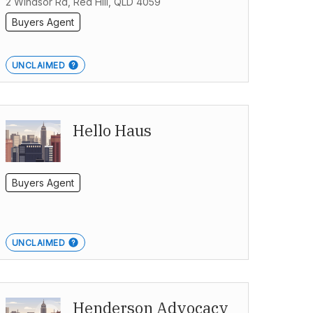
2 Windsor Rd, Red Hill, QLD 4059
Buyers Agent
UNCLAIMED
Hello Haus
Buyers Agent
UNCLAIMED
Henderson Advocacy