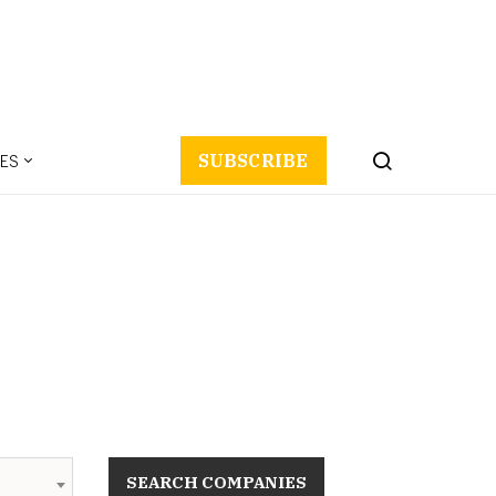
ES
SUBSCRIBE
SEARCH COMPANIES