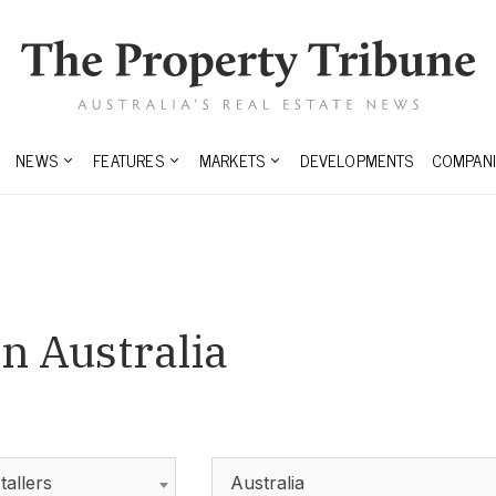
NEWS
FEATURES
MARKETS
DEVELOPMENTS
COMPANI
n Australia
tallers
Australia