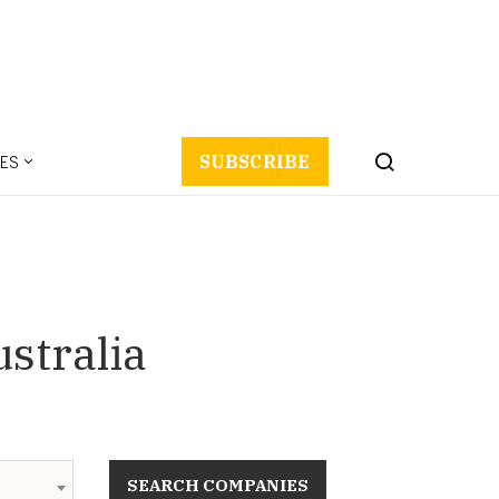
ES
SUBSCRIBE
stralia
SEARCH COMPANIES