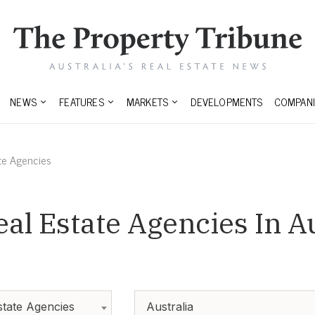
NEWS
FEATURES
MARKETS
DEVELOPMENTS
COMPANI
te Agencies
l Estate Agencies In Au
tate Agencies
Australia