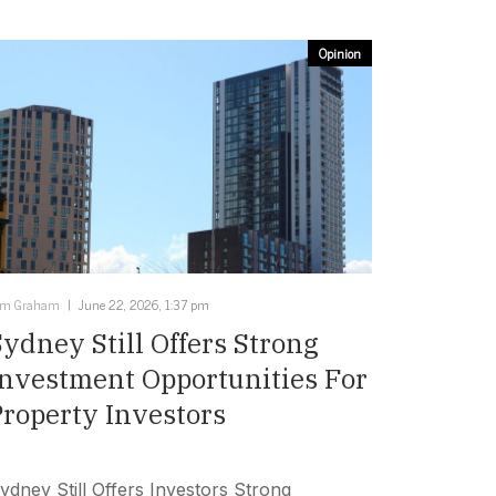
Opinion
im Graham
June 22, 2026, 1:37 pm
Sydney Still Offers Strong
Investment Opportunities For
Property Investors
ydney Still Offers Investors Strong