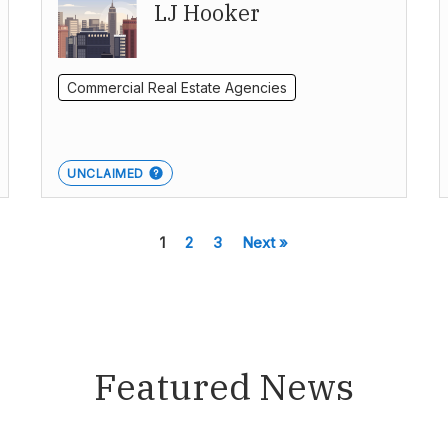
LJ Hooker
Commercial Real Estate Agencies
UNCLAIMED
1
2
3
Next »
Featured News