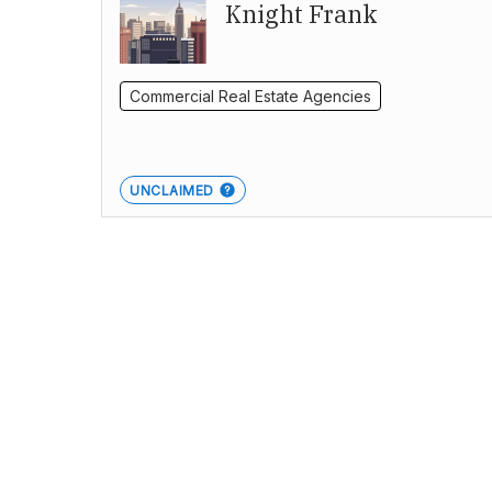
Knight Frank
Commercial Real Estate Agencies
UNCLAIMED