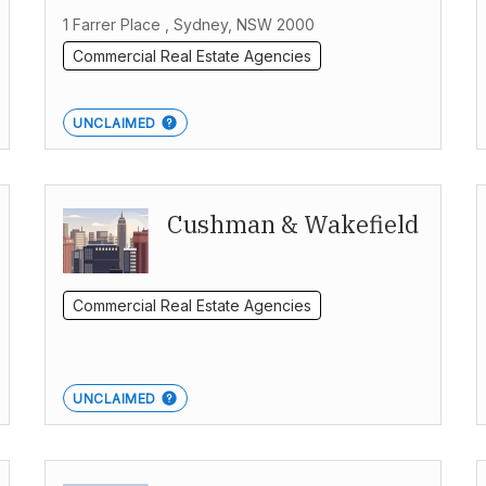
1 Farrer Place , Sydney, NSW 2000
Commercial Real Estate Agencies
UNCLAIMED
Cushman & Wakefield
Commercial Real Estate Agencies
UNCLAIMED