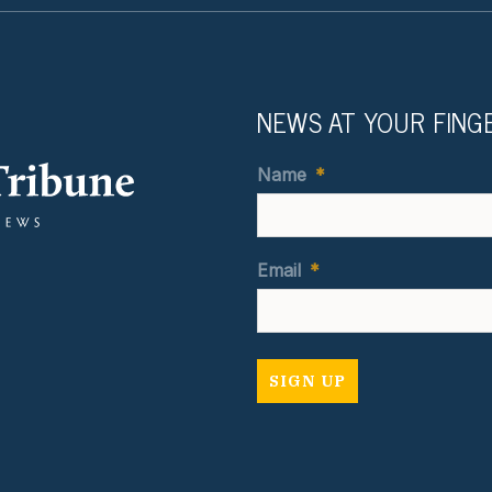
NEWS AT YOUR FING
Name
*
Email
*