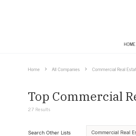
HOME
Home
All Companies
Commercial Real Esta
Top Commercial Rea
27
Results
Commercial Real Es
Search Other Lists