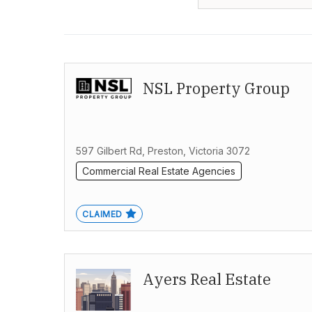
NSL Property Group
597 Gilbert Rd, Preston, Victoria 3072
Commercial Real Estate Agencies
CLAIMED
Ayers Real Estate