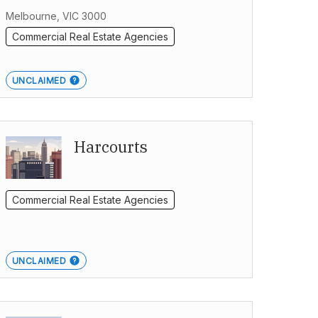
Melbourne, VIC 3000
Commercial Real Estate Agencies
UNCLAIMED
Harcourts
Commercial Real Estate Agencies
UNCLAIMED