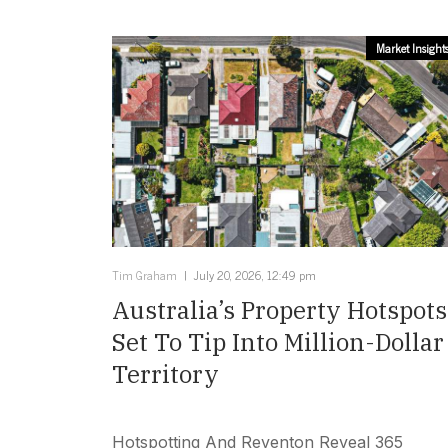
Market Insight
Tim Graham
July 20, 2026, 12:49 pm
Australia’s Property Hotspots
Set To Tip Into Million-Dollar
Territory
Hotspotting And Reventon Reveal 365