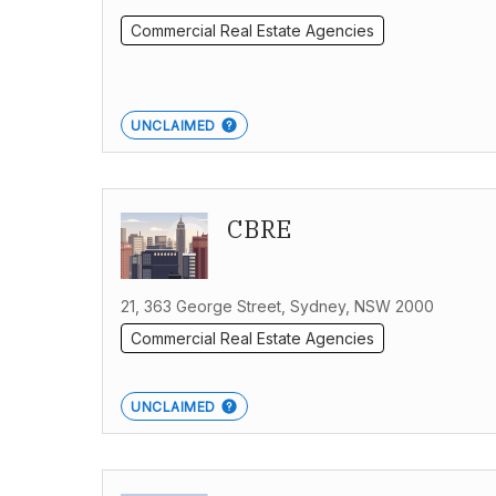
Commercial Real Estate Agencies
UNCLAIMED
CBRE
21, 363 George Street, Sydney, NSW 2000
Commercial Real Estate Agencies
UNCLAIMED