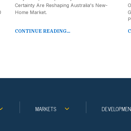
Certainty Are Reshaping Australia's New-
O
0
Home Market.
G
P
CONTINUE READING...
C
MARKETS
DEVELOPME