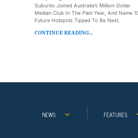
Suburbs Joined Australia’s Million-Dollar
Median Club In The Past Year, And Name 1
Future Hotspots Tipped To Be Next.
CONTINUE READING...
NEWS
FEATURES