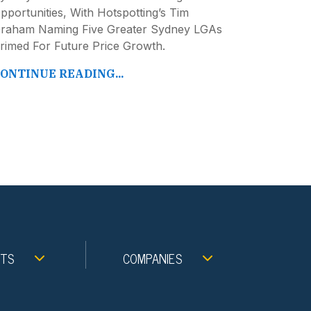
pportunities, With Hotspotting’s Tim
raham Naming Five Greater Sydney LGAs
rimed For Future Price Growth.
ONTINUE READING...
NTS
COMPANIES