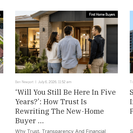
s
First Home Buyers
Ben Newport
July 6, 2026, 11:52 am
T
‘Will You Still Be Here In Five
Years?’: How Trust Is
Rewriting The New-Home
Buyer ...
Why Trust, Transparency And Financial
S