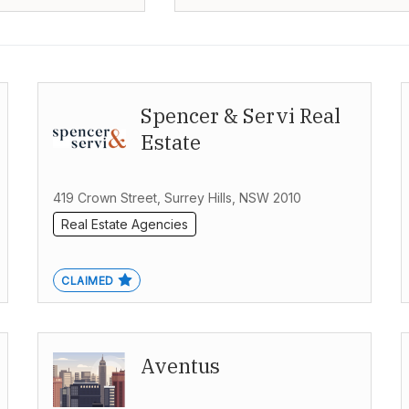
Spencer & Servi Real
Estate
419 Crown Street, Surrey Hills, NSW 2010
Real Estate Agencies
CLAIMED
Aventus