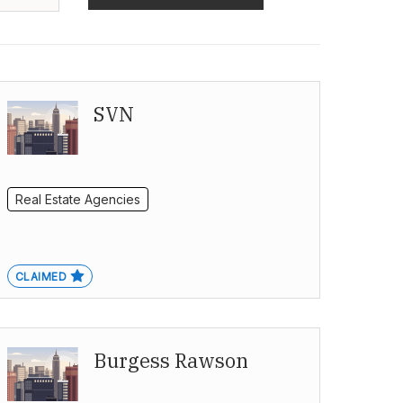
SVN
Real Estate Agencies
CLAIMED
Burgess Rawson