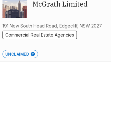
McGrath Limited
191 New South Head Road, Edgecliff, NSW 2027
Commercial Real Estate Agencies
UNCLAIMED