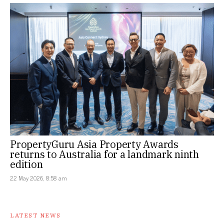
PropertyGuru Asia Property Awards
returns to Australia for a landmark ninth
edition
22 May 2026, 8:58 am
LATEST NEWS