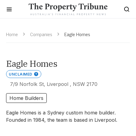
Home
Companies
Eagle Homes
Eagle Homes
UNCLAIMED
7/9 Norfolk St, Liverpool , NSW 2170
Home Builders
Eagle Homes is a Sydney custom home builder.
Founded in 1984, the team is based in Liverpool.