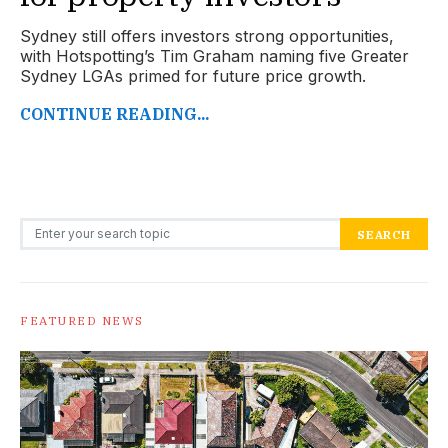
Sydney still offers investors strong opportunities,
with Hotspotting’s Tim Graham naming five Greater
Sydney LGAs primed for future price growth.
CONTINUE READING...
Search for:
SEARCH
FEATURED NEWS