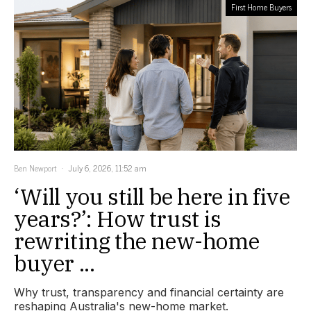
First Home Buyers
Ben Newport
July 6, 2026, 11:52 am
‘Will you still be here in five
years?’: How trust is
rewriting the new-home
buyer ...
Why trust, transparency and financial certainty are
reshaping Australia's new-home market.