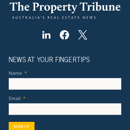
NEWS AT YOUR FINGERTIPS
Name
*
Email
*
SIGN UP