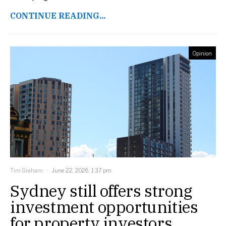
CONTINUE READING...
Opinion
Tim Graham
June 22, 2026, 1:37 pm
Sydney still offers strong
investment opportunities
for property investors