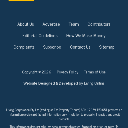
About Us
Advertise
Team
Contributors
Editorial Guidelines
How We Make Money
Complaints
Subscribe
Contact Us
Sitemap
Copyright © 2026
Privacy Policy
Terms of Use
Living Online
Website Designed & Developed by
Living Corporation Pty Ltd (trading as The Property Tribune) ABN 17 159 150 651 provides an
information service and factual information only in relation to property, financial, and credit
products.
This information does not take into account your objectives, financial situation, or needs. To