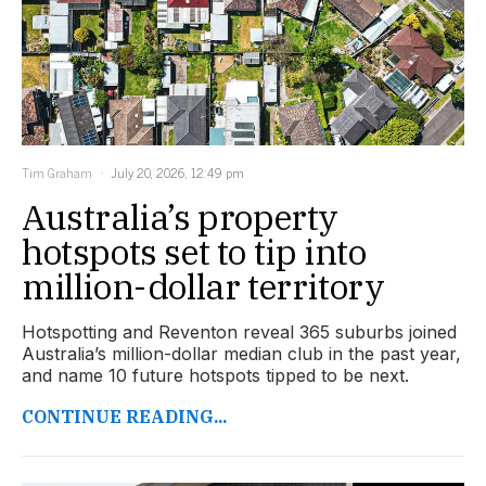
Tim Graham
July 20, 2026, 12:49 pm
Australia’s property
hotspots set to tip into
million-dollar territory
Hotspotting and Reventon reveal 365 suburbs joined
Australia’s million-dollar median club in the past year,
and name 10 future hotspots tipped to be next.
CONTINUE READING...