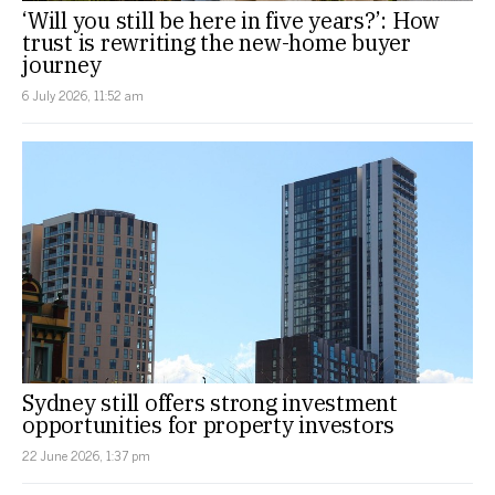
‘Will you still be here in five years?’: How
trust is rewriting the new-home buyer
journey
6 July 2026, 11:52 am
Sydney still offers strong investment
opportunities for property investors
22 June 2026, 1:37 pm