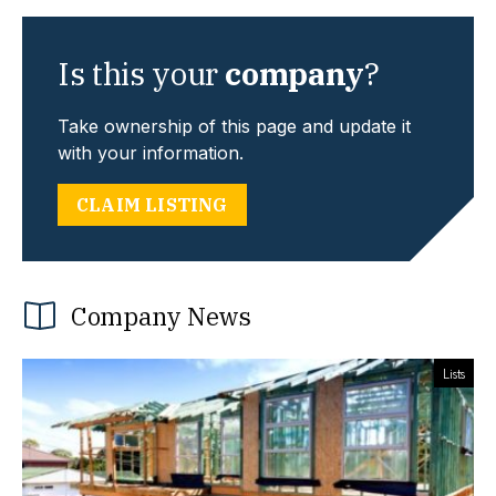
Is this your
company
?
Take ownership of this page and update it
with your information.
CLAIM LISTING
Company News
Lists