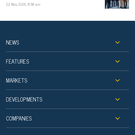
22 May 2026, 8:58 am
NEWS
FEATURES
MARKETS
DEVELOPMENTS
COMPANIES