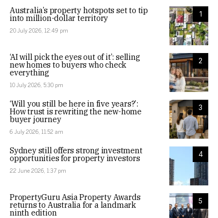
Australia’s property hotspots set to tip
1
into million-dollar territory
20 July 2026, 12:49 pm
‘AI will pick the eyes out of it’: selling
2
new homes to buyers who check
everything
10 July 2026, 5:30 pm
‘Will you still be here in five years?’:
3
How trust is rewriting the new-home
buyer journey
6 July 2026, 11:52 am
Sydney still offers strong investment
4
opportunities for property investors
22 June 2026, 1:37 pm
PropertyGuru Asia Property Awards
5
returns to Australia for a landmark
ninth edition