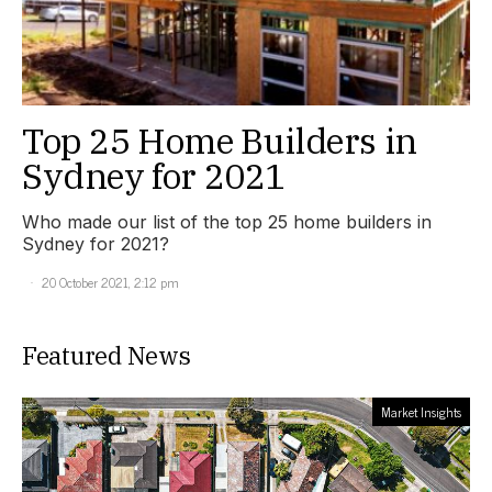
Top 25 Home Builders in
Sydney for 2021
Who made our list of the top 25 home builders in
Sydney for 2021?
20 October 2021, 2:12 pm
Featured News
Market Insights