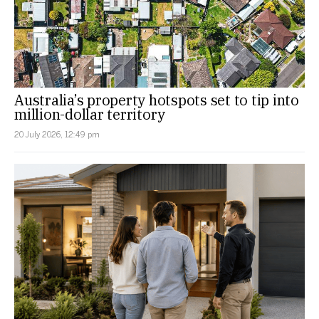
Australia’s property hotspots set to tip into
million-dollar territory
20 July 2026, 12:49 pm