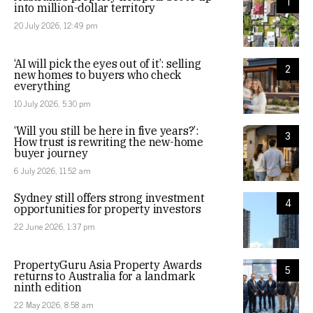
1
into million-dollar territory
20 July 2026, 12:49 pm
‘AI will pick the eyes out of it’: selling
2
new homes to buyers who check
everything
10 July 2026, 5:30 pm
‘Will you still be here in five years?’:
3
How trust is rewriting the new-home
buyer journey
6 July 2026, 11:52 am
Sydney still offers strong investment
4
opportunities for property investors
22 June 2026, 1:37 pm
PropertyGuru Asia Property Awards
5
returns to Australia for a landmark
ninth edition
22 May 2026, 8:58 am