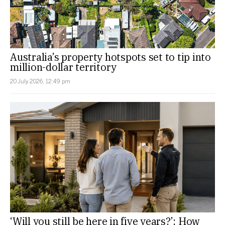
Australia’s property hotspots set to tip into
million-dollar territory
20 July 2026, 12:49 pm
‘Will you still be here in five years?’: How