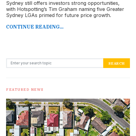
Sydney still offers investors strong opportunities,
with Hotspotting’s Tim Graham naming five Greater
Sydney LGAs primed for future price growth.
CONTINUE READING...
Search for:
SEARCH
FEATURED NEWS