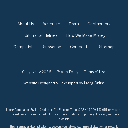
About Us
Advertise
Team
Contributors
Editorial Guidelines
How We Make Money
Complaints
Subscribe
Contact Us
Sitemap
Copyright © 2026
Privacy Policy
Terms of Use
Living Online
Website Designed & Developed by
Living Corporation Pty Ltd (trading as The Property Tribune) ABN 17 159 150 651 provides an
information service and factual information only in relation to property, financial, and credit
products.
This information does not take into account your objectives, financial situation, or needs. To