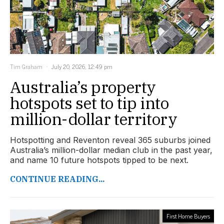
Tim Graham
July 20, 2026, 12:49 pm
Australia’s property
hotspots set to tip into
million-dollar territory
Hotspotting and Reventon reveal 365 suburbs joined
Australia’s million-dollar median club in the past year,
and name 10 future hotspots tipped to be next.
CONTINUE READING...
First Home Buyers