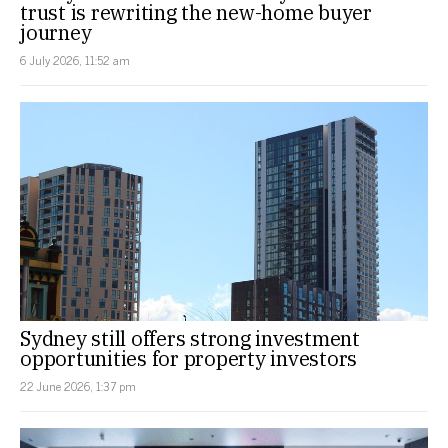
trust is rewriting the new-home buyer
journey
6 July 2026, 11:52 am
Sydney still offers strong investment
opportunities for property investors
22 June 2026, 1:37 pm