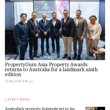
PropertyGuru Asia Property Awards
returns to Australia for a landmark ninth
edition
22 May 2026, 8:58 am
LATEST NEWS
Australia’s property hotspots set to tip