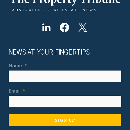
NEWS AT YOUR FINGERTIPS
Name
*
Email
*