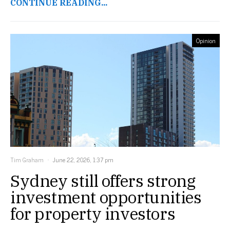
CONTINUE READING...
Opinion
Tim Graham
June 22, 2026, 1:37 pm
Sydney still offers strong
investment opportunities
for property investors