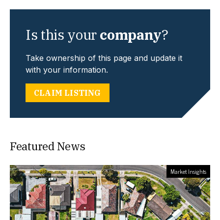
Is this your
company
?
Take ownership of this page and update it
with your information.
CLAIM LISTING
Featured News
Market Insights