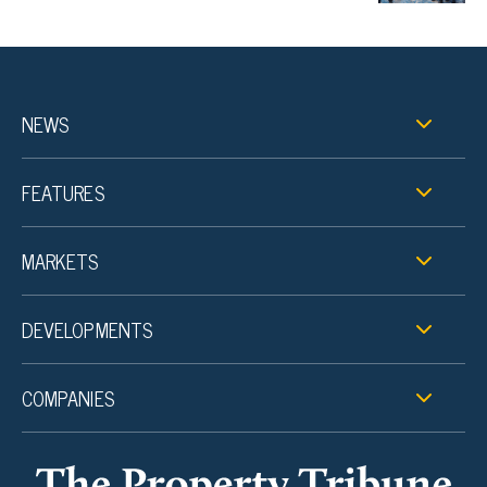
NEWS
FEATURES
MARKETS
DEVELOPMENTS
COMPANIES