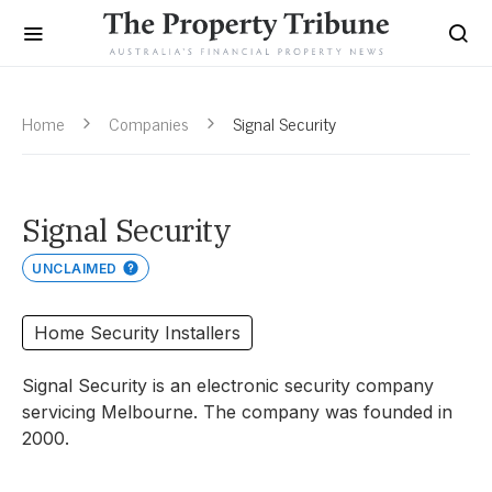
Home
Companies
Signal Security
Signal Security
UNCLAIMED
Home Security Installers
Signal Security is an electronic security company
servicing Melbourne. The company was founded in
2000.