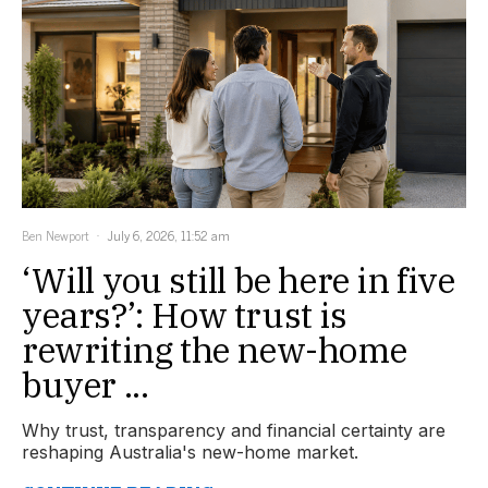
Ben Newport
July 6, 2026, 11:52 am
‘Will you still be here in five
years?’: How trust is
rewriting the new-home
buyer ...
Why trust, transparency and financial certainty are
reshaping Australia's new-home market.