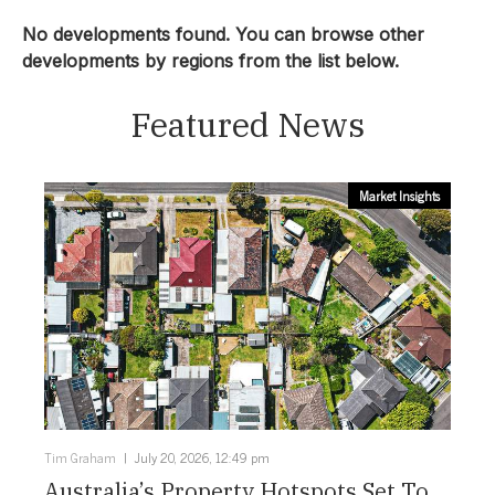
Townhouse
No developments found. You can browse other
developments by regions from the list below.
Location:
Featured News
Central Coast
Price From:
Market Insights
Select Price From:
Price To:
Select Price To:
Status:
Tim Graham
July 20, 2026, 12:49 pm
Configuration:
Australia’s Property Hotspots Set To