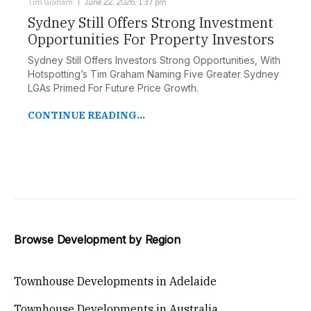
Tim Graham
June 22, 2026, 1:37 pm
Sydney Still Offers Strong Investment
Opportunities For Property Investors
Sydney Still Offers Investors Strong Opportunities, With
Hotspotting’s Tim Graham Naming Five Greater Sydney
LGAs Primed For Future Price Growth.
CONTINUE READING...
Browse Development by Region
Townhouse Developments in Adelaide
Townhouse Developments in Australia