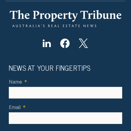
NEWS AT YOUR FINGERTIPS
Name
*
Email
*