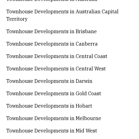
Townhouse Developments in Australian Capital
Territory
Townhouse Developments in Brisbane
Townhouse Developments in Canberra
Townhouse Developments in Central Coast
Townhouse Developments in Central West
Townhouse Developments in Darwin
Townhouse Developments in Gold Coast
Townhouse Developments in Hobart
Townhouse Developments in Melbourne
Townhouse Developments in Mid West