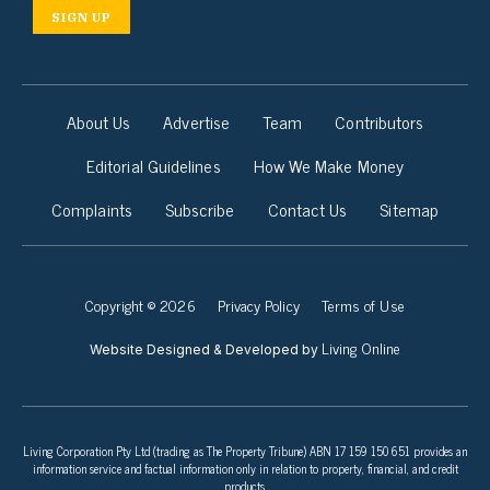
SIGN UP
About Us
Advertise
Team
Contributors
Editorial Guidelines
How We Make Money
Complaints
Subscribe
Contact Us
Sitemap
Copyright © 2026
Privacy Policy
Terms of Use
Living Online
Website Designed & Developed by
Living Corporation Pty Ltd (trading as The Property Tribune) ABN 17 159 150 651 provides an
information service and factual information only in relation to property, financial, and credit
products.