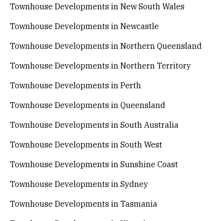
Townhouse Developments in New South Wales
Townhouse Developments in Newcastle
Townhouse Developments in Northern Queensland
Townhouse Developments in Northern Territory
Townhouse Developments in Perth
Townhouse Developments in Queensland
Townhouse Developments in South Australia
Townhouse Developments in South West
Townhouse Developments in Sunshine Coast
Townhouse Developments in Sydney
Townhouse Developments in Tasmania