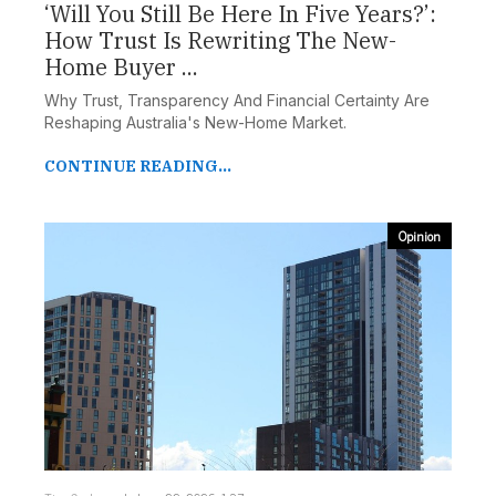
‘Will You Still Be Here In Five Years?’:
How Trust Is Rewriting The New-
Home Buyer ...
Why Trust, Transparency And Financial Certainty Are
Reshaping Australia's New-Home Market.
CONTINUE READING...
Opinion