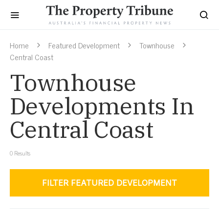
Home
Featured Development
Townhouse
Central Coast
Townhouse
Developments In
Central Coast
0
Results
FILTER FEATURED DEVELOPMENT