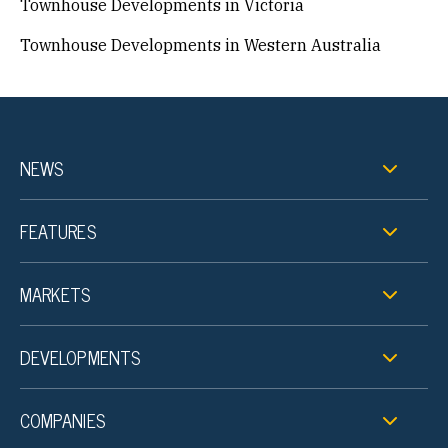
Townhouse Developments in Victoria
Townhouse Developments in Western Australia
NEWS
FEATURES
MARKETS
DEVELOPMENTS
COMPANIES