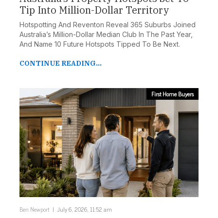
Tip Into Million-Dollar Territory
Hotspotting And Reventon Reveal 365 Suburbs Joined
Australia’s Million-Dollar Median Club In The Past Year,
And Name 10 Future Hotspots Tipped To Be Next.
FILTER DEVELOPMENTS
CONTINUE READING...
First Home Buyers
Ben Newport
July 6, 2026, 11:52 am