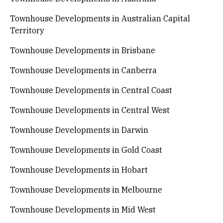
Townhouse Developments in Australian Capital
Territory
Townhouse Developments in Brisbane
Townhouse Developments in Canberra
Townhouse Developments in Central Coast
Townhouse Developments in Central West
Townhouse Developments in Darwin
Townhouse Developments in Gold Coast
Townhouse Developments in Hobart
Townhouse Developments in Melbourne
Townhouse Developments in Mid West