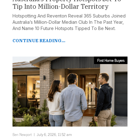
Tip Into Million-Dollar Territory
Hotspotting And Reventon Reveal 365 Suburbs Joined
Australia’s Million-Dollar Median Club In The Past Year,
And Name 10 Future Hotspots Tipped To Be Next.
FILTER DEVELOPMENTS
CONTINUE READING...
First Home Buyers
Ben Newport
July 6, 2026, 11:52 am