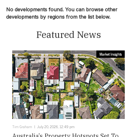
Townhouse
No developments found. You can browse other
developments by regions from the list below.
Location:
Featured News
Sunshine Coast
Price From:
Market Insights
Select Price From:
Price To:
Select Price To:
Status:
Tim Graham
July 20, 2026, 12:49 pm
Configuration:
Australia’s Property Hotspots Set To