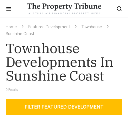
Home
Featured Development
Townhouse
Sunshine Coast
Townhouse
Developments In
Sunshine Coast
0
Results
FILTER FEATURED DEVELOPMENT