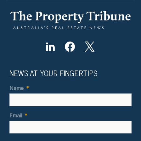
NEWS AT YOUR FINGERTIPS
Name
*
Email
*