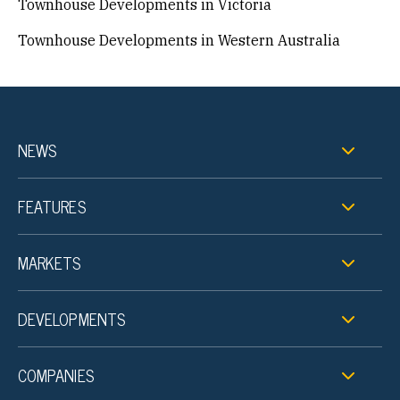
Townhouse Developments in Victoria
Townhouse Developments in Western Australia
NEWS
FEATURES
MARKETS
DEVELOPMENTS
COMPANIES