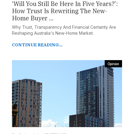
‘Will You Still Be Here In Five Years?’:
How Trust Is Rewriting The New-
Home Buyer ...
Why Trust, Transparency And Financial Certainty Are
Reshaping Australia's New-Home Market.
CONTINUE READING...
Opinion