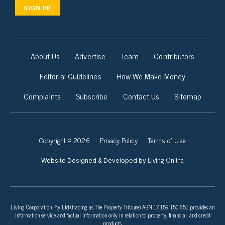
SIGN UP
About Us
Advertise
Team
Contributors
Editorial Guidelines
How We Make Money
Complaints
Subscribe
Contact Us
Sitemap
Copyright © 2026
Privacy Policy
Terms of Use
Living Online
Website Designed & Developed by
Living Corporation Pty Ltd (trading as The Property Tribune) ABN 17 159 150 651 provides an
information service and factual information only in relation to property, financial, and credit
products.