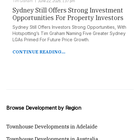
Tim Graham
June 22, 2026, 1:37 pm
Sydney Still Offers Strong Investment
Opportunities For Property Investors
Sydney Still Offers Investors Strong Opportunities, With
Hotspotting’s Tim Graham Naming Five Greater Sydney
LGAs Primed For Future Price Growth.
CONTINUE READING...
Browse Development by Region
Townhouse Developments in Adelaide
Townhouse Developments in Australia