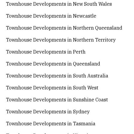
Townhouse Developments in New South Wales
Townhouse Developments in Newcastle
Townhouse Developments in Northern Queensland
Townhouse Developments in Northern Territory
Townhouse Developments in Perth
Townhouse Developments in Queensland
Townhouse Developments in South Australia
Townhouse Developments in South West
Townhouse Developments in Sunshine Coast
Townhouse Developments in Sydney
Townhouse Developments in Tasmania