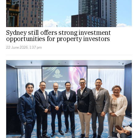
Sydney still offers strong investment
opportunities for property investors
22 June 2026, 1:37 pm