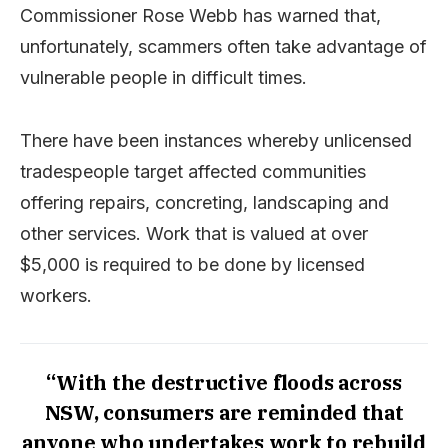
Commissioner Rose Webb has warned that,
unfortunately, scammers often take advantage of
vulnerable people in difficult times.
There have been instances whereby unlicensed
tradespeople target affected communities
offering repairs, concreting, landscaping and
other services. Work that is valued at over
$5,000 is required to be done by licensed
workers.
“With the destructive floods across
NSW, consumers are reminded that
anyone who undertakes work to rebuild