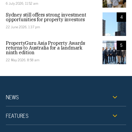
6 July 2026, 11:52 am
Sydney still offers strong investment
4
opportunities for property investors
22 June 2026, 1:37 pm
PropertyGuru Asia Property Awards
5
returns to Australia for a landmark
ninth edition
22 May 2026, 8:58 am
NEWS
FEATURES