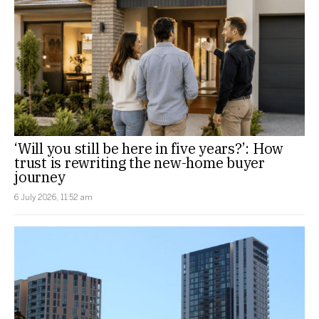
‘Will you still be here in five years?’: How
trust is rewriting the new-home buyer
journey
6 July 2026, 11:52 am