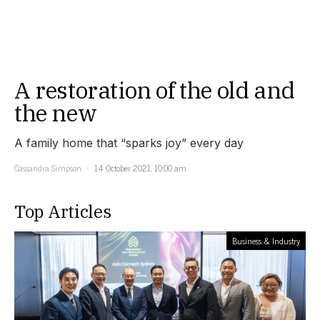
A restoration of the old and
the new
A family home that “sparks joy” every day
Cassandra Simpson
14 October 2021, 10:00 am
Top Articles
Business & Industry