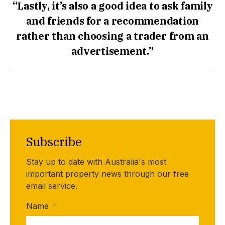
“Lastly, it’s also a good idea to ask family
and friends for a recommendation
rather than choosing a trader from an
advertisement.”
Subscribe
Stay up to date with Australia's most
important property news through our free
email service.
Name
*