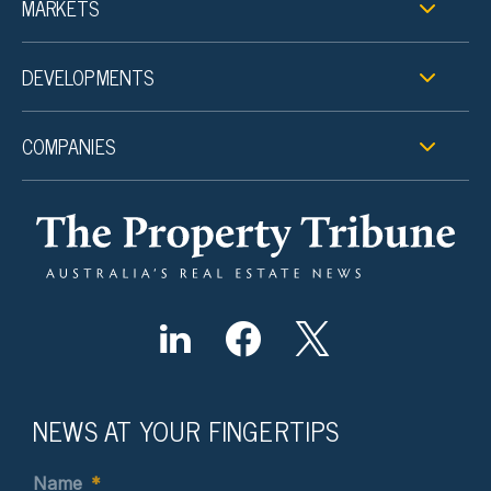
MARKETS
DEVELOPMENTS
COMPANIES
NEWS AT YOUR FINGERTIPS
Name
*