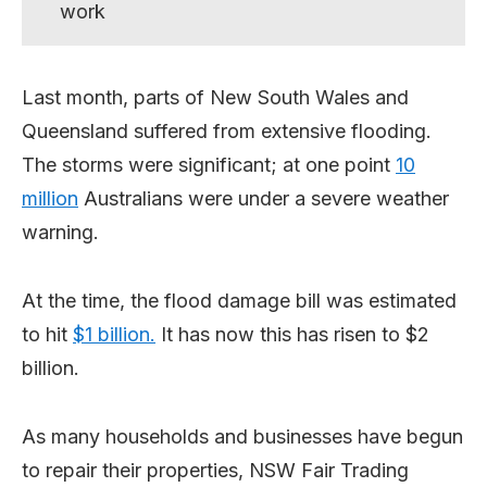
work
Last month, parts of New South Wales and
Queensland suffered from extensive flooding.
The storms were significant; at one point
10
million
Australians were under a severe weather
warning.
At the time, the flood damage bill was estimated
to hit
$1 billion.
It has now this has risen to $2
billion.
As many households and businesses have begun
to repair their properties, NSW Fair Trading