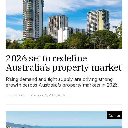
2026 set to redefine
Australia’s property market
Rising demand and tight supply are driving strong
growth across Australia’s property markets in 2026.
Tim Graham
December 19, 2025, 4:34 pm
Opinion