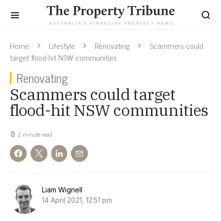
Home
Lifestyle
Renovating
Scammers could
target flood-hit NSW communities
Renovating
Scammers could target
flood-hit NSW communities
2 minute read
Liam Wignell
14 April 2021, 12:51 pm