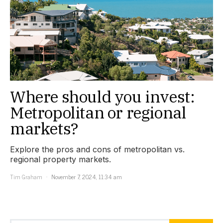
Where should you invest:
Metropolitan or regional
markets?
Explore the pros and cons of metropolitan vs.
regional property markets.
Tim Graham
November 7, 2024, 11:34 am
Search for: