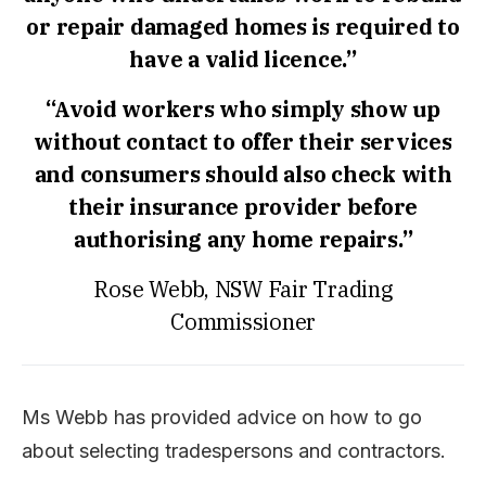
or repair damaged homes is required to
have a valid licence.”
“Avoid workers who simply show up
without contact to offer their services
and consumers should also check with
their insurance provider before
authorising any home repairs.”
Rose Webb, NSW Fair Trading
Commissioner
Ms Webb has provided advice on how to go
about selecting tradespersons and contractors.