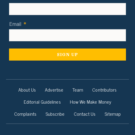
Email
*
About Us
Advertise
Team
Contributors
Editorial Guidelines
How We Make Money
Complaints
Subscribe
Contact Us
Sitemap