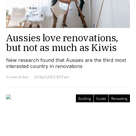
Aussies love renovations,
but not as much as Kiwis
New research found that Aussies are the third most
interested country in renovations
Anneke de Boer
20 April 2023, 8:57 am
Building
Guides
Renovating