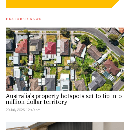
FEATURED NEWS
Australia’s property hotspots set to tip into
million-dollar territory
20 July 2026, 12:49 pm