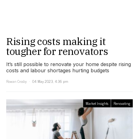
Rising costs making it
tougher for renovators
It’s still possible to renovate your home despite rising
costs and labour shortages hurting budgets
Rowan Crosby
04 May 2023, 4:36 pm
Market Insights
Renovating