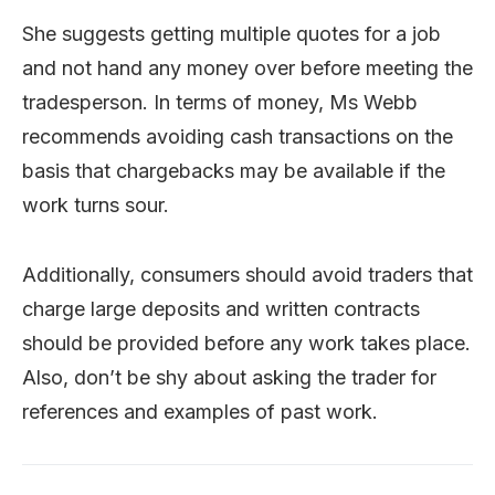
She suggests getting multiple quotes for a job
and not hand any money over before meeting the
tradesperson. In terms of money, Ms Webb
recommends avoiding cash transactions on the
basis that chargebacks may be available if the
work turns sour.
Additionally, consumers should avoid traders that
charge large deposits and written contracts
should be provided before any work takes place.
Also, don’t be shy about asking the trader for
references and examples of past work.