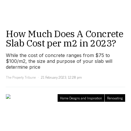
How Much Does A Concrete
Slab Cost per m2 in 2023?
While the cost of concrete ranges from $75 to
$100/m2, the size and purpose of your slab will
determine price
The Property Tribune
21 February 2023, 12:28 pm
Home Designs and Inspiration
Renovating