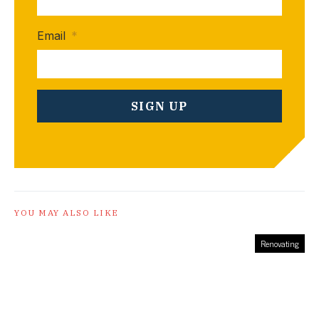
Email
*
YOU MAY ALSO LIKE
Renovating