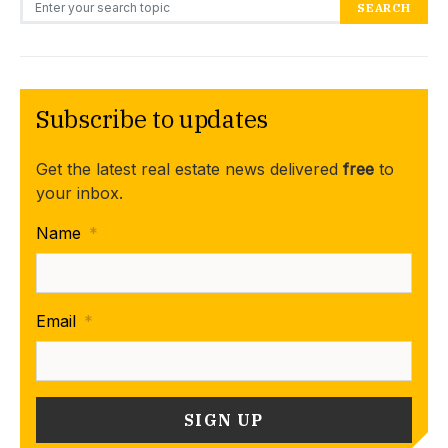
SEARCH
Subscribe to updates
Get the latest real estate news delivered
free
to
your inbox.
Name
*
Email
*