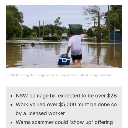
The flood damage bill is expected to be in excess of $2 billion. Image Supplied.
NSW damage bill expected to be over $2B
Work valued over $5,000 must be done so
by a licensed worker
Warns scammer could 'show up' offering