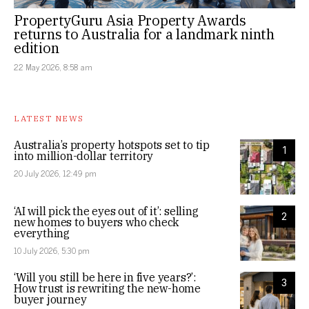
PropertyGuru Asia Property Awards
returns to Australia for a landmark ninth
edition
22 May 2026, 8:58 am
LATEST NEWS
Australia’s property hotspots set to tip
1
into million-dollar territory
20 July 2026, 12:49 pm
‘AI will pick the eyes out of it’: selling
2
new homes to buyers who check
everything
10 July 2026, 5:30 pm
‘Will you still be here in five years?’:
3
How trust is rewriting the new-home
buyer journey