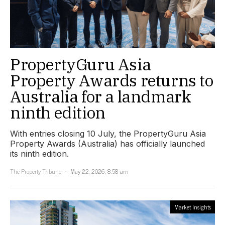
PropertyGuru Asia
Property Awards returns to
Australia for a landmark
ninth edition
With entries closing 10 July, the PropertyGuru Asia
Property Awards (Australia) has officially launched
its ninth edition.
The Property Tribune
May 22, 2026, 8:58 am
Market Insights