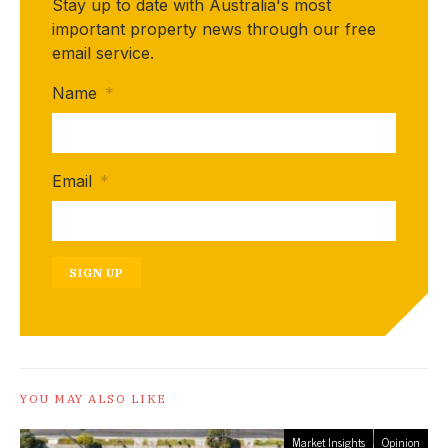
Stay up to date with Australia's most
important property news through our free
email service.
Name
*
Email
*
SIGN UP
YOU MAY ALSO LIKE
Market Insights
Opinion