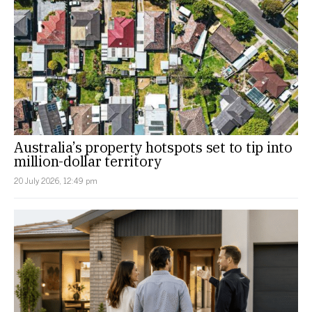
Australia’s property hotspots set to tip into
million-dollar territory
20 July 2026, 12:49 pm