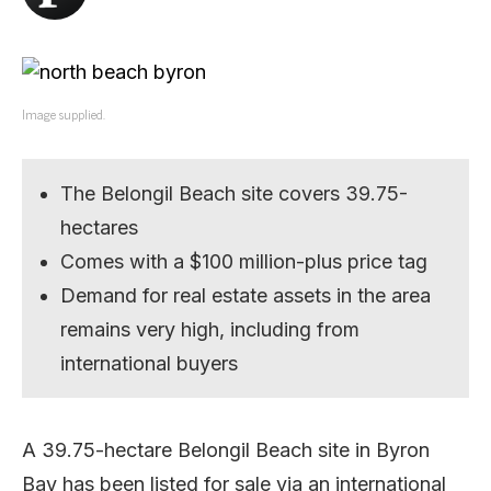
Image supplied.
The Belongil Beach site covers 39.75-
hectares
Comes with a $100 million-plus price tag
Demand for real estate assets in the area
remains very high, including from
international buyers
A 39.75-hectare Belongil Beach site in Byron
Bay has been listed for sale via an international