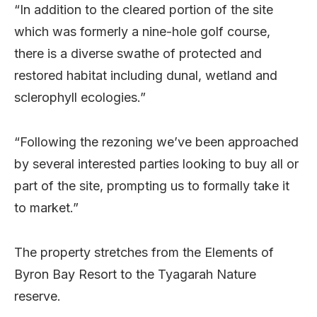
“In addition to the cleared portion of the site
which was formerly a nine-hole golf course,
there is a diverse swathe of protected and
restored habitat including dunal, wetland and
sclerophyll ecologies.”
“Following the rezoning we’ve been approached
by several interested parties looking to buy all or
part of the site, prompting us to formally take it
to market.”
The property stretches from the Elements of
Byron Bay Resort to the Tyagarah Nature
reserve.