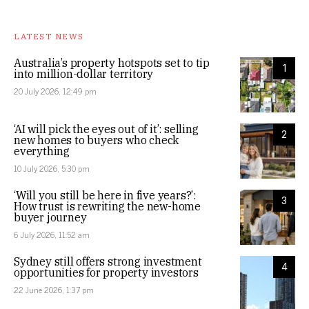
LATEST NEWS
Australia’s property hotspots set to tip
1
into million-dollar territory
20 July 2026, 12:49 pm
‘AI will pick the eyes out of it’: selling
2
new homes to buyers who check
everything
10 July 2026, 5:30 pm
‘Will you still be here in five years?’:
3
How trust is rewriting the new-home
buyer journey
6 July 2026, 11:52 am
Sydney still offers strong investment
4
opportunities for property investors
22 June 2026, 1:37 pm