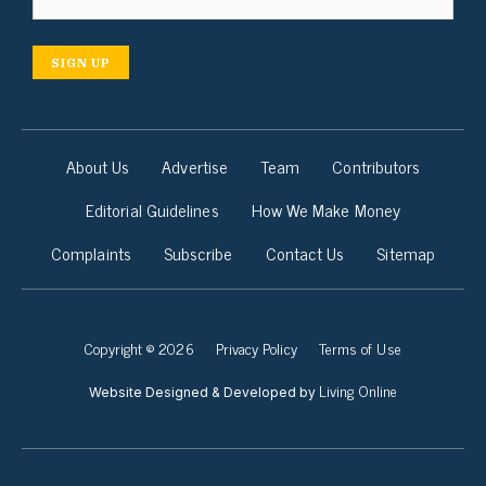
SIGN UP
About Us
Advertise
Team
Contributors
Editorial Guidelines
How We Make Money
Complaints
Subscribe
Contact Us
Sitemap
Copyright © 2026
Privacy Policy
Terms of Use
Living Online
Website Designed & Developed by