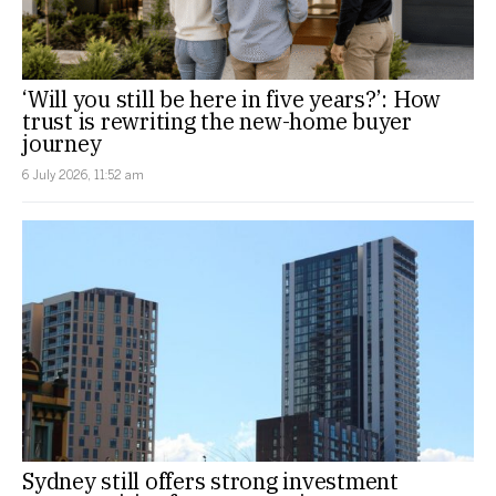
‘Will you still be here in five years?’: How
trust is rewriting the new-home buyer
journey
6 July 2026, 11:52 am
Sydney still offers strong investment