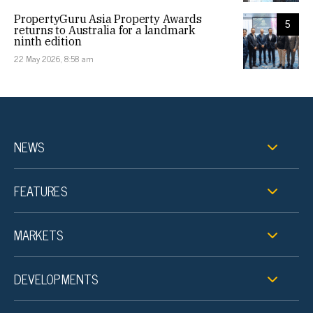
PropertyGuru Asia Property Awards
5
returns to Australia for a landmark
ninth edition
22 May 2026, 8:58 am
NEWS
FEATURES
MARKETS
DEVELOPMENTS