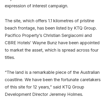
expression of interest campaign.
The site, which offers 1.1 kilometres of pristine
beach frontage, has been listed by KTQ Group.
Pacifico Property’s Christian Sergiacomi and
CBRE Hotels’ Wayne Bunz have been appointed
to market the asset, which is spread across four
titles.
“The land is a remarkable piece of the Australian
coastline. We have been the fortunate caretakers
of this site for 12 years,” said KTQ Group
Development Director Jeremey Holmes.