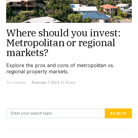
Where should you invest:
Metropolitan or regional
markets?
Explore the pros and cons of metropolitan vs.
regional property markets.
Tim Graham
November 7, 2024, 11:34 am
Search for:
SEARCH