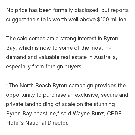
No price has been formally disclosed, but reports
suggest the site is worth well above $100 million.
The sale comes amid strong interest in Byron
Bay, which is now to some of the most in-
demand and valuable real estate in Australia,
especially from foreign buyers.
“The North Beach Byron campaign provides the
opportunity to purchase an exclusive, secure and
private landholding of scale on the stunning
Byron Bay coastline,” said Wayne Bunz, CBRE
Hotel’s National Director.