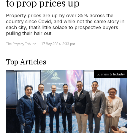
to prop prices up
Property prices are up by over 35% across the
country since Covid, and while not the same story in
each city, that’s little solace to prospective buyers
pulling their hair out.
The Property Tribune
17 May 2024, 3:33 pm
Top Articles
Business & Industry