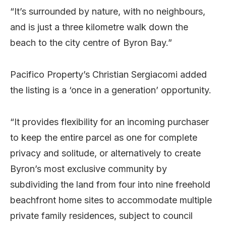
“It’s surrounded by nature, with no neighbours,
and is just a three kilometre walk down the
beach to the city centre of Byron Bay.”
Pacifico Property’s Christian Sergiacomi added
the listing is a ‘once in a generation’ opportunity.
“It provides flexibility for an incoming purchaser
to keep the entire parcel as one for complete
privacy and solitude, or alternatively to create
Byron’s most exclusive community by
subdividing the land from four into nine freehold
beachfront home sites to accommodate multiple
private family residences, subject to council