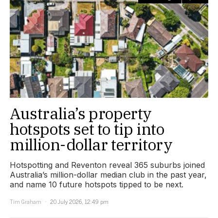
Australia’s property
hotspots set to tip into
million-dollar territory
Hotspotting and Reventon reveal 365 suburbs joined
Australia’s million-dollar median club in the past year,
and name 10 future hotspots tipped to be next.
Tim Graham
20 July 2026, 12:49 pm