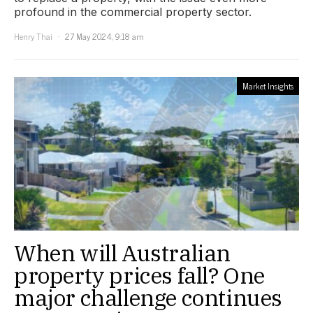
profound in the commercial property sector.
Henry Thai
27 May 2024, 9:18 am
Market Insights
When will Australian
property prices fall? One
major challenge continues