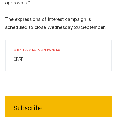
approvals.”
The expressions of interest campaign is
scheduled to close Wednesday 28 September.
MENTIONED COMPANIES
CBRE
Subscribe