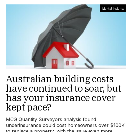
Market Insights
Australian building costs
have continued to soar, but
has your insurance cover
kept pace?
MCG Quantity Surveyors analysis found
underinsurance could cost homeowners over $100K
to replace a property, with the issue even more