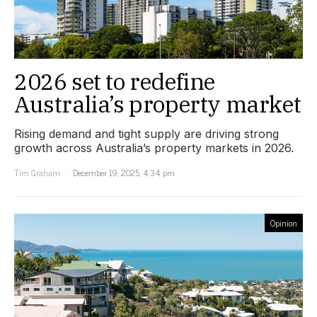
2026 set to redefine
Australia’s property market
Rising demand and tight supply are driving strong
growth across Australia’s property markets in 2026.
Tim Graham
December 19, 2025, 4:34 pm
Opinion