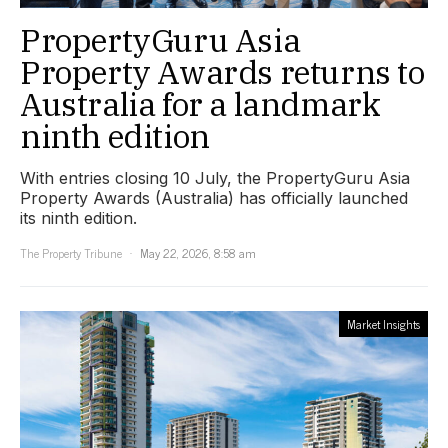
PropertyGuru Asia
Property Awards returns to
Australia for a landmark
ninth edition
With entries closing 10 July, the PropertyGuru Asia
Property Awards (Australia) has officially launched
its ninth edition.
The Property Tribune
May 22, 2026, 8:58 am
Market Insights