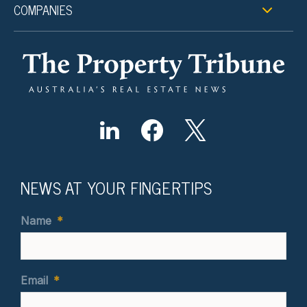
COMPANIES
NEWS AT YOUR FINGERTIPS
Name
*
Email
*