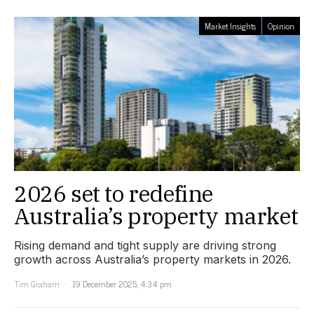
Market Insights
Opinion
2026 set to redefine
Australia’s property market
Rising demand and tight supply are driving strong
growth across Australia’s property markets in 2026.
Tim Graham
19 December 2025, 4:34 pm