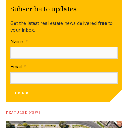
Subscribe to updates
Get the latest real estate news delivered
free
to
your inbox.
Name
*
Email
*
SIGN UP
FEATURED NEWS