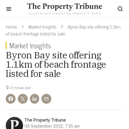
Home
Market Insights
Byron Bay site offering 1.1km
of beach frontage listed for sale
Market Insights
Byron Bay site offering
1.1km of beach frontage
listed for sale
2 minute read
The Property Tribune
06 September 2022, 7:25 am