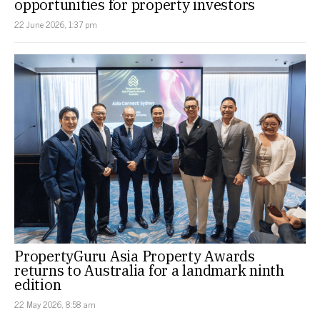
opportunities for property investors
22 June 2026, 1:37 pm
PropertyGuru Asia Property Awards
returns to Australia for a landmark ninth
edition
22 May 2026, 8:58 am