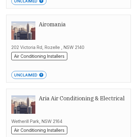
UNCLAIMED
Airomania
202 Victoria Rd, Rozelle , NSW 2140
Air Conditioning Installers
UNCLAIMED
Aria Air Conditioning & Electrical
Wetherill Park, NSW 2164
Air Conditioning Installers