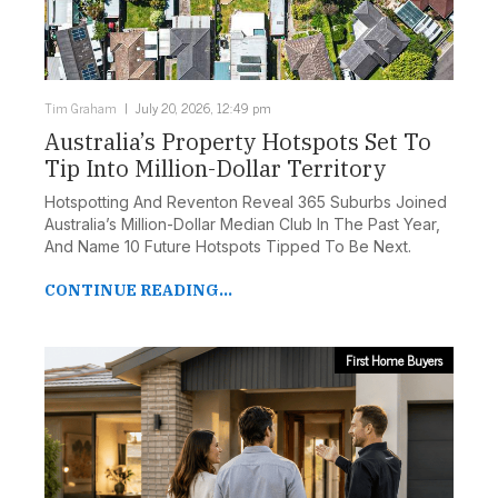
Tim Graham
July 20, 2026, 12:49 pm
Australia’s Property Hotspots Set To
Tip Into Million-Dollar Territory
Hotspotting And Reventon Reveal 365 Suburbs Joined
Australia’s Million-Dollar Median Club In The Past Year,
And Name 10 Future Hotspots Tipped To Be Next.
CONTINUE READING...
First Home Buyers