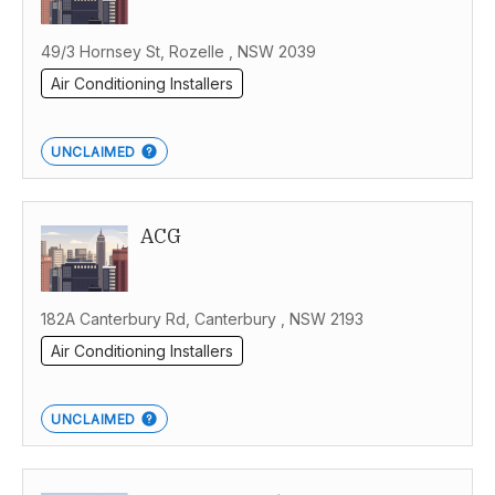
49/3 Hornsey St, Rozelle , NSW 2039
Air Conditioning Installers
UNCLAIMED
ACG
182A Canterbury Rd, Canterbury , NSW 2193
Air Conditioning Installers
UNCLAIMED