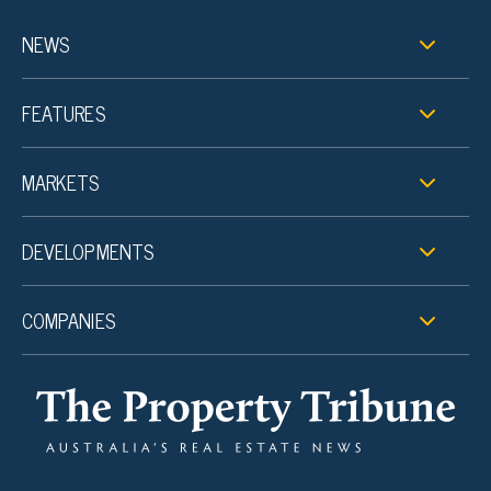
NEWS
FEATURES
MARKETS
DEVELOPMENTS
COMPANIES