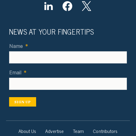
NEWS AT YOUR FINGERTIPS
Name
*
Email
*
SIGN UP
About Us
Advertise
Team
Contributors