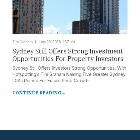
Tim Graham
June 22, 2026, 1:37 pm
Sydney Still Offers Strong Investment
Opportunities For Property Investors
Sydney Still Offers Investors Strong Opportunities, With
Hotspotting’s Tim Graham Naming Five Greater Sydney
LGAs Primed For Future Price Growth.
CONTINUE READING...