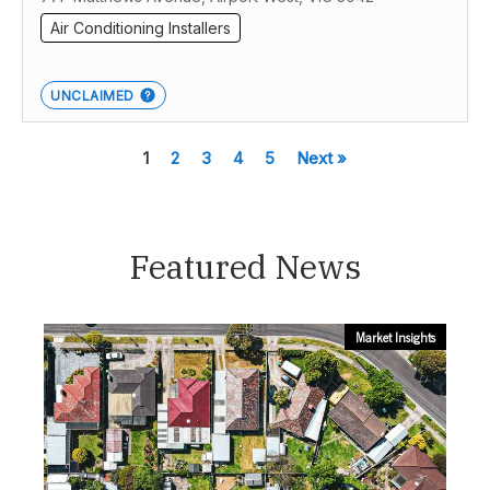
Air Conditioning Installers
UNCLAIMED
1
2
3
4
5
Next »
Featured News
Market Insights