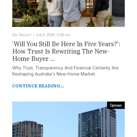
Ben Newport
July 6, 2026, 11:52 am
‘Will You Still Be Here In Five Years?’:
How Trust Is Rewriting The New-
Home Buyer ...
Why Trust, Transparency And Financial Certainty Are
Reshaping Australia's New-Home Market.
CONTINUE READING...
Opinion