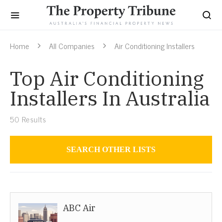
Home
All Companies
Air Conditioning Installers
Top Air Conditioning
Installers In Australia
50
Results
SEARCH OTHER LISTS
Air Conditioning Installers
ABC Air
Australia