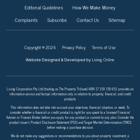
Editorial Guidelines
How We Make Money
Complaints
Subscribe
Contact Us
Sitemap
Copyright © 2026
Privacy Policy
Terms of Use
Living Online
Website Designed & Developed by
Living Corporation Pty Ltd (trading as The Property Tribune) ABN 17 159 150 651 provides an
information service and factual information only in relation to property, financial, and credit
products.
This information does not take into account your objectives, financial situation, or needs. To
consider whether a financial or credit product is right for you speak to a licensed Financial
Adviser or Finance Broker before you apply for any product or commit to any plan. Consider the
product issuer’s Product Disclosure Statement (PDS) and Target Market Determination (TMD)
before making a purchase decision.
We do not make any suggestions or recommendations to you about property investment, a