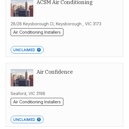
ACSM Air Conditioning
28/28 Keysborough Cl, Keysborough , VIC 3173
Air Conditioning Installers
UNCLAIMED
Air Confidence
Seaford, VIC 3198
Air Conditioning Installers
UNCLAIMED