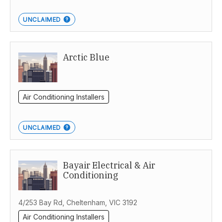
UNCLAIMED
Arctic Blue
Air Conditioning Installers
UNCLAIMED
Bayair Electrical & Air
Conditioning
4/253 Bay Rd, Cheltenham, VIC 3192
Air Conditioning Installers