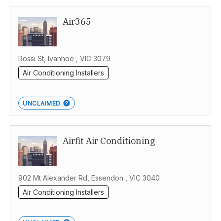
Air365
Rossi St, Ivanhoe , VIC 3079
Air Conditioning Installers
UNCLAIMED
Airfit Air Conditioning
902 Mt Alexander Rd, Essendon , VIC 3040
Air Conditioning Installers