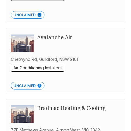
UNCLAIMED
Avalanche Air
Chetwynd Rd, Guildford, NSW 2161
Air Conditioning Installers
UNCLAIMED
Bradmac Heating & Cooling
77F Matthews Avenue, Airport West, VIC 3042