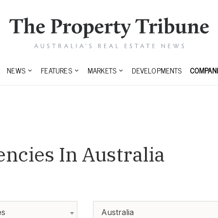
NEWS
FEATURES
MARKETS
DEVELOPMENTS
COMPANI
encies In Australia
es
Australia