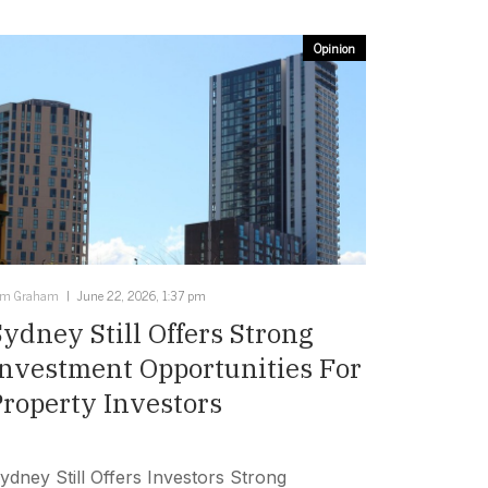
Opinion
im Graham
June 22, 2026, 1:37 pm
Sydney Still Offers Strong
Investment Opportunities For
Property Investors
ydney Still Offers Investors Strong