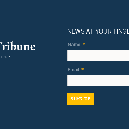
NEWS AT YOUR FING
Name
*
Email
*