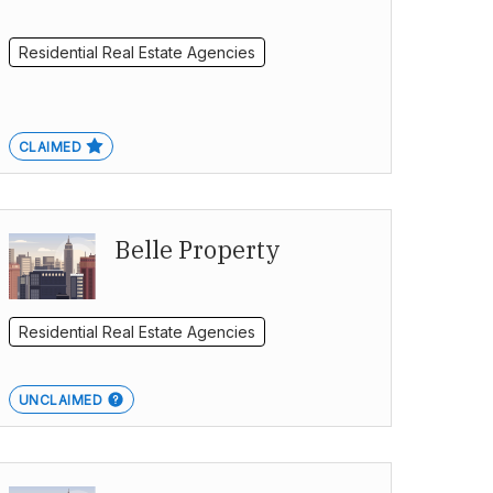
Residential Real Estate Agencies
CLAIMED
Belle Property
Residential Real Estate Agencies
UNCLAIMED