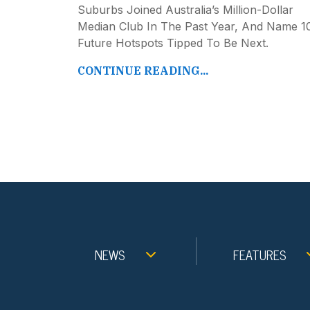
Suburbs Joined Australia’s Million-Dollar
Median Club In The Past Year, And Name 1
Future Hotspots Tipped To Be Next.
CONTINUE READING...
NEWS
FEATURES