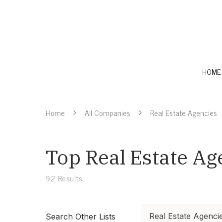
HOME
Home
All Companies
Real Estate Agencies
Top Real Estate Ag
92
Results
Real Estate Agenci
Search Other Lists