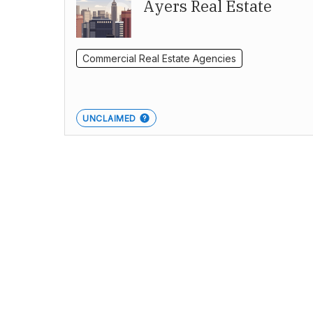
Ayers Real Estate
Commercial Real Estate Agencies
UNCLAIMED