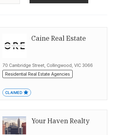
Caine Real Estate
70 Cambridge Street, Collingwood, VIC 3066
Residential Real Estate Agencies
CLAIMED
Your Haven Realty