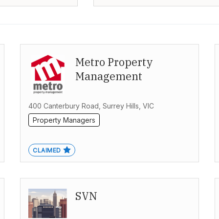
Metro Property
Management
400 Canterbury Road, Surrey Hills, VIC
Property Managers
CLAIMED
SVN