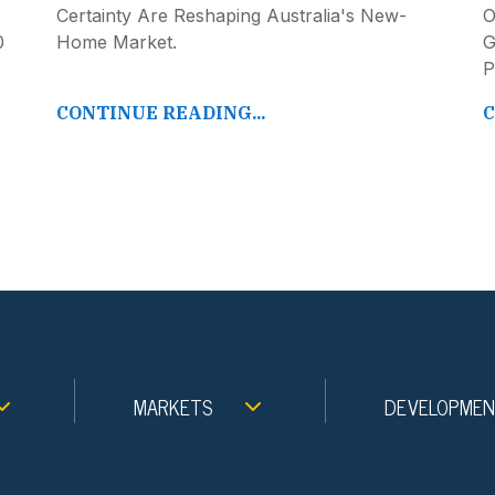
Certainty Are Reshaping Australia's New-
O
0
Home Market.
G
P
CONTINUE READING...
C
MARKETS
DEVELOPME