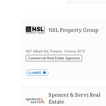
NSL Property Group
597 Gilbert Rd, Preston, Victoria 3072
Commercial Real Estate Agencies
CLAIMED
Spencer & Servi Real
Estate