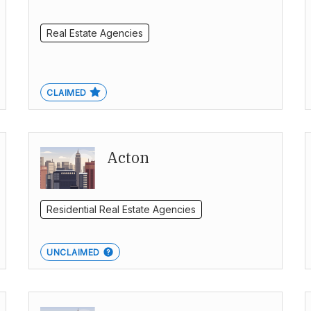
Real Estate Agencies
CLAIMED
Acton
Residential Real Estate Agencies
UNCLAIMED