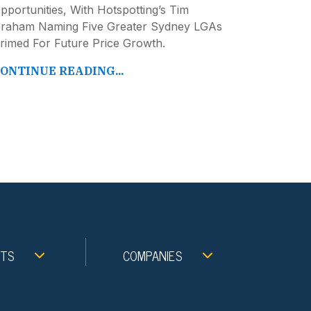
pportunities, With Hotspotting’s Tim
raham Naming Five Greater Sydney LGAs
rimed For Future Price Growth.
ONTINUE READING...
NTS
COMPANIES