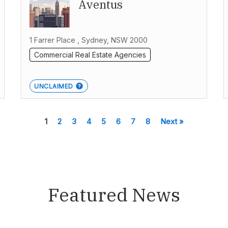
Aventus
1 Farrer Place , Sydney, NSW 2000
Commercial Real Estate Agencies
UNCLAIMED
1
2
3
4
5
6
7
8
Next »
Featured News