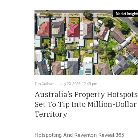
Market Insight
Tim Graham
July 20, 2026, 12:49 pm
Australia’s Property Hotspots
Set To Tip Into Million-Dollar
Territory
Hotspotting And Reventon Reveal 365