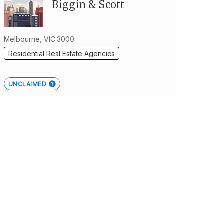
Biggin & Scott
Melbourne, VIC 3000
Residential Real Estate Agencies
UNCLAIMED