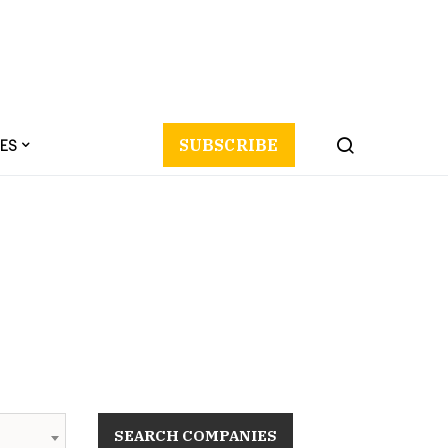
ES
SUBSCRIBE
SEARCH COMPANIES