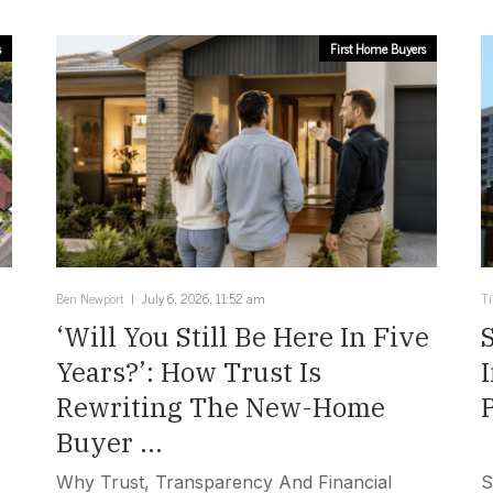
s
First Home Buyers
Ben Newport
July 6, 2026, 11:52 am
T
‘Will You Still Be Here In Five
Years?’: How Trust Is
Rewriting The New-Home
Buyer ...
Why Trust, Transparency And Financial
S