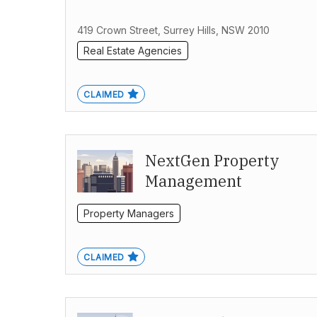
419 Crown Street, Surrey Hills, NSW 2010
Real Estate Agencies
CLAIMED
NextGen Property
Management
Property Managers
CLAIMED