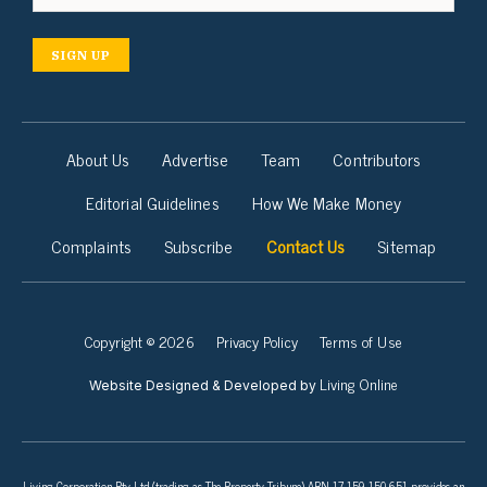
SIGN UP
About Us
Advertise
Team
Contributors
Editorial Guidelines
How We Make Money
Complaints
Subscribe
Contact Us
Sitemap
Copyright © 2026
Privacy Policy
Terms of Use
Living Online
Website Designed & Developed by
Living Corporation Pty Ltd (trading as The Property Tribune) ABN 17 159 150 651 provides an