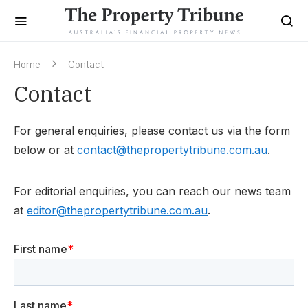
Home
Contact
Contact
For general enquiries, please contact us via the form
below or at
contact@thepropertytribune.com.au
.
For editorial enquiries, you can reach our news team
at
editor@thepropertytribune.com.au
.