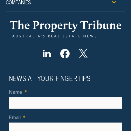
COMPANIES
NEWS AT YOUR FINGERTIPS
Name
*
Email
*