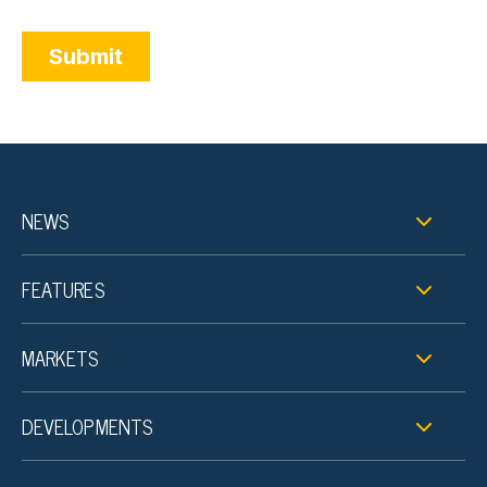
NEWS
FEATURES
MARKETS
DEVELOPMENTS