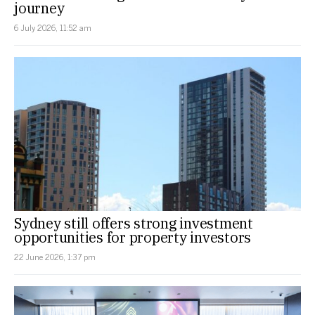
journey
6 July 2026, 11:52 am
Sydney still offers strong investment
opportunities for property investors
22 June 2026, 1:37 pm