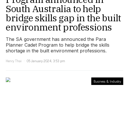
South Australia to help
bridge skills gap in the built
environment professions
The SA government has announced the Para
Planner Cadet Program to help bridge the skills
shortage in the built environment professions.
Henry Thai
05 January 2024, 3:53 pm
Business & Industry