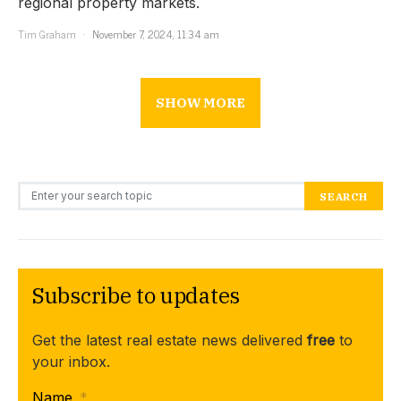
regional property markets.
Tim Graham
November 7, 2024, 11:34 am
SHOW MORE
Search for:
SEARCH
Subscribe to updates
Get the latest real estate news delivered
free
to
your inbox.
Name
*