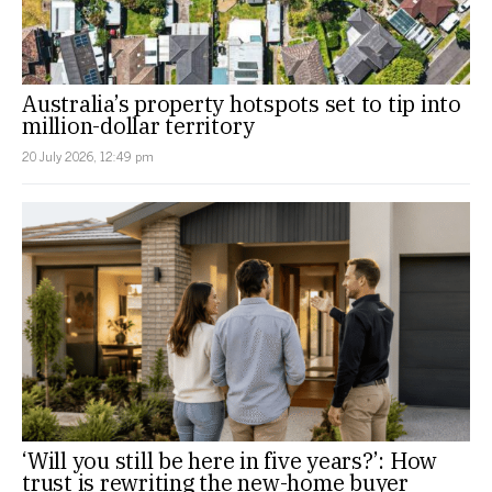
Australia’s property hotspots set to tip into
million-dollar territory
20 July 2026, 12:49 pm
‘Will you still be here in five years?’: How
trust is rewriting the new-home buyer