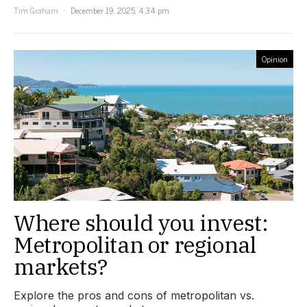
Tim Graham
December 19, 2025, 4:34 pm
Opinion
Where should you invest:
Metropolitan or regional
markets?
Explore the pros and cons of metropolitan vs.