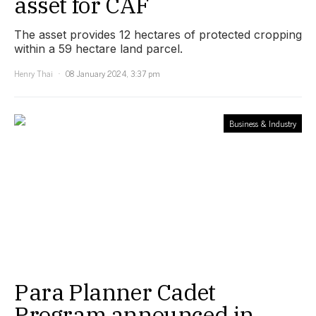
asset for CAF
The asset provides 12 hectares of protected cropping
within a 59 hectare land parcel.
Henry Thai
08 January 2024, 3:37 pm
Business & Industry
Para Planner Cadet
Program announced in