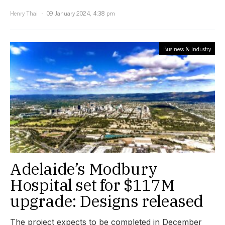
Henry Thai
09 January 2024, 4:38 pm
Business & Industry
Adelaide’s Modbury
Hospital set for $117M
upgrade: Designs released
The project expects to be completed in December