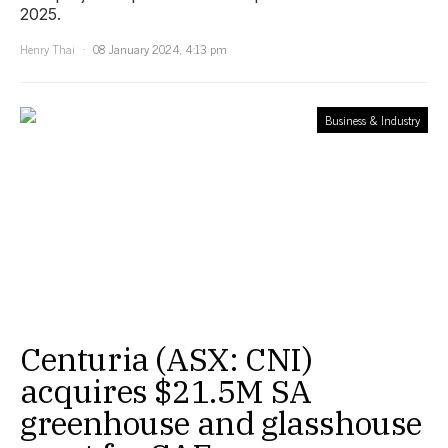
2025.
Henry Thai
08 January 2024, 4:13 pm
Business & Industry
Centuria (ASX: CNI)
acquires $21.5M SA
greenhouse and glasshouse