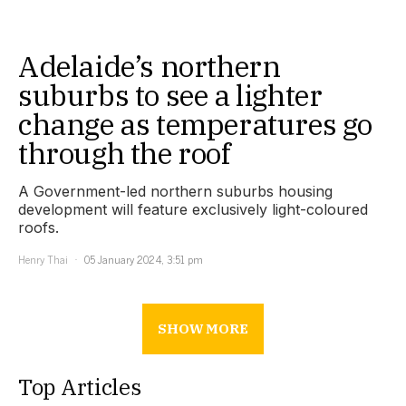
Adelaide’s northern
suburbs to see a lighter
change as temperatures go
through the roof
A Government-led northern suburbs housing
development will feature exclusively light-coloured
roofs.
Henry Thai
05 January 2024, 3:51 pm
SHOW MORE
Top Articles