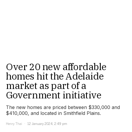
Over 20 new affordable
homes hit the Adelaide
market as part of a
Government initiative
The new homes are priced between $330,000 and
$410,000, and located in Smithfield Plains.
Henry Thai
12 January 2024, 2:49 pm