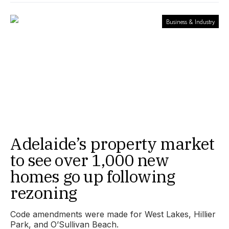
Business & Industry
Adelaide’s property market
to see over 1,000 new
homes go up following
rezoning
Code amendments were made for West Lakes, Hillier
Park, and O’Sullivan Beach.