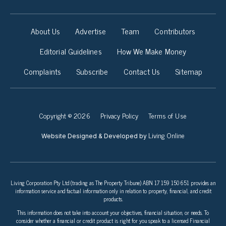
About Us
Advertise
Team
Contributors
Editorial Guidelines
How We Make Money
Complaints
Subscribe
Contact Us
Sitemap
Copyright © 2026
Privacy Policy
Terms of Use
Living Online
Website Designed & Developed by
Living Corporation Pty Ltd (trading as The Property Tribune) ABN 17 159 150 651 provides an
information service and factual information only in relation to property, financial, and credit
products.
This information does not take into account your objectives, financial situation, or needs. To
consider whether a financial or credit product is right for you speak to a licensed Financial