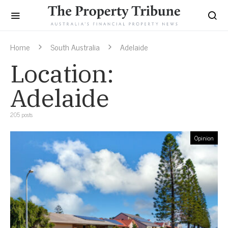
Home
South Australia
Adelaide
Location:
Adelaide
205 posts
Opinion