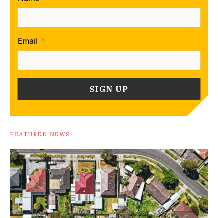
Email
*
FEATURED NEWS