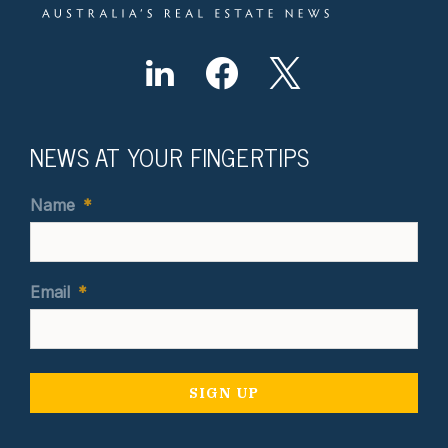
NEWS AT YOUR FINGERTIPS
Name
*
Email
*