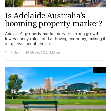
Is Adelaide Australia’s
booming property market?
Adelaide’s property market delivers strong growth,
low vacancy rates, and a thriving economy, making it
a top investment choice.
Tim Graham
26 February 2025, 11:22 am
Opinion