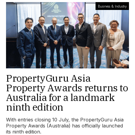
Business & Industry
PropertyGuru Asia
Property Awards returns to
Australia for a landmark
ninth edition
With entries closing 10 July, the PropertyGuru Asia
Property Awards (Australia) has officially launched
its ninth edition.