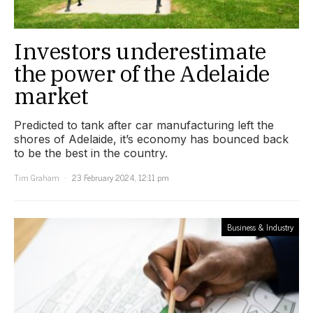
Investors underestimate
the power of the Adelaide
market
Predicted to tank after car manufacturing left the
shores of Adelaide, it’s economy has bounced back
to be the best in the country.
Tim Graham
23 February 2024, 12:11 pm
Business & Industry