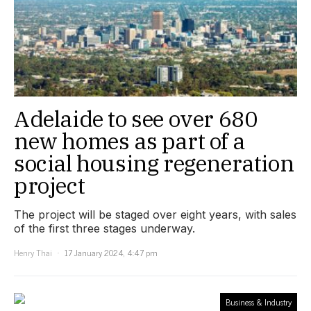
Adelaide to see over 680
new homes as part of a
social housing regeneration
project
The project will be staged over eight years, with sales
of the first three stages underway.
Henry Thai
17 January 2024, 4:47 pm
Business & Industry