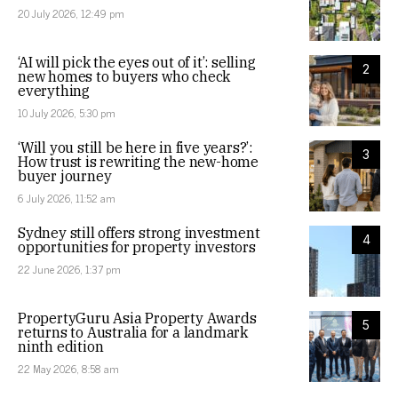
20 July 2026, 12:49 pm
‘AI will pick the eyes out of it’: selling
2
new homes to buyers who check
everything
10 July 2026, 5:30 pm
‘Will you still be here in five years?’:
3
How trust is rewriting the new-home
buyer journey
6 July 2026, 11:52 am
Sydney still offers strong investment
4
opportunities for property investors
22 June 2026, 1:37 pm
PropertyGuru Asia Property Awards
5
returns to Australia for a landmark
ninth edition
22 May 2026, 8:58 am