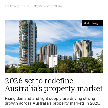
The Property Tribune
May 22, 2026, 8:58 am
Market Insights
2026 set to redefine
Australia’s property market
Rising demand and tight supply are driving strong
growth across Australia’s property markets in 2026.