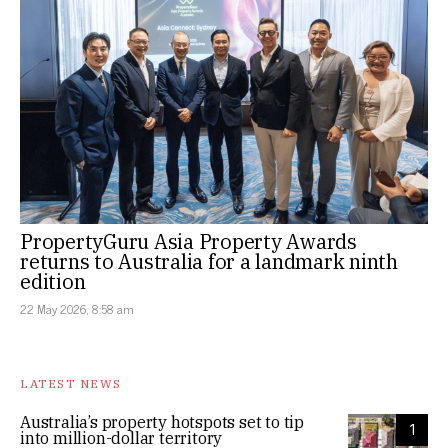
PropertyGuru Asia Property Awards
returns to Australia for a landmark ninth
edition
22 May 2026, 8:58 am
LATEST NEWS
Australia’s property hotspots set to tip
1
into million-dollar territory