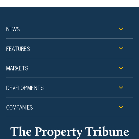
NEWS
FEATURES
MARKETS
DEVELOPMENTS
COMPANIES