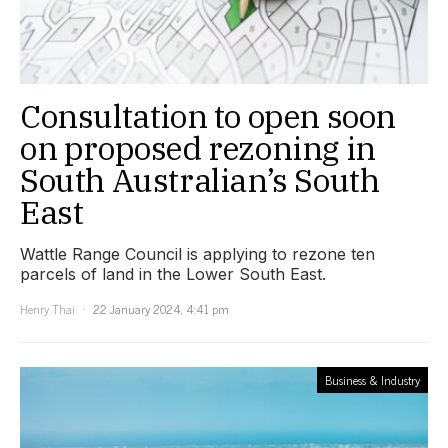
Consultation to open soon
on proposed rezoning in
South Australian’s South
East
Wattle Range Council is applying to rezone ten
parcels of land in the Lower South East.
Henry Thai
22 January 2024, 4:41 pm
Business & Industry