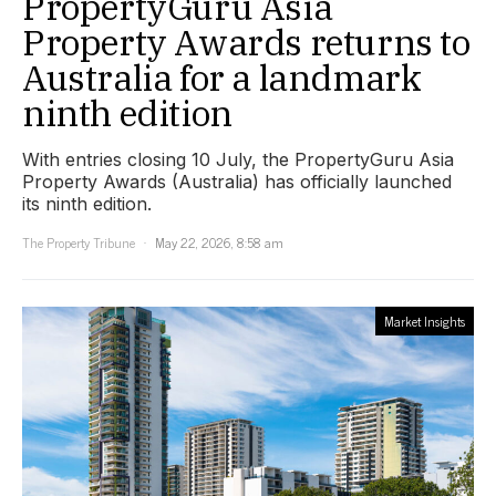
PropertyGuru Asia
Property Awards returns to
Australia for a landmark
ninth edition
With entries closing 10 July, the PropertyGuru Asia
Property Awards (Australia) has officially launched
its ninth edition.
The Property Tribune
May 22, 2026, 8:58 am
Market Insights