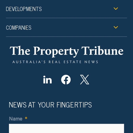
DEVELOPMENTS
COMPANIES
NEWS AT YOUR FINGERTIPS
Name
*