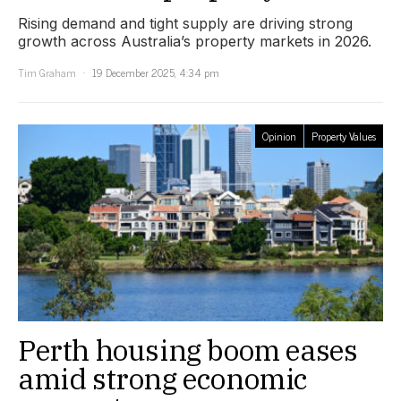
Rising demand and tight supply are driving strong
growth across Australia’s property markets in 2026.
Tim Graham
19 December 2025, 4:34 pm
Opinion
Property Values
Perth housing boom eases
amid strong economic