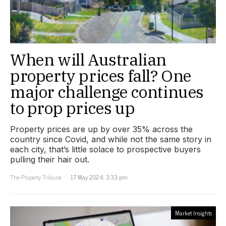
When will Australian
property prices fall? One
major challenge continues
to prop prices up
Property prices are up by over 35% across the
country since Covid, and while not the same story in
each city, that’s little solace to prospective buyers
pulling their hair out.
The Property Tribune
17 May 2024, 3:33 pm
Market Insights