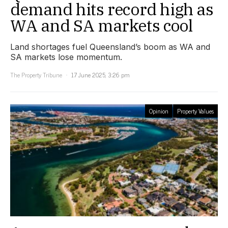
demand hits record high as
WA and SA markets cool
Land shortages fuel Queensland’s boom as WA and
SA markets lose momentum.
The Property Tribune
17 June 2025, 3:26 pm
Opinion
Property Values