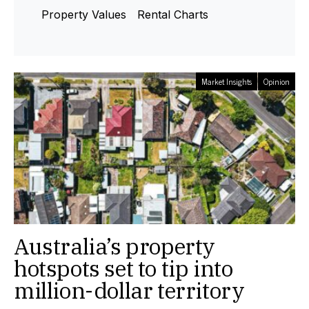
Property Values
Rental Charts
Market Insights
Opinion
Australia’s property
hotspots set to tip into
million-dollar territory