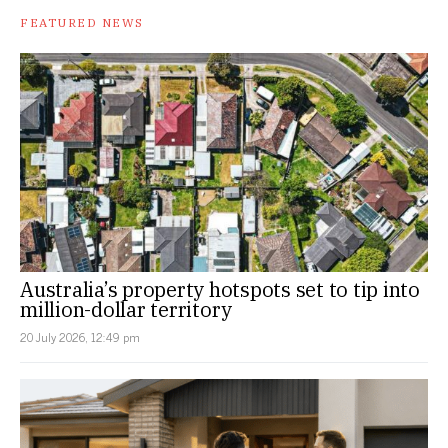
FEATURED NEWS
Australia’s property hotspots set to tip into
million-dollar territory
20 July 2026, 12:49 pm