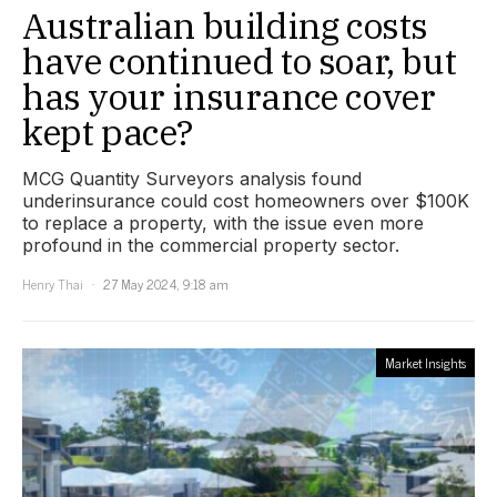
Australian building costs
have continued to soar, but
has your insurance cover
kept pace?
MCG Quantity Surveyors analysis found
underinsurance could cost homeowners over $100K
to replace a property, with the issue even more
profound in the commercial property sector.
Henry Thai
27 May 2024, 9:18 am
Market Insights