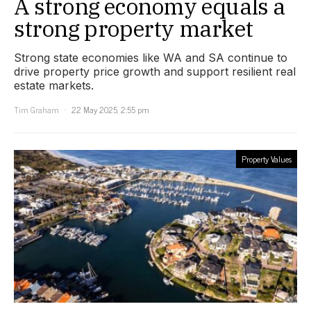
A strong economy equals a
strong property market
Strong state economies like WA and SA continue to
drive property price growth and support resilient real
estate markets.
Tim Graham
22 May 2025, 2:55 pm
Property Values