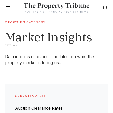
BROWSING CATEGORY
Market Insights
1312 posts
Data informs decisions. The latest on what the
property market is telling us…
SUBCATEGORIES
Auction Clearance Rates