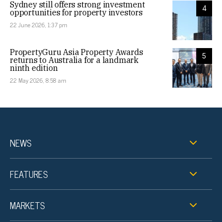
Sydney still offers strong investment
4
opportunities for property investors
22 June 2026, 1:37 pm
PropertyGuru Asia Property Awards
5
returns to Australia for a landmark
ninth edition
22 May 2026, 8:58 am
NEWS
FEATURES
MARKETS