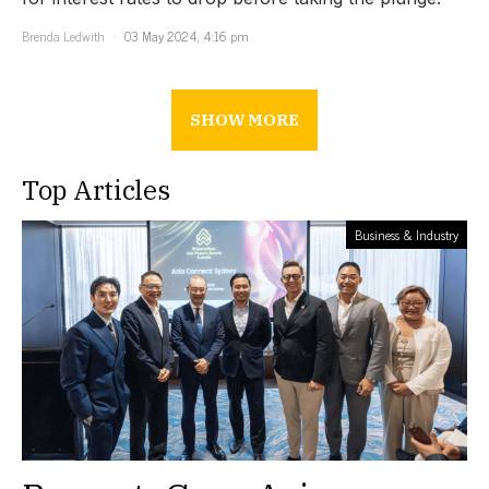
Brenda Ledwith
03 May 2024, 4:16 pm
SHOW MORE
Top Articles
Business & Industry