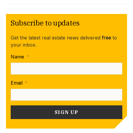
Subscribe to updates
Get the latest real estate news delivered
free
to
your inbox.
Name
*
Email
*