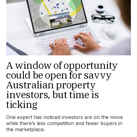
A window of opportunity
could be open for savvy
Australian property
investors, but time is
ticking
One expert has noticed investors are on the move
while there’s less competition and fewer buyers in
the marketplace.