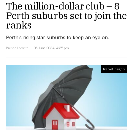
The million-dollar club – 8
Perth suburbs set to join the
ranks
Perth’s rising star suburbs to keep an eye on.
Brenda Ledwith
05 June 2024, 4:25 pm
Market Insights