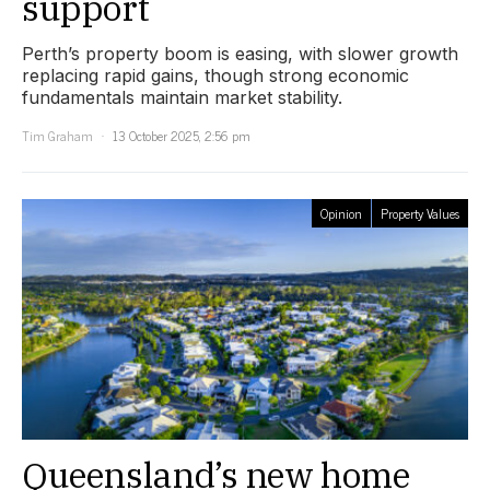
support
Perth’s property boom is easing, with slower growth
replacing rapid gains, though strong economic
fundamentals maintain market stability.
Tim Graham
13 October 2025, 2:56 pm
Opinion
Property Values
Queensland’s new home