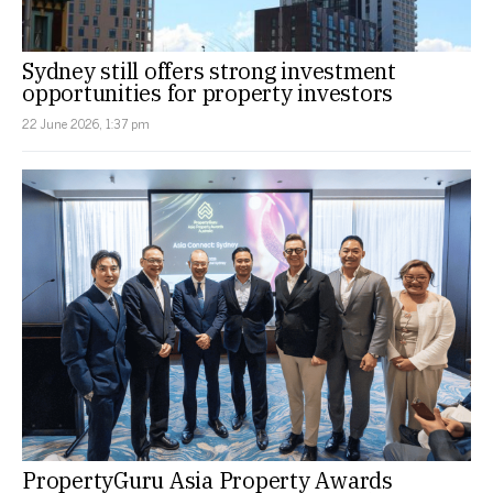
Sydney still offers strong investment
opportunities for property investors
22 June 2026, 1:37 pm
PropertyGuru Asia Property Awards