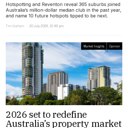
Hotspotting and Reventon reveal 365 suburbs joined
Australia’s million-dollar median club in the past year,
and name 10 future hotspots tipped to be next.
Tim Graham
20 July 2026, 12:49 pm
Market Insights
Opinion
2026 set to redefine
Australia’s property market