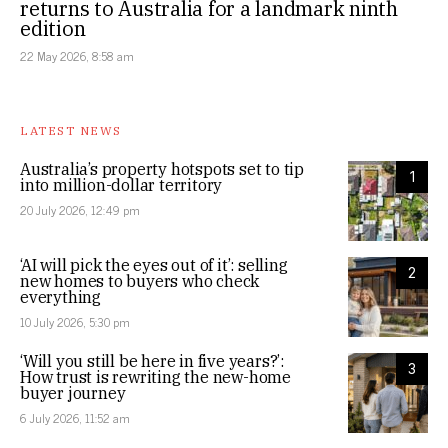
returns to Australia for a landmark ninth
edition
22 May 2026, 8:58 am
LATEST NEWS
Australia’s property hotspots set to tip
1
into million-dollar territory
20 July 2026, 12:49 pm
‘AI will pick the eyes out of it’: selling
2
new homes to buyers who check
everything
10 July 2026, 5:30 pm
‘Will you still be here in five years?’:
3
How trust is rewriting the new-home
buyer journey
6 July 2026, 11:52 am