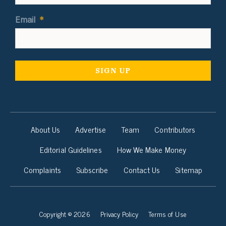
Email
*
About Us
Advertise
Team
Contributors
Editorial Guidelines
How We Make Money
Complaints
Subscribe
Contact Us
Sitemap
Copyright © 2026
Privacy Policy
Terms of Use