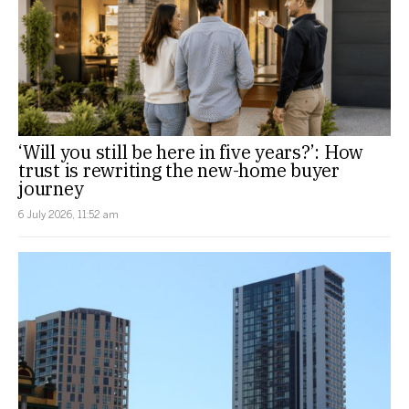
‘Will you still be here in five years?’: How
trust is rewriting the new-home buyer
journey
6 July 2026, 11:52 am