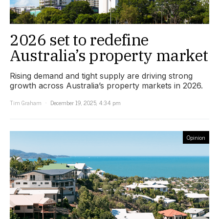
2026 set to redefine
Australia’s property market
Rising demand and tight supply are driving strong
growth across Australia’s property markets in 2026.
Tim Graham
December 19, 2025, 4:34 pm
Opinion