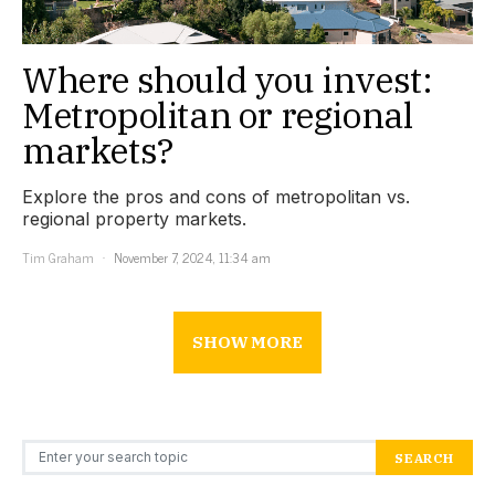
Where should you invest:
Metropolitan or regional
markets?
Explore the pros and cons of metropolitan vs.
regional property markets.
Tim Graham
November 7, 2024, 11:34 am
SHOW MORE
Search for:
SEARCH