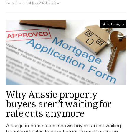
Henry Thai
14 May 2024, 8:33 am
Market Insights
Why Aussie property
buyers aren’t waiting for
rate cuts anymore
A surge in home loans shows buyers aren’t waiting
for interest rates to drop before taking the plunge.