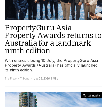
PropertyGuru Asia
Property Awards returns to
Australia for a landmark
ninth edition
With entries closing 10 July, the PropertyGuru Asia
Property Awards (Australia) has officially launched
its ninth edition.
The Property Tribune
May 22, 2026, 8:58 am
Market Insights