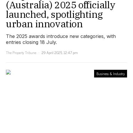
(Australia) 2025 officially
launched, spotlighting
urban innovation
The 2025 awards introduce new categories, with
entries closing 18 July.
The Property Tribune
29 April 2025, 12:47 pm
Business & Industry