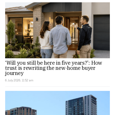
‘Will you still be here in five years?’: How
trust is rewriting the new-home buyer
journey
6 July 2026, 11:52 am