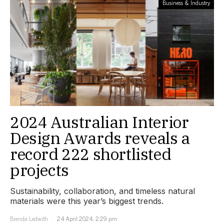
Business & Industry
2024 Australian Interior
Design Awards reveals a
record 222 shortlisted
projects
Sustainability, collaboration, and timeless natural
materials were this year’s biggest trends.
Brenda Ledwith
24 April 2024, 2:29 pm