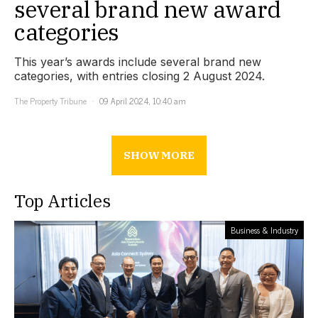
several brand new award
categories
This year’s awards include several brand new
categories, with entries closing 2 August 2024.
The Property Tribune
09 April 2024, 10:40 am
SHOW MORE
Top Articles
Business & Industry