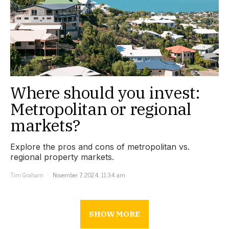
Where should you invest:
Metropolitan or regional
markets?
Explore the pros and cons of metropolitan vs.
regional property markets.
Tim Graham
November 7, 2024, 11:34 am
SHOW MORE