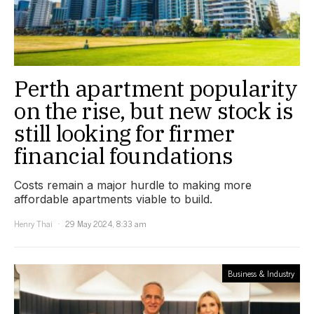
Perth apartment popularity
on the rise, but new stock is
still looking for firmer
financial foundations
Costs remain a major hurdle to making more
affordable apartments viable to build.
Henry Thai
29 May 2024, 8:33 am
Business & Industry