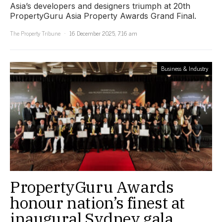
Asia’s developers and designers triumph at 20th
PropertyGuru Asia Property Awards Grand Final.
The Property Tribune
16 December 2025, 7:16 am
Business & Industry
PropertyGuru Awards
honour nation’s finest at
inaugural Sydney gala