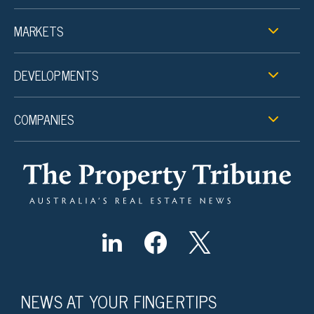
MARKETS
DEVELOPMENTS
COMPANIES
NEWS AT YOUR FINGERTIPS