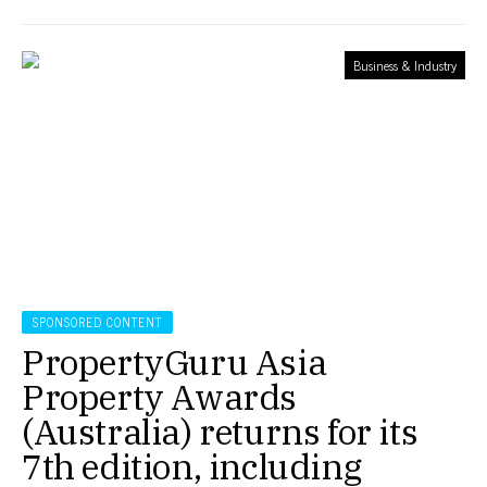
Business & Industry
SPONSORED CONTENT
PropertyGuru Asia
Property Awards
(Australia) returns for its
7th edition, including