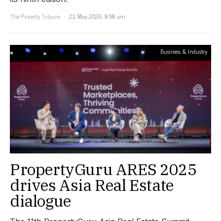
The Property Tribune
22 May 2026, 8:58 am
Business & Industry
PropertyGuru ARES 2025
drives Asia Real Estate
dialogue