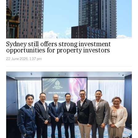
Sydney still offers strong investment
opportunities for property investors
22 June 2026, 1:37 pm