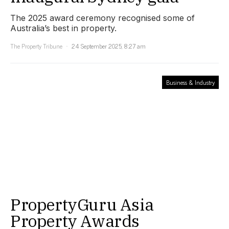
The 2025 award ceremony recognised some of
Australia’s best in property.
The Property Tribune
24 September 2025, 8:27 am
Business & Industry
PropertyGuru Asia
Property Awards