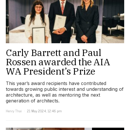
Carly Barrett and Paul
Rossen awarded the AIA
WA President’s Prize
This year’s award recipients have contributed
towards growing public interest and understanding of
architecture, as well as mentoring the next
generation of architects.
Henry Thai
21 May 2024, 12:46 pm