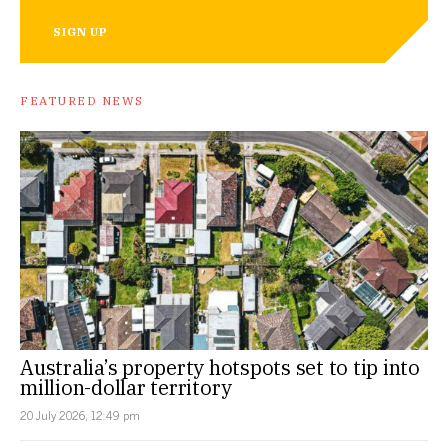
SIGN UP
FEATURED NEWS
Australia’s property hotspots set to tip into
million-dollar territory
20 July 2026, 12:49 pm