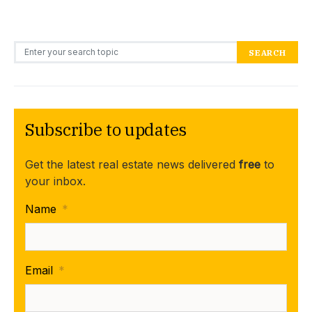
Search for:
SEARCH
Subscribe to updates
Get the latest real estate news delivered
free
to
your inbox.
Name
*
Email
*