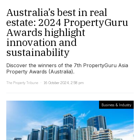
Australia’s best in real
estate: 2024 PropertyGuru
Awards highlight
innovation and
sustainability
Discover the winners of the 7th PropertyGuru Asia
Property Awards (Australia).
The Property Tribune
16 October 2024, 2:58 pm
Business & Industry