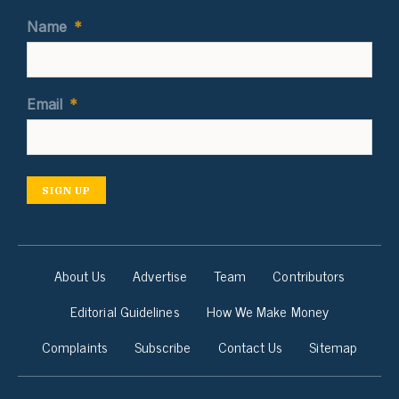
Name
*
Email
*
SIGN UP
About Us
Advertise
Team
Contributors
Editorial Guidelines
How We Make Money
Complaints
Subscribe
Contact Us
Sitemap