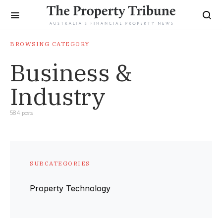
BROWSING CATEGORY
Business &
Industry
584 posts
SUBCATEGORIES
Property Technology