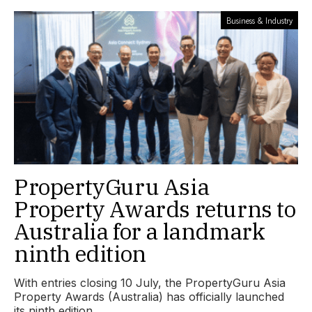
Business & Industry
PropertyGuru Asia
Property Awards returns to
Australia for a landmark
ninth edition
With entries closing 10 July, the PropertyGuru Asia
Property Awards (Australia) has officially launched
its ninth edition.