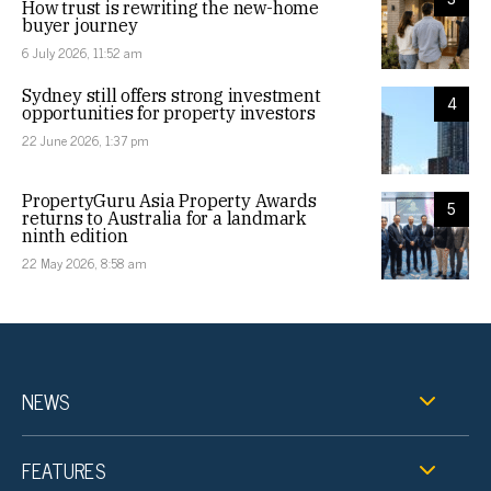
How trust is rewriting the new-home
buyer journey
6 July 2026, 11:52 am
Sydney still offers strong investment
4
opportunities for property investors
22 June 2026, 1:37 pm
PropertyGuru Asia Property Awards
5
returns to Australia for a landmark
ninth edition
22 May 2026, 8:58 am
NEWS
FEATURES