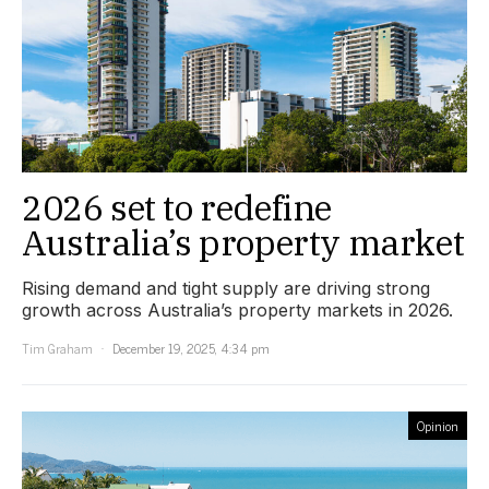
2026 set to redefine
Australia’s property market
Rising demand and tight supply are driving strong
growth across Australia’s property markets in 2026.
Tim Graham
December 19, 2025, 4:34 pm
Opinion