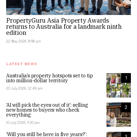
PropertyGuru Asia Property Awards
returns to Australia for a landmark ninth
edition
22 May 2026, 8:58 am
LATEST NEWS
Australia’s property hotspots set to tip
1
into million-dollar territory
20 July 2026, 12:49 pm
‘AI will pick the eyes out of it’: selling
2
new homes to buyers who check
everything
10 July 2026, 5:30 pm
‘Will you still be here in five years?’:
3