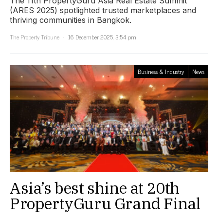
The 11th PropertyGuru Asia Real Estate Summit
(ARES 2025) spotlighted trusted marketplaces and
thriving communities in Bangkok.
The Property Tribune
16 December 2025, 3:54 pm
Business & Industry
News
Asia’s best shine at 20th
PropertyGuru Grand Final