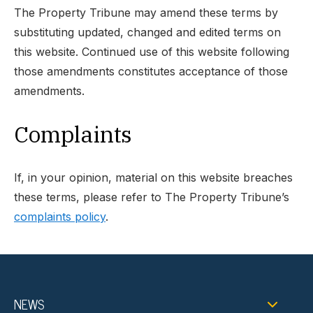
The Property Tribune may amend these terms by
substituting updated, changed and edited terms on
this website. Continued use of this website following
those amendments constitutes acceptance of those
amendments.
Complaints
If, in your opinion, material on this website breaches
these terms, please refer to The Property Tribune’s
complaints policy
.
NEWS