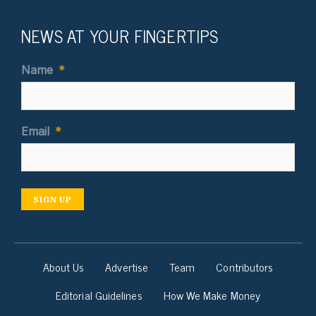
NEWS AT YOUR FINGERTIPS
Name
*
Email
*
SIGN UP
About Us
Advertise
Team
Contributors
Editorial Guidelines
How We Make Money