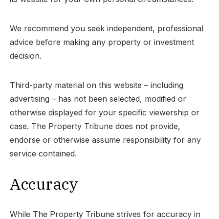
We recommend you seek independent, professional
advice before making any property or investment
decision.
Third-party material on this website – including
advertising – has not been selected, modified or
otherwise displayed for your specific viewership or
case. The Property Tribune does not provide,
endorse or otherwise assume responsibility for any
service contained.
Accuracy
While The Property Tribune strives for accuracy in