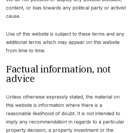
content, or bias towards any political party or activist
cause.
Use of this website is subject to these terms and any
additional terms which may appear on this website
from time to time.
Factual information, not
advice
Unless otherwise expressly stated, the material on
this website is information where there is a
reasonable likelihood of doubt. It is not intended to
imply any recommendation in regards to a particular
property decision, a property investment or the