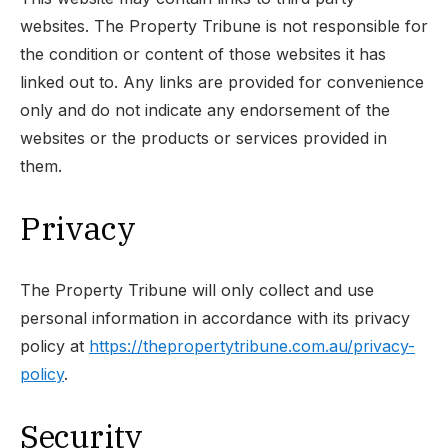
websites. The Property Tribune is not responsible for
the condition or content of those websites it has
linked out to. Any links are provided for convenience
only and do not indicate any endorsement of the
websites or the products or services provided in
them.
Privacy
The Property Tribune will only collect and use
personal information in accordance with its privacy
policy at
https://thepropertytribune.com.au/privacy-
policy
.
Security