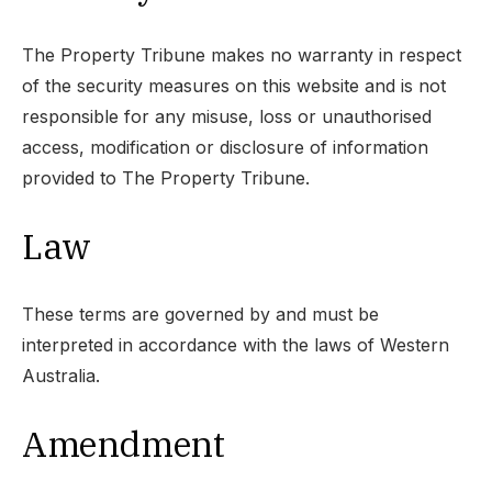
The Property Tribune makes no warranty in respect
of the security measures on this website and is not
responsible for any misuse, loss or unauthorised
access, modification or disclosure of information
provided to The Property Tribune.
Law
These terms are governed by and must be
interpreted in accordance with the laws of Western
Australia.
Amendment