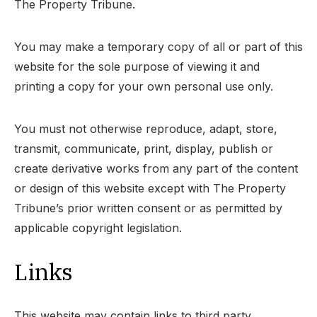
The Property Tribune.
You may make a temporary copy of all or part of this
website for the sole purpose of viewing it and
printing a copy for your own personal use only.
You must not otherwise reproduce, adapt, store,
transmit, communicate, print, display, publish or
create derivative works from any part of the content
or design of this website except with The Property
Tribune’s prior written consent or as permitted by
applicable copyright legislation.
Links
This website may contain links to third party