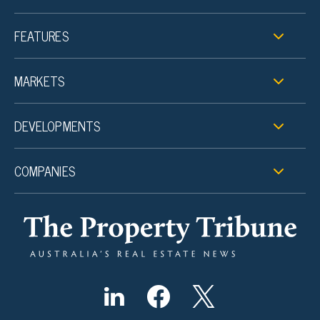
FEATURES
MARKETS
DEVELOPMENTS
COMPANIES