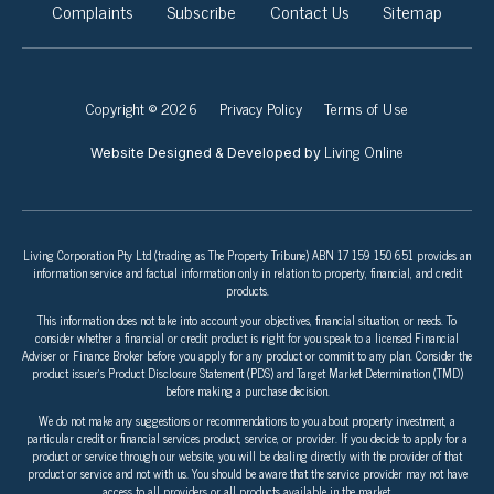
Complaints
Subscribe
Contact Us
Sitemap
Copyright © 2026
Privacy Policy
Terms of Use
Living Online
Website Designed & Developed by
Living Corporation Pty Ltd (trading as The Property Tribune) ABN 17 159 150 651 provides an
information service and factual information only in relation to property, financial, and credit
products.
This information does not take into account your objectives, financial situation, or needs. To
consider whether a financial or credit product is right for you speak to a licensed Financial
Adviser or Finance Broker before you apply for any product or commit to any plan. Consider the
product issuer’s Product Disclosure Statement (PDS) and Target Market Determination (TMD)
before making a purchase decision.
We do not make any suggestions or recommendations to you about property investment, a
particular credit or financial services product, service, or provider. If you decide to apply for a
product or service through our website, you will be dealing directly with the provider of that
product or service and not with us. You should be aware that the service provider may not have
access to all providers or all products available in the market.