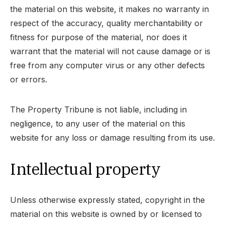
the material on this website, it makes no warranty in
respect of the accuracy, quality merchantability or
fitness for purpose of the material, nor does it
warrant that the material will not cause damage or is
free from any computer virus or any other defects
or errors.
The Property Tribune is not liable, including in
negligence, to any user of the material on this
website for any loss or damage resulting from its use.
Intellectual property
Unless otherwise expressly stated, copyright in the
material on this website is owned by or licensed to