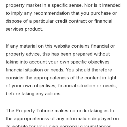
property market in a specific sense. Nor is it intended
to imply any recommendation that you purchase or
dispose of a particular credit contract or financial
services product.
If any material on this website contains financial or
property advice, this has been prepared without
taking into account your own specific objectives,
financial situation or needs. You should therefore
consider the appropriateness of the content in light
of your own objectives, financial situation or needs,
before taking any actions.
The Property Tribune makes no undertaking as to
the appropriateness of any information displayed on
its website for your own personal circumstances.