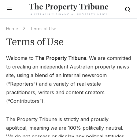
Home
Terms of Use
Terms of Use
Welcome to
The Property Tribune
. We are committed
to creating an independent Australian property news
site, using a blend of an internal newsroom
(“Reporters”) and a variety of real estate
practitioners, writers and content creators
(“Contributors”).
The Property Tribune is strictly and proudly
apolitical, meaning we are 100% politically neutral.
We do not possess or display any political attitudes,