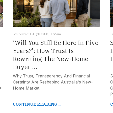
Ben Newport
July 6, 2026, 11:52 am
T
‘Will You Still Be Here In Five
Years?’: How Trust Is
Rewriting The New-Home
Buyer ...
Why Trust, Transparency And Financial
S
Certainty Are Reshaping Australia's New-
O
0
Home Market.
G
P
CONTINUE READING...
C