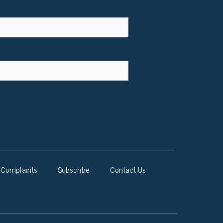
Complaints
Subscribe
Contact Us