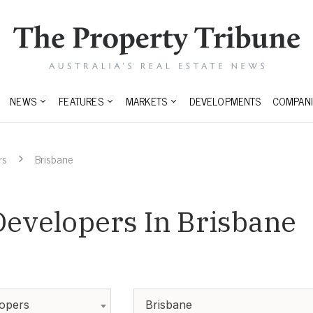
NEWS
FEATURES
MARKETS
DEVELOPMENTS
COMPANI
rs
Brisbane
Developers In Brisbane
lopers
Brisbane