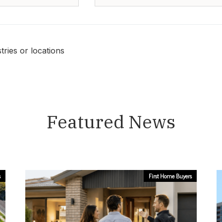
ries or locations
Featured News
s
First Home Buyers