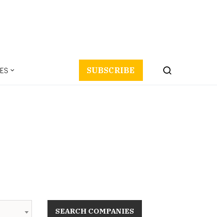
ES
SUBSCRIBE
SEARCH COMPANIES