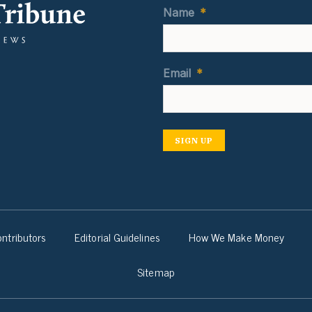
Name
*
Email
*
SIGN UP
ntributors
Editorial Guidelines
How We Make Money
Sitemap