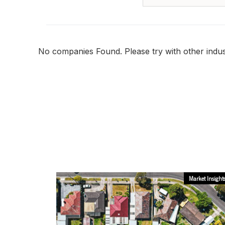
No companies Found. Please try with other indust
Market Insight