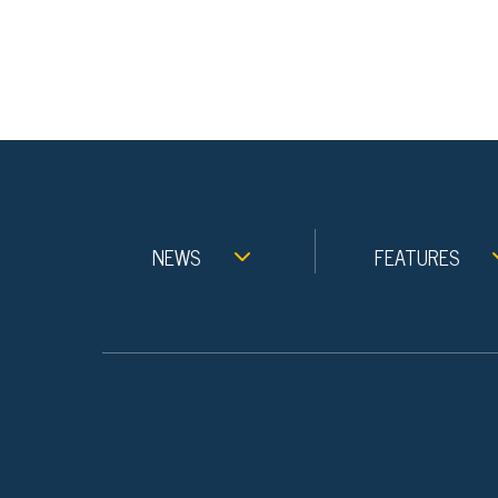
NEWS
FEATURES