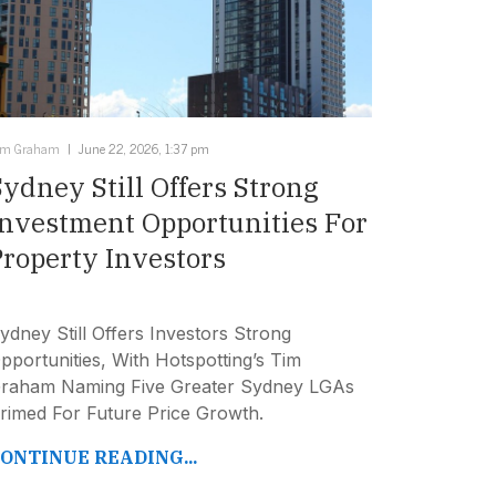
im Graham
June 22, 2026, 1:37 pm
Sydney Still Offers Strong
Investment Opportunities For
Property Investors
ydney Still Offers Investors Strong
pportunities, With Hotspotting’s Tim
raham Naming Five Greater Sydney LGAs
rimed For Future Price Growth.
ONTINUE READING...