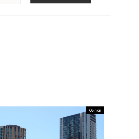
Opinion