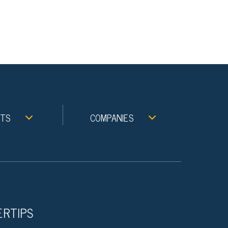
NTS
COMPANIES
ERTIPS