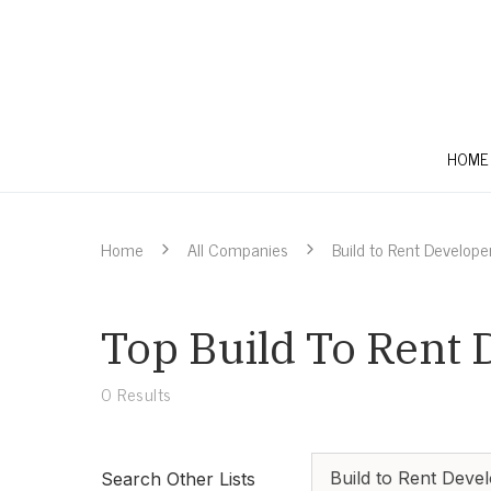
HOME
Home
All Companies
Build to Rent Develope
Top Build To Rent 
0
Results
Build to Rent Deve
Search Other Lists