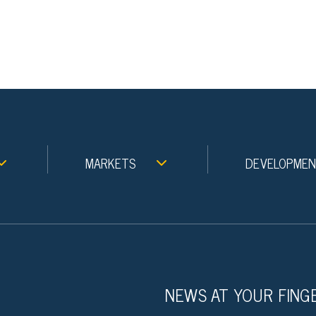
MARKETS
DEVELOPME
NEWS AT YOUR FING