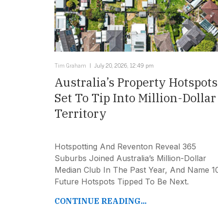
Tim Graham
July 20, 2026, 12:49 pm
Australia’s Property Hotspots
Set To Tip Into Million-Dollar
Territory
Hotspotting And Reventon Reveal 365
Suburbs Joined Australia’s Million-Dollar
Median Club In The Past Year, And Name 1
Future Hotspots Tipped To Be Next.
CONTINUE READING...