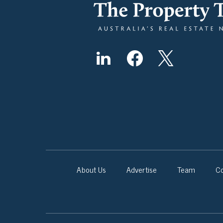
About Us
Advertise
Team
Co