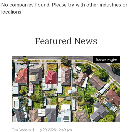
No companies Found. Please try with other industries or
locations
Canberra
Featured News
Market Insights
Tim Graham
July 20, 2026, 12:49 pm