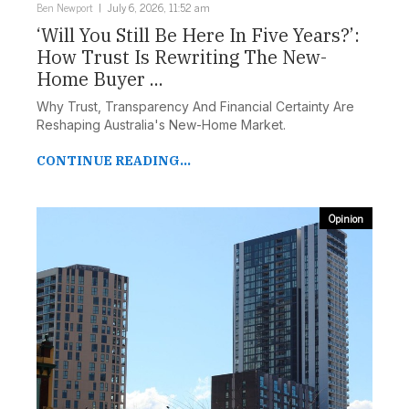
Ben Newport
July 6, 2026, 11:52 am
‘Will You Still Be Here In Five Years?’:
How Trust Is Rewriting The New-
Home Buyer ...
Why Trust, Transparency And Financial Certainty Are
Reshaping Australia's New-Home Market.
CONTINUE READING...
Opinion