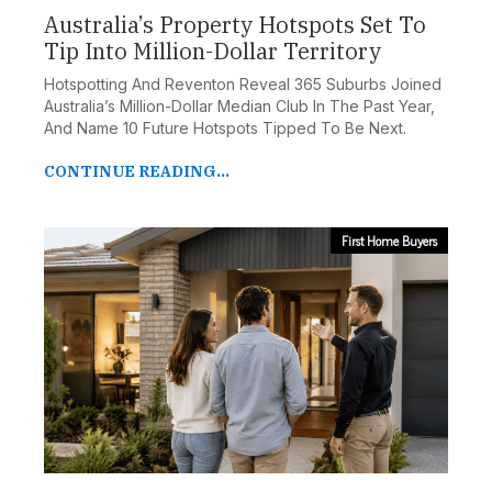
Australia’s Property Hotspots Set To
Tip Into Million-Dollar Territory
Hotspotting And Reventon Reveal 365 Suburbs Joined
Australia’s Million-Dollar Median Club In The Past Year,
And Name 10 Future Hotspots Tipped To Be Next.
CONTINUE READING...
First Home Buyers