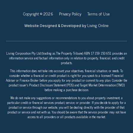
Copyright © 2026
Privacy Policy
Terms of Use
Living Online
Website Designed & Developed by
Living Corporation Pty Ltd (trading as The Property Tribune) ABN 17 159 150 651 provides an
information service and factual information only in relation to property, financial, and credit
products.
This information does not take into account your objectives, financial situation, or needs. To
consider whether a financial or credit product is right for you speak to a licensed Financial
Adviser or Finance Broker before you apply for any product or commit to any plan. Consider the
product issuer’s Product Disclosure Statement (PDS) and Target Market Determination (TMD)
before making a purchase decision.
We do not make any suggestions or recommendations to you about property investment, a
particular credit or financial services product, service, or provider. If you decide to apply for a
product or service through our website, you will be dealing directly with the provider of that
product or service and not with us. You should be aware that the service provider may not have
access to all providers or all products available in the market.