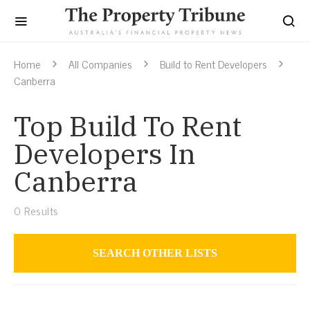
Home
All Companies
Build to Rent Developers
Canberra
Top Build To Rent
Developers In
Canberra
0
Results
SEARCH OTHER LISTS
Build to Rent Developers