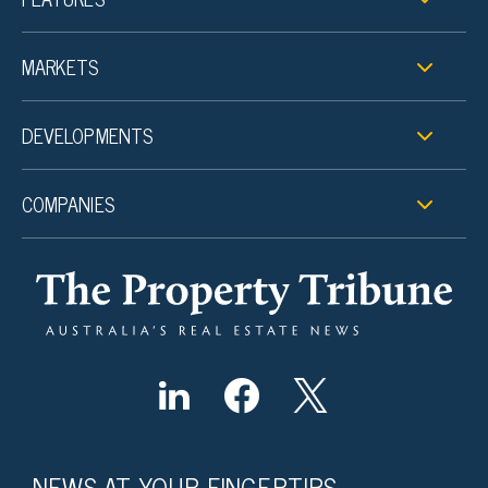
MARKETS
DEVELOPMENTS
COMPANIES
NEWS AT YOUR FINGERTIPS