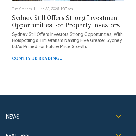
Tim Graham
June 22, 2026, 1:37 pm
Sydney Still Offers Strong Investment
Opportunities For Property Investors
Sydney Still Offers Investors Strong Opportunities, With
Hotspotting’s Tim Graham Naming Five Greater Sydney
LGAs Primed For Future Price Growth.
CONTINUE READING...
NEWS
FEATURES