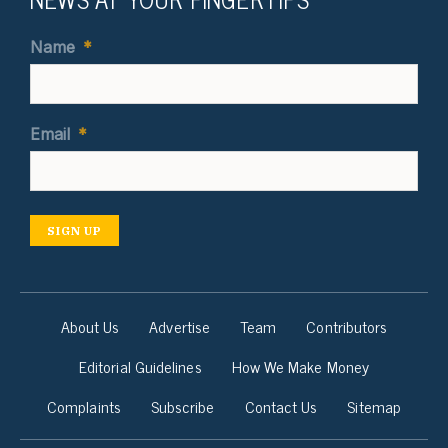
Name
*
Email
*
SIGN UP
About Us
Advertise
Team
Contributors
Editorial Guidelines
How We Make Money
Complaints
Subscribe
Contact Us
Sitemap