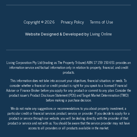
Copyright © 2026
Privacy Policy
Terms of Use
Living Online
Website Designed & Developed by
Living Corporation Pty Ltd (trading as The Property Tribune) ABN 17 159 150 651 provides an
information service and factual information only in relation to property, financial, and credit
products.
This information does not take into account your objectives, financial situation, or needs. To
consider whether a financial or credit product is right for you speak to a licensed Financial
Adviser or Finance Broker before you apply for any product or commit to any plan. Consider the
product issuer’s Product Disclosure Statement (PDS) and Target Market Determination (TMD)
before making a purchase decision.
We do not make any suggestions or recommendations to you about property investment, a
particular credit or financial services product, service, or provider. If you decide to apply for a
product or service through our website, you will be dealing directly with the provider of that
product or service and not with us. You should be aware that the service provider may not have
access to all providers or all products available in the market.