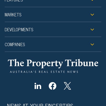
MARKETS
DEVELOPMENTS
COMPANIES
NEWS AT YOUR FINGERTIPS