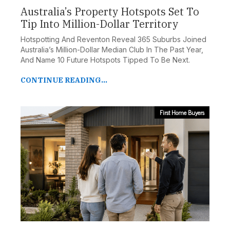
Australia’s Property Hotspots Set To
Tip Into Million-Dollar Territory
Hotspotting And Reventon Reveal 365 Suburbs Joined
Australia’s Million-Dollar Median Club In The Past Year,
And Name 10 Future Hotspots Tipped To Be Next.
CONTINUE READING...
First Home Buyers