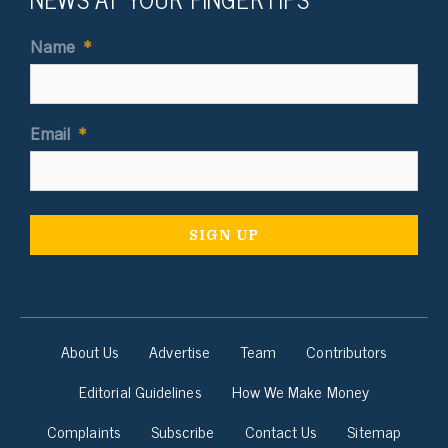
Name
*
Email
*
About Us
Advertise
Team
Contributors
Editorial Guidelines
How We Make Money
Complaints
Subscribe
Contact Us
Sitemap