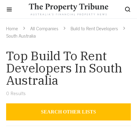
Home
All Companies
Build to Rent Developers
South Australia
Top Build To Rent
Developers In South
Australia
0
Results
SEARCH OTHER LISTS
Build to Rent Developers