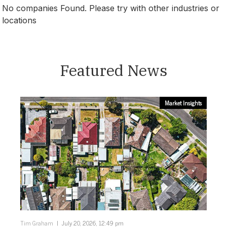
No companies Found. Please try with other industries or
locations
South Australia
Featured News
Market Insights
Tim Graham
July 20, 2026, 12:49 pm