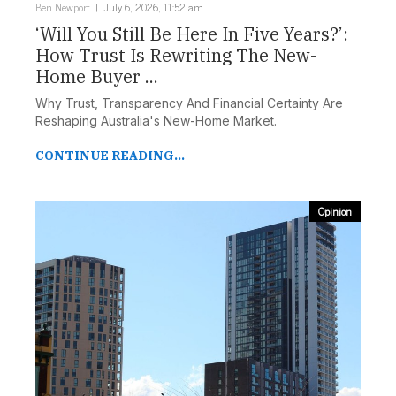
Ben Newport
July 6, 2026, 11:52 am
‘Will You Still Be Here In Five Years?’:
How Trust Is Rewriting The New-
Home Buyer ...
Why Trust, Transparency And Financial Certainty Are
Reshaping Australia's New-Home Market.
CONTINUE READING...
Opinion