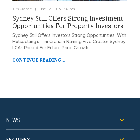
Tim Graham
June 22, 2026, 1:37 pm
Sydney Still Offers Strong Investment
Opportunities For Property Investors
Sydney Still Offers Investors Strong Opportunities, With
Hotspotting’s Tim Graham Naming Five Greater Sydney
LGAs Primed For Future Price Growth.
CONTINUE READING...
NEWS
FEATURES