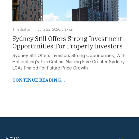
Tim Graham
June 22, 2026, 1:37 pm
Sydney Still Offers Strong Investment
Opportunities For Property Investors
Sydney Still Offers Investors Strong Opportunities, With
Hotspotting’s Tim Graham Naming Five Greater Sydney
LGAs Primed For Future Price Growth.
CONTINUE READING...