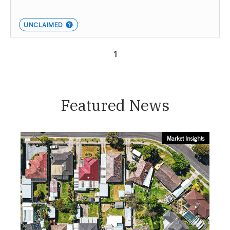
UNCLAIMED
1
Featured News
Market Insights