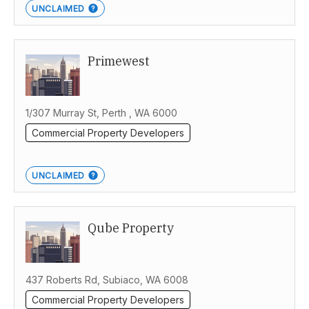
UNCLAIMED
Primewest
1/307 Murray St, Perth , WA 6000
Commercial Property Developers
UNCLAIMED
Qube Property
437 Roberts Rd, Subiaco, WA 6008
Commercial Property Developers