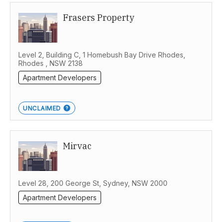
Frasers Property
Western Australia
Level 2, Building C, 1 Homebush Bay Drive Rhodes,
Rhodes , NSW 2138
Apartment Developers
UNCLAIMED
Mirvac
Level 28, 200 George St, Sydney, NSW 2000
Apartment Developers