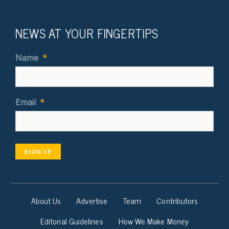
NEWS AT YOUR FINGERTIPS
Name
*
Email
*
SIGN UP
About Us
Advertise
Team
Contributors
Editorial Guidelines
How We Make Money