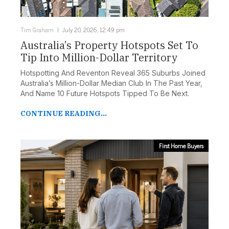
Tim Graham
July 20, 2026, 12:49 pm
Australia’s Property Hotspots Set To
Tip Into Million-Dollar Territory
Hotspotting And Reventon Reveal 365 Suburbs Joined
Australia’s Million-Dollar Median Club In The Past Year,
And Name 10 Future Hotspots Tipped To Be Next.
CONTINUE READING...
First Home Buyers