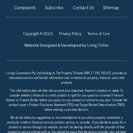
Complaints
Subscribe
Contact Us
Sitemap
Copyright © 2026
Privacy Policy
Terms of Use
Living Online
Website Designed & Developed by
Living Corporation Pty Ltd (trading as The Property Tribune) ABN 17 159 150 651 provides an
information service and factual information only in relation to property, financial, and credit
products.
This information does not take into account your objectives, financial situation, or needs. To
consider whether a financial or credit product is right for you speak to a licensed Financial
Adviser or Finance Broker before you apply for any product or commit to any plan. Consider the
product issuer’s Product Disclosure Statement (PDS) and Target Market Determination (TMD)
before making a purchase decision.
We do not make any suggestions or recommendations to you about property investment, a
particular credit or financial services product, service, or provider. If you decide to apply for a
product or service through our website, you will be dealing directly with the provider of that
product or service and not with us. You should be aware that the service provider may not have