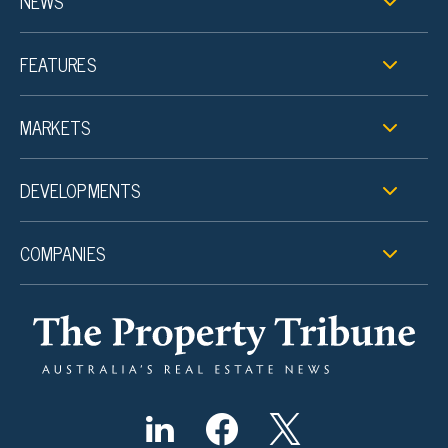
NEWS
FEATURES
MARKETS
DEVELOPMENTS
COMPANIES