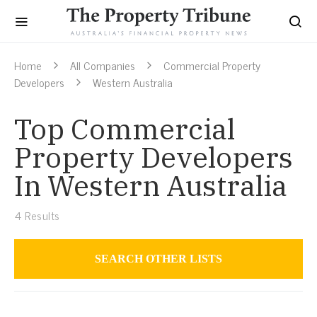
Home
All Companies
Commercial Property
Developers
Western Australia
Top Commercial
Property Developers
In Western Australia
4
Results
SEARCH OTHER LISTS
Commercial Property Developers