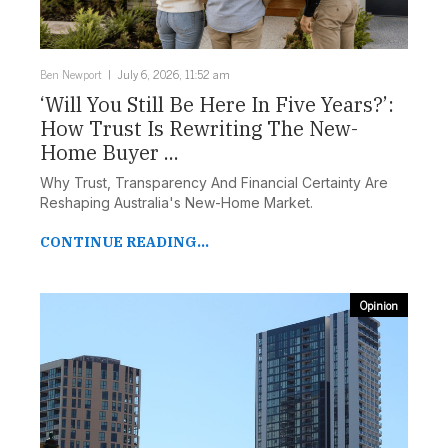
Ben Newport
July 6, 2026, 11:52 am
‘Will You Still Be Here In Five Years?’:
How Trust Is Rewriting The New-
Home Buyer ...
Why Trust, Transparency And Financial Certainty Are
Reshaping Australia's New-Home Market.
CONTINUE READING...
Opinion