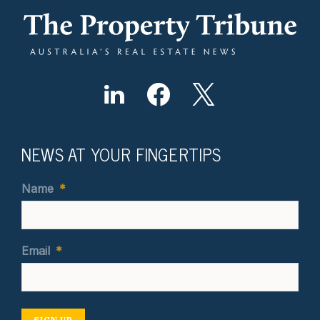
NEWS AT YOUR FINGERTIPS
Name
*
Email
*
SIGN UP