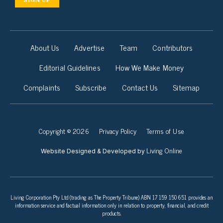
About Us
Advertise
Team
Contributors
Editorial Guidelines
How We Make Money
Complaints
Subscribe
Contact Us
Sitemap
Copyright © 2026
Privacy Policy
Terms of Use
Living Online
Website Designed & Developed by
Living Corporation Pty Ltd (trading as The Property Tribune) ABN 17 159 150 651 provides an
information service and factual information only in relation to property, financial, and credit
products.