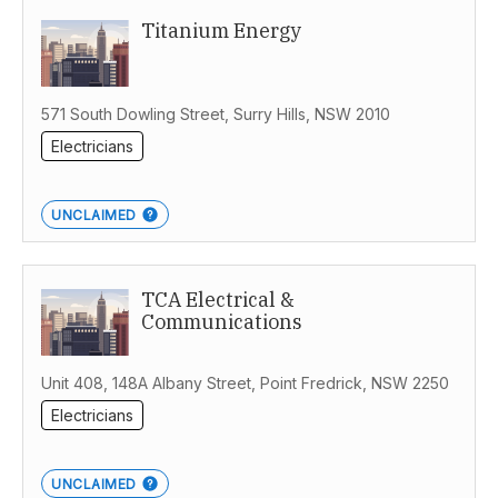
Titanium Energy
571 South Dowling Street, Surry Hills, NSW 2010
Electricians
UNCLAIMED
TCA Electrical &
Communications
Unit 408, 148A Albany Street, Point Fredrick, NSW 2250
Electricians
UNCLAIMED