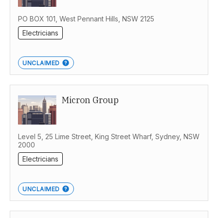
PO BOX 101, West Pennant Hills, NSW 2125
Electricians
UNCLAIMED
Micron Group
Level 5, 25 Lime Street, King Street Wharf, Sydney, NSW
2000
Electricians
UNCLAIMED