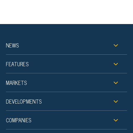
NEWS
FEATURES
MARKETS
DEVELOPMENTS
COMPANIES