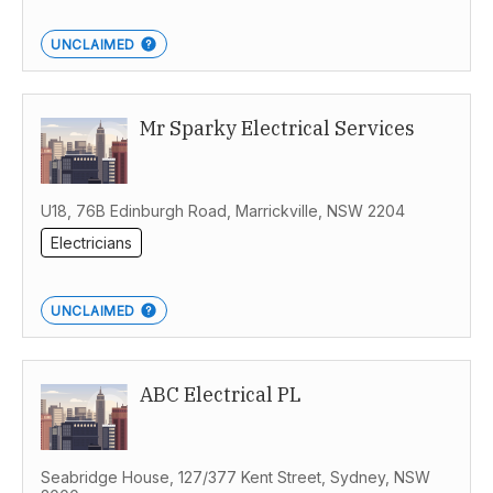
UNCLAIMED
Mr Sparky Electrical Services
U18, 76B Edinburgh Road, Marrickville, NSW 2204
Electricians
UNCLAIMED
ABC Electrical PL
Seabridge House, 127/377 Kent Street, Sydney, NSW