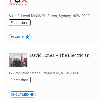
Suite 2, Level 12/338 Pitt Street, Sydney, NSW 2000
Electricians
CLAIMED
David Jones – The Electrician
155 Rochford Street, Erskineville, NSW 2043
Electricians
UNCLAIMED