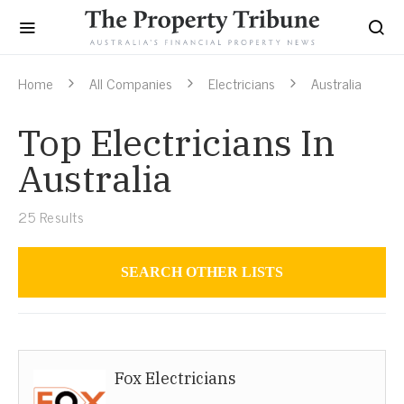
Home
All Companies
Electricians
Australia
Top Electricians In
Australia
25
Results
SEARCH OTHER LISTS
Electricians
Fox Electricians
Australia