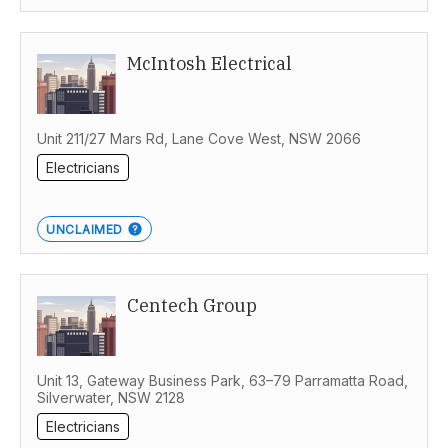
McIntosh Electrical
Unit 211/27 Mars Rd, Lane Cove West, NSW 2066
Electricians
UNCLAIMED
Centech Group
Unit 13, Gateway Business Park, 63–79 Parramatta Road,
Silverwater, NSW 2128
Electricians