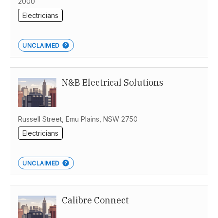
2000
Electricians
UNCLAIMED
N&B Electrical Solutions
Russell Street, Emu Plains, NSW 2750
Electricians
UNCLAIMED
Calibre Connect