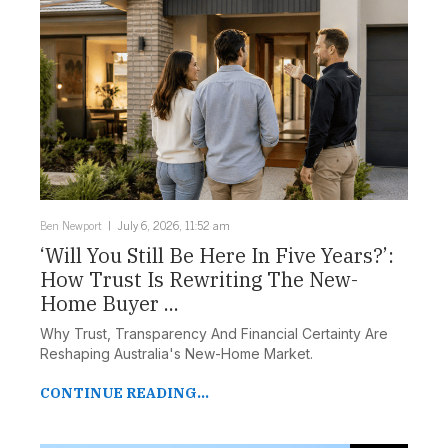
Ben Newport
July 6, 2026, 11:52 am
‘Will You Still Be Here In Five Years?’:
How Trust Is Rewriting The New-
Home Buyer ...
Why Trust, Transparency And Financial Certainty Are
Reshaping Australia's New-Home Market.
CONTINUE READING...