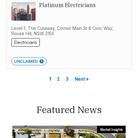
Platinum Electricians
Level 1, The Cutaway, Corner Main St & Civic Way,
Rouse Hill, NSW 2155
Electricians
UNCLAIMED
1
2
3
Next »
Featured News
Market Insights