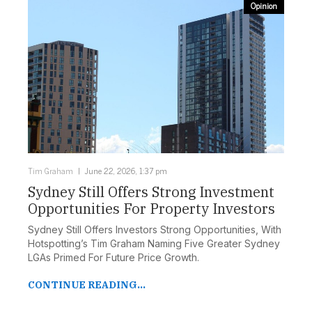
Opinion
Tim Graham
June 22, 2026, 1:37 pm
Sydney Still Offers Strong Investment
Opportunities For Property Investors
Sydney Still Offers Investors Strong Opportunities, With
Hotspotting’s Tim Graham Naming Five Greater Sydney
LGAs Primed For Future Price Growth.
CONTINUE READING...