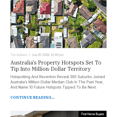
Tim Graham
July 20, 2026, 12:49 pm
Australia’s Property Hotspots Set To
Tip Into Million-Dollar Territory
Hotspotting And Reventon Reveal 365 Suburbs Joined
Australia’s Million-Dollar Median Club In The Past Year,
And Name 10 Future Hotspots Tipped To Be Next.
CONTINUE READING...
First Home Buyers