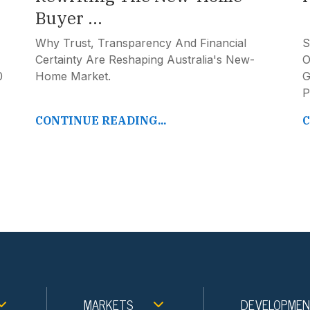
Buyer ...
Why Trust, Transparency And Financial
S
Certainty Are Reshaping Australia's New-
O
0
Home Market.
G
P
CONTINUE READING...
C
MARKETS
DEVELOPME