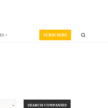
ES
SUBSCRIBE
SEARCH COMPANIES