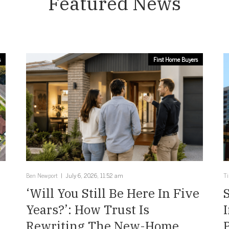
Featured News
s
First Home Buyers
Ben Newport
July 6, 2026, 11:52 am
T
‘Will You Still Be Here In Five
Years?’: How Trust Is
Rewriting The New-Home