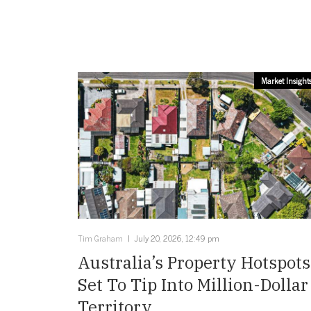
Market Insight
Tim Graham
July 20, 2026, 12:49 pm
Australia’s Property Hotspots
Set To Tip Into Million-Dollar
Territory