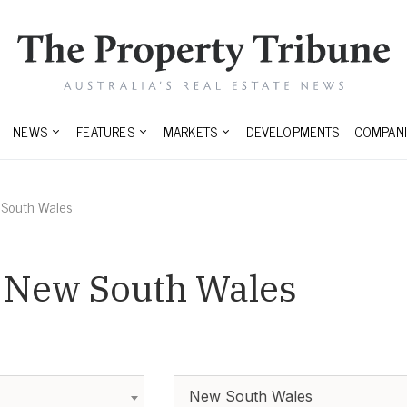
NEWS
FEATURES
MARKETS
DEVELOPMENTS
COMPANI
South Wales
n New South Wales
New South Wales