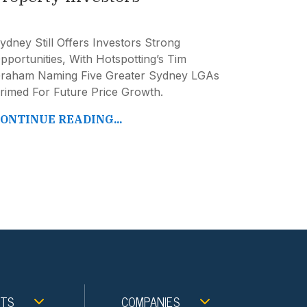
ydney Still Offers Investors Strong
pportunities, With Hotspotting’s Tim
raham Naming Five Greater Sydney LGAs
rimed For Future Price Growth.
ONTINUE READING...
NTS
COMPANIES