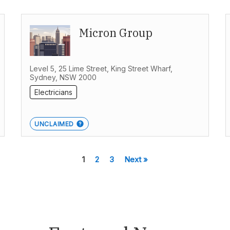
Micron Group
Level 5, 25 Lime Street, King Street Wharf,
Sydney, NSW 2000
Electricians
UNCLAIMED
1
2
3
Next »