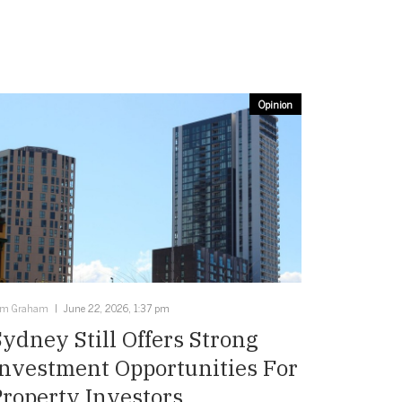
Opinion
im Graham
June 22, 2026, 1:37 pm
Sydney Still Offers Strong
Investment Opportunities For
Property Investors