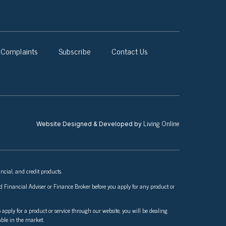
Complaints
Subscribe
Contact Us
Living Online
Website Designed & Developed by
ncial, and credit products.
nsed Financial Adviser or Finance Broker before you apply for any product or
 apply for a product or service through our website, you will be dealing
able in the market.