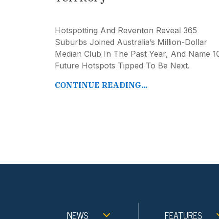
Hotspotting And Reventon Reveal 365
Suburbs Joined Australia’s Million-Dollar
Median Club In The Past Year, And Name 1
Future Hotspots Tipped To Be Next.
CONTINUE READING...
NEWS
FEATURES