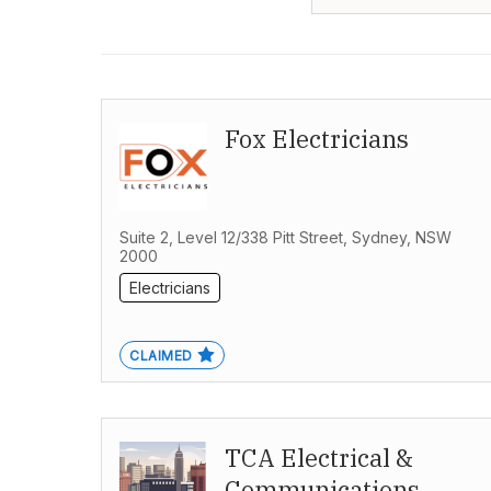
Fox Electricians
Suite 2, Level 12/338 Pitt Street, Sydney, NSW
2000
Electricians
CLAIMED
TCA Electrical &
Communications