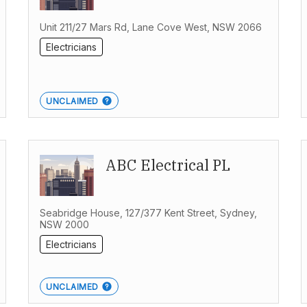
Unit 211/27 Mars Rd, Lane Cove West, NSW 2066
Electricians
UNCLAIMED
ABC Electrical PL
Seabridge House, 127/377 Kent Street, Sydney,
NSW 2000
Electricians
UNCLAIMED