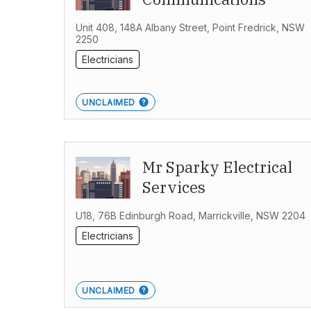
Unit 408, 148A Albany Street, Point Fredrick, NSW
2250
Electricians
UNCLAIMED
Mr Sparky Electrical
Services
U18, 76B Edinburgh Road, Marrickville, NSW 2204
Electricians
UNCLAIMED