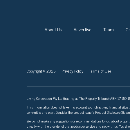
About Us
Advertise
Team
Co
Copyright © 2026
Privacy Policy
Terms of Use
Living Corporation Pty Ltd (trading as The Property Tribune) ABN 17 159 150
This information does not take into account your objectives, financial situat
commit to any plan. Consider the product issuer’s Product Disclosure Sta
We do not make any suggestions or recommendations to you about property inve
directly with the provider of that product or service and not with us. You sh