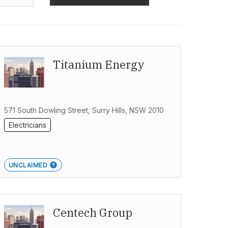
Titanium Energy
571 South Dowling Street, Surry Hills, NSW 2010
Electricians
UNCLAIMED
Centech Group