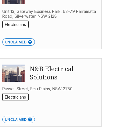
Unit 13, Gateway Business Park, 63–79 Parramatta
Road, Silverwater, NSW 2128
Electricians
UNCLAIMED
N&B Electrical
Solutions
Russell Street, Emu Plains, NSW 2750
Electricians
UNCLAIMED