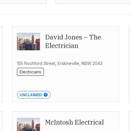
David Jones – The
Electrician
155 Rochford Street, Erskineville, NSW 2043
Electricians
UNCLAIMED
McIntosh Electrical