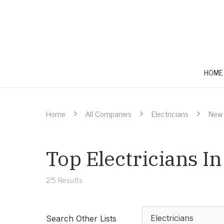
HOME
Home
All Companies
Electricians
New 
Top Electricians I
25
Results
Electricians
Search Other Lists