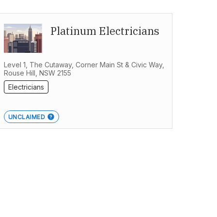
Platinum Electricians
Level 1, The Cutaway, Corner Main St & Civic Way,
Rouse Hill, NSW 2155
Electricians
UNCLAIMED