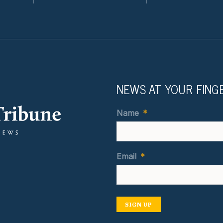
NEWS AT YOUR FING
Name
*
Email
*
SIGN UP