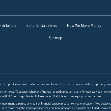
ntributors
Editorial Guidelines
How We Make Money
Sitemap
 651 provides an information service and factual information only in relation to property, fina
ion, or needs. To consider whether a financial or credit product is right for you speak to a lice
tement (PDS) and Target Market Determination (TMD) before making a purchase decision.
stment, a particular credit or financial services product, service, or provider. If you decide to
ould be aware that the service provider may not have access to all providers or all products avail