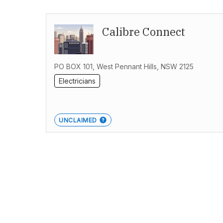
Calibre Connect
PO BOX 101, West Pennant Hills, NSW 2125
Electricians
UNCLAIMED