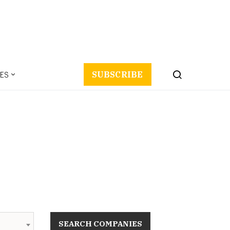
ES
SUBSCRIBE
SEARCH COMPANIES