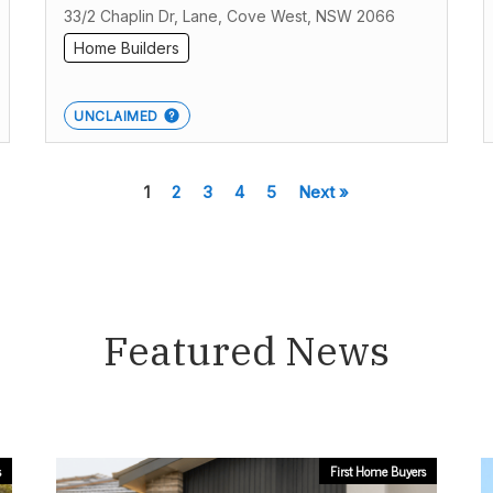
33/2 Chaplin Dr, Lane, Cove West, NSW 2066
Home Builders
UNCLAIMED
1
2
3
4
5
Next »
Featured News
s
First Home Buyers