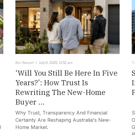
Ben Newport
July 6, 2026, 11:52 am
T
‘Will You Still Be Here In Five
Years?’: How Trust Is
Rewriting The New-Home
Buyer ...
Why Trust, Transparency And Financial
S
Certainty Are Reshaping Australia's New-
O
0
Home Market.
G
P