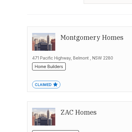
Montgomery Homes
471 Pacific Highway, Belmont , NSW 2280
Home Builders
CLAIMED
ZAC Homes