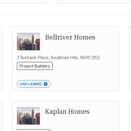
Bellriver Homes
2 Burbank Place, Baulkham Hills, NSW 2153
Project Builders
UNCLAIMED
Kaplan Homes