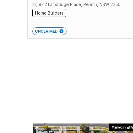
21, 9-12 Lambridge Place, Penrith, NSW 2750
Home Builders
UNCLAIMED
Market Insight