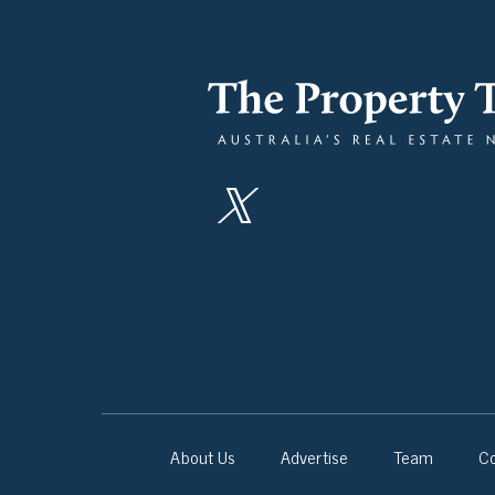
About Us
Advertise
Team
Co