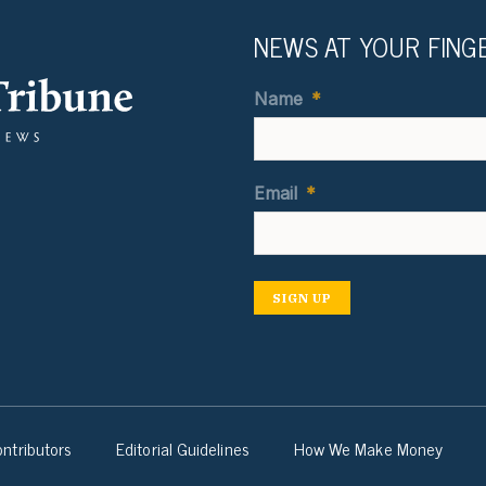
NEWS AT YOUR FING
Name
*
Email
*
SIGN UP
ntributors
Editorial Guidelines
How We Make Money