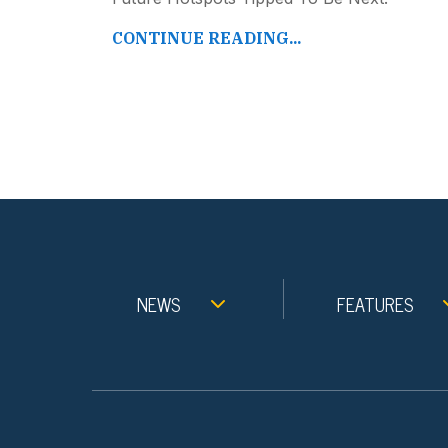
CONTINUE READING...
NEWS
FEATURES