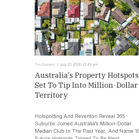
Tim Graham
July 20, 2026, 12:49 pm
Australia’s Property Hotspots
Set To Tip Into Million-Dollar
Territory
Hotspotting And Reventon Reveal 365
Suburbs Joined Australia’s Million-Dollar
Median Club In The Past Year, And Name 1
Future Hotspots Tipped To Be Next.