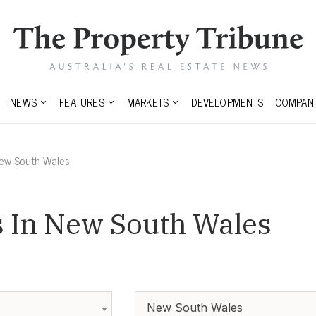
NEWS
FEATURES
MARKETS
DEVELOPMENTS
COMPANI
ew South Wales
 In New South Wales
New South Wales