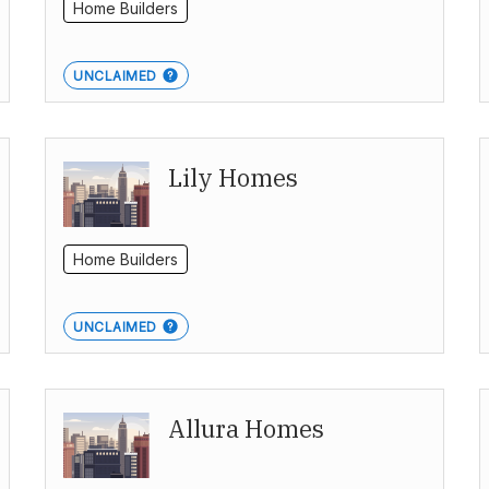
Home Builders
UNCLAIMED
Lily Homes
Home Builders
UNCLAIMED
Allura Homes