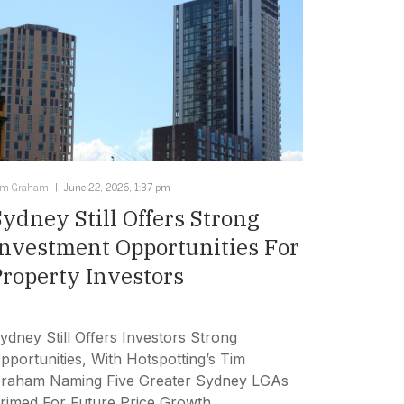
im Graham
June 22, 2026, 1:37 pm
Sydney Still Offers Strong
Investment Opportunities For
Property Investors
ydney Still Offers Investors Strong
pportunities, With Hotspotting’s Tim
raham Naming Five Greater Sydney LGAs
rimed For Future Price Growth.