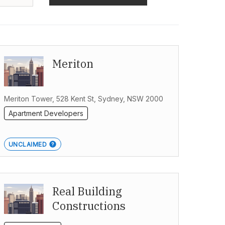
Meriton
Meriton Tower, 528 Kent St, Sydney, NSW 2000
Apartment Developers
UNCLAIMED
Real Building
Constructions