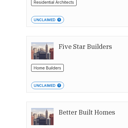
Residential Architects
UNCLAIMED
Five Star Builders
Home Builders
UNCLAIMED
Better Built Homes