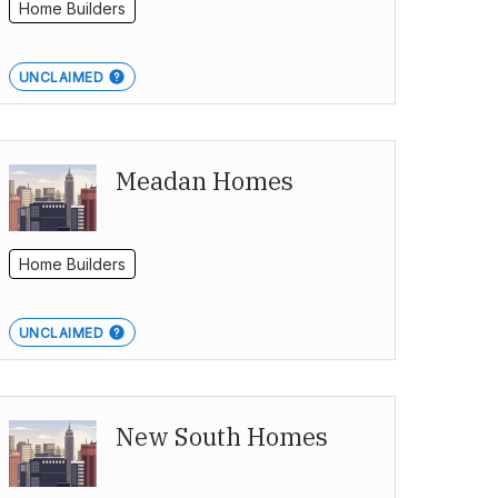
Home Builders
UNCLAIMED
Meadan Homes
Home Builders
UNCLAIMED
New South Homes