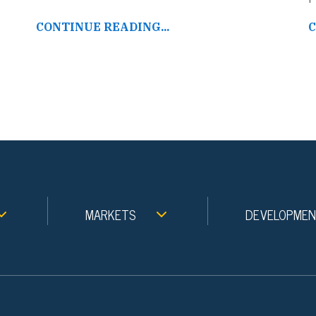
CONTINUE READING...
C
MARKETS
DEVELOPME