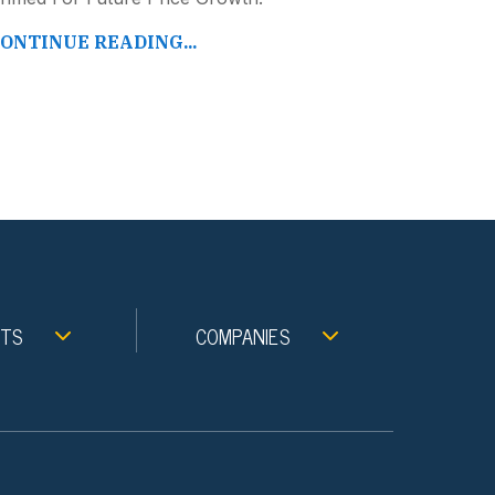
ONTINUE READING...
NTS
COMPANIES