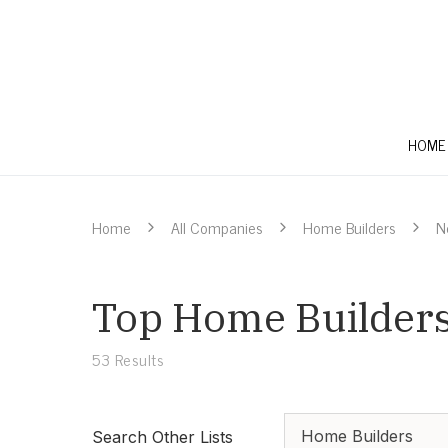
HOME
Home
All Companies
Home Builders
N
Top Home Builders
53
Results
Home Builders
Search Other Lists