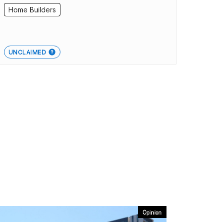
Home Builders
UNCLAIMED
Opinion