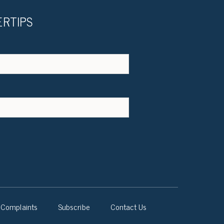
ERTIPS
Complaints
Subscribe
Contact Us