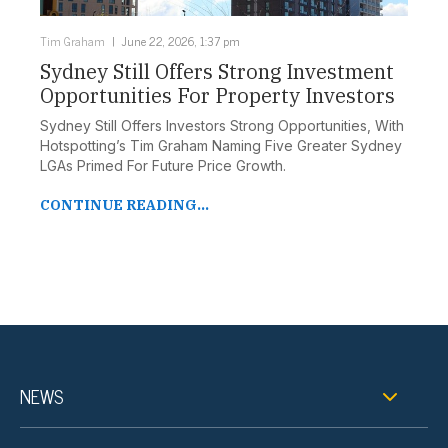
Tim Graham
June 22, 2026, 1:37 pm
Sydney Still Offers Strong Investment
Opportunities For Property Investors
Sydney Still Offers Investors Strong Opportunities, With
Hotspotting’s Tim Graham Naming Five Greater Sydney
LGAs Primed For Future Price Growth.
CONTINUE READING...
NEWS