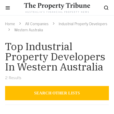
Home
All Companies
Industrial Property Developers
Western Australia
Top Industrial
Property Developers
In Western Australia
2
Results
SEARCH OTHER LISTS
Industrial Property Developers