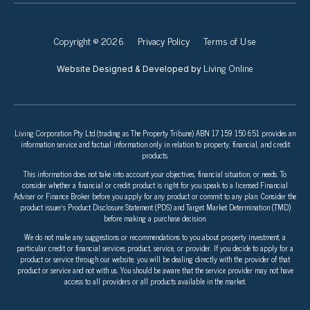
Copyright © 2026
Privacy Policy
Terms of Use
Living Online
Website Designed & Developed by
Living Corporation Pty Ltd (trading as The Property Tribune) ABN 17 159 150 651 provides an
information service and factual information only in relation to property, financial, and credit
products.
This information does not take into account your objectives, financial situation, or needs. To
consider whether a financial or credit product is right for you speak to a licensed Financial
Adviser or Finance Broker before you apply for any product or commit to any plan. Consider the
product issuer’s Product Disclosure Statement (PDS) and Target Market Determination (TMD)
before making a purchase decision.
We do not make any suggestions or recommendations to you about property investment, a
particular credit or financial services product, service, or provider. If you decide to apply for a
product or service through our website, you will be dealing directly with the provider of that
product or service and not with us. You should be aware that the service provider may not have
access to all providers or all products available in the market.