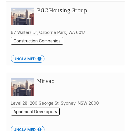
BGC Housing Group
Western Australia
67 Walters Dr, Osborne Park, WA 6017
Construction Companies
UNCLAIMED
Mirvac
Level 28, 200 George St, Sydney, NSW 2000
Apartment Developers
UNCLAIMED