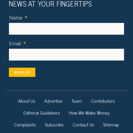
NEWS AT YOUR FINGERTIPS
Name
*
Email
*
SIGN UP
About Us
Advertise
Team
Contributors
Editorial Guidelines
How We Make Money
Complaints
Subscribe
Contact Us
Sitemap