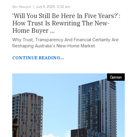
Ben Newport
July 6, 2026, 11:52 am
‘Will You Still Be Here In Five Years?’:
How Trust Is Rewriting The New-
Home Buyer ...
Why Trust, Transparency And Financial Certainty Are
Reshaping Australia's New-Home Market.
CONTINUE READING...
Opinion