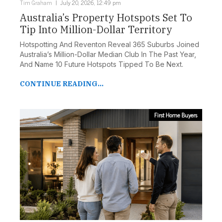
Tim Graham
July 20, 2026, 12:49 pm
Australia’s Property Hotspots Set To
Tip Into Million-Dollar Territory
Hotspotting And Reventon Reveal 365 Suburbs Joined
Australia’s Million-Dollar Median Club In The Past Year,
And Name 10 Future Hotspots Tipped To Be Next.
CONTINUE READING...
First Home Buyers