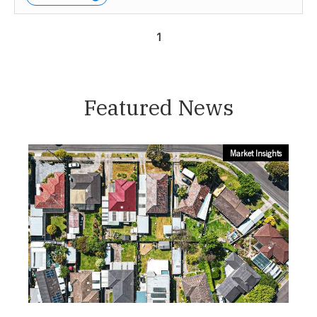
1
Featured News
Market Insights