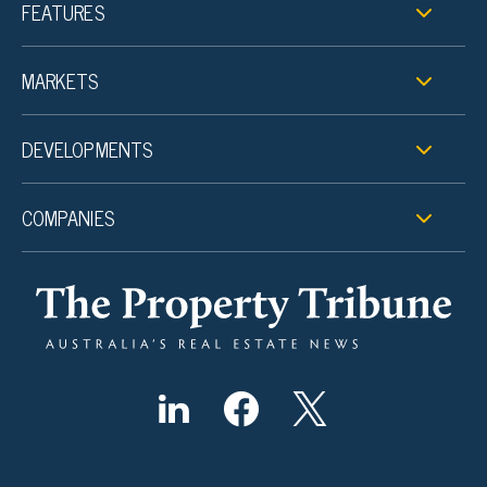
FEATURES
MARKETS
DEVELOPMENTS
COMPANIES