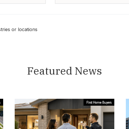
ries or locations
Featured News
s
First Home Buyers