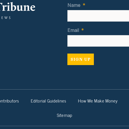
Name
*
Email
*
ntributors
Editorial Guidelines
How We Make Money
Sitemap