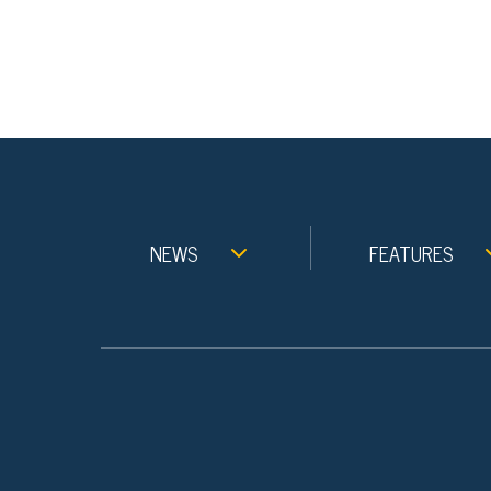
NEWS
FEATURES