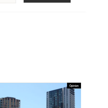
Opinion