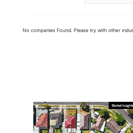
No companies Found. Please try with other indust
Market Insight