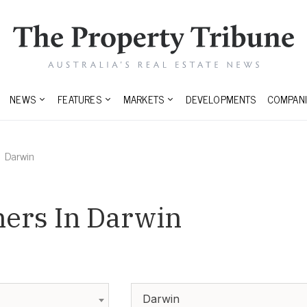
NEWS
FEATURES
MARKETS
DEVELOPMENTS
COMPANI
Darwin
ners In Darwin
Darwin