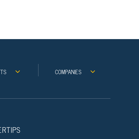
NTS
COMPANIES
ERTIPS