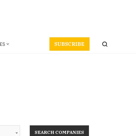
ES
SUBSCRIBE
SEARCH COMPANIES