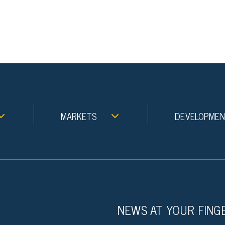
MARKETS
DEVELOPME
NEWS AT YOUR FING