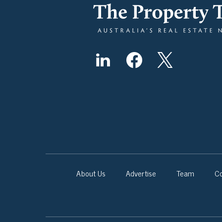
About Us
Advertise
Team
Co