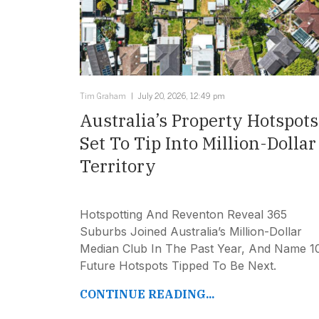
Tim Graham
July 20, 2026, 12:49 pm
Australia’s Property Hotspots
Set To Tip Into Million-Dollar
Territory
Hotspotting And Reventon Reveal 365
Suburbs Joined Australia’s Million-Dollar
Median Club In The Past Year, And Name 1
Future Hotspots Tipped To Be Next.
CONTINUE READING...