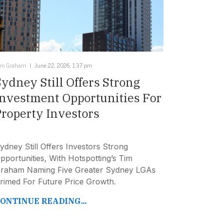
im Graham
June 22, 2026, 1:37 pm
Sydney Still Offers Strong
Investment Opportunities For
Property Investors
ydney Still Offers Investors Strong
pportunities, With Hotspotting’s Tim
raham Naming Five Greater Sydney LGAs
rimed For Future Price Growth.
ONTINUE READING...