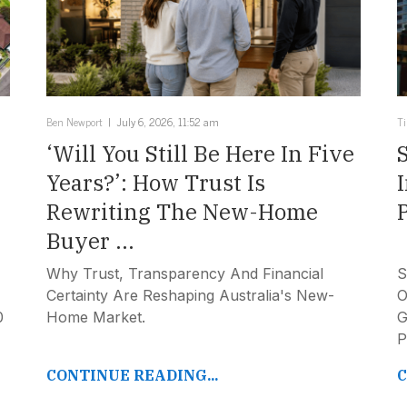
Ben Newport
July 6, 2026, 11:52 am
T
‘Will You Still Be Here In Five
Years?’: How Trust Is
Rewriting The New-Home
Buyer ...
Why Trust, Transparency And Financial
S
Certainty Are Reshaping Australia's New-
O
0
Home Market.
G
P
CONTINUE READING...
C