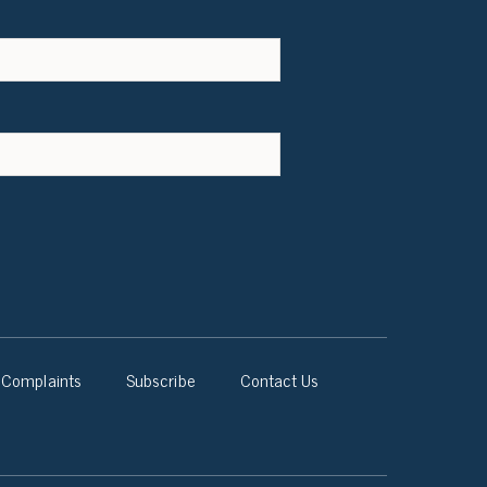
Complaints
Subscribe
Contact Us