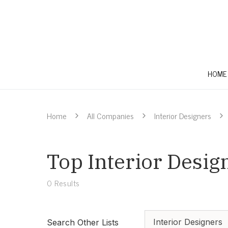
HOME
Home
All Companies
Interior Designers
Top Interior Desig
0
Results
Interior Designers
Search Other Lists