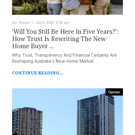
Ben Newport
July 6, 2026, 11:52 am
‘Will You Still Be Here In Five Years?’:
How Trust Is Rewriting The New-
Home Buyer ...
Why Trust, Transparency And Financial Certainty Are
Reshaping Australia's New-Home Market.
CONTINUE READING...
Opinion