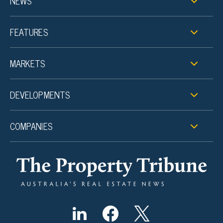
NEWS
FEATURES
MARKETS
DEVELOPMENTS
COMPANIES