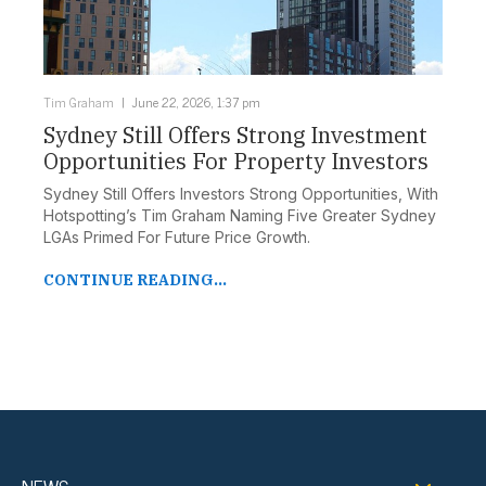
Tim Graham
June 22, 2026, 1:37 pm
Sydney Still Offers Strong Investment
Opportunities For Property Investors
Sydney Still Offers Investors Strong Opportunities, With
Hotspotting’s Tim Graham Naming Five Greater Sydney
LGAs Primed For Future Price Growth.
CONTINUE READING...