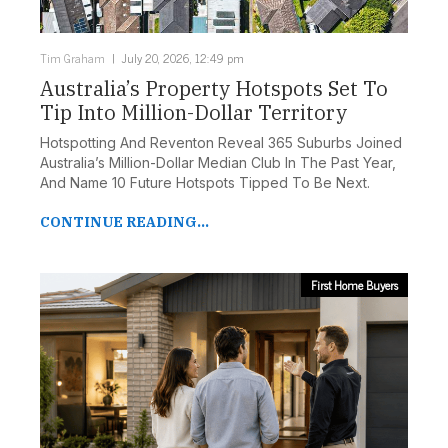
Tim Graham
July 20, 2026, 12:49 pm
Australia’s Property Hotspots Set To
Tip Into Million-Dollar Territory
Hotspotting And Reventon Reveal 365 Suburbs Joined
Australia’s Million-Dollar Median Club In The Past Year,
And Name 10 Future Hotspots Tipped To Be Next.
CONTINUE READING...
First Home Buyers