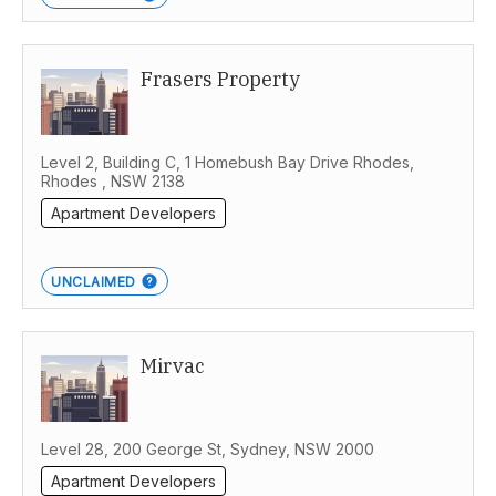
Frasers Property
Level 2, Building C, 1 Homebush Bay Drive Rhodes,
Rhodes , NSW 2138
Apartment Developers
UNCLAIMED
Mirvac
Level 28, 200 George St, Sydney, NSW 2000
Apartment Developers