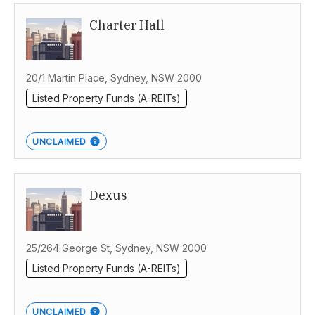
Charter Hall
Australia
20/1 Martin Place, Sydney, NSW 2000
Listed Property Funds (A-REITs)
UNCLAIMED
Dexus
25/264 George St, Sydney, NSW 2000
Listed Property Funds (A-REITs)
UNCLAIMED