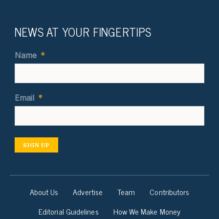
NEWS AT YOUR FINGERTIPS
Name
*
Email
*
SIGN UP
About Us
Advertise
Team
Contributors
Editorial Guidelines
How We Make Money