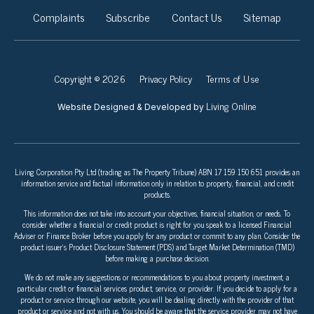
Complaints
Subscribe
Contact Us
Sitemap
Copyright © 2026
Privacy Policy
Terms of Use
Living Online
Website Designed & Developed by
Living Corporation Pty Ltd (trading as The Property Tribune) ABN 17 159 150 651 provides an
information service and factual information only in relation to property, financial, and credit
products.
This information does not take into account your objectives, financial situation, or needs. To
consider whether a financial or credit product is right for you speak to a licensed Financial
Adviser or Finance Broker before you apply for any product or commit to any plan. Consider the
product issuer’s Product Disclosure Statement (PDS) and Target Market Determination (TMD)
before making a purchase decision.
We do not make any suggestions or recommendations to you about property investment, a
particular credit or financial services product, service, or provider. If you decide to apply for a
product or service through our website, you will be dealing directly with the provider of that
product or service and not with us. You should be aware that the service provider may not have