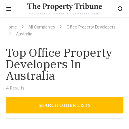
Home
All Companies
Office Property Developers
Australia
Top Office Property
Developers In
Australia
4
Results
SEARCH OTHER LISTS
Office Property Developers