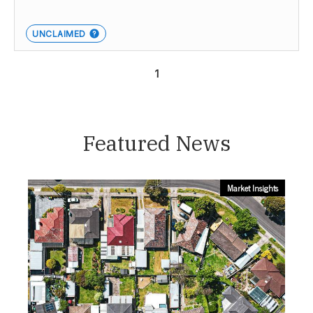
UNCLAIMED
1
Featured News
Market Insights