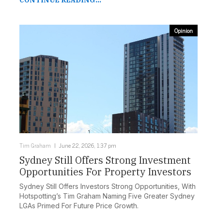
CONTINUE READING...
Opinion
Tim Graham
June 22, 2026, 1:37 pm
Sydney Still Offers Strong Investment
Opportunities For Property Investors
Sydney Still Offers Investors Strong Opportunities, With
Hotspotting’s Tim Graham Naming Five Greater Sydney
LGAs Primed For Future Price Growth.