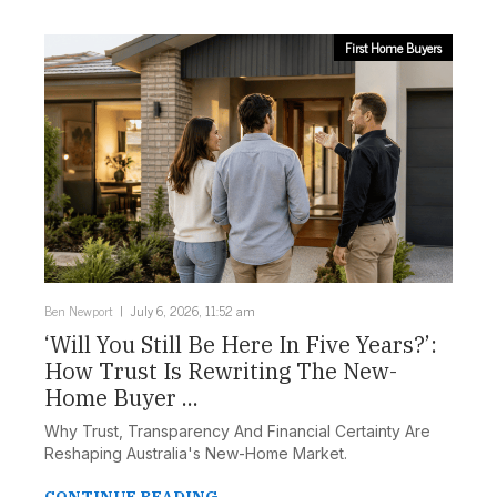
First Home Buyers
Ben Newport
July 6, 2026, 11:52 am
‘Will You Still Be Here In Five Years?’:
How Trust Is Rewriting The New-
Home Buyer ...
Why Trust, Transparency And Financial Certainty Are
Reshaping Australia's New-Home Market.