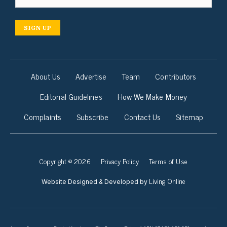
SIGN UP
About Us
Advertise
Team
Contributors
Editorial Guidelines
How We Make Money
Complaints
Subscribe
Contact Us
Sitemap
Copyright © 2026
Privacy Policy
Terms of Use
Living Online
Website Designed & Developed by