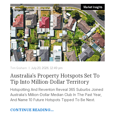
Market Insights
Tim Graham
July 20, 2026, 12:49 pm
Australia’s Property Hotspots Set To
Tip Into Million-Dollar Territory
Hotspotting And Reventon Reveal 365 Suburbs Joined
Australia’s Million-Dollar Median Club In The Past Year,
And Name 10 Future Hotspots Tipped To Be Next.
CONTINUE READING...