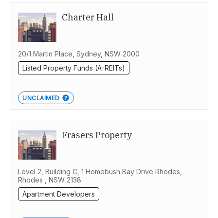
Charter Hall
Melbourne
20/1 Martin Place, Sydney, NSW 2000
Listed Property Funds (A-REITs)
UNCLAIMED
Frasers Property
Level 2, Building C, 1 Homebush Bay Drive Rhodes,
Rhodes , NSW 2138
Apartment Developers