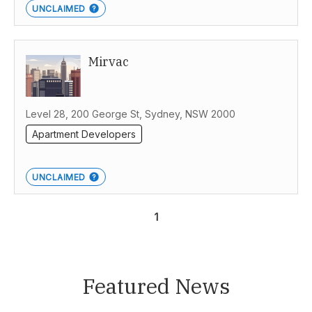
UNCLAIMED
Mirvac
Level 28, 200 George St, Sydney, NSW 2000
Apartment Developers
UNCLAIMED
1
Featured News