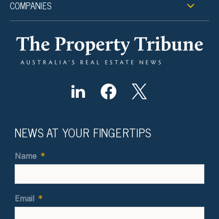
COMPANIES
NEWS AT YOUR FINGERTIPS
Name
*
Email
*