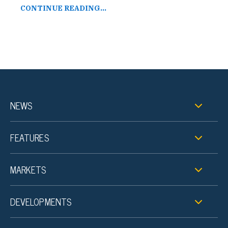
CONTINUE READING...
NEWS
FEATURES
MARKETS
DEVELOPMENTS