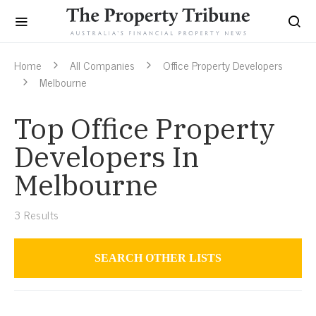
Home
All Companies
Office Property Developers
Melbourne
Top Office Property
Developers In
Melbourne
3
Results
SEARCH OTHER LISTS
Office Property Developers