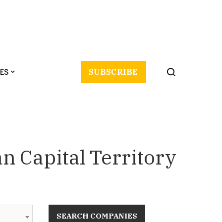
ES
SUBSCRIBE
n Capital Territory
SEARCH COMPANIES