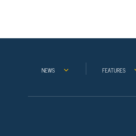
NEWS
FEATURES