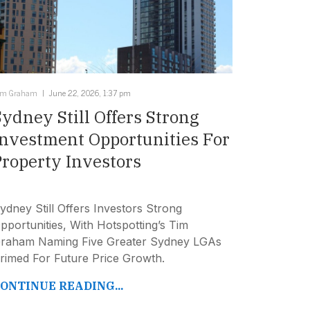
im Graham
June 22, 2026, 1:37 pm
Sydney Still Offers Strong
Investment Opportunities For
Property Investors
ydney Still Offers Investors Strong
pportunities, With Hotspotting’s Tim
raham Naming Five Greater Sydney LGAs
rimed For Future Price Growth.
ONTINUE READING...