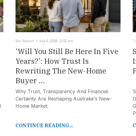
Ben Newport
July 6, 2026, 11:52 am
T
‘Will You Still Be Here In Five
Years?’: How Trust Is
Rewriting The New-Home
Buyer ...
Why Trust, Transparency And Financial
S
Certainty Are Reshaping Australia's New-
O
0
Home Market.
G
P
CONTINUE READING...
C