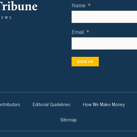
Name
*
Email
*
SIGN UP
ntributors
Editorial Guidelines
How We Make Money
Sitemap