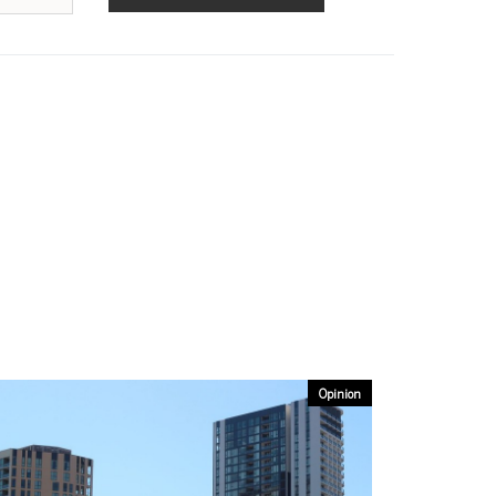
Opinion