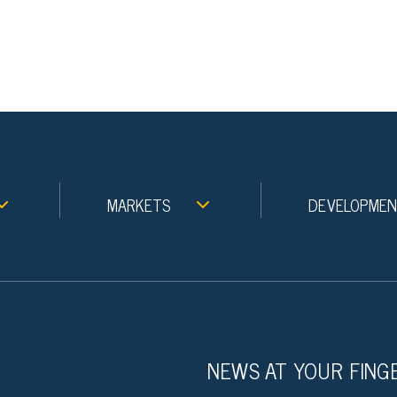
MARKETS
DEVELOPME
NEWS AT YOUR FING