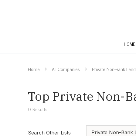
HOME
Home
All Companies
Private Non-Bank Lend
Top Private Non-Ba
0
Results
Private Non-Bank 
Search Other Lists