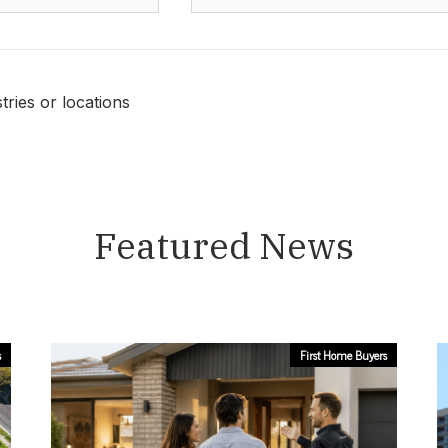
ries or locations
Featured News
s
First Home Buyers