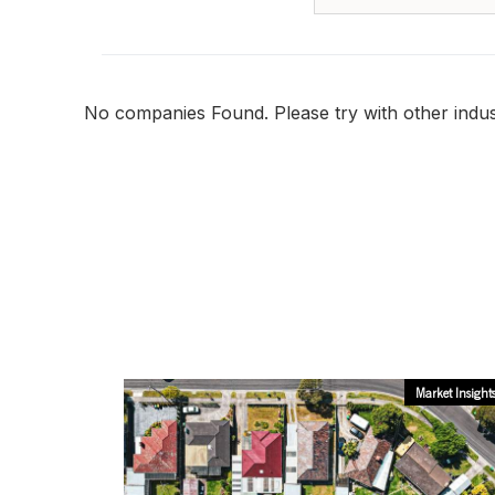
No companies Found. Please try with other indust
Market Insight