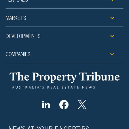
MARKETS
DEVELOPMENTS
COMPANIES
NEWS AT YOUR FINGERTIPS