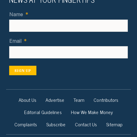
Name
*
Email
*
SIGN UP
About Us
Advertise
Team
Contributors
Editorial Guidelines
How We Make Money
Complaints
Subscribe
Contact Us
Sitemap