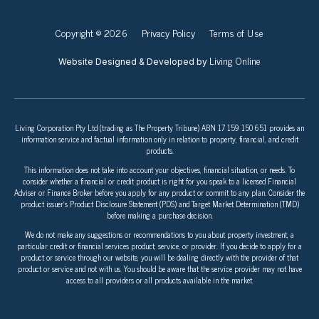
Copyright © 2026
Privacy Policy
Terms of Use
Living Online
Website Designed & Developed by
Living Corporation Pty Ltd (trading as The Property Tribune) ABN 17 159 150 651 provides an
information service and factual information only in relation to property, financial, and credit
products.
This information does not take into account your objectives, financial situation, or needs. To
consider whether a financial or credit product is right for you speak to a licensed Financial
Adviser or Finance Broker before you apply for any product or commit to any plan. Consider the
product issuer’s Product Disclosure Statement (PDS) and Target Market Determination (TMD)
before making a purchase decision.
We do not make any suggestions or recommendations to you about property investment, a
particular credit or financial services product, service, or provider. If you decide to apply for a
product or service through our website, you will be dealing directly with the provider of that
product or service and not with us. You should be aware that the service provider may not have
access to all providers or all products available in the market.