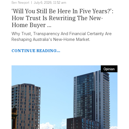
Ben Newport
July 6, 2026, 11:52 am
‘Will You Still Be Here In Five Years?’:
How Trust Is Rewriting The New-
Home Buyer ...
Why Trust, Transparency And Financial Certainty Are
Reshaping Australia's New-Home Market.
CONTINUE READING...
Opinion