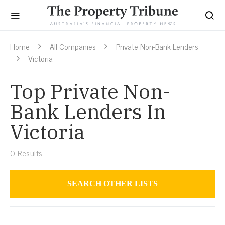
Home
All Companies
Private Non-Bank Lenders
Victoria
Top Private Non-
Bank Lenders In
Victoria
0
Results
SEARCH OTHER LISTS
Private Non-Bank Lenders