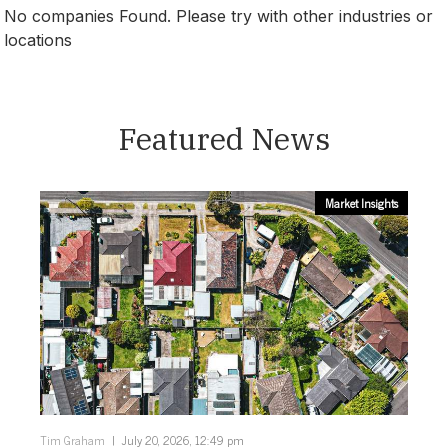
No companies Found. Please try with other industries or
locations
Victoria
Featured News
Market Insights
Tim Graham
July 20, 2026, 12:49 pm