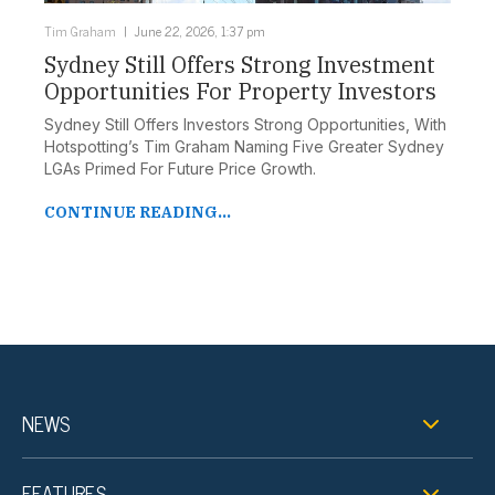
Tim Graham
June 22, 2026, 1:37 pm
Sydney Still Offers Strong Investment
Opportunities For Property Investors
Sydney Still Offers Investors Strong Opportunities, With
Hotspotting’s Tim Graham Naming Five Greater Sydney
LGAs Primed For Future Price Growth.
CONTINUE READING...
NEWS
FEATURES