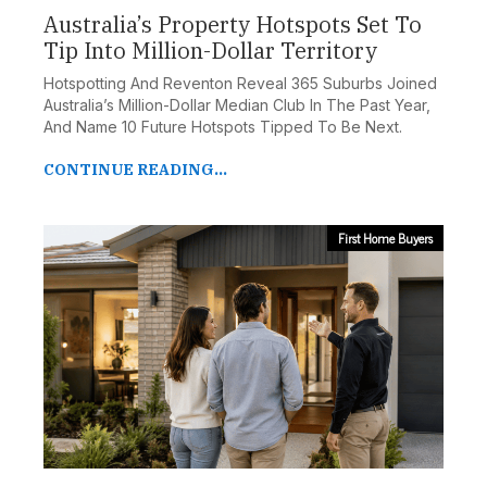
Australia’s Property Hotspots Set To
Tip Into Million-Dollar Territory
Hotspotting And Reventon Reveal 365 Suburbs Joined
Australia’s Million-Dollar Median Club In The Past Year,
And Name 10 Future Hotspots Tipped To Be Next.
CONTINUE READING...
First Home Buyers