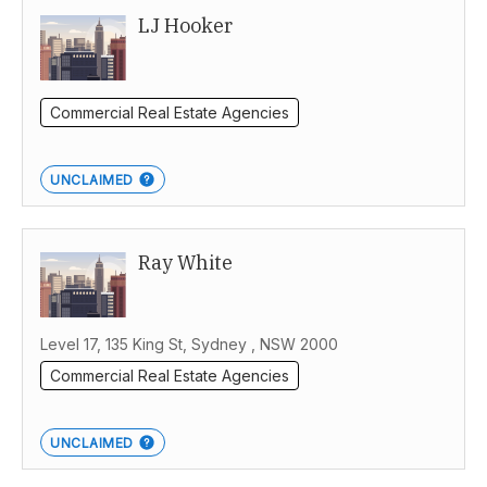
LJ Hooker
Commercial Real Estate Agencies
UNCLAIMED
Ray White
Level 17, 135 King St, Sydney , NSW 2000
Commercial Real Estate Agencies
UNCLAIMED