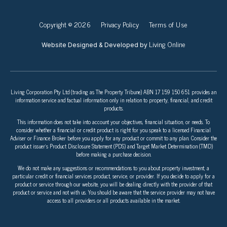
Copyright © 2026
Privacy Policy
Terms of Use
Living Online
Website Designed & Developed by
Living Corporation Pty Ltd (trading as The Property Tribune) ABN 17 159 150 651 provides an
information service and factual information only in relation to property, financial, and credit
products.
This information does not take into account your objectives, financial situation, or needs. To
consider whether a financial or credit product is right for you speak to a licensed Financial
Adviser or Finance Broker before you apply for any product or commit to any plan. Consider the
product issuer’s Product Disclosure Statement (PDS) and Target Market Determination (TMD)
before making a purchase decision.
We do not make any suggestions or recommendations to you about property investment, a
particular credit or financial services product, service, or provider. If you decide to apply for a
product or service through our website, you will be dealing directly with the provider of that
product or service and not with us. You should be aware that the service provider may not have
access to all providers or all products available in the market.