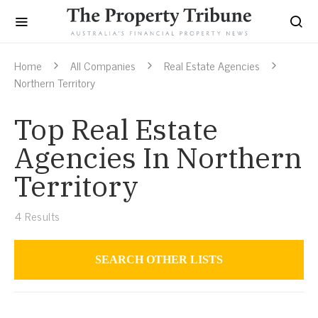
Home
All Companies
Real Estate Agencies
Northern Territory
Top Real Estate
Agencies In Northern
Territory
4
Results
SEARCH OTHER LISTS
Real Estate Agencies