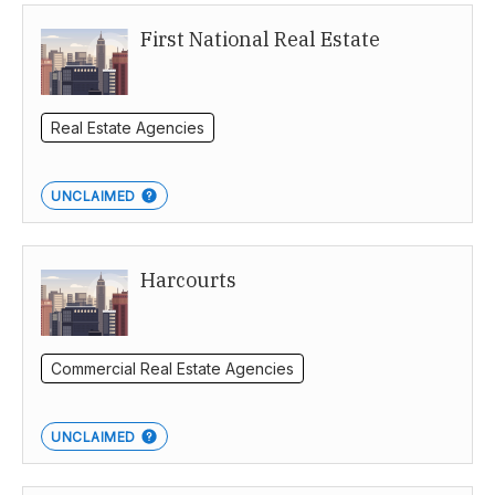
First National Real Estate
Northern Territory
Real Estate Agencies
UNCLAIMED
Harcourts
Commercial Real Estate Agencies
UNCLAIMED