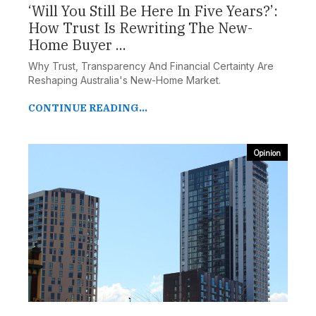
‘Will You Still Be Here In Five Years?’:
How Trust Is Rewriting The New-
Home Buyer ...
Why Trust, Transparency And Financial Certainty Are
Reshaping Australia's New-Home Market.
CONTINUE READING...
Opinion