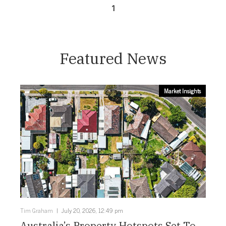
1
Featured News
Market Insights
Tim Graham
July 20, 2026, 12:49 pm
Australia’s Property Hotspots Set To