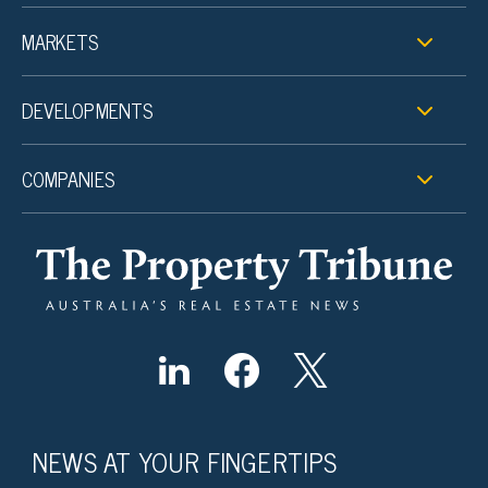
MARKETS
DEVELOPMENTS
COMPANIES
NEWS AT YOUR FINGERTIPS