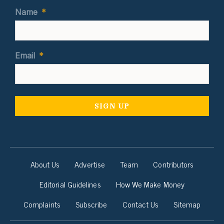
Name
*
Email
*
About Us
Advertise
Team
Contributors
Editorial Guidelines
How We Make Money
Complaints
Subscribe
Contact Us
Sitemap