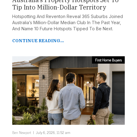
Tip Into Million-Dollar Territory
Hotspotting And Reventon Reveal 365 Suburbs Joined
Australia’s Million-Dollar Median Club In The Past Year,
And Name 10 Future Hotspots Tipped To Be Next.
CONTINUE READING...
First Home Buyers
Ben Newport
July 6, 2026, 11:52 am