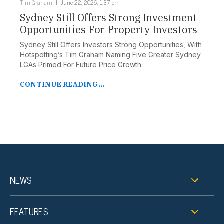
Tim Graham
June 22, 2026, 1:37 pm
Sydney Still Offers Strong Investment
Opportunities For Property Investors
Sydney Still Offers Investors Strong Opportunities, With
Hotspotting’s Tim Graham Naming Five Greater Sydney
LGAs Primed For Future Price Growth.
CONTINUE READING...
NEWS
FEATURES