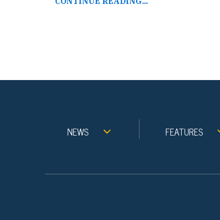
CONTINUE READING...
NEWS
FEATURES