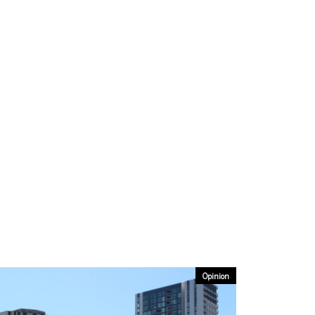
Opinion