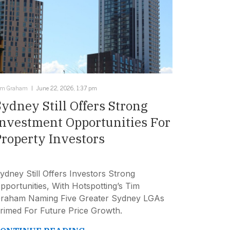
im Graham
June 22, 2026, 1:37 pm
Sydney Still Offers Strong
Investment Opportunities For
Property Investors
ydney Still Offers Investors Strong
pportunities, With Hotspotting’s Tim
raham Naming Five Greater Sydney LGAs
rimed For Future Price Growth.