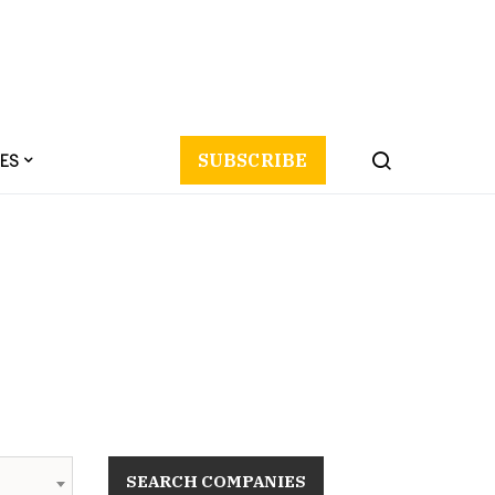
ES
SUBSCRIBE
SEARCH COMPANIES