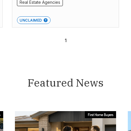
Real Estate Agencies
UNCLAIMED
1
Featured News
s
First Home Buyers