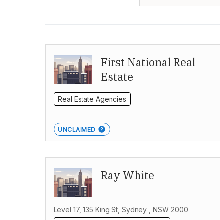
First National Real
Estate
Real Estate Agencies
UNCLAIMED
Ray White
Level 17, 135 King St, Sydney , NSW 2000