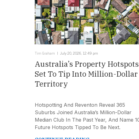
Tim Graham
July 20, 2026, 12:49 pm
Australia’s Property Hotspots
Set To Tip Into Million-Dollar
Territory
Hotspotting And Reventon Reveal 365
Suburbs Joined Australia’s Million-Dollar
Median Club In The Past Year, And Name 1
Future Hotspots Tipped To Be Next.