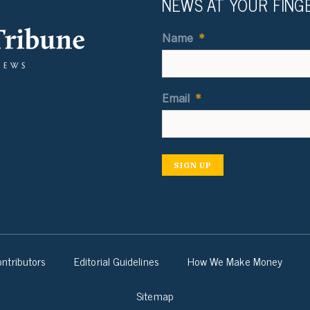
NEWS AT YOUR FING
Name
*
Email
*
SIGN UP
ntributors
Editorial Guidelines
How We Make Money
Sitemap