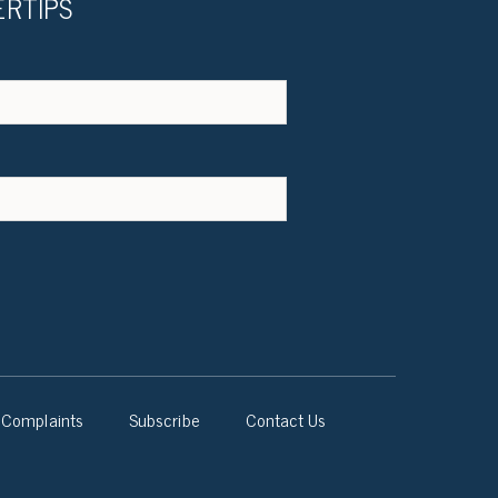
ERTIPS
Complaints
Subscribe
Contact Us