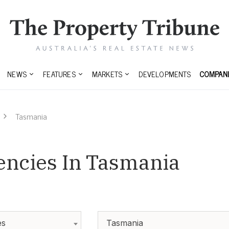
NEWS
FEATURES
MARKETS
DEVELOPMENTS
COMPANI
Tasmania
encies In Tasmania
es
Tasmania