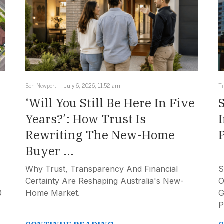
Ben Newport
July 6, 2026, 11:52 am
T
‘Will You Still Be Here In Five
Years?’: How Trust Is
Rewriting The New-Home
Buyer ...
Why Trust, Transparency And Financial
S
Certainty Are Reshaping Australia's New-
O
0
Home Market.
G
P