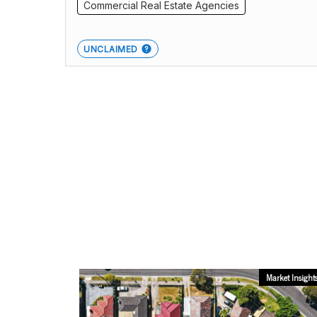
Commercial Real Estate Agencies
UNCLAIMED
Market Insight