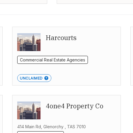
Harcourts
Commercial Real Estate Agencies
UNCLAIMED
4one4 Property Co
414 Main Rd, Glenorchy , TAS 7010