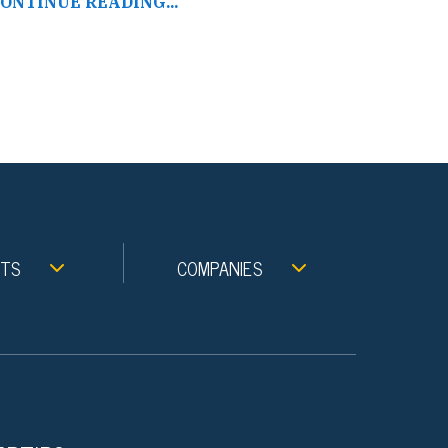
ONTINUE READING...
NTS
COMPANIES