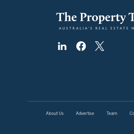
About Us
Advertise
Team
Co