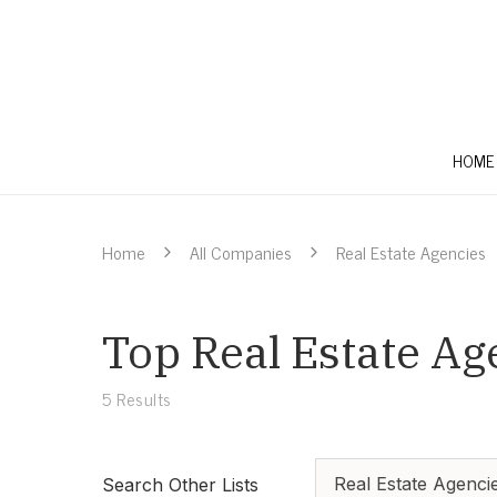
HOME
Home
All Companies
Real Estate Agencies
Top Real Estate Ag
5
Results
Real Estate Agenci
Search Other Lists