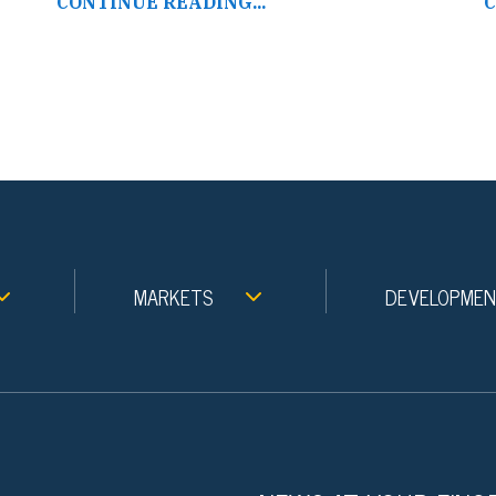
CONTINUE READING...
C
MARKETS
DEVELOPME