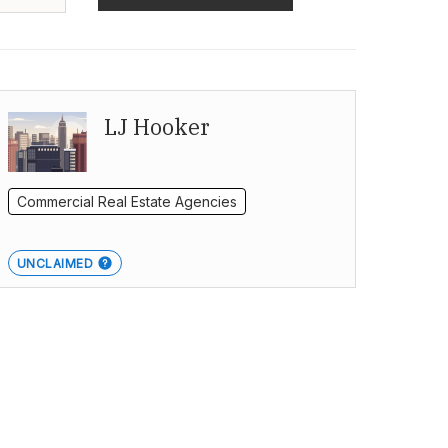
LJ Hooker
Commercial Real Estate Agencies
UNCLAIMED