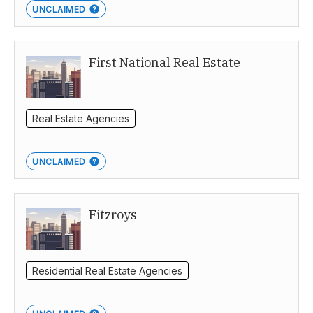
UNCLAIMED
First National Real Estate
Real Estate Agencies
UNCLAIMED
Fitzroys
Residential Real Estate Agencies