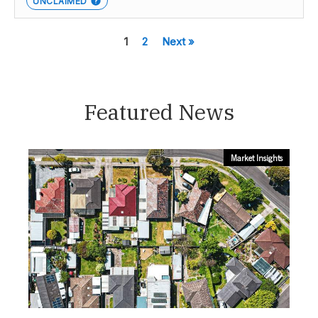
UNCLAIMED
1
2
Next »
Featured News
Market Insights