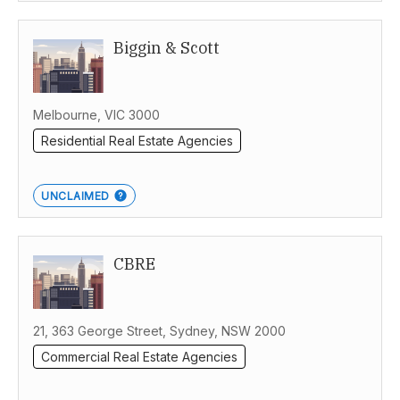
Biggin & Scott
Melbourne, VIC 3000
Residential Real Estate Agencies
UNCLAIMED
CBRE
21, 363 George Street, Sydney, NSW 2000
Commercial Real Estate Agencies