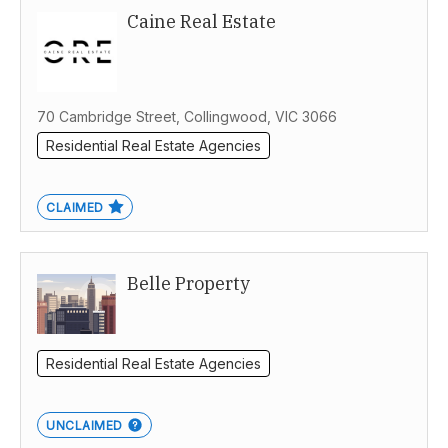
Caine Real Estate
70 Cambridge Street, Collingwood, VIC 3066
Residential Real Estate Agencies
CLAIMED
Belle Property
Residential Real Estate Agencies
UNCLAIMED