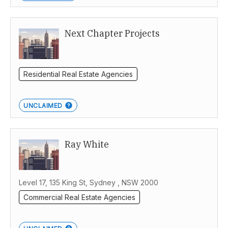
Next Chapter Projects
Residential Real Estate Agencies
UNCLAIMED
Ray White
Level 17, 135 King St, Sydney , NSW 2000
Commercial Real Estate Agencies