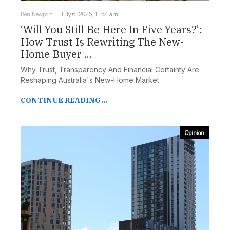
Ben Newport
July 6, 2026, 11:52 am
‘Will You Still Be Here In Five Years?’:
How Trust Is Rewriting The New-
Home Buyer ...
Why Trust, Transparency And Financial Certainty Are
Reshaping Australia's New-Home Market.
CONTINUE READING...
Opinion