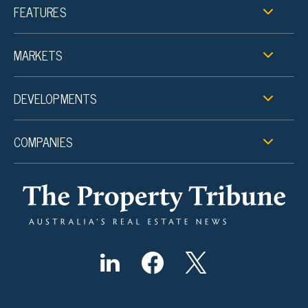
FEATURES
MARKETS
DEVELOPMENTS
COMPANIES