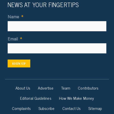
NEWS AT YOUR FINGERTIPS
Name
*
Email
*
SIGN UP
About Us
Advertise
Team
Contributors
Editorial Guidelines
How We Make Money
Complaints
Subscribe
Contact Us
Sitemap