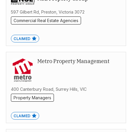
Victoria
597 Gilbert Rd, Preston, Victoria 3072
Commercial Real Estate Agencies
CLAIMED
Metro Property Management
400 Canterbury Road, Surrey Hills, VIC
Property Managers
CLAIMED