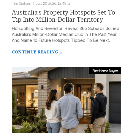
Tim Graham
July 20, 2026, 12:49 pm
Australia’s Property Hotspots Set To
Tip Into Million-Dollar Territory
Hotspotting And Reventon Reveal 365 Suburbs Joined
Australia’s Million-Dollar Median Club In The Past Year,
And Name 10 Future Hotspots Tipped To Be Next.
CONTINUE READING...
First Home Buyers