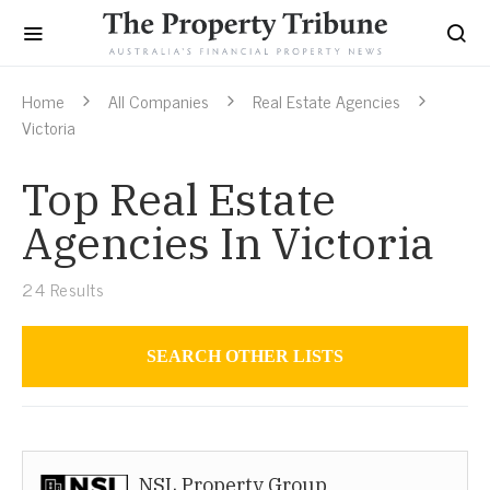
Home
All Companies
Real Estate Agencies
Victoria
Top Real Estate
Agencies In Victoria
24
Results
SEARCH OTHER LISTS
Real Estate Agencies
NSL Property Group