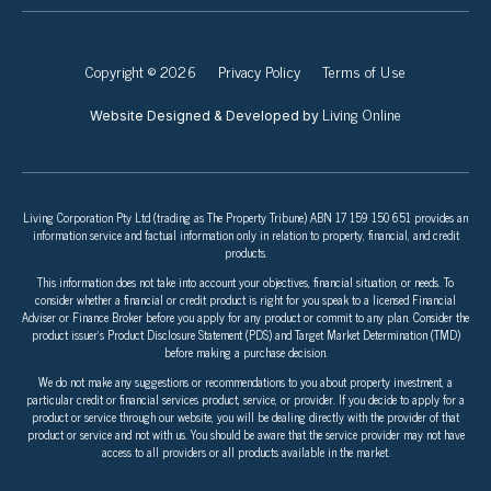
Copyright © 2026
Privacy Policy
Terms of Use
Living Online
Website Designed & Developed by
Living Corporation Pty Ltd (trading as The Property Tribune) ABN 17 159 150 651 provides an
information service and factual information only in relation to property, financial, and credit
products.
This information does not take into account your objectives, financial situation, or needs. To
consider whether a financial or credit product is right for you speak to a licensed Financial
Adviser or Finance Broker before you apply for any product or commit to any plan. Consider the
product issuer’s Product Disclosure Statement (PDS) and Target Market Determination (TMD)
before making a purchase decision.
We do not make any suggestions or recommendations to you about property investment, a
particular credit or financial services product, service, or provider. If you decide to apply for a
product or service through our website, you will be dealing directly with the provider of that
product or service and not with us. You should be aware that the service provider may not have
access to all providers or all products available in the market.