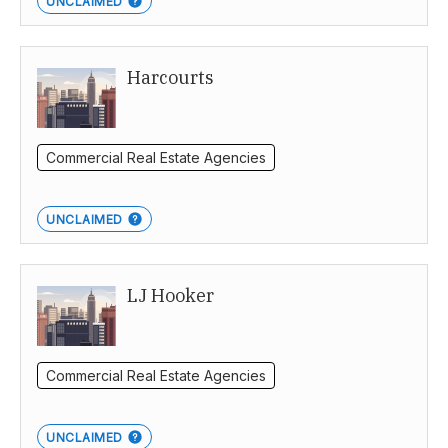
UNCLAIMED
Harcourts
Commercial Real Estate Agencies
UNCLAIMED
LJ Hooker
Commercial Real Estate Agencies
UNCLAIMED