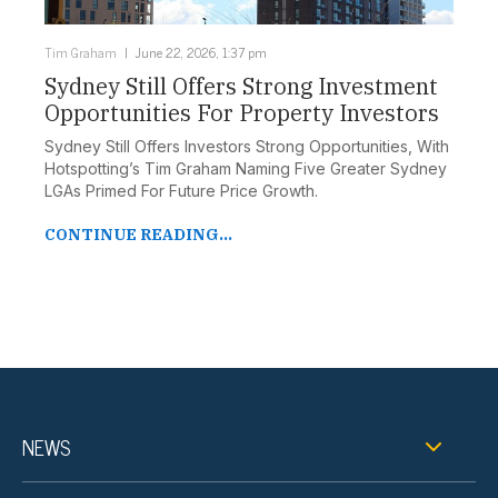
Tim Graham
June 22, 2026, 1:37 pm
Sydney Still Offers Strong Investment
Opportunities For Property Investors
Sydney Still Offers Investors Strong Opportunities, With
Hotspotting’s Tim Graham Naming Five Greater Sydney
LGAs Primed For Future Price Growth.
CONTINUE READING...
NEWS