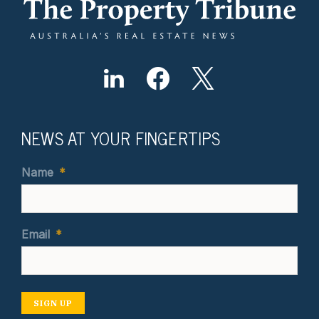
NEWS AT YOUR FINGERTIPS
Name
*
Email
*
SIGN UP