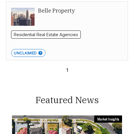
Belle Property
Canberra
Residential Real Estate Agencies
UNCLAIMED
1
Featured News
Market Insights