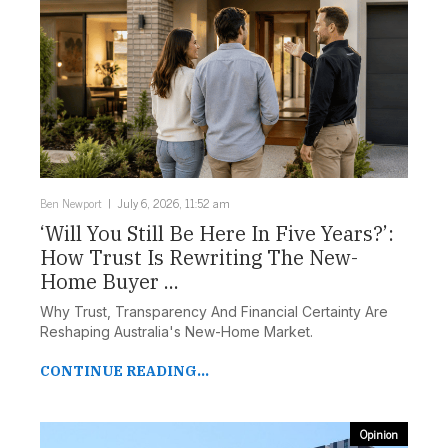
Ben Newport
July 6, 2026, 11:52 am
‘Will You Still Be Here In Five Years?’:
How Trust Is Rewriting The New-
Home Buyer ...
Why Trust, Transparency And Financial Certainty Are
Reshaping Australia's New-Home Market.
CONTINUE READING...
Opinion