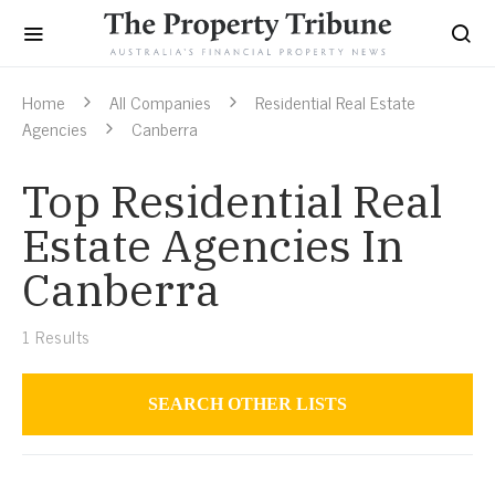
Home
All Companies
Residential Real Estate
Agencies
Canberra
Top Residential Real
Estate Agencies In
Canberra
1
Results
SEARCH OTHER LISTS
Residential Real Estate Agencies