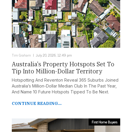
Tim Graham
July 20, 2026, 12:49 pm
Australia’s Property Hotspots Set To
Tip Into Million-Dollar Territory
Hotspotting And Reventon Reveal 365 Suburbs Joined
Australia’s Million-Dollar Median Club In The Past Year,
And Name 10 Future Hotspots Tipped To Be Next.
CONTINUE READING...
First Home Buyers