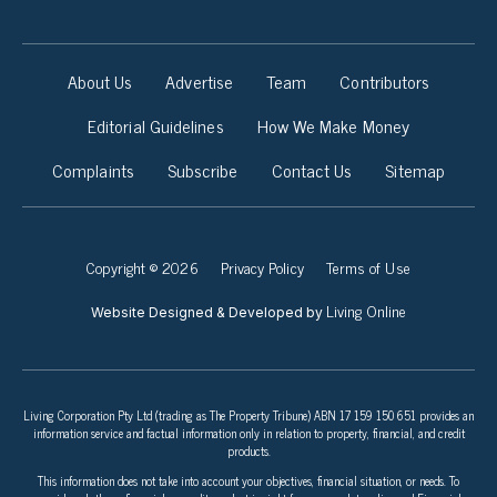
About Us
Advertise
Team
Contributors
Editorial Guidelines
How We Make Money
Complaints
Subscribe
Contact Us
Sitemap
Copyright © 2026
Privacy Policy
Terms of Use
Living Online
Website Designed & Developed by
Living Corporation Pty Ltd (trading as The Property Tribune) ABN 17 159 150 651 provides an
information service and factual information only in relation to property, financial, and credit
products.
This information does not take into account your objectives, financial situation, or needs. To