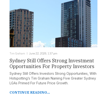
Tim Graham
June 22, 2026, 1:37 pm
Sydney Still Offers Strong Investment
Opportunities For Property Investors
Sydney Still Offers Investors Strong Opportunities, With
Hotspotting’s Tim Graham Naming Five Greater Sydney
LGAs Primed For Future Price Growth.
CONTINUE READING...