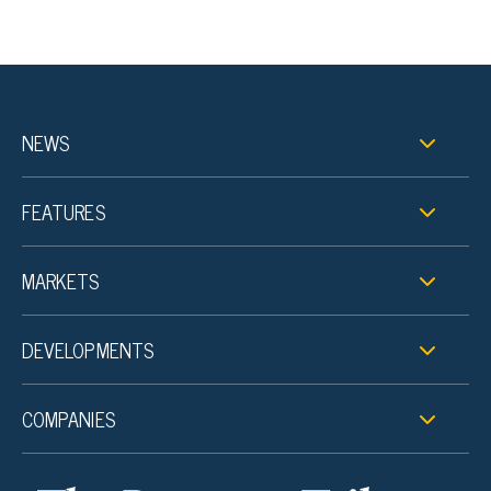
NEWS
FEATURES
MARKETS
DEVELOPMENTS
COMPANIES