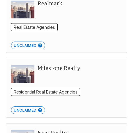
Realmark
Real Estate Agencies
UNCLAIMED
Milestone Realty
Residential Real Estate Agencies
UNCLAIMED
Nest Realty