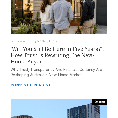
Ben Newport
July 6, 2026, 11:52 am
‘Will You Still Be Here In Five Years?’:
How Trust Is Rewriting The New-
Home Buyer ...
Why Trust, Transparency And Financial Certainty Are
Reshaping Australia's New-Home Market.
CONTINUE READING...
Opinion