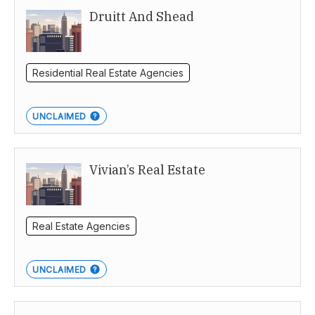
Druitt And Shead
Residential Real Estate Agencies
UNCLAIMED
Vivian’s Real Estate
Real Estate Agencies
UNCLAIMED