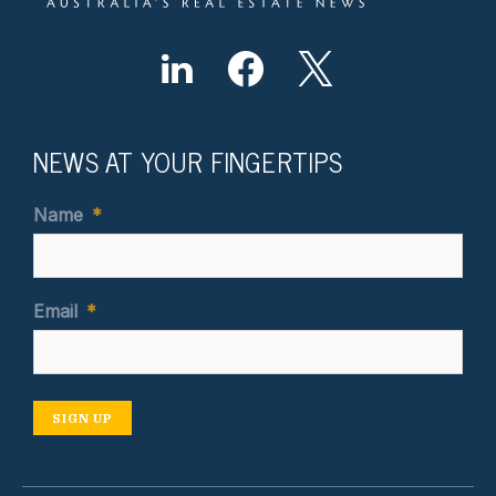
NEWS AT YOUR FINGERTIPS
Name
*
Email
*
SIGN UP