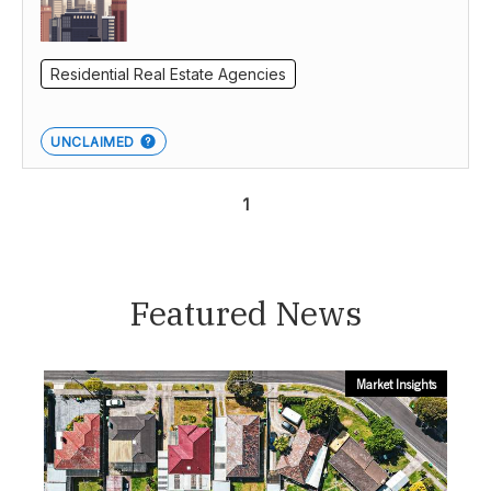
Residential Real Estate Agencies
UNCLAIMED
1
Featured News
Market Insights