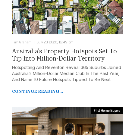
Tim Graham
July 20, 2026, 12:49 pm
Australia’s Property Hotspots Set To
Tip Into Million-Dollar Territory
Hotspotting And Reventon Reveal 365 Suburbs Joined
Australia’s Million-Dollar Median Club In The Past Year,
And Name 10 Future Hotspots Tipped To Be Next.
CONTINUE READING...
First Home Buyers