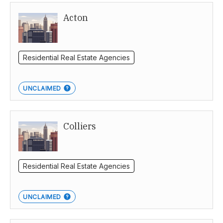
Acton
Perth
Residential Real Estate Agencies
UNCLAIMED
Colliers
Residential Real Estate Agencies
UNCLAIMED