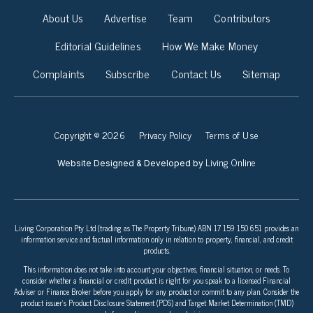
About Us
Advertise
Team
Contributors
Editorial Guidelines
How We Make Money
Complaints
Subscribe
Contact Us
Sitemap
Copyright © 2026
Privacy Policy
Terms of Use
Living Online
Website Designed & Developed by
Living Corporation Pty Ltd (trading as The Property Tribune) ABN 17 159 150 651 provides an
information service and factual information only in relation to property, financial, and credit
products.
This information does not take into account your objectives, financial situation, or needs. To
consider whether a financial or credit product is right for you speak to a licensed Financial
Adviser or Finance Broker before you apply for any product or commit to any plan. Consider the
product issuer’s Product Disclosure Statement (PDS) and Target Market Determination (TMD)