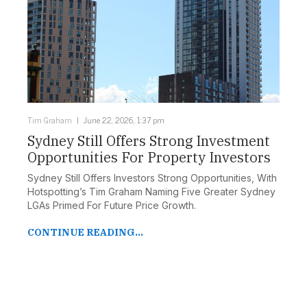
Tim Graham
June 22, 2026, 1:37 pm
Sydney Still Offers Strong Investment
Opportunities For Property Investors
Sydney Still Offers Investors Strong Opportunities, With
Hotspotting’s Tim Graham Naming Five Greater Sydney
LGAs Primed For Future Price Growth.
CONTINUE READING...