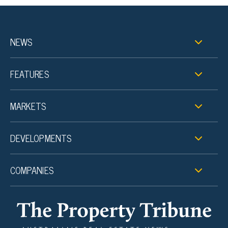
NEWS
FEATURES
MARKETS
DEVELOPMENTS
COMPANIES