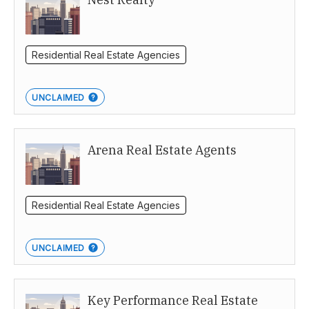
Residential Real Estate Agencies
UNCLAIMED
Arena Real Estate Agents
Residential Real Estate Agencies
UNCLAIMED
Key Performance Real Estate