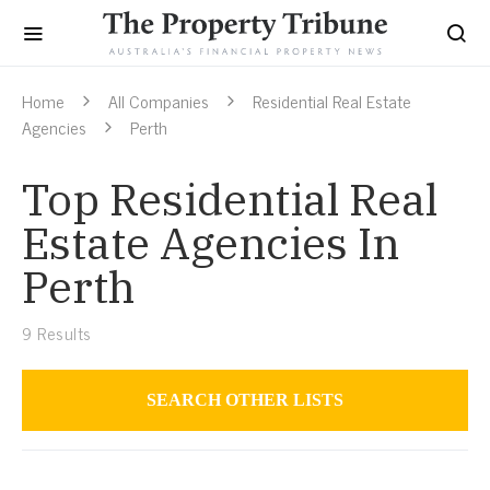
Home
All Companies
Residential Real Estate
Agencies
Perth
Top Residential Real
Estate Agencies In
Perth
9
Results
SEARCH OTHER LISTS
Residential Real Estate Agencies