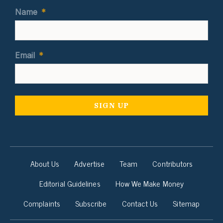
Name
*
Email
*
About Us
Advertise
Team
Contributors
Editorial Guidelines
How We Make Money
Complaints
Subscribe
Contact Us
Sitemap