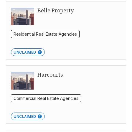
Belle Property
South Australia
Residential Real Estate Agencies
UNCLAIMED
Harcourts
Commercial Real Estate Agencies
UNCLAIMED