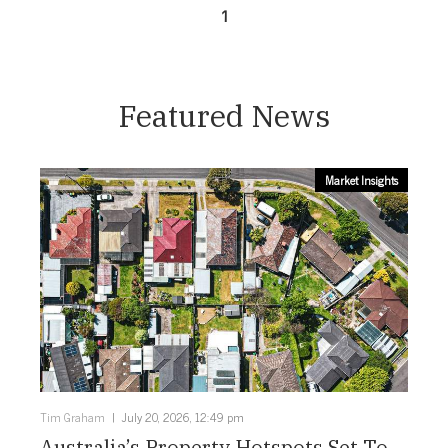
1
Featured News
Market Insights
Tim Graham
July 20, 2026, 12:49 pm
Australia’s Property Hotspots Set To