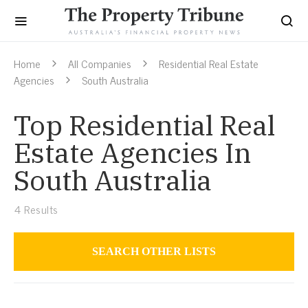
Home
All Companies
Residential Real Estate
Agencies
South Australia
Top Residential Real
Estate Agencies In
South Australia
4
Results
SEARCH OTHER LISTS
Residential Real Estate Agencies