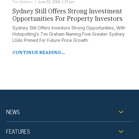
Tim Graham
June 22, 2026, 1:37 pm
Sydney Still Offers Strong Investment
Opportunities For Property Investors
Sydney Still Offers Investors Strong Opportunities, With
Hotspotting’s Tim Graham Naming Five Greater Sydney
LGAs Primed For Future Price Growth.
CONTINUE READING...
NEWS
FEATURES