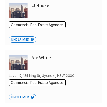
LJ Hooker
Commercial Real Estate Agencies
UNCLAIMED
Ray White
Level 17, 135 King St, Sydney , NSW 2000
Commercial Real Estate Agencies
UNCLAIMED