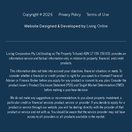
Copyright © 2026
Privacy Policy
Terms of Use
Living Online
Website Designed & Developed by
Living Corporation Pty Ltd (trading as The Property Tribune) ABN 17 159 150 651 provides an
information service and factual information only in relation to property, financial, and credit
products.
This information does not take into account your objectives, financial situation, or needs. To
consider whether a financial or credit product is right for you speak to a licensed Financial
Adviser or Finance Broker before you apply for any product or commit to any plan. Consider the
product issuer’s Product Disclosure Statement (PDS) and Target Market Determination (TMD)
before making a purchase decision.
We do not make any suggestions or recommendations to you about property investment, a
particular credit or financial services product, service, or provider. If you decide to apply for a
product or service through our website, you will be dealing directly with the provider of that
product or service and not with us. You should be aware that the service provider may not have
access to all providers or all products available in the market.