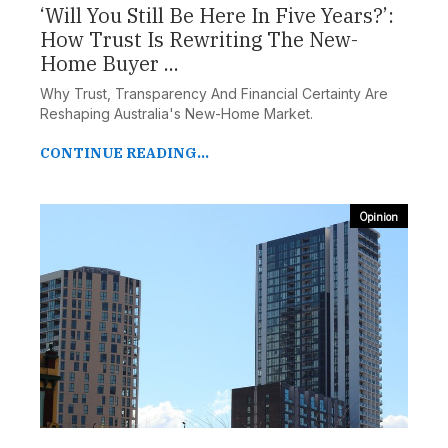
‘Will You Still Be Here In Five Years?’:
How Trust Is Rewriting The New-
Home Buyer ...
Why Trust, Transparency And Financial Certainty Are
Reshaping Australia's New-Home Market.
CONTINUE READING...
Opinion