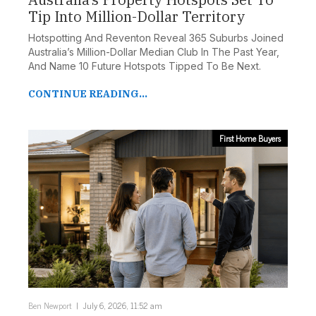
Tip Into Million-Dollar Territory
Hotspotting And Reventon Reveal 365 Suburbs Joined
Australia’s Million-Dollar Median Club In The Past Year,
And Name 10 Future Hotspots Tipped To Be Next.
CONTINUE READING...
First Home Buyers
Ben Newport
July 6, 2026, 11:52 am