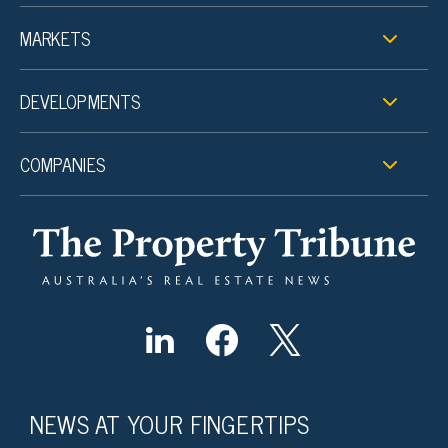
MARKETS
DEVELOPMENTS
COMPANIES
NEWS AT YOUR FINGERTIPS