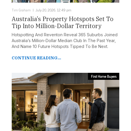
Tim Graham
July 20, 2026, 12:49 pm
Australia’s Property Hotspots Set To
Tip Into Million-Dollar Territory
Hotspotting And Reventon Reveal 365 Suburbs Joined
Australia’s Million-Dollar Median Club In The Past Year,
And Name 10 Future Hotspots Tipped To Be Next.
CONTINUE READING...
First Home Buyers