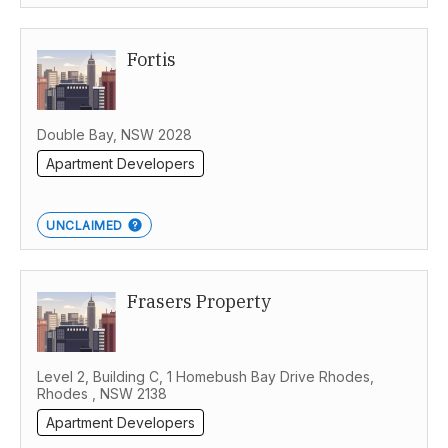
Fortis
Double Bay, NSW 2028
Apartment Developers
UNCLAIMED
Frasers Property
Level 2, Building C, 1 Homebush Bay Drive Rhodes,
Rhodes , NSW 2138
Apartment Developers