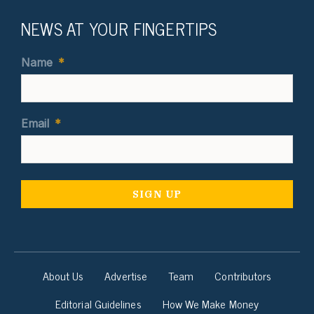
NEWS AT YOUR FINGERTIPS
Name
*
Email
*
About Us
Advertise
Team
Contributors
Editorial Guidelines
How We Make Money