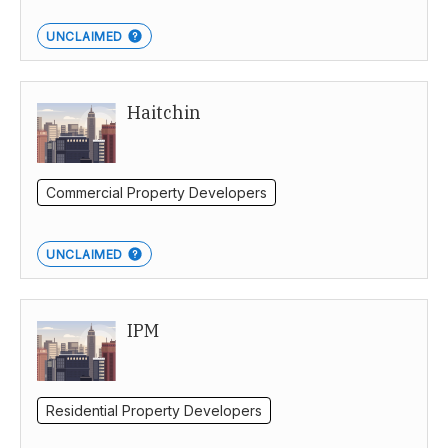
UNCLAIMED
Haitchin
Commercial Property Developers
UNCLAIMED
IPM
Residential Property Developers