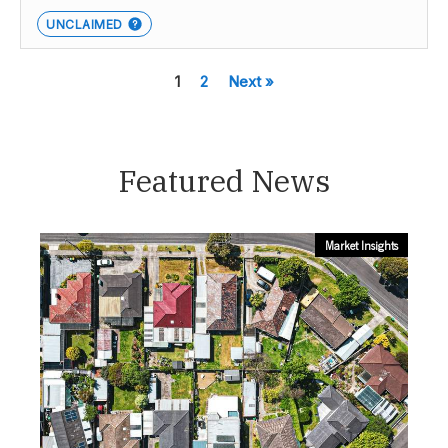
UNCLAIMED
1
2
Next »
Featured News
Market Insights