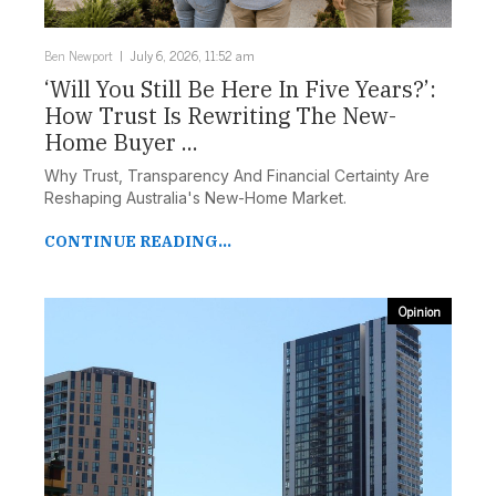
Ben Newport
July 6, 2026, 11:52 am
‘Will You Still Be Here In Five Years?’:
How Trust Is Rewriting The New-
Home Buyer ...
Why Trust, Transparency And Financial Certainty Are
Reshaping Australia's New-Home Market.
CONTINUE READING...
Opinion