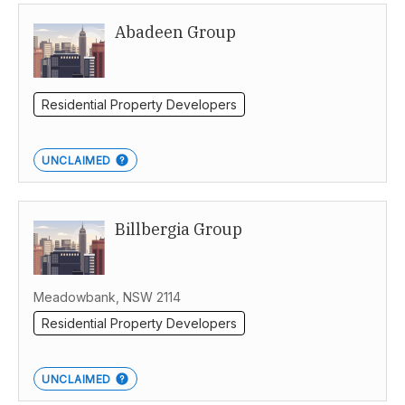
Abadeen Group
Sydney
Residential Property Developers
UNCLAIMED
Billbergia Group
Meadowbank, NSW 2114
Residential Property Developers
UNCLAIMED