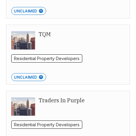
UNCLAIMED
TQM
Residential Property Developers
UNCLAIMED
Traders In Purple
Residential Property Developers