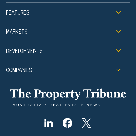
FEATURES
MARKETS
DEVELOPMENTS
COMPANIES