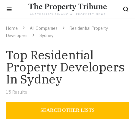
Home
All Companies
Residential Property
Developers
Sydney
Top Residential
Property Developers
In Sydney
15
Results
SEARCH OTHER LISTS
Residential Property Developers