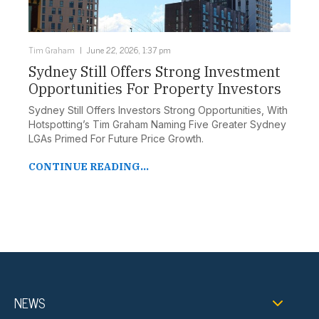
Tim Graham
June 22, 2026, 1:37 pm
Sydney Still Offers Strong Investment
Opportunities For Property Investors
Sydney Still Offers Investors Strong Opportunities, With
Hotspotting’s Tim Graham Naming Five Greater Sydney
LGAs Primed For Future Price Growth.
CONTINUE READING...
NEWS