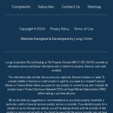
Complaints
Subscribe
Contact Us
Sitemap
Copyright © 2026
Privacy Policy
Terms of Use
Living Online
Website Designed & Developed by
Living Corporation Pty Ltd (trading as The Property Tribune) ABN 17 159 150 651 provides an
information service and factual information only in relation to property, financial, and credit
products.
This information does not take into account your objectives, financial situation, or needs. To
consider whether a financial or credit product is right for you speak to a licensed Financial
Adviser or Finance Broker before you apply for any product or commit to any plan. Consider the
product issuer’s Product Disclosure Statement (PDS) and Target Market Determination (TMD)
before making a purchase decision.
We do not make any suggestions or recommendations to you about property investment, a
particular credit or financial services product, service, or provider. If you decide to apply for a
product or service through our website, you will be dealing directly with the provider of that
product or service and not with us. You should be aware that the service provider may not have