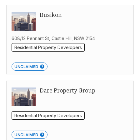
Busikon
608/12 Pennant St, Castle Hill, NSW 2154
Residential Property Developers
UNCLAIMED
Dare Property Group
Residential Property Developers
UNCLAIMED