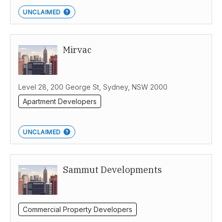
UNCLAIMED
Mirvac
Level 28, 200 George St, Sydney, NSW 2000
Apartment Developers
UNCLAIMED
Sammut Developments
Commercial Property Developers