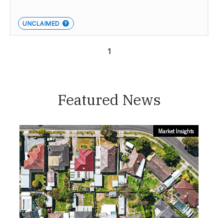
UNCLAIMED
1
Featured News
Market Insights