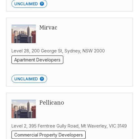
UNCLAIMED
Mirvac
Level 28, 200 George St, Sydney, NSW 2000
Apartment Developers
UNCLAIMED
Pellicano
Level 2, 395 Ferntree Gully Road, Mt Waverley, VIC 3149
Commercial Property Developers