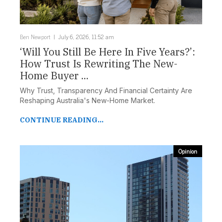
Ben Newport
July 6, 2026, 11:52 am
‘Will You Still Be Here In Five Years?’:
How Trust Is Rewriting The New-
Home Buyer ...
Why Trust, Transparency And Financial Certainty Are
Reshaping Australia's New-Home Market.
CONTINUE READING...
Opinion