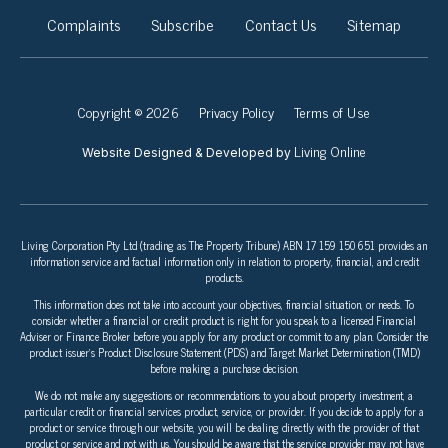
Complaints
Subscribe
Contact Us
Sitemap
Copyright © 2026
Privacy Policy
Terms of Use
Living Online
Website Designed & Developed by
Living Corporation Pty Ltd (trading as The Property Tribune) ABN 17 159 150 651 provides an
information service and factual information only in relation to property, financial, and credit
products.
This information does not take into account your objectives, financial situation, or needs. To
consider whether a financial or credit product is right for you speak to a licensed Financial
Adviser or Finance Broker before you apply for any product or commit to any plan. Consider the
product issuer’s Product Disclosure Statement (PDS) and Target Market Determination (TMD)
before making a purchase decision.
We do not make any suggestions or recommendations to you about property investment, a
particular credit or financial services product, service, or provider. If you decide to apply for a
product or service through our website, you will be dealing directly with the provider of that
product or service and not with us. You should be aware that the service provider may not have