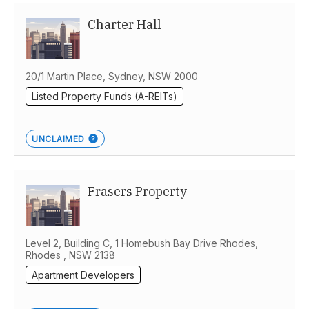
Charter Hall
Melbourne
20/1 Martin Place, Sydney, NSW 2000
Listed Property Funds (A-REITs)
UNCLAIMED
Frasers Property
Level 2, Building C, 1 Homebush Bay Drive Rhodes,
Rhodes , NSW 2138
Apartment Developers