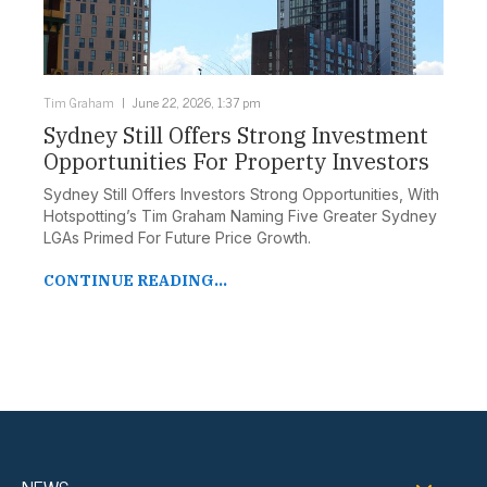
Tim Graham
June 22, 2026, 1:37 pm
Sydney Still Offers Strong Investment
Opportunities For Property Investors
Sydney Still Offers Investors Strong Opportunities, With
Hotspotting’s Tim Graham Naming Five Greater Sydney
LGAs Primed For Future Price Growth.
CONTINUE READING...