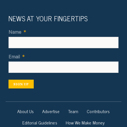
NEWS AT YOUR FINGERTIPS
Name
*
Email
*
SIGN UP
About Us
Advertise
Team
Contributors
Editorial Guidelines
How We Make Money