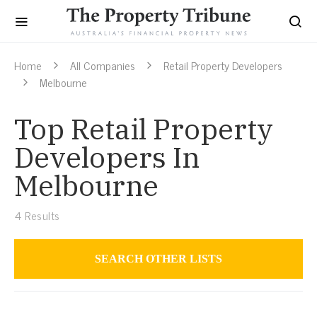
Home
All Companies
Retail Property Developers
Melbourne
Top Retail Property
Developers In
Melbourne
4
Results
SEARCH OTHER LISTS
Retail Property Developers