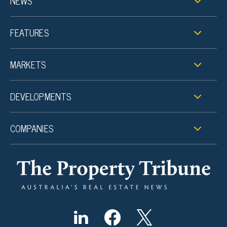
NEWS
FEATURES
MARKETS
DEVELOPMENTS
COMPANIES