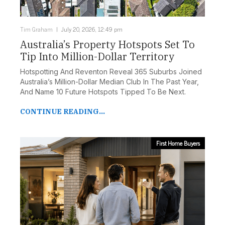
Tim Graham
July 20, 2026, 12:49 pm
Australia’s Property Hotspots Set To
Tip Into Million-Dollar Territory
Hotspotting And Reventon Reveal 365 Suburbs Joined
Australia’s Million-Dollar Median Club In The Past Year,
And Name 10 Future Hotspots Tipped To Be Next.
CONTINUE READING...
First Home Buyers