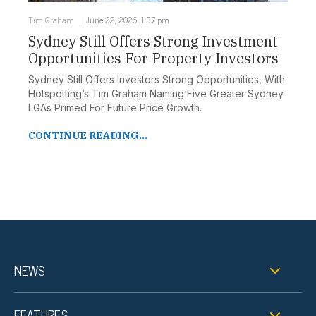
Tim Graham
June 22, 2026, 1:37 pm
Sydney Still Offers Strong Investment
Opportunities For Property Investors
Sydney Still Offers Investors Strong Opportunities, With
Hotspotting’s Tim Graham Naming Five Greater Sydney
LGAs Primed For Future Price Growth.
CONTINUE READING...
NEWS
FEATURES