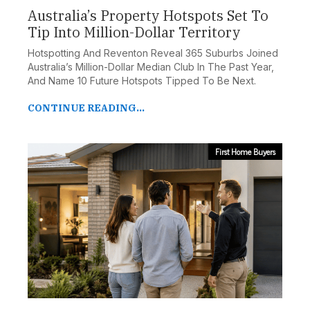
Australia’s Property Hotspots Set To
Tip Into Million-Dollar Territory
Hotspotting And Reventon Reveal 365 Suburbs Joined
Australia’s Million-Dollar Median Club In The Past Year,
And Name 10 Future Hotspots Tipped To Be Next.
CONTINUE READING...
First Home Buyers