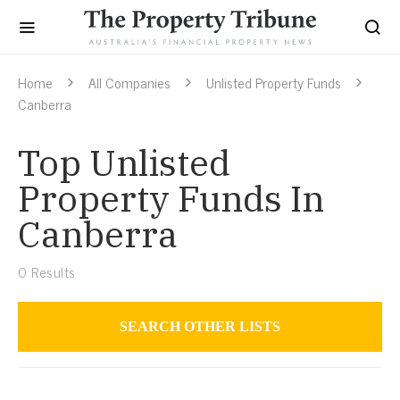
Home
All Companies
Unlisted Property Funds
Canberra
Top Unlisted
Property Funds In
Canberra
0
Results
SEARCH OTHER LISTS
Unlisted Property Funds