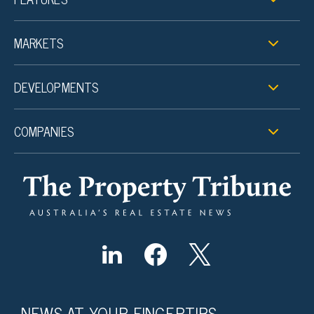
MARKETS
DEVELOPMENTS
COMPANIES
NEWS AT YOUR FINGERTIPS