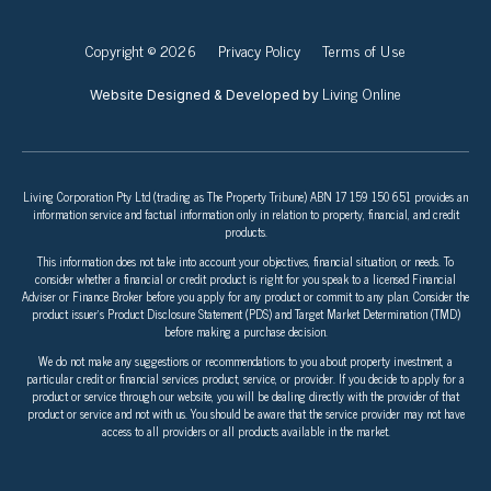
Copyright © 2026
Privacy Policy
Terms of Use
Living Online
Website Designed & Developed by
Living Corporation Pty Ltd (trading as The Property Tribune) ABN 17 159 150 651 provides an
information service and factual information only in relation to property, financial, and credit
products.
This information does not take into account your objectives, financial situation, or needs. To
consider whether a financial or credit product is right for you speak to a licensed Financial
Adviser or Finance Broker before you apply for any product or commit to any plan. Consider the
product issuer’s Product Disclosure Statement (PDS) and Target Market Determination (TMD)
before making a purchase decision.
We do not make any suggestions or recommendations to you about property investment, a
particular credit or financial services product, service, or provider. If you decide to apply for a
product or service through our website, you will be dealing directly with the provider of that
product or service and not with us. You should be aware that the service provider may not have
access to all providers or all products available in the market.