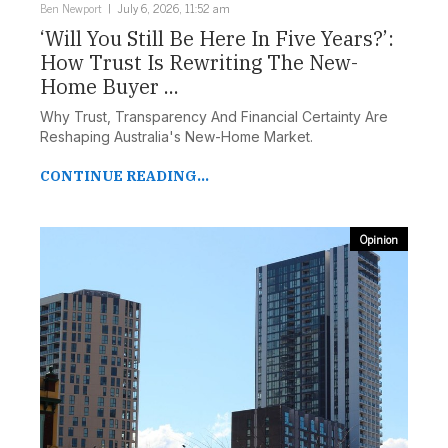
Ben Newport
July 6, 2026, 11:52 am
‘Will You Still Be Here In Five Years?’:
How Trust Is Rewriting The New-
Home Buyer ...
Why Trust, Transparency And Financial Certainty Are
Reshaping Australia's New-Home Market.
CONTINUE READING...
Opinion