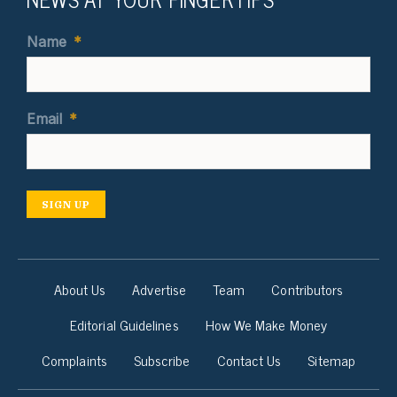
Name
*
Email
*
SIGN UP
About Us
Advertise
Team
Contributors
Editorial Guidelines
How We Make Money
Complaints
Subscribe
Contact Us
Sitemap