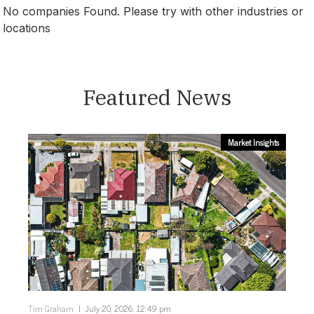
No companies Found. Please try with other industries or
locations
Canberra
Featured News
Market Insights
Tim Graham
July 20, 2026, 12:49 pm