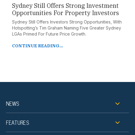
Sydney Still Offers Strong Investment
Opportunities For Property Investors
Sydney Still Offers Investors Strong Opportunities, With
Hotspotting’s Tim Graham Naming Five Greater Sydney
LGAs Primed For Future Price Growth.
CONTINUE READING...
NEWS
FEATURES