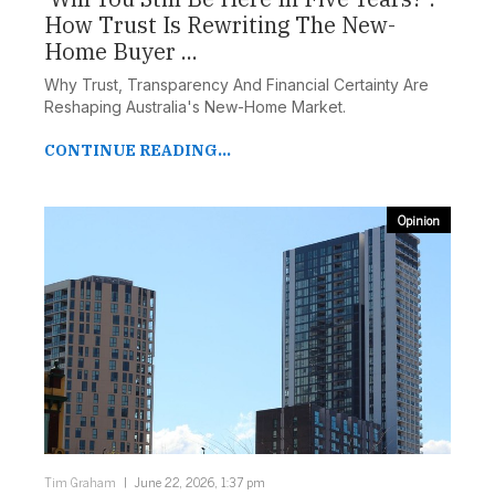
How Trust Is Rewriting The New-
Home Buyer ...
Why Trust, Transparency And Financial Certainty Are
Reshaping Australia's New-Home Market.
CONTINUE READING...
Opinion
Tim Graham
June 22, 2026, 1:37 pm