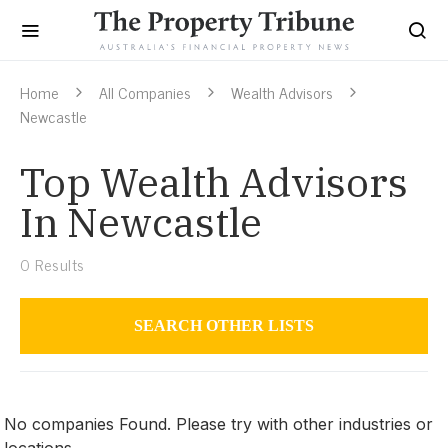
Home
All Companies
Wealth Advisors
Newcastle
Top Wealth Advisors
In Newcastle
0
Results
SEARCH OTHER LISTS
Wealth Advisors
No companies Found. Please try with other industries or