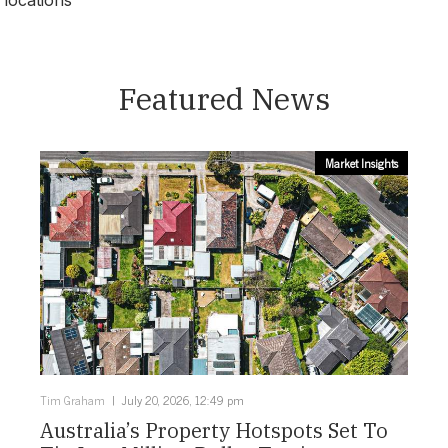
locations
Newcastle
Featured News
Market Insights
Tim Graham
July 20, 2026, 12:49 pm
Australia’s Property Hotspots Set To