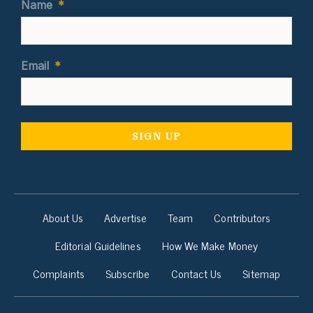
Name
*
Email
*
About Us
Advertise
Team
Contributors
Editorial Guidelines
How We Make Money
Complaints
Subscribe
Contact Us
Sitemap