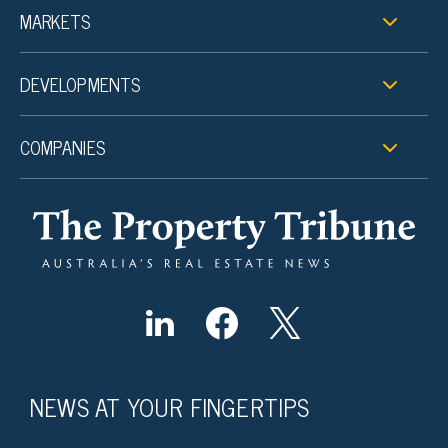
MARKETS
DEVELOPMENTS
COMPANIES
NEWS AT YOUR FINGERTIPS