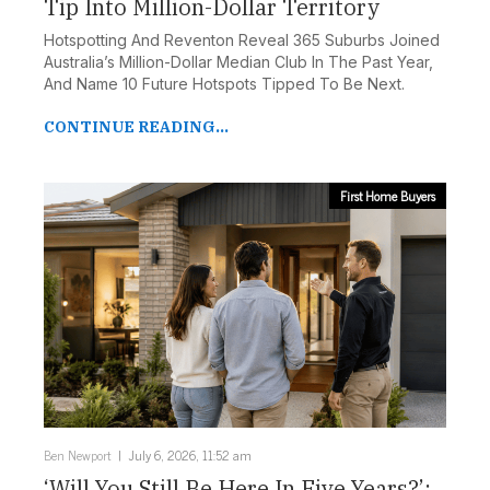
Tip Into Million-Dollar Territory
Hotspotting And Reventon Reveal 365 Suburbs Joined
Australia’s Million-Dollar Median Club In The Past Year,
And Name 10 Future Hotspots Tipped To Be Next.
CONTINUE READING...
First Home Buyers
Ben Newport
July 6, 2026, 11:52 am
‘Will You Still Be Here In Five Years?’: