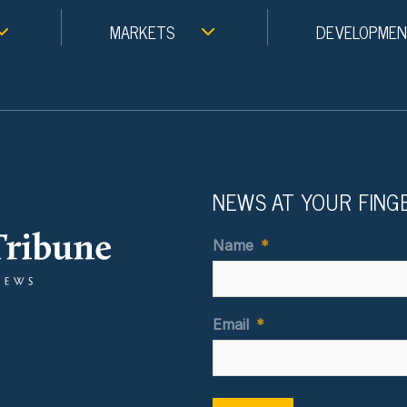
MARKETS
DEVELOPME
NEWS AT YOUR FING
Name
*
Email
*