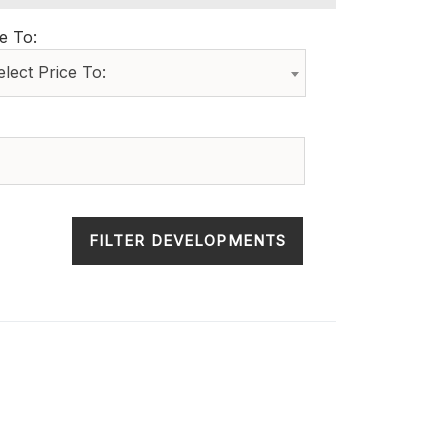
e To:
elect Price To:
FILTER DEVELOPMENTS