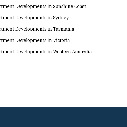
rtment Developments in Sunshine Coast
rtment Developments in Sydney
rtment Developments in Tasmania
tment Developments in Victoria
tment Developments in Western Australia