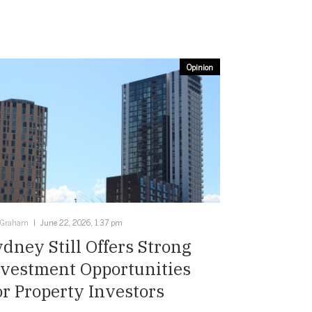
Opinion
 Graham
June 22, 2026, 1:37 pm
dney Still Offers Strong
nvestment Opportunities
r Property Investors