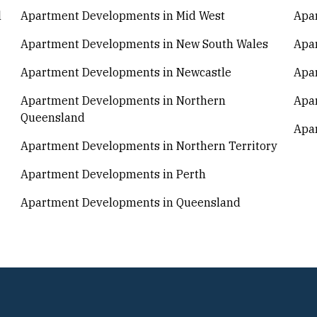
l
Apartment Developments in Mid West
Apa
Apartment Developments in New South Wales
Apa
Apartment Developments in Newcastle
Apa
Apartment Developments in Northern
Apar
Queensland
Apar
Apartment Developments in Northern Territory
Apartment Developments in Perth
Apartment Developments in Queensland