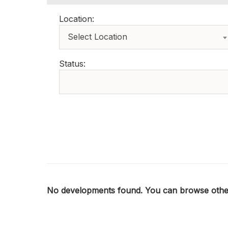
Location:
Select Location
Status:
No developments found. You can browse other 