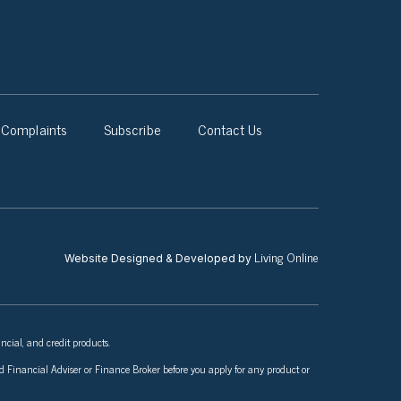
Complaints
Subscribe
Contact Us
Living Online
Website Designed & Developed by
ncial, and credit products.
nsed Financial Adviser or Finance Broker before you apply for any product or