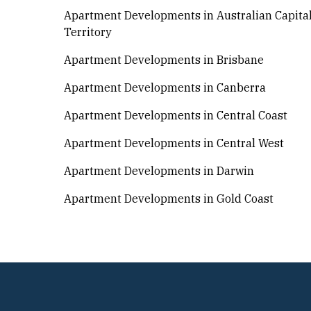
Apartment Developments in Australian Capita
Territory
Apartment Developments in Brisbane
Apartment Developments in Canberra
Apartment Developments in Central Coast
Apartment Developments in Central West
Apartment Developments in Darwin
Apartment Developments in Gold Coast