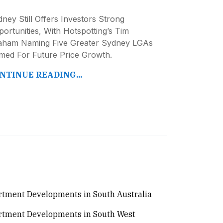
ney Still Offers Investors Strong
ortunities, With Hotspotting’s Tim
aham Naming Five Greater Sydney LGAs
imed For Future Price Growth.
NTINUE READING...
tment Developments in South Australia
rtment Developments in South West