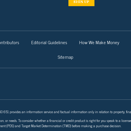
SIGN UP
ntributors
Editorial Guidelines
How We Make Money
Sitemap
 651 provides an information service and factual information only in relation to property, fina
ion, or needs. To consider whether a financial or credit product is right for you speak to a lice
tement (PDS) and Target Market Determination (TMD) before making a purchase decision.