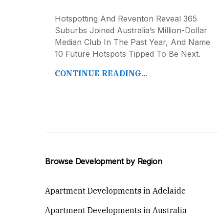
Hotspotting And Reventon Reveal 365
Suburbs Joined Australia’s Million-Dollar
Median Club In The Past Year, And Name
10 Future Hotspots Tipped To Be Next.
CONTINUE READING...
Browse Development by Region
Apartment Developments in Adelaide
Apartment Developments in Australia