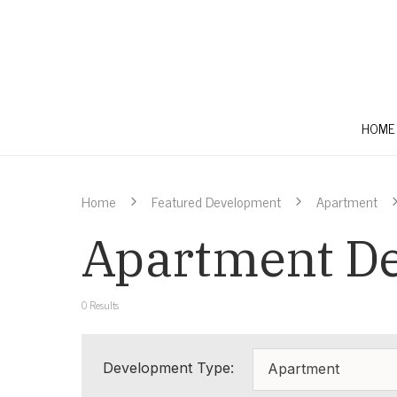
HOME
Home
Featured Development
Apartment
Apartment De
0
Results
Development Type:
Apartment