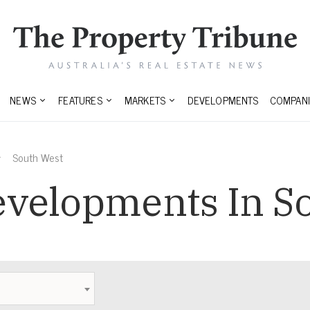
NEWS
FEATURES
MARKETS
DEVELOPMENTS
COMPANI
South West
velopments In S