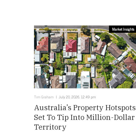
Market Insights
Tim Graham
July 20, 2026, 12:49 pm
Australia’s Property Hotspots
Set To Tip Into Million-Dollar
Territory