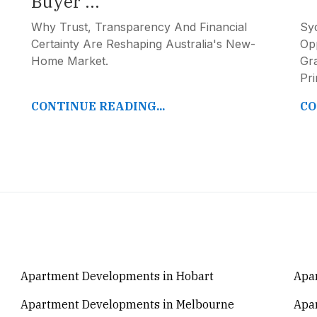
Buyer ...
Why Trust, Transparency And Financial
Syd
Certainty Are Reshaping Australia's New-
Opp
Home Market.
Gr
Pr
CONTINUE READING...
CO
Apartment Developments in Hobart
Apar
Apartment Developments in Melbourne
Apa