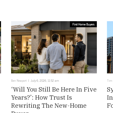
First Home Buyers
Ben Newport
July 6, 2026, 11:52 am
Tim
‘Will You Still Be Here In Five
Sy
Years?’: How Trust Is
I
Rewriting The New-Home
Fo