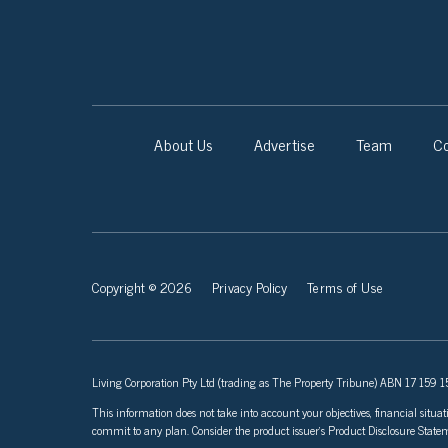
About Us
Advertise
Team
Co
Copyright © 2026
Privacy Policy
Terms of Use
Living Corporation Pty Ltd (trading as The Property Tribune) ABN 17 159 150
This information does not take into account your objectives, financial situat
commit to any plan. Consider the product issuer’s Product Disclosure Sta