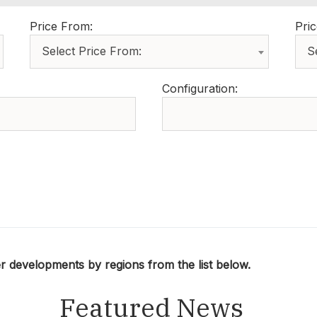
Price From:
Pric
Select Price From:
S
Configuration:
developments by regions from the list below.
Featured News