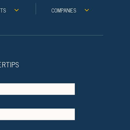
NTS
COMPANIES
ERTIPS