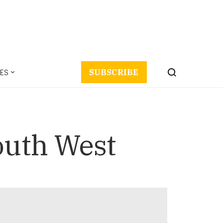
ES
SUBSCRIBE
outh West