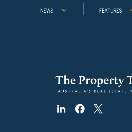
NEWS
FEATURES