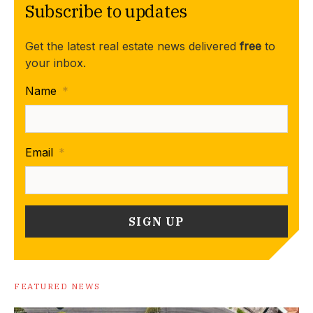
Subscribe to updates
Get the latest real estate news delivered
free
to
your inbox.
Name
*
Email
*
FEATURED NEWS