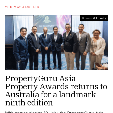
YOU MAY ALSO LIKE
Business & Industry
PropertyGuru Asia
Property Awards returns to
Australia for a landmark
ninth edition