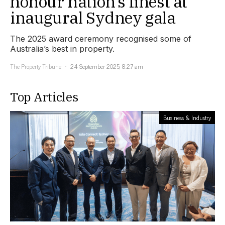
honour nation’s finest at
inaugural Sydney gala
The 2025 award ceremony recognised some of
Australia’s best in property.
The Property Tribune
24 September 2025, 8:27 am
Top Articles
Business & Industry