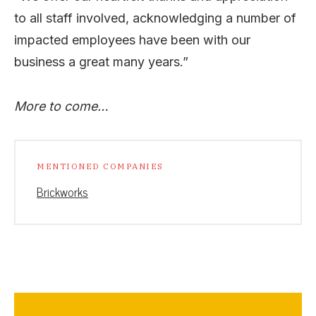
to all staff involved, acknowledging a number of
impacted employees have been with our
business a great many years.”
More to come…
MENTIONED COMPANIES
Brickworks