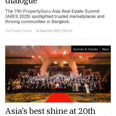
dialogue
The 11th PropertyGuru Asia Real Estate Summit
(ARES 2025) spotlighted trusted marketplaces and
thriving communities in Bangkok.
The Property Tribune
16 December 2025, 3:54 pm
Business & Industry
News
Asia’s best shine at 20th