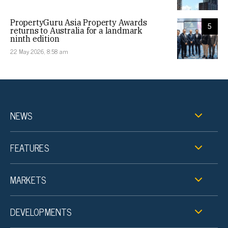
PropertyGuru Asia Property Awards
5
returns to Australia for a landmark
ninth edition
22 May 2026, 8:58 am
NEWS
FEATURES
MARKETS
DEVELOPMENTS