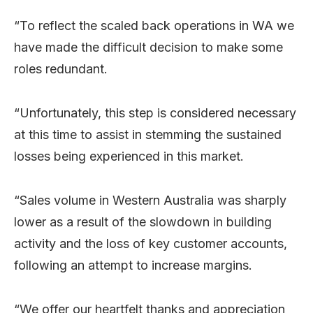
“To reflect the scaled back operations in WA we
have made the difficult decision to make some
roles redundant.
“Unfortunately, this step is considered necessary
at this time to assist in stemming the sustained
losses being experienced in this market.
“Sales volume in Western Australia was sharply
lower as a result of the slowdown in building
activity and the loss of key customer accounts,
following an attempt to increase margins.
“We offer our heartfelt thanks and appreciation