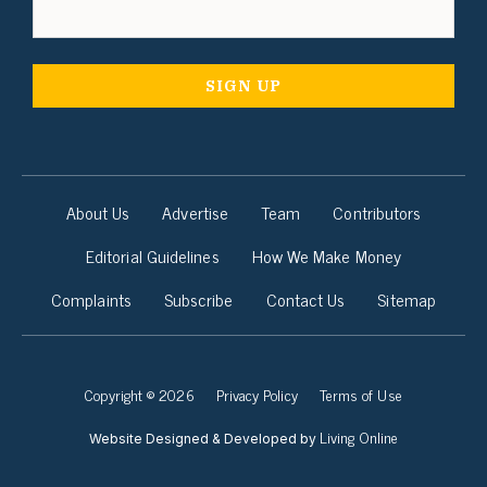
About Us
Advertise
Team
Contributors
Editorial Guidelines
How We Make Money
Complaints
Subscribe
Contact Us
Sitemap
Copyright © 2026
Privacy Policy
Terms of Use
Living Online
Website Designed & Developed by