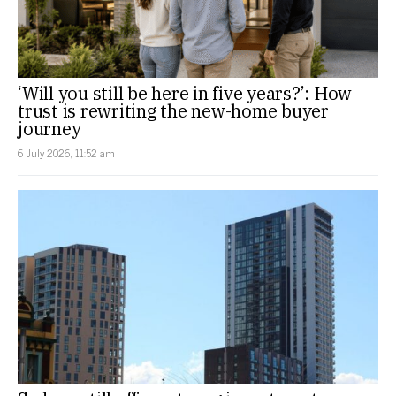
‘Will you still be here in five years?’: How
trust is rewriting the new-home buyer
journey
6 July 2026, 11:52 am