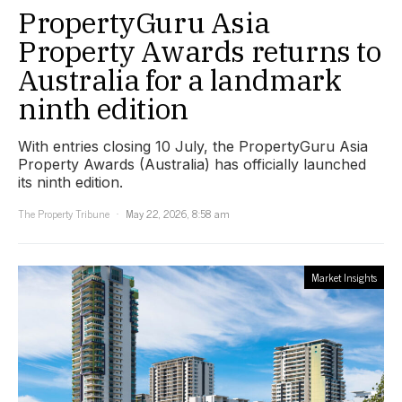
PropertyGuru Asia
Property Awards returns to
Australia for a landmark
ninth edition
With entries closing 10 July, the PropertyGuru Asia
Property Awards (Australia) has officially launched
its ninth edition.
The Property Tribune
May 22, 2026, 8:58 am
Market Insights