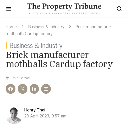
Home
Business & Industry
Brick manufacturer
mothballs Cardup factory
Business & Industry
Brick manufacturer
mothballs Cardup factory
1 minute read
Henry Thai
28 April 2023, 9:57 am