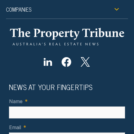
COMPANIES
NEWS AT YOUR FINGERTIPS
Name
*
Email
*