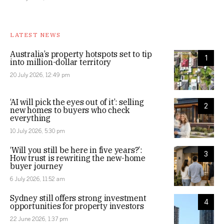
LATEST NEWS
Australia’s property hotspots set to tip
1
into million-dollar territory
20 July 2026, 12:49 pm
‘AI will pick the eyes out of it’: selling
2
new homes to buyers who check
everything
10 July 2026, 5:30 pm
‘Will you still be here in five years?’:
3
How trust is rewriting the new-home
buyer journey
6 July 2026, 11:52 am
Sydney still offers strong investment
4
opportunities for property investors
22 June 2026, 1:37 pm