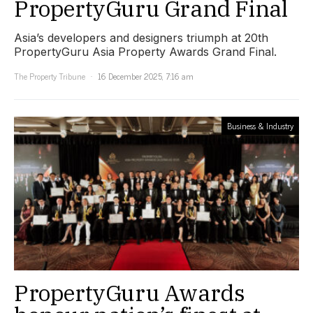
PropertyGuru Grand Final
Asia’s developers and designers triumph at 20th
PropertyGuru Asia Property Awards Grand Final.
The Property Tribune
16 December 2025, 7:16 am
Business & Industry
PropertyGuru Awards