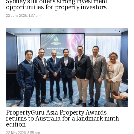
Sydney still offers strong investment
opportunities for property investors
22 June 2026, 1:37 pm
PropertyGuru Asia Property Awards
returns to Australia for a landmark ninth
edition
22 May 2026, 8:58 am