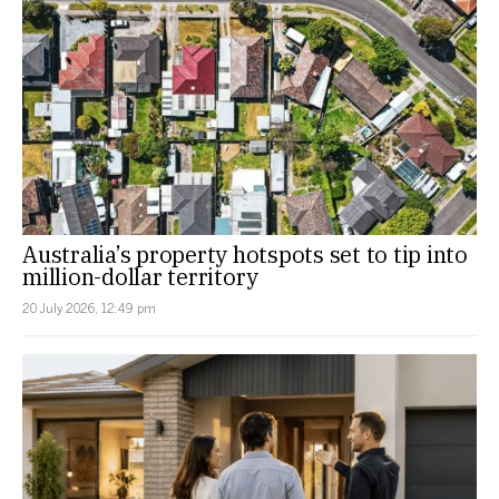
Australia’s property hotspots set to tip into
million-dollar territory
20 July 2026, 12:49 pm