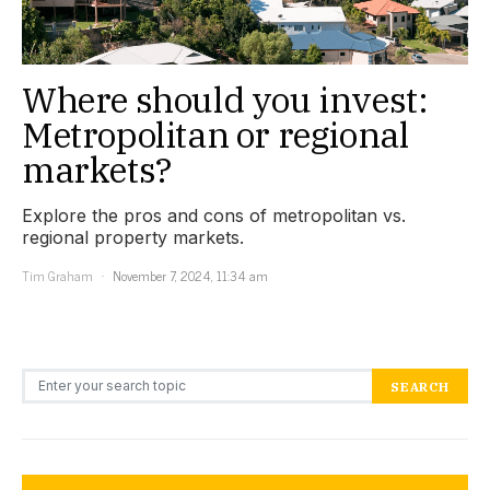
Where should you invest:
Metropolitan or regional
markets?
Explore the pros and cons of metropolitan vs.
regional property markets.
Tim Graham
November 7, 2024, 11:34 am
Search for:
SEARCH