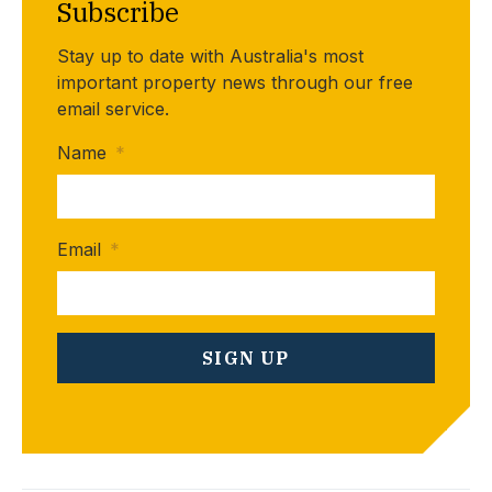
Subscribe
Stay up to date with Australia's most
important property news through our free
email service.
Name
*
Email
*