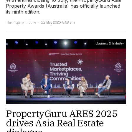
With entries closing 10 July, the PropertyGuru Asia
Property Awards (Australia) has officially launched
its ninth edition.
The Property Tribune
22 May 2026, 8:58 am
Business & Industry
PropertyGuru ARES 2025
drives Asia Real Estate