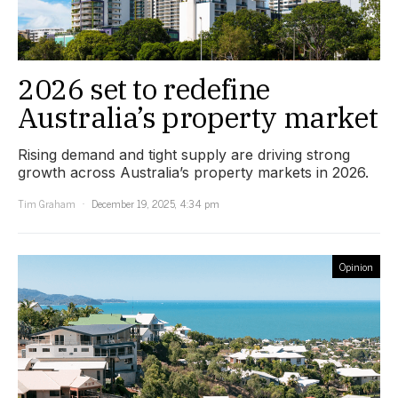
2026 set to redefine
Australia’s property market
Rising demand and tight supply are driving strong
growth across Australia’s property markets in 2026.
Tim Graham
December 19, 2025, 4:34 pm
Opinion