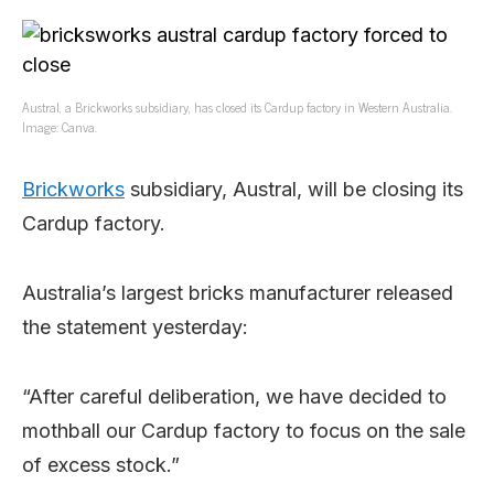
Austral, a Brickworks subsidiary, has closed its Cardup factory in Western Australia.
Image: Canva.
Brickworks
subsidiary, Austral, will be closing its
Cardup factory.
Australia’s largest bricks manufacturer released
the statement yesterday:
“After careful deliberation, we have decided to
mothball our Cardup factory to focus on the sale
of excess stock.”