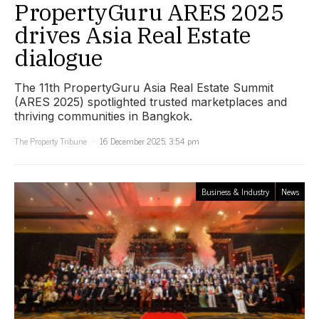
PropertyGuru ARES 2025
drives Asia Real Estate
dialogue
The 11th PropertyGuru Asia Real Estate Summit
(ARES 2025) spotlighted trusted marketplaces and
thriving communities in Bangkok.
The Property Tribune
16 December 2025, 3:54 pm
Business & Industry
News