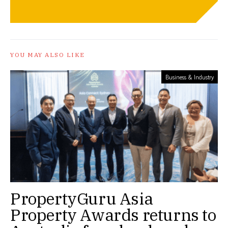
YOU MAY ALSO LIKE
Business & Industry
PropertyGuru Asia
Property Awards returns to