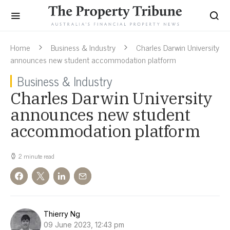
Home
Business & Industry
Charles Darwin University
announces new student accommodation platform
Business & Industry
Charles Darwin University
announces new student
accommodation platform
2 minute read
Thierry Ng
09 June 2023, 12:43 pm