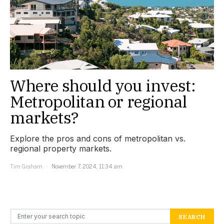
Where should you invest:
Metropolitan or regional
markets?
Explore the pros and cons of metropolitan vs.
regional property markets.
Tim Graham
November 7, 2024, 11:34 am
Search for:
SEARCH