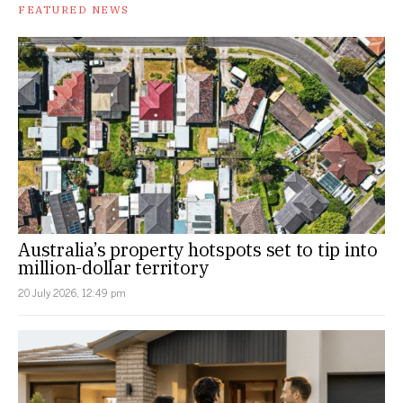
FEATURED NEWS
Australia’s property hotspots set to tip into
million-dollar territory
20 July 2026, 12:49 pm