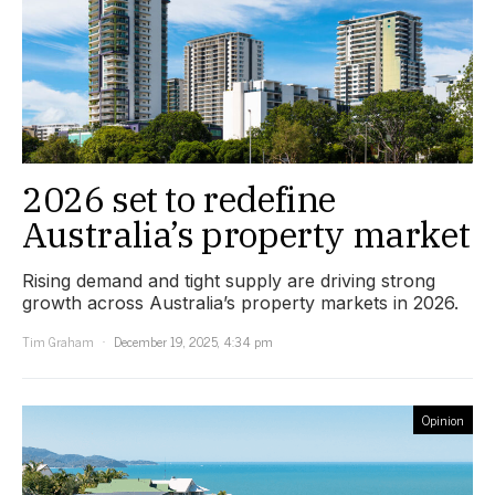
2026 set to redefine
Australia’s property market
Rising demand and tight supply are driving strong
growth across Australia’s property markets in 2026.
Tim Graham
December 19, 2025, 4:34 pm
Opinion