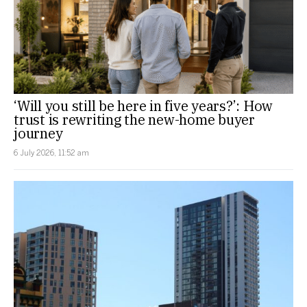
‘Will you still be here in five years?’: How
trust is rewriting the new-home buyer
journey
6 July 2026, 11:52 am