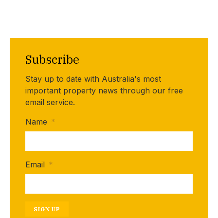
Subscribe
Stay up to date with Australia's most
important property news through our free
email service.
Name
*
Email
*
SIGN UP