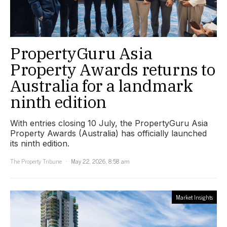
PropertyGuru Asia
Property Awards returns to
Australia for a landmark
ninth edition
With entries closing 10 July, the PropertyGuru Asia
Property Awards (Australia) has officially launched
its ninth edition.
The Property Tribune
May 22, 2026, 8:58 am
Market Insights