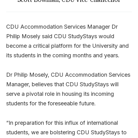
CDU Accommodation Services Manager Dr
Philip Mosely said CDU StudyStays would
become a critical platform for the University and
its students in the coming months and years.
Dr Philip Mosely, CDU Accommodation Services
Manager, believes that CDU StudyStays will
serve a pivotal role in housing its incoming
students for the foreseeable future.
“In preparation for this influx of international
students, we are bolstering CDU StudyStays to