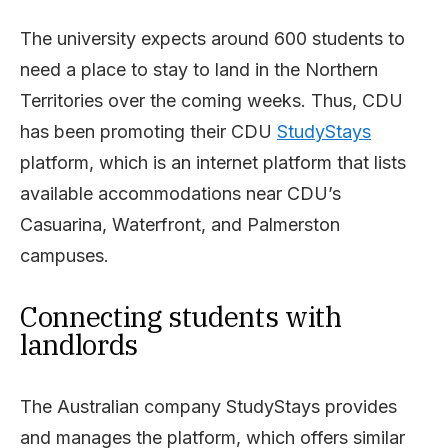
The university expects around 600 students to
need a place to stay to land in the Northern
Territories over the coming weeks. Thus, CDU
has been promoting their CDU
StudyStays
platform, which is an internet platform that lists
available accommodations near CDU’s
Casuarina, Waterfront, and Palmerston
campuses.
Connecting students with
landlords
The Australian company StudyStays provides
and manages the platform, which offers similar