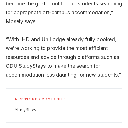
become the go-to tool for our students searching
for appropriate off-campus accommodation,”
Mosely says.
“With IHD and UniLodge already fully booked,
we’re working to provide the most efficient
resources and advice through platforms such as
CDU StudyStays to make the search for
accommodation less daunting for new students.”
MENTIONED COMPANIES
StudyStays