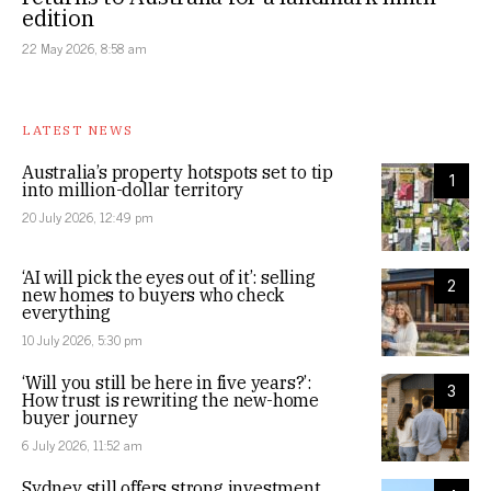
edition
22 May 2026, 8:58 am
LATEST NEWS
Australia’s property hotspots set to tip
1
into million-dollar territory
20 July 2026, 12:49 pm
‘AI will pick the eyes out of it’: selling
2
new homes to buyers who check
everything
10 July 2026, 5:30 pm
‘Will you still be here in five years?’:
3
How trust is rewriting the new-home
buyer journey
6 July 2026, 11:52 am
Sydney still offers strong investment