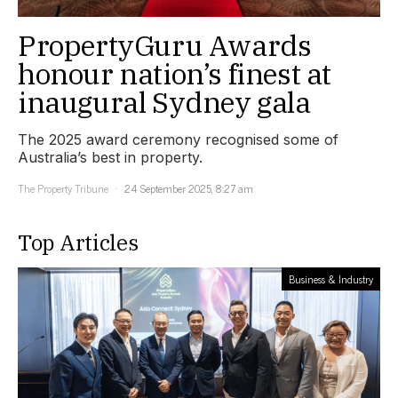
PropertyGuru Awards
honour nation’s finest at
inaugural Sydney gala
The 2025 award ceremony recognised some of
Australia’s best in property.
The Property Tribune
24 September 2025, 8:27 am
Top Articles
Business & Industry