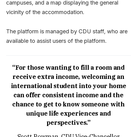
campuses, and a map displaying the general
vicinity of the accommodation.
The platform is managed by CDU staff, who are
available to assist users of the platform.
“For those wanting to fill a room and
receive extra income, welcoming an
international student into your home
can offer consistent income and the
chance to get to know someone with
unique life experiences and
perspectives.”
Scott Bowman, CDU Vice-Chancellor