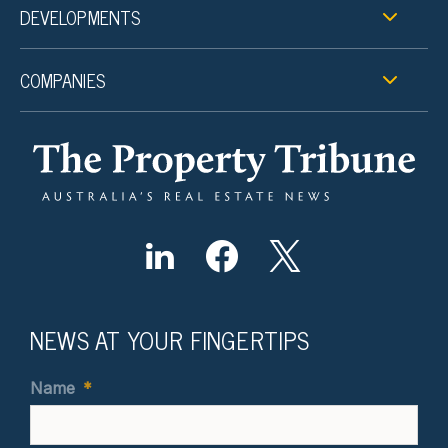
DEVELOPMENTS
COMPANIES
NEWS AT YOUR FINGERTIPS
Name
*