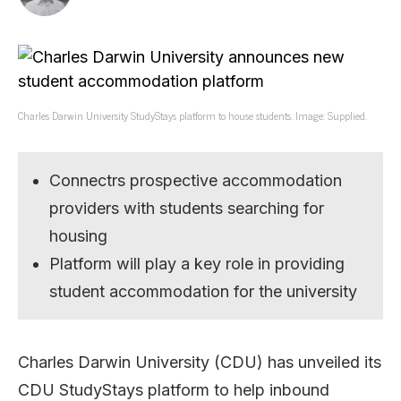
Charles Darwin University StudyStays platform to house students. Image: Supplied.
Connectrs prospective accommodation
providers with students searching for
housing
Platform will play a key role in providing
student accommodation for the university
Charles Darwin University (CDU) has unveiled its
CDU StudyStays platform to help inbound