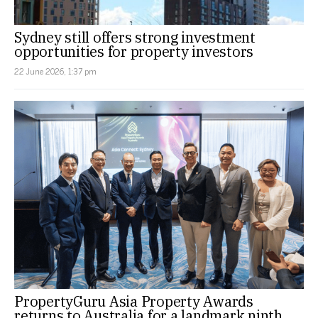
Sydney still offers strong investment
opportunities for property investors
22 June 2026, 1:37 pm
PropertyGuru Asia Property Awards
returns to Australia for a landmark ninth