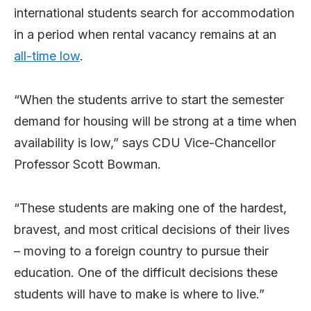
international students search for accommodation
in a period when rental vacancy remains at an
all-time low
.
“When the students arrive to start the semester
demand for housing will be strong at a time when
availability is low,” says CDU Vice-Chancellor
Professor Scott Bowman.
“These students are making one of the hardest,
bravest, and most critical decisions of their lives
– moving to a foreign country to pursue their
education. One of the difficult decisions these
students will have to make is where to live.”