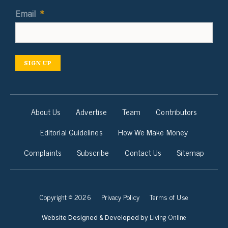
Email
*
SIGN UP
About Us
Advertise
Team
Contributors
Editorial Guidelines
How We Make Money
Complaints
Subscribe
Contact Us
Sitemap
Copyright © 2026
Privacy Policy
Terms of Use
Living Online
Website Designed & Developed by