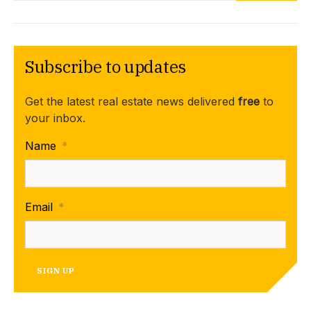
Subscribe to updates
Get the latest real estate news delivered
free
to
your inbox.
Name
*
Email
*
SIGN UP