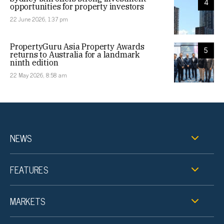
4
opportunities for property investors
22 June 2026, 1:37 pm
PropertyGuru Asia Property Awards
5
returns to Australia for a landmark
ninth edition
22 May 2026, 8:58 am
NEWS
FEATURES
MARKETS