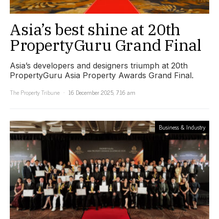
Asia’s best shine at 20th
PropertyGuru Grand Final
Asia’s developers and designers triumph at 20th
PropertyGuru Asia Property Awards Grand Final.
The Property Tribune
16 December 2025, 7:16 am
Business & Industry