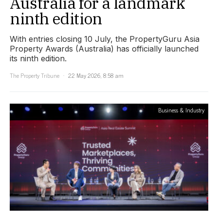
Australia for a landmark
ninth edition
With entries closing 10 July, the PropertyGuru Asia
Property Awards (Australia) has officially launched
its ninth edition.
The Property Tribune
22 May 2026, 8:58 am
Business & Industry