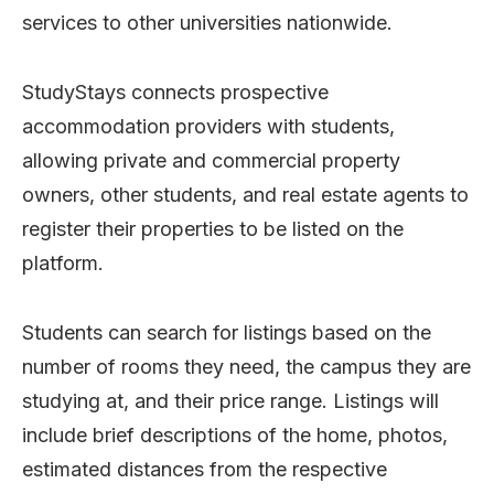
services to other universities nationwide.
StudyStays connects prospective
accommodation providers with students,
allowing private and commercial property
owners, other students, and real estate agents to
register their properties to be listed on the
platform.
Students can search for listings based on the
number of rooms they need, the campus they are
studying at, and their price range. Listings will
include brief descriptions of the home, photos,
estimated distances from the respective