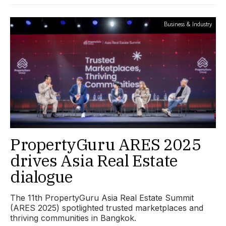
Business & Industry
PropertyGuru ARES 2025
drives Asia Real Estate
dialogue
The 11th PropertyGuru Asia Real Estate Summit
(ARES 2025) spotlighted trusted marketplaces and
thriving communities in Bangkok.