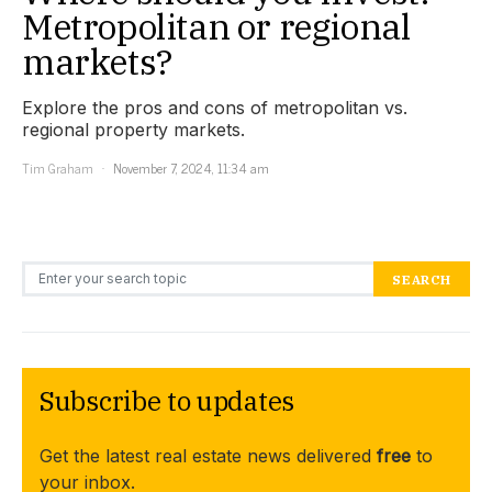
Metropolitan or regional
markets?
Explore the pros and cons of metropolitan vs.
regional property markets.
Tim Graham
November 7, 2024, 11:34 am
Search for:
SEARCH
Subscribe to updates
Get the latest real estate news delivered
free
to
your inbox.