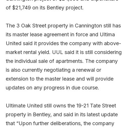
of $21,749 on its Bentley project.
The 3 Oak Street property in Cannington still has
its master lease agreement in force and Ultima
United said it provides the company with above-
market rental yield. UUL said it is still considering
the individual sale of apartments. The company
is also currently negotiating a renewal or
extension to the master lease and will provide
updates on any progress in due course.
Ultimate United still owns the 19-21 Tate Street
property in Bentley, and said in its latest update
that “Upon further deliberations, the company