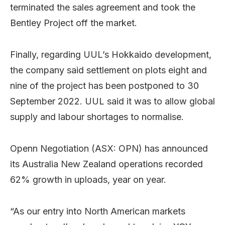
terminated the sales agreement and took the
Bentley Project off the market.
Finally, regarding UUL’s Hokkaido development,
the company said settlement on plots eight and
nine of the project has been postponed to 30
September 2022. UUL said it was to allow global
supply and labour shortages to normalise.
Openn Negotiation (ASX: OPN) has announced
its Australia New Zealand operations recorded
62% growth in uploads, year on year.
“As our entry into North American markets