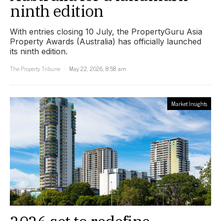
ninth edition
With entries closing 10 July, the PropertyGuru Asia
Property Awards (Australia) has officially launched
its ninth edition.
The Property Tribune
May 22, 2026, 8:58 am
Market Insights