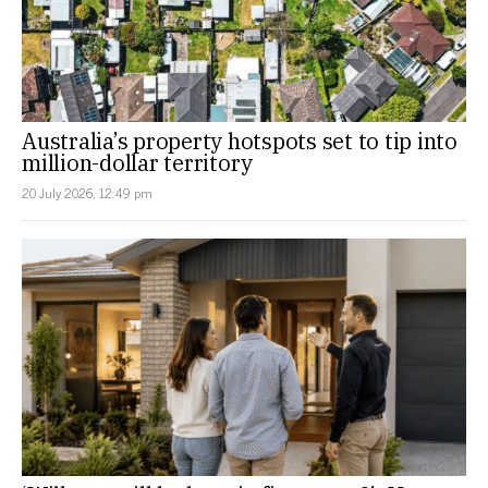
Australia’s property hotspots set to tip into
million-dollar territory
20 July 2026, 12:49 pm