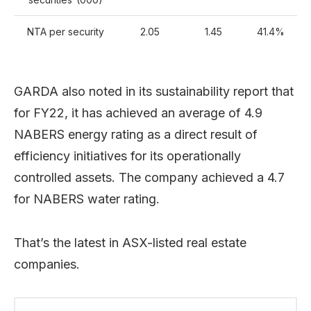
NTA per security
2.05
1.45
41.4%
GARDA also noted in its sustainability report that
for FY22, it has achieved an average of 4.9
NABERS energy rating as a direct result of
efficiency initiatives for its operationally
controlled assets. The company achieved a 4.7
for NABERS water rating.
That’s the latest in ASX-listed real estate
companies.