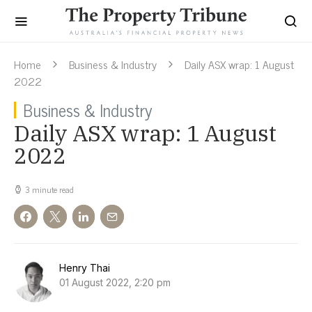
Home
Business & Industry
Daily ASX wrap: 1 August
2022
Business & Industry
Daily ASX wrap: 1 August
2022
3 minute read
Henry Thai
01 August 2022, 2:20 pm