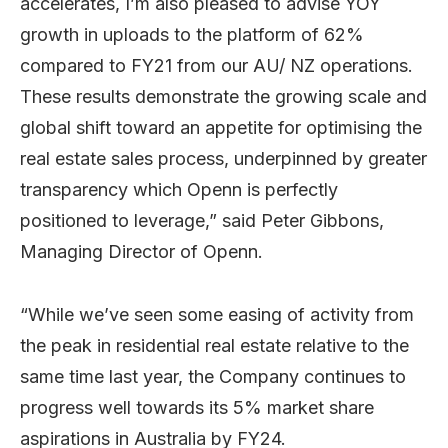
accelerates, I’m also pleased to advise YOY
growth in uploads to the platform of 62%
compared to FY21 from our AU/ NZ operations.
These results demonstrate the growing scale and
global shift toward an appetite for optimising the
real estate sales process, underpinned by greater
transparency which Openn is perfectly
positioned to leverage,” said Peter Gibbons,
Managing Director of Openn.
“While we’ve seen some easing of activity from
the peak in residential real estate relative to the
same time last year, the Company continues to
progress well towards its 5% market share
aspirations in Australia by FY24.