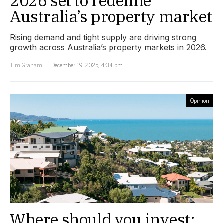
2026 set to redefine
Australia’s property market
Rising demand and tight supply are driving strong
growth across Australia’s property markets in 2026.
Tim Graham
December 19, 2025, 4:34 pm
Opinion
Where should you invest: