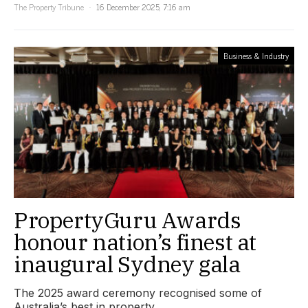
The Property Tribune
16 December 2025, 7:16 am
Business & Industry
PropertyGuru Awards
honour nation’s finest at
inaugural Sydney gala
The 2025 award ceremony recognised some of
Australia’s best in property.