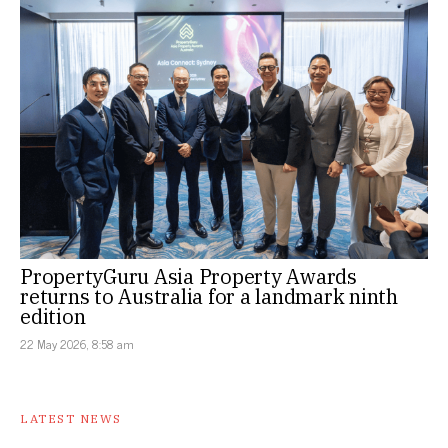
PropertyGuru Asia Property Awards
returns to Australia for a landmark ninth
edition
22 May 2026, 8:58 am
LATEST NEWS