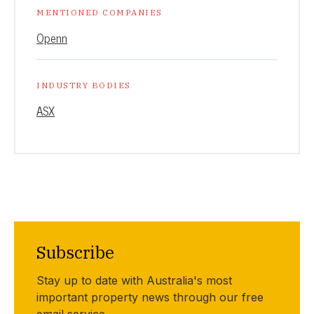
MENTIONED COMPANIES
Openn
INDUSTRY BODIES
ASX
Subscribe
Stay up to date with Australia's most
important property news through our free