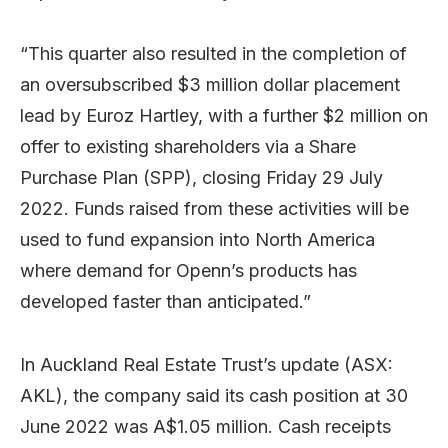
“This quarter also resulted in the completion of
an oversubscribed $3 million dollar placement
lead by Euroz Hartley, with a further $2 million on
offer to existing shareholders via a Share
Purchase Plan (SPP), closing Friday 29 July
2022. Funds raised from these activities will be
used to fund expansion into North America
where demand for Openn’s products has
developed faster than anticipated.”
In Auckland Real Estate Trust’s update (ASX:
AKL), the company said its cash position at 30
June 2022 was A$1.05 million. Cash receipts