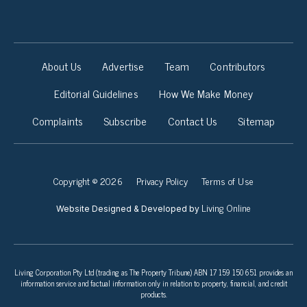
About Us
Advertise
Team
Contributors
Editorial Guidelines
How We Make Money
Complaints
Subscribe
Contact Us
Sitemap
Copyright © 2026
Privacy Policy
Terms of Use
Living Online
Website Designed & Developed by
Living Corporation Pty Ltd (trading as The Property Tribune) ABN 17 159 150 651 provides an
information service and factual information only in relation to property, financial, and credit
products.