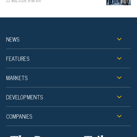
22 May 2026, 8:58 am
NEWS
FEATURES
MARKETS
DEVELOPMENTS
COMPANIES