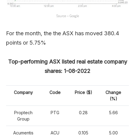
Source – Google
For the month, the the ASX has moved 380.4
points or 5.75%
Top-performing ASX listed real estate company
shares: 1-08-2022
Company
Code
Price ($)
Change
(%)
Proptech
PTG
0.28
5.66
Group
Acumentis
ACU
0.105
5.00