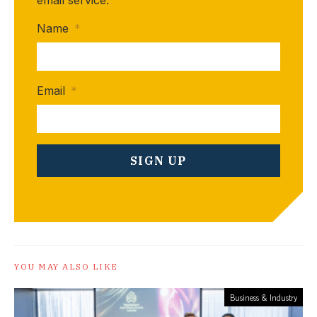
email service.
Name
*
Email
*
YOU MAY ALSO LIKE
Business & Industry