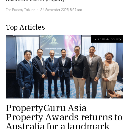
The Property Tribune
24 September 2025, 8:27 am
Top Articles
Business & Industry
PropertyGuru Asia
Property Awards returns to
Australia for a landmark