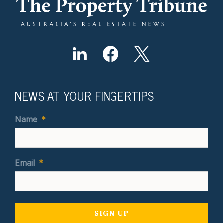
NEWS AT YOUR FINGERTIPS
Name
*
Email
*