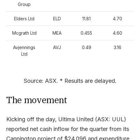
Group
Elders Ltd
ELD
11.81
4.70
Mcgrath Ltd
MEA
0.455
4.60
Avjennings
AVJ
0.49
3.16
Ltd
Source: ASX. * Results are delayed.
The movement
Kicking off the day, Ultima United (ASX: UUL)
reported net cash inflow for the quarter from its
Cannington project of $24,096 and expenditure