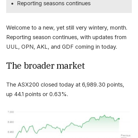
Reporting seasons continues
Welcome to a new, yet still very wintery, month.
Reporting season continues, with updates from
UUL, OPN, AKL, and GDF coming in today.
The broader market
The ASX200 closed today at 6,989.30 points,
up 44.1 points or 0.63%.