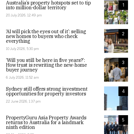
Australia’s property hotspots set to tip
1
into million-dollar territory
20 July 2026, 12:49 pm
‘AI will pick the eyes out of it’: selling
2
new homes to buyers who check
everything
10 July 2026, 5:30 pm
‘Will you still be here in five years?’:
3
How trust is rewriting the new-home
buyer journey
6 July 2026, 11:52 am
Sydney still offers strong investment
4
opportunities for property investors
22 June 2026, 1:37 pm
PropertyGuru Asia Property Awards
5
returns to Australia for a landmark
ninth edition