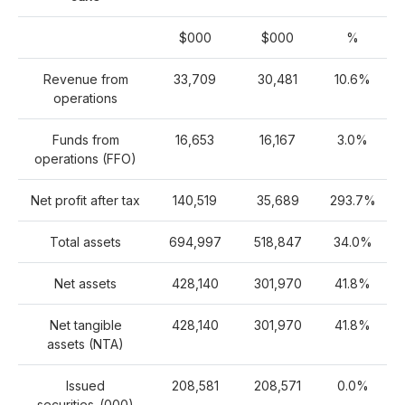
$000
$000
%
Revenue from
33,709
30,481
10.6%
operations
Funds from
16,653
16,167
3.0%
operations (FFO)
Net profit after tax
140,519
35,689
293.7%
Total assets
694,997
518,847
34.0%
Net assets
428,140
301,970
41.8%
Net tangible
428,140
301,970
41.8%
assets (NTA)
Issued
208,581
208,571
0.0%
securities
(000)