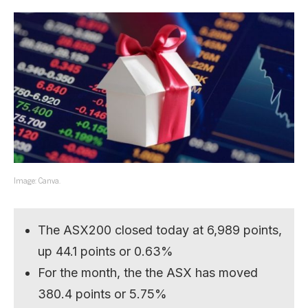
Image: Canva.
The ASX200 closed today at 6,989 points,
up 44.1 points or 0.63%
For the month, the the ASX has moved
380.4 points or 5.75%