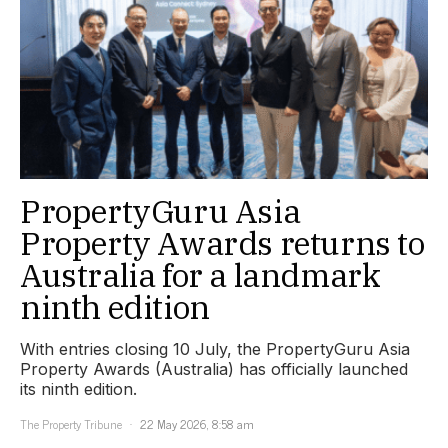
PropertyGuru Asia
Property Awards returns to
Australia for a landmark
ninth edition
With entries closing 10 July, the PropertyGuru Asia
Property Awards (Australia) has officially launched
its ninth edition.
The Property Tribune
22 May 2026, 8:58 am