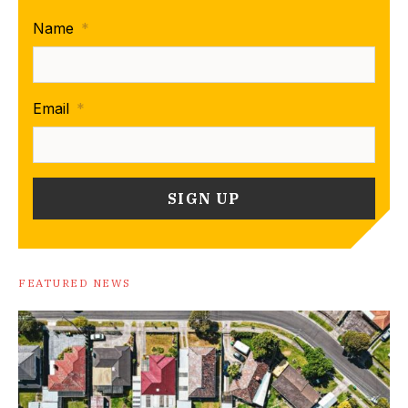
Name
*
Email
*
FEATURED NEWS