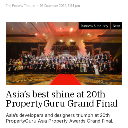
The Property Tribune
16 December 2025, 3:54 pm
Business & Industry
News
Asia’s best shine at 20th
PropertyGuru Grand Final
Asia’s developers and designers triumph at 20th
PropertyGuru Asia Property Awards Grand Final.