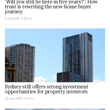
‘Will you still be here in five years?’: How
trust is rewriting the new-home buyer
journey
6 July 2026, 11:52 am
Sydney still offers strong investment
opportunities for property investors
22 June 2026, 1:37 pm