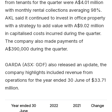
from tenants for the quarter were A$4.01 million
with monthly rental collections averaging 98%.
AKL said it continued to invest in office property
with a strategy to add value with A$9.02 million
in capitalised costs incurred during the quarter.
The company also made payments of
A$390,000 during the quarter.
GARDA (ASX: GDF) also released an update, the
company highlights included revenue from
operations for the year ended 30 June of $33.71
million.
Year ended 30
2022
2021
Change
June