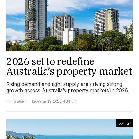
2026 set to redefine
Australia’s property market
Rising demand and tight supply are driving strong
growth across Australia’s property markets in 2026.
Tim Graham
December 19, 2025, 4:34 pm
Opinion