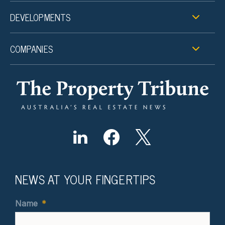
DEVELOPMENTS
COMPANIES
NEWS AT YOUR FINGERTIPS
Name
*