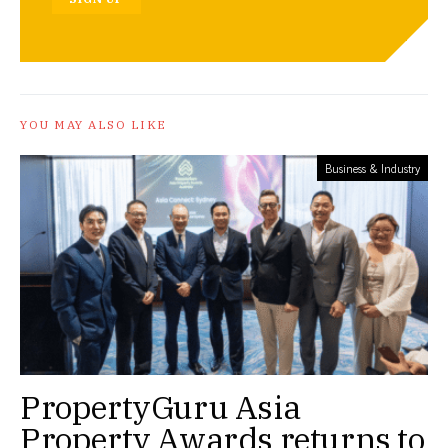
YOU MAY ALSO LIKE
Business & Industry
PropertyGuru Asia
Property Awards returns to