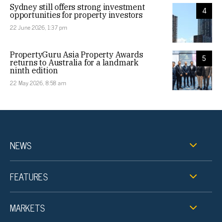
Sydney still offers strong investment
4
opportunities for property investors
22 June 2026, 1:37 pm
PropertyGuru Asia Property Awards
5
returns to Australia for a landmark
ninth edition
22 May 2026, 8:58 am
NEWS
FEATURES
MARKETS