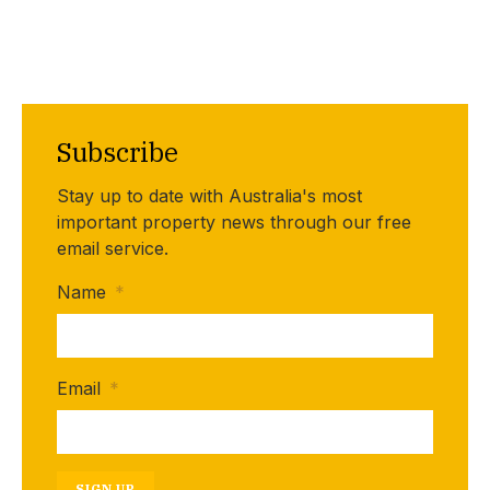
Subscribe
Stay up to date with Australia's most
important property news through our free
email service.
Name
*
Email
*
SIGN UP