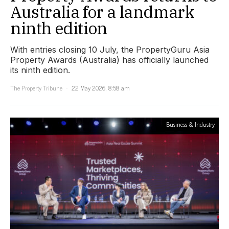
Australia for a landmark
ninth edition
With entries closing 10 July, the PropertyGuru Asia
Property Awards (Australia) has officially launched
its ninth edition.
The Property Tribune
22 May 2026, 8:58 am
Business & Industry