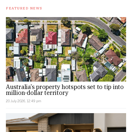
FEATURED NEWS
Australia’s property hotspots set to tip into
million-dollar territory
20 July 2026, 12:49 pm