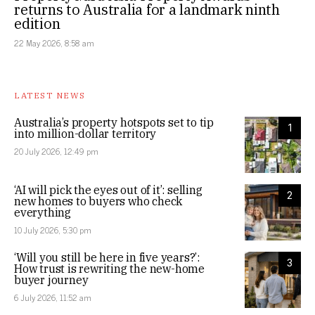
returns to Australia for a landmark ninth
edition
22 May 2026, 8:58 am
LATEST NEWS
Australia’s property hotspots set to tip
1
into million-dollar territory
20 July 2026, 12:49 pm
‘AI will pick the eyes out of it’: selling
2
new homes to buyers who check
everything
10 July 2026, 5:30 pm
‘Will you still be here in five years?’:
3
How trust is rewriting the new-home
buyer journey
6 July 2026, 11:52 am