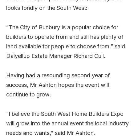
looks fondly on the South West:
“The City of Bunbury is a popular choice for
builders to operate from and still has plenty of
land available for people to choose from,” said
Dalyellup Estate Manager Richard Cull.
Having had a resounding second year of
success, Mr Ashton hopes the event will
continue to grow:
“I believe the South West Home Builders Expo
will grow into the annual event the local industry
needs and wants,” said Mr Ashton.