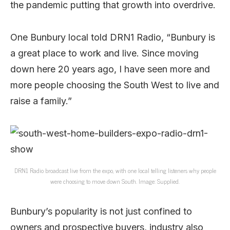
the pandemic putting that growth into overdrive.
One Bunbury local told DRN1 Radio, “Bunbury is
a great place to work and live. Since moving
down here 20 years ago, I have seen more and
more people choosing the South West to live and
raise a family.”
DRN1 Radio broadcast live from the expo, with one local telling listeners why people
were choosing to move down South. Image: Supplied.
Bunbury’s popularity is not just confined to
owners and prospective buyers, industry also