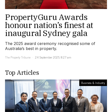
PropertyGuru Awards
honour nation’s finest at
inaugural Sydney gala
The 2025 award ceremony recognised some of
Australia’s best in property.
The Property Tribune
24 September 2025, 8:27 am
Top Articles
Business & Industry