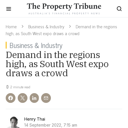
Home
Business & Industry
Demand in the regions
high, as South West expo draws a crowd
Business & Industry
Demand in the regions
high, as South West expo
draws a crowd
2 minute read
Henry Thai
14 September 2022, 7:15 am