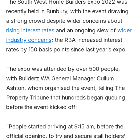
The South West Home Builders Expo 2022 was
recently held in Bunbury, with the event drawing
a strong crowd despite wider concerns about
rising interest rates
and an ongoing slew of
wider
industry concerns
; the RBA increased interest
rates by 150 basis points since last year’s expo.
The expo was attended by over 500 people,
with Builderz WA General Manager Cullum
Ashton, whom organised the event, telling The
Property Tribune that hundreds began queuing
before the event kicked off:
“People started arriving at 9:15 am, before the
official opening, to try and secure stall holders’