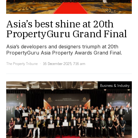
Asia’s best shine at 20th
PropertyGuru Grand Final
Asia’s developers and designers triumph at 20th
PropertyGuru Asia Property Awards Grand Final.
The Property Tribune
16 December 2025, 7:16 am
Business & Industry