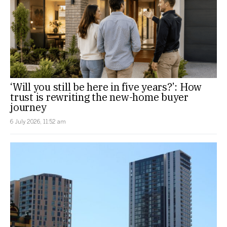
‘Will you still be here in five years?’: How
trust is rewriting the new-home buyer
journey
6 July 2026, 11:52 am