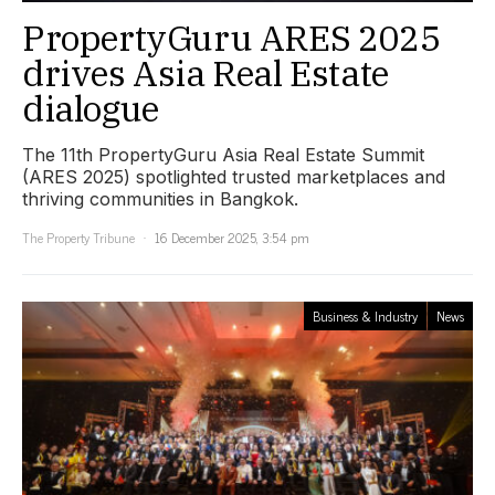
PropertyGuru ARES 2025
drives Asia Real Estate
dialogue
The 11th PropertyGuru Asia Real Estate Summit
(ARES 2025) spotlighted trusted marketplaces and
thriving communities in Bangkok.
The Property Tribune
16 December 2025, 3:54 pm
Business & Industry
News