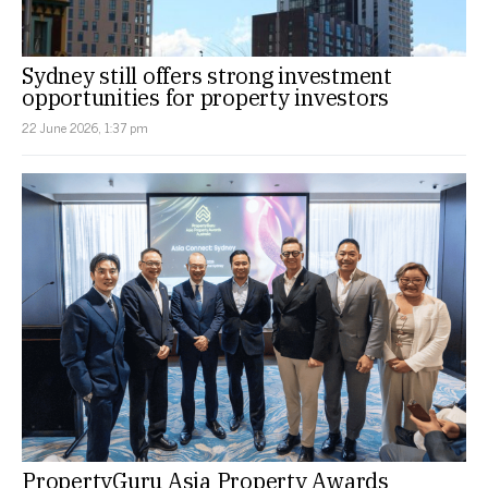
Sydney still offers strong investment
opportunities for property investors
22 June 2026, 1:37 pm
PropertyGuru Asia Property Awards