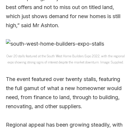
best offers and not to miss out on titled land,
which just shows demand for new homes is still
high,” said Mr Ashton.
Over 20 stalls featured at the South West Home Builders Expo 2022, with the regional
expo showing strong signs of interest despite the market downturn. Image: Supplied.
The event featured over twenty stalls, featuring
the full gamut of what a new homeowner would
need, from finance to land, through to building,
renovating, and other suppliers.
Regional appeal has been growing steadily, with