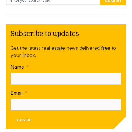
SEARCH
Subscribe to updates
Get the latest real estate news delivered
free
to
your inbox.
Name
*
Email
*
SIGN UP