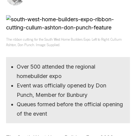
The ribbon cutting for the South West Home Builders Expo. Left to Right: Cullum
Ashton, Don Punch. Image: Supplied.
Over 500 attended the regional
homebuilder expo
Event was officially opened by Don
Punch, Member for Bunbury
Queues formed before the official opening
of the event