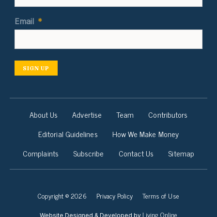
Email
*
SIGN UP
About Us
Advertise
Team
Contributors
Editorial Guidelines
How We Make Money
Complaints
Subscribe
Contact Us
Sitemap
Copyright © 2026
Privacy Policy
Terms of Use
Living Online
Website Designed & Developed by