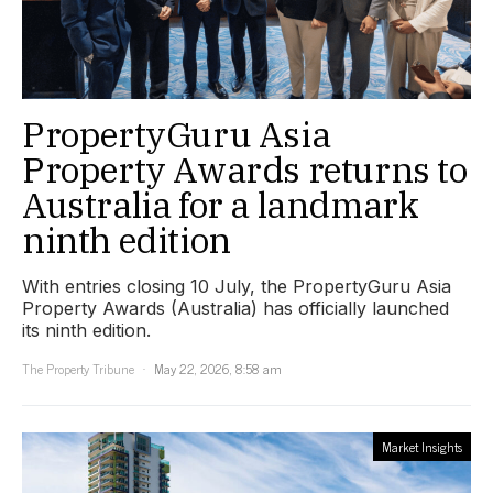
PropertyGuru Asia
Property Awards returns to
Australia for a landmark
ninth edition
With entries closing 10 July, the PropertyGuru Asia
Property Awards (Australia) has officially launched
its ninth edition.
The Property Tribune
May 22, 2026, 8:58 am
Market Insights