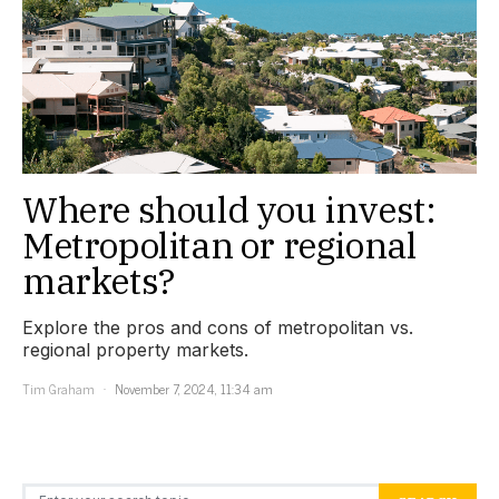
Where should you invest:
Metropolitan or regional
markets?
Explore the pros and cons of metropolitan vs.
regional property markets.
Tim Graham
November 7, 2024, 11:34 am
Search for: