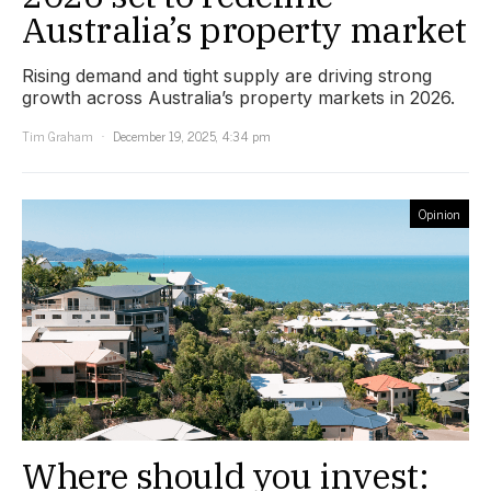
Australia’s property market
Rising demand and tight supply are driving strong
growth across Australia’s property markets in 2026.
Tim Graham
December 19, 2025, 4:34 pm
Opinion
Where should you invest: