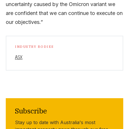
uncertainty caused by the Omicron variant we
are confident that we can continue to execute on
our objectives.”
INDUSTRY BODIES
ASX
Subscribe
Stay up to date with Australia's most