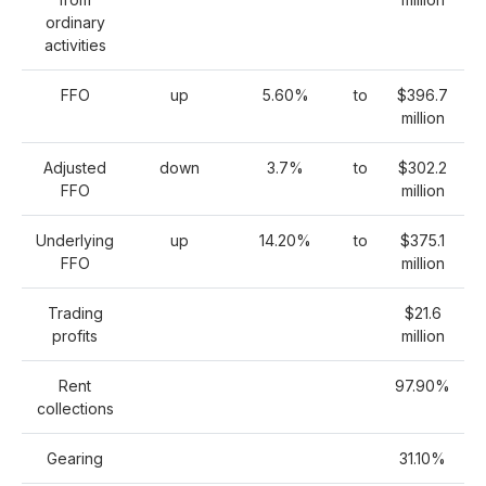
ordinary
activities
FFO
up
5.60%
to
$396.7
million
Adjusted
down
3.7%
to
$302.2
FFO
million
Underlying
up
14.20%
to
$375.1
FFO
million
Trading
$21.6
profits
million
Rent
97.90%
collections
Gearing
31.10%