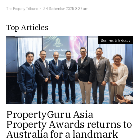
The Property Tribune
24 September 2025, 8:27 am
Top Articles
Business & Industry
PropertyGuru Asia
Property Awards returns to
Australia for a landmark