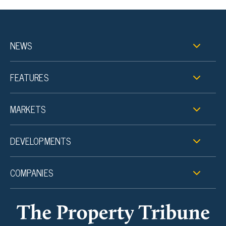
NEWS
FEATURES
MARKETS
DEVELOPMENTS
COMPANIES