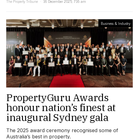
The Property Tribune
16 December 2025, 7:16 am
Business & Industry
PropertyGuru Awards
honour nation’s finest at
inaugural Sydney gala
The 2025 award ceremony recognised some of
Australia’s best in property.