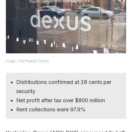
Image – The Property Tribune.
Distributions confirmed at 28 cents per
security
Net profit after tax over $800 million
Rent collections were 97.9%