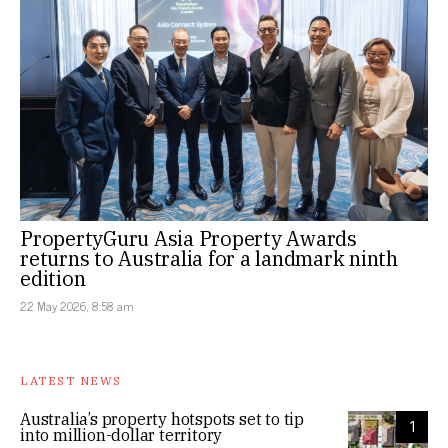
PropertyGuru Asia Property Awards
returns to Australia for a landmark ninth
edition
22 May 2026, 8:58 am
LATEST NEWS
Australia’s property hotspots set to tip
1
into million-dollar territory