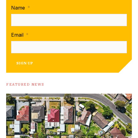
Name
*
Email
*
SIGN UP
FEATURED NEWS