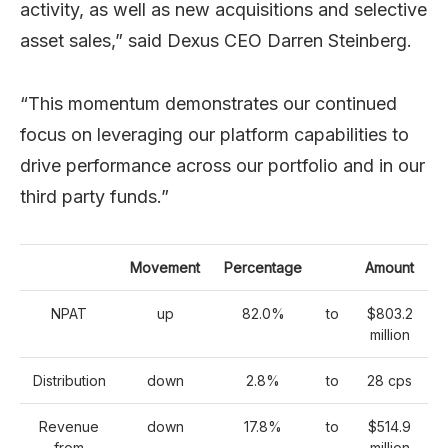
activity, as well as new acquisitions and selective
asset sales,” said Dexus CEO Darren Steinberg.
“This momentum demonstrates our continued
focus on leveraging our platform capabilities to
drive performance across our portfolio and in our
third party funds.”
Movement
Percentage
Amount
NPAT
up
82.0%
to
$803.2
million
Distribution
down
2.8%
to
28 cps
Revenue
down
17.8%
to
$514.9
from
million