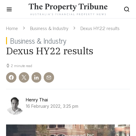
Home
Business & Industry
Dexus HY22 results
Business & Industry
Dexus HY22 results
2 minute read
Henry Thai
16 February 2022, 3:25 pm