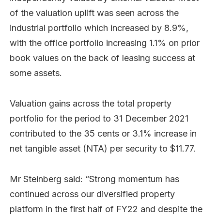
of the valuation uplift was seen across the
industrial portfolio which increased by 8.9%,
with the office portfolio increasing 1.1% on prior
book values on the back of leasing success at
some assets.
Valuation gains across the total property
portfolio for the period to 31 December 2021
contributed to the 35 cents or 3.1% increase in
net tangible asset (NTA) per security to $11.77.
Mr Steinberg said: “Strong momentum has
continued across our diversified property
platform in the first half of FY22 and despite the