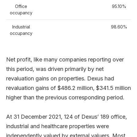
Office
95.10%
occupancy
Industrial
98.60%
occupancy
Net profit, like many companies reporting over
this period, was driven primarily by net
revaluation gains on properties. Dexus had
revaluation gains of $486.2 million, $341.5 million
higher than the previous corresponding period.
At 31 December 2021, 124 of Dexus’ 189 office,
industrial and healthcare properties were
independently valued by external valuers. Most