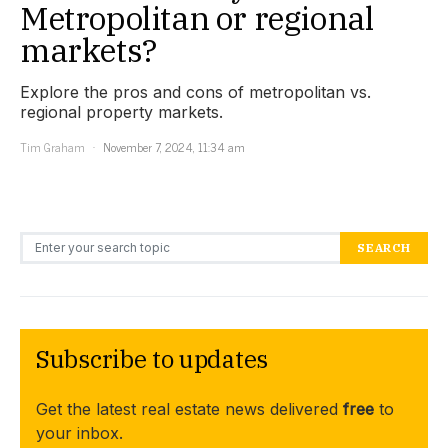
Metropolitan or regional
markets?
Explore the pros and cons of metropolitan vs.
regional property markets.
Tim Graham
November 7, 2024, 11:34 am
Search for:
SEARCH
Subscribe to updates
Get the latest real estate news delivered
free
to
your inbox.