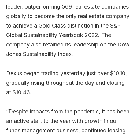
leader, outperforming 569 real estate companies
globally to become the only real estate company
to achieve a Gold Class distinction in the S&P
Global Sustainability Yearbook 2022. The
company also retained its leadership on the Dow
Jones Sustainability Index.
Dexus began trading yesterday just over $10.10,
gradually rising throughout the day and closing
at $10.43.
“Despite impacts from the pandemic, it has been
an active start to the year with growth in our
funds management business, continued leasing