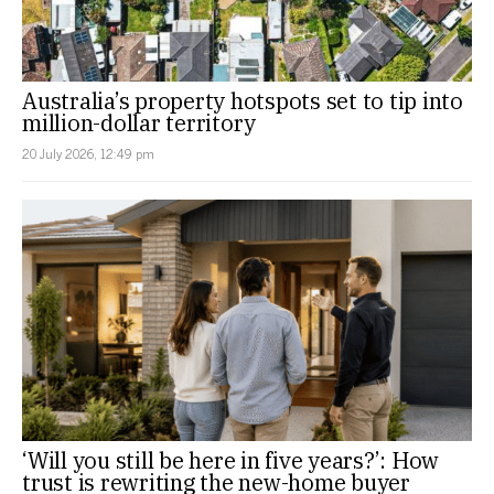
Australia’s property hotspots set to tip into
million-dollar territory
20 July 2026, 12:49 pm
‘Will you still be here in five years?’: How
trust is rewriting the new-home buyer