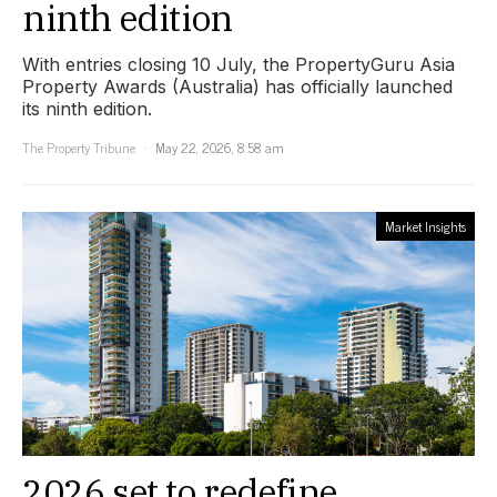
ninth edition
With entries closing 10 July, the PropertyGuru Asia
Property Awards (Australia) has officially launched
its ninth edition.
The Property Tribune
May 22, 2026, 8:58 am
Market Insights
2026 set to redefine