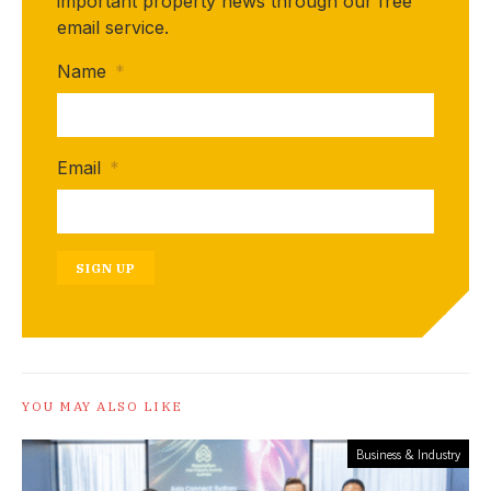
important property news through our free
email service.
Name
*
Email
*
SIGN UP
YOU MAY ALSO LIKE
Business & Industry