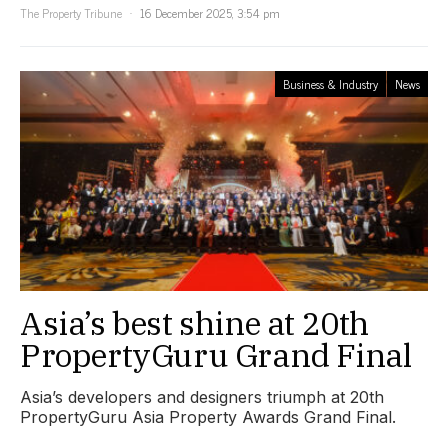
The Property Tribune
16 December 2025, 3:54 pm
Business & Industry
News
Asia’s best shine at 20th
PropertyGuru Grand Final
Asia’s developers and designers triumph at 20th
PropertyGuru Asia Property Awards Grand Final.