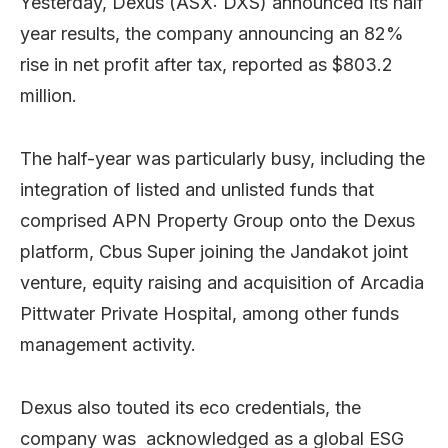
Yesterday, Dexus (ASX: DXS) announced its half
year results, the company announcing an 82%
rise in net profit after tax, reported as $803.2
million.
The half-year was particularly busy, including the
integration of listed and unlisted funds that
comprised APN Property Group onto the Dexus
platform, Cbus Super joining the Jandakot joint
venture, equity raising and acquisition of Arcadia
Pittwater Private Hospital, among other funds
management activity.
Dexus also touted its eco credentials, the
company was acknowledged as a global ESG