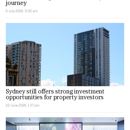
journey
6 July 2026, 11:52 am
Sydney still offers strong investment
opportunities for property investors
22 June 2026, 1:37 pm