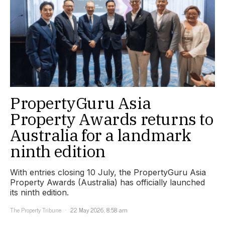
PropertyGuru Asia
Property Awards returns to
Australia for a landmark
ninth edition
With entries closing 10 July, the PropertyGuru Asia
Property Awards (Australia) has officially launched
its ninth edition.
The Property Tribune
22 May 2026, 8:58 am