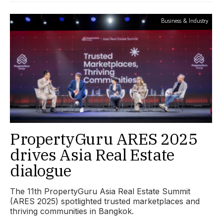
Business & Industry
PropertyGuru ARES 2025
drives Asia Real Estate
dialogue
The 11th PropertyGuru Asia Real Estate Summit
(ARES 2025) spotlighted trusted marketplaces and
thriving communities in Bangkok.