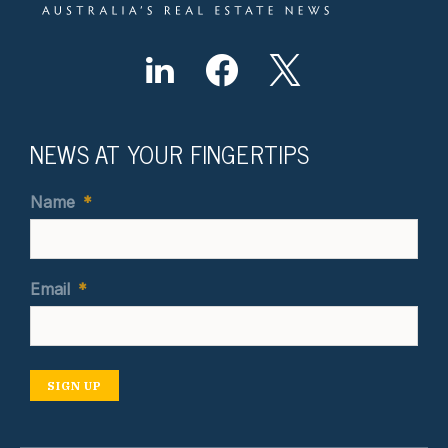
NEWS AT YOUR FINGERTIPS
Name
*
Email
*
SIGN UP