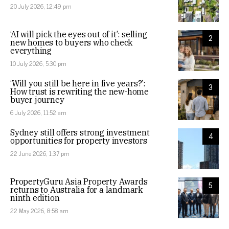
20 July 2026, 12:49 pm
‘AI will pick the eyes out of it’: selling
2
new homes to buyers who check
everything
10 July 2026, 5:30 pm
‘Will you still be here in five years?’:
3
How trust is rewriting the new-home
buyer journey
6 July 2026, 11:52 am
Sydney still offers strong investment
4
opportunities for property investors
22 June 2026, 1:37 pm
PropertyGuru Asia Property Awards
5
returns to Australia for a landmark
ninth edition
22 May 2026, 8:58 am