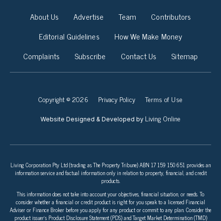
About Us
Advertise
Team
Contributors
Editorial Guidelines
How We Make Money
Complaints
Subscribe
Contact Us
Sitemap
Copyright © 2026
Privacy Policy
Terms of Use
Living Online
Website Designed & Developed by
Living Corporation Pty Ltd (trading as The Property Tribune) ABN 17 159 150 651 provides an
information service and factual information only in relation to property, financial, and credit
products.
This information does not take into account your objectives, financial situation, or needs. To
consider whether a financial or credit product is right for you speak to a licensed Financial
Adviser or Finance Broker before you apply for any product or commit to any plan. Consider the
product issuer’s Product Disclosure Statement (PDS) and Target Market Determination (TMD)