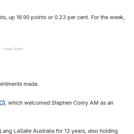
s, up 16.90 points or 0.23 per cent. For the week,
Image: Google.
pointments made.
C
)
, which welcomed Stephen Conry AM as an
ng LaSalle Australia for 13 years, also holding