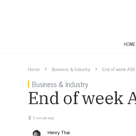
HOME
Home
Business & Industry
End of week ASX
Business & Industry
End of week 
3 minute read
Henry Thai