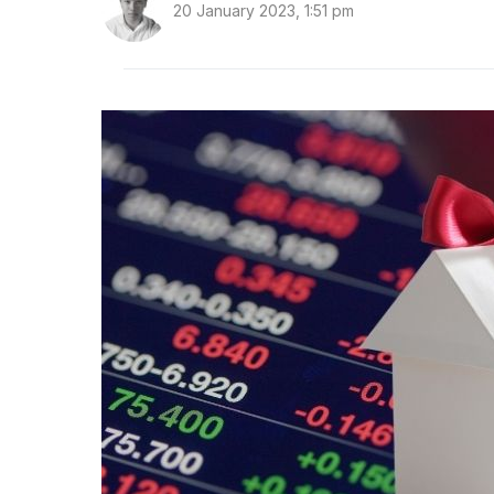
20 January 2023, 1:51 pm