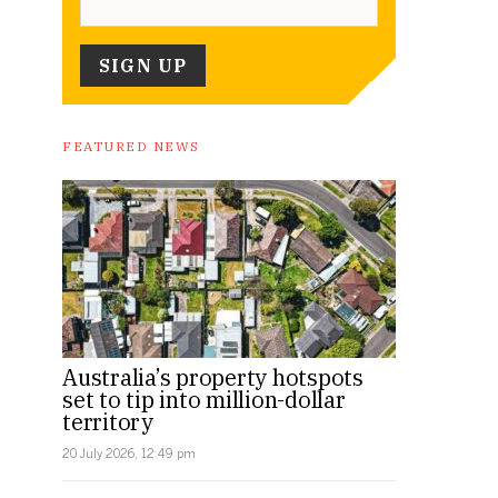
FEATURED NEWS
Australia’s property hotspots
set to tip into million-dollar
territory
20 July 2026, 12:49 pm