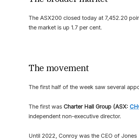
The ASX200 closed today at 7,452.20 point
the market is up 1.7 per cent.
The movement
The first half of the week saw several ap
The first was
Charter Hall Group (ASX:
CH
independent non-executive director.
Until 2022, Conroy was the CEO of Jones La