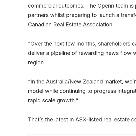
commercial outcomes. The Openn team is pr
partners whilst preparing to launch a transf
Canadian Real Estate Association.
“Over the next few months, shareholders 
deliver a pipeline of rewarding news flow 
region.
“In the Australia/New Zealand market, we’r
model while continuing to progress integrat
rapid scale growth.”
That’s the latest in ASX-listed real estate 