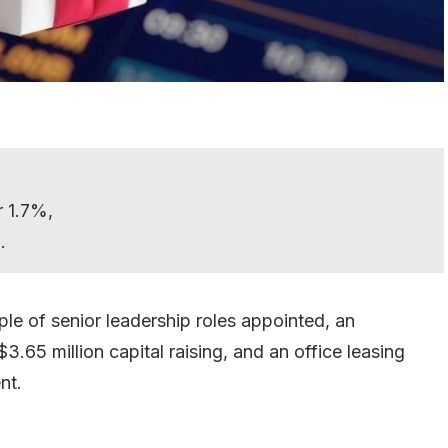
r 1.7%,
.
ple of senior leadership roles appointed, an
65 million capital raising, and an office leasing
nt.