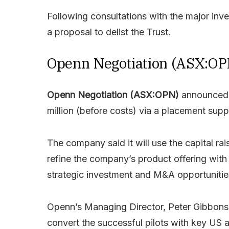
Following consultations with the major inve
a proposal to delist the Trust.
Openn Negotiation (ASX:OP
Openn Negotiation (ASX:OPN)
announced i
million (before costs) via a placement supp
The company said it will use the capital ra
refine the company’s product offering with
strategic investment and M&A opportunitie
Openn’s Managing Director, Peter Gibbons 
convert the successful pilots with key US 