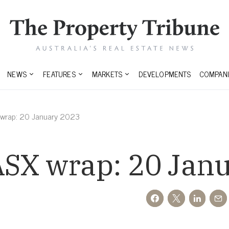
NEWS
FEATURES
MARKETS
DEVELOPMENTS
COMPANI
 wrap: 20 January 2023
ASX wrap: 20 Jan