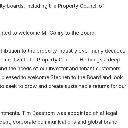
y boards, including the Property Council of
ghted to welcome Mr Conry to the Board:
tribution to the property industry over many decades
vement with the Property Council. He brings a deep
 and the needs of our investor and tenant customers.
ry pleased to welcome Stephen to the Board and look
to seek to grow and create sustainable returns for our
tments. Tim Beastrom was appointed chief legal
ident, corporate communications and global brand