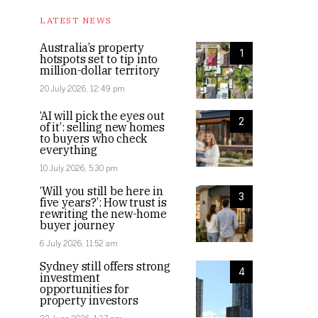
LATEST NEWS
Australia’s property
1
hotspots set to tip into
million-dollar territory
20 July 2026, 12:49 pm
‘AI will pick the eyes out
2
of it’: selling new homes
to buyers who check
everything
10 July 2026, 5:30 pm
‘Will you still be here in
3
five years?’: How trust is
rewriting the new-home
buyer journey
6 July 2026, 11:52 am
Sydney still offers strong
4
investment
opportunities for
property investors