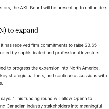
stors, the AKL Board will be presenting to unitholders
N) to expand
t has received firm commitments to raise $3.65
orted by sophisticated and professional investors.
ised to progress the expansion into North America,
 key strategic partners, and continue discussions with
s.
says: “This funding round will allow Openn to
and Canadian industry stakeholders into meaningful