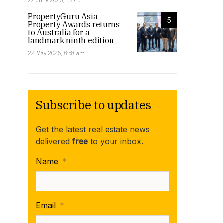
22 June 2026, 1:37 pm
PropertyGuru Asia
5
Property Awards returns
to Australia for a
landmark ninth edition
22 May 2026, 8:58 am
Subscribe to updates
Get the latest real estate news
delivered
free
to your inbox.
Name
*
Email
*