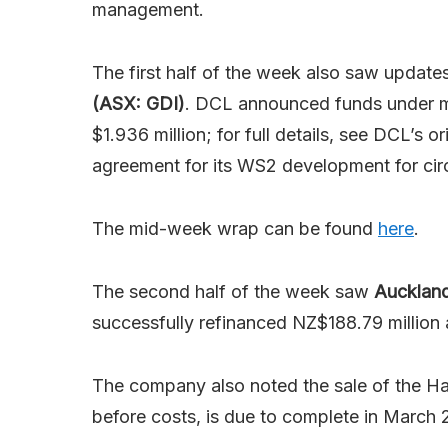
management.
The first half of the week also saw updat
(ASX: GDI)
. DCL announced funds under ma
$1.936 million; for full details, see DCL’s
agreement for its WS2 development for circ
The mid-week wrap can be found
here
.
The second half of the week saw
Auckland
successfully refinanced NZ$188.79 million
The company also noted the sale of the Ha
before costs, is due to complete in March