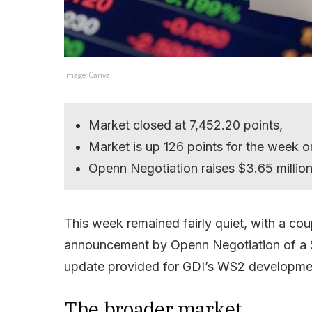
Image: Canva.
Market closed at 7,452.20 points,
Market is up 126 points for the week o
Openn Negotiation raises $3.65 million
This week remained fairly quiet, with a cou
announcement by Openn Negotiation of a $3.
update provided for GDI’s WS2 developme
The broader market