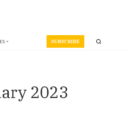
ES
SUBSCRIBE
uary 2023