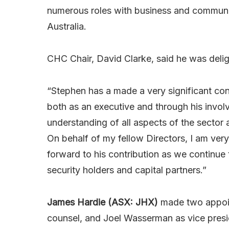
numerous roles with business and communit
Australia.
CHC Chair, David Clarke, said he was deli
“Stephen has a made a very significant con
both as an executive and through his invol
understanding of all aspects of the sector
On behalf of my fellow Directors, I am ve
forward to his contribution as we continue 
security holders and capital partners.”
James Hardie (ASX: JHX)
made two appoin
counsel, and Joel Wasserman as vice pres