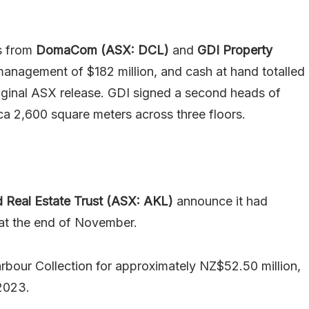
es from
DomaCom (ASX: DCL)
and
GDI Property
nagement of $182 million, and cash at hand totalled
 original ASX release. GDI signed a second heads of
a 2,600 square meters across three floors.
 Real Estate Trust (ASX: AKL)
announce it had
 at the end of November.
rbour Collection for approximately NZ$52.50 million,
 2023.