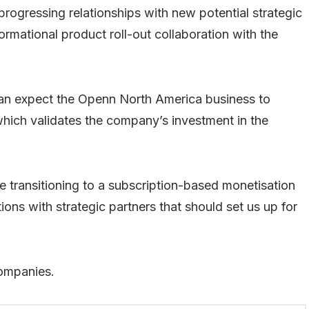
ogressing relationships with new potential strategic
ormational product roll-out collaboration with the
can expect the Openn North America business to
which validates the company’s investment in the
e transitioning to a subscription-based monetisation
ions with strategic partners that should set us up for
companies.