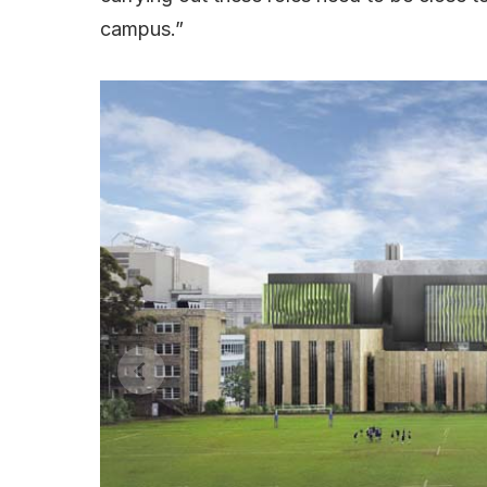
campus.”