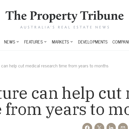
NEWS
FEATURES
MARKETS
DEVELOPMENTS
COMPANI
 can help cut medical research time from years to months
ure can help cut
e from years to m