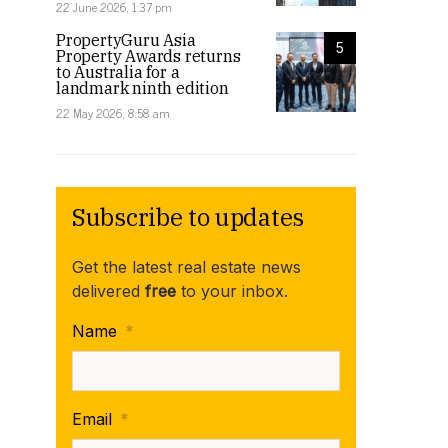
22 June 2026, 1:37 pm
PropertyGuru Asia
5
Property Awards returns
to Australia for a
landmark ninth edition
22 May 2026, 8:58 am
Subscribe to updates
Get the latest real estate news
delivered
free
to your inbox.
Name
*
Email
*