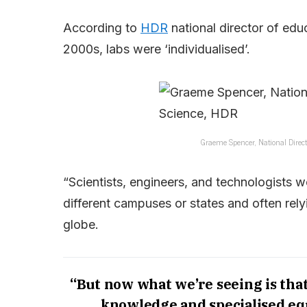
According to
HDR
national director of edu
2000s, labs were ‘individualised’.
Graeme Spencer, National Direct
“Scientists, engineers, and technologists w
different campuses or states and often re
globe.
“But now what we’re seeing is that 
knowledge and specialised equ