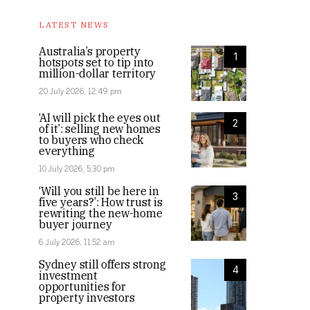
LATEST NEWS
Australia’s property
1
hotspots set to tip into
million-dollar territory
20 July 2026, 12:49 pm
‘AI will pick the eyes out
2
of it’: selling new homes
to buyers who check
everything
10 July 2026, 5:30 pm
‘Will you still be here in
3
five years?’: How trust is
rewriting the new-home
buyer journey
6 July 2026, 11:52 am
Sydney still offers strong
4
investment
opportunities for
property investors