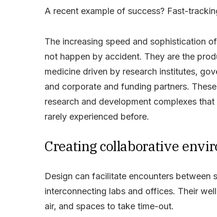
A recent example of success? Fast-tracki
The increasing speed and
sophistication o
not happen by accident. They are the prod
medicine driven by research institutes, gov
and corporate and funding partners. These 
research and development complexes that ar
rarely experienced before.
Creating collaborative env
Design can facilitate encounters between 
interconnecting labs and offices. Their well-
air, and spaces to take time-out.