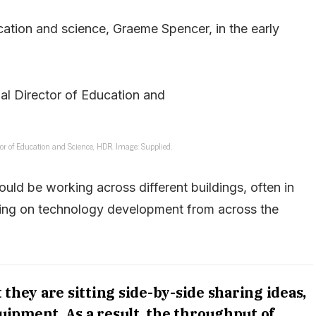
cation and science, Graeme Spencer, in the early
or of Education and Science, HDR. Image: Supplied.
ould be working across different buildings, often in
lying on technology development from across the
they are sitting side-by-side sharing ideas,
ipment. As a result, the throughput of