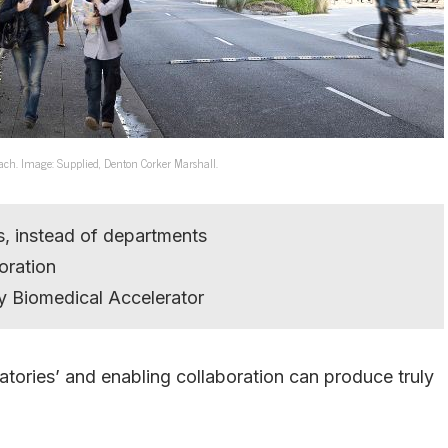
ach. Image: Supplied, Denton Corker Marshall.
s, instead of departments
oration
 Biomedical Accelerator
atories’ and enabling collaboration can produce truly