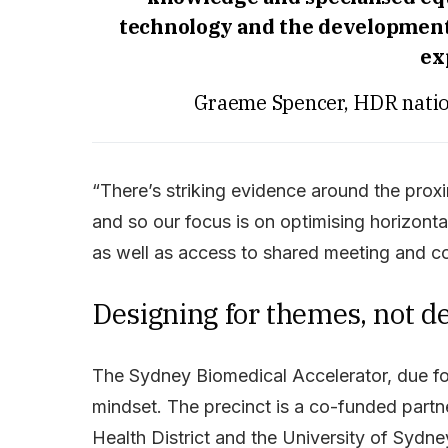
technology and the development 
ex
Graeme Spencer, HDR nation
“There’s striking evidence around the proxi
and so our focus is on optimising horizon
as well as access to shared meeting and c
Designing for themes, not 
The Sydney Biomedical Accelerator, due fo
mindset. The precinct is a co-funded par
Health District and the University of Sydne