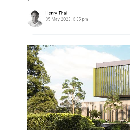
Henry Thai
05 May 2023, 6:35 pm