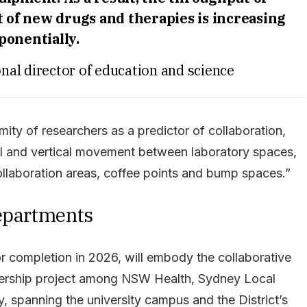
of new drugs and therapies is increasing
ponentially.
al director of education and science
mity of researchers as a predictor of collaboration,
tal and vertical movement between laboratory spaces,
ollaboration areas, coffee points and bump spaces.”
departments
r completion in 2026, will embody the collaborative
tnership project among NSW Health, Sydney Local
y, spanning the university campus and the District’s