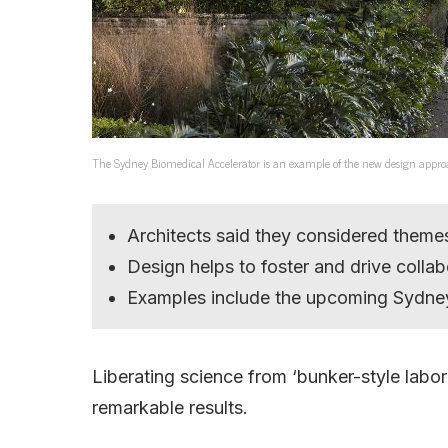
The Sydney Biomedical Accelerator is an example of the new design appro
Architects said they considered theme
Design helps to foster and drive collab
Examples include the upcoming Sydney
Liberating science from ‘bunker-style labor
remarkable results.