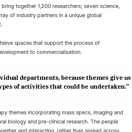
l bring together 1,200 researchers; seven science,
ay of industry partners in a unique global
.
hieve spaces that support the process of
development to commercialisation.
ividual departments, because themes give us
ypes of activities that could be undertaken.”
erapy themes incorporating mass specs, imaging and
ral biology and pre-clinical research. The people
ogether and interacting, rather than spread across