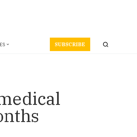
ES
SUBSCRIBE
 medical
onths