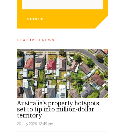
SIGN UP
A rendering of the Sydney Biomedical Accelerator interior. I
FEATURED NEWS
Australia’s property hotspots
set to tip into million-dollar
territory
20 July 2026, 12:49 pm