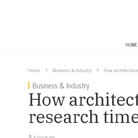
HOME
Home
Business & Industry
How architecture
Business & Industry
How architect
research tim
4 minute read