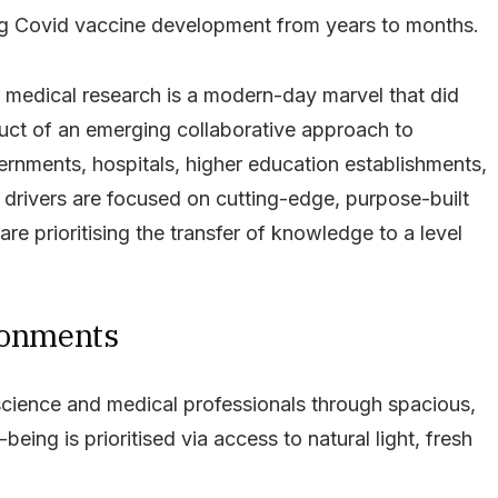
ng Covid vaccine development from years to months.
f medical research is a modern-day marvel that did
uct of an emerging collaborative approach to
ernments, hospitals, higher education establishments,
drivers are focused on cutting-edge, purpose-built
e prioritising the transfer of knowledge to a level
ironments
science and medical professionals through spacious,
being is prioritised via access to natural light, fresh