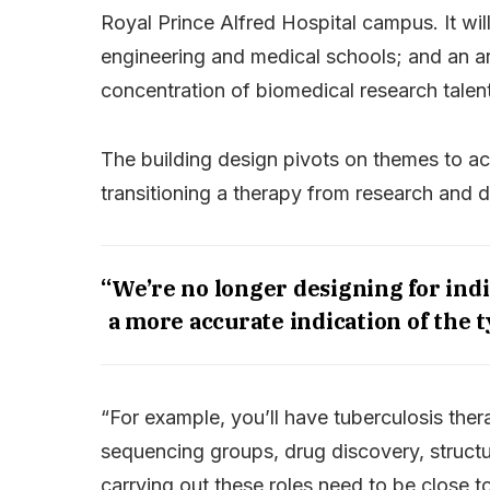
Royal Prince Alfred Hospital campus. It wil
engineering and medical schools; and an arr
concentration of biomedical research talent
The building design pivots on themes to ac
transitioning a therapy from research and 
“We’re no longer designing for ind
a more accurate indication of the t
“For example, you’ll have tuberculosis th
sequencing groups, drug discovery, structu
carrying out these roles need to be close t