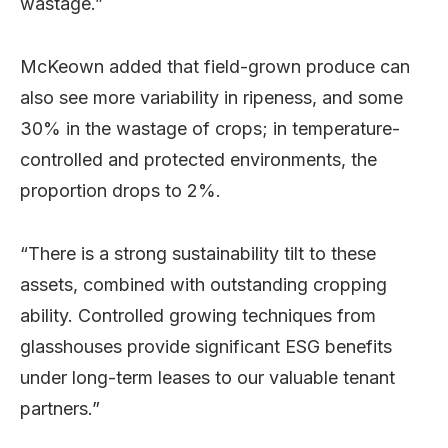
wastage.”
McKeown added that field-grown produce can
also see more variability in ripeness, and some
30% in the wastage of crops; in temperature-
controlled and protected environments, the
proportion drops to 2%.
“There is a strong sustainability tilt to these
assets, combined with outstanding cropping
ability. Controlled growing techniques from
glasshouses provide significant ESG benefits
under long-term leases to our valuable tenant
partners.”