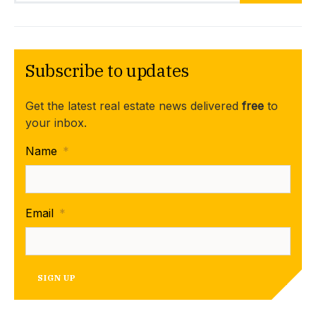
Subscribe to updates
Get the latest real estate news delivered
free
to
your inbox.
Name
*
Email
*
SIGN UP