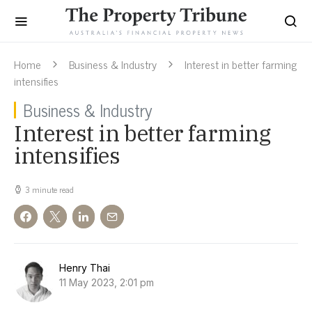
Home
Business & Industry
Interest in better farming
intensifies
Business & Industry
Interest in better farming
intensifies
3 minute read
Henry Thai
11 May 2023, 2:01 pm