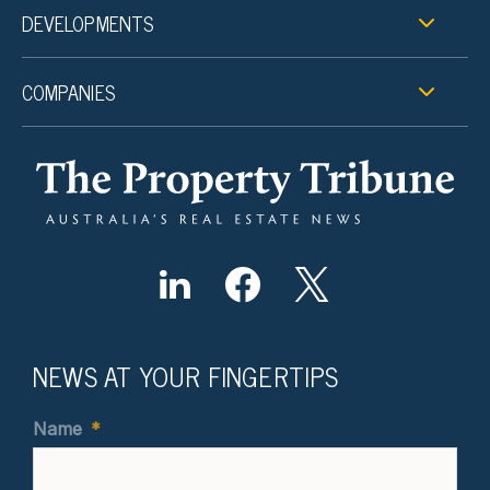
DEVELOPMENTS
COMPANIES
NEWS AT YOUR FINGERTIPS
Name
*