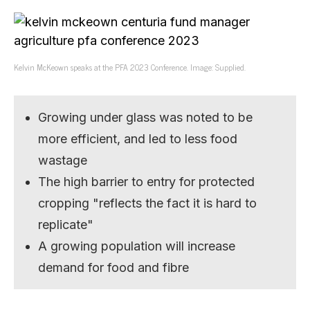
Kelvin McKeown speaks at the PFA 2023 Conference. Image: Supplied.
Growing under glass was noted to be
more efficient, and led to less food
wastage
The high barrier to entry for protected
cropping "reflects the fact it is hard to
replicate"
A growing population will increase
demand for food and fibre