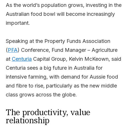
As the world’s population grows, investing in the
Australian food bowl will become increasingly
important.
Speaking at the Property Funds Association
(
PFA
) Conference, Fund Manager – Agriculture
at
Centuria
Capital Group, Kelvin McKeown, said
Centuria sees a big future in Australia for
intensive farming, with demand for Aussie food
and fibre to rise, particularly as the new middle
class grows across the globe.
The productivity, value
relationship