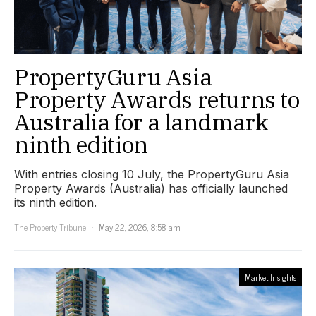
PropertyGuru Asia
Property Awards returns to
Australia for a landmark
ninth edition
With entries closing 10 July, the PropertyGuru Asia
Property Awards (Australia) has officially launched
its ninth edition.
The Property Tribune
May 22, 2026, 8:58 am
Market Insights