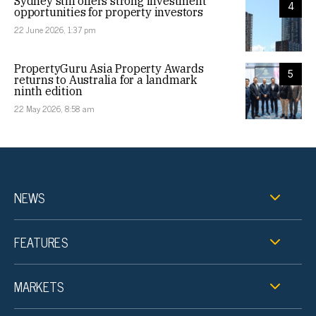
Sydney still offers strong investment
4
opportunities for property investors
22 June 2026, 1:37 pm
PropertyGuru Asia Property Awards
5
returns to Australia for a landmark
ninth edition
22 May 2026, 8:58 am
NEWS
FEATURES
MARKETS