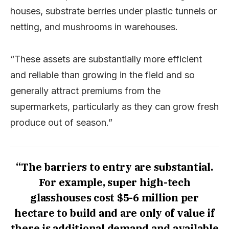
houses, substrate berries under plastic tunnels or
netting, and mushrooms in warehouses.
“These assets are substantially more efficient
and reliable than growing in the field and so
generally attract premiums from the
supermarkets, particularly as they can grow fresh
produce out of season.”
“The barriers to entry are substantial.
For example, super high-tech
glasshouses cost $5-6 million per
hectare to build and are only of value if
there is additional demand and available