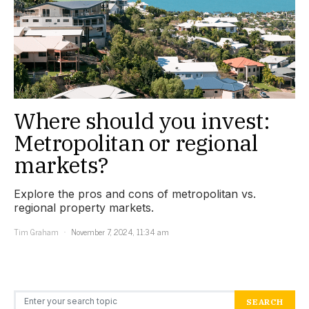
Where should you invest:
Metropolitan or regional
markets?
Explore the pros and cons of metropolitan vs.
regional property markets.
Tim Graham
November 7, 2024, 11:34 am
Search for:
SEARCH