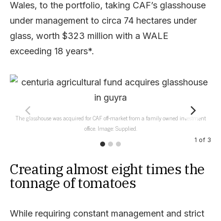
Wales, to the portfolio, taking CAF’s glasshouse
under management to circa 74 hectares under
glass, worth $323 million with a WALE
exceeding 18 years*.
The glasshouse was acquired for CAF off-market from a family owned investment
T
office. Image: Supplied.
1
of
3
Creating almost eight times the
tonnage of tomatoes
While requiring constant management and strict