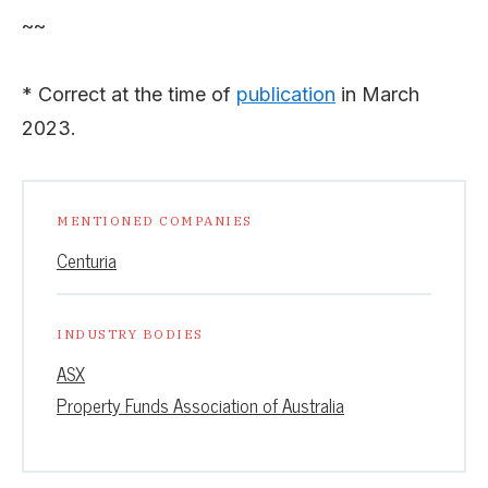
~~
* Correct at the time of
publication
in March
2023.
MENTIONED COMPANIES
Centuria
INDUSTRY BODIES
ASX
Property Funds Association of Australia