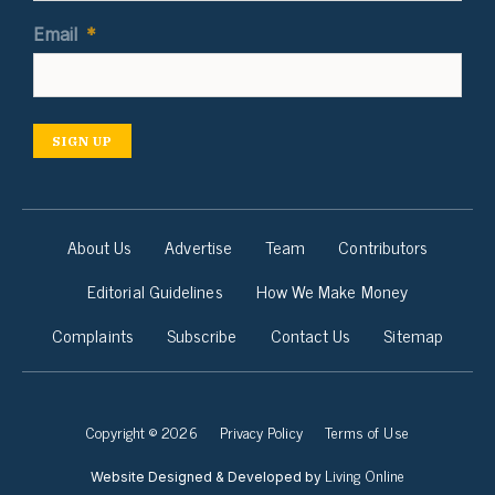
Email
*
SIGN UP
About Us
Advertise
Team
Contributors
Editorial Guidelines
How We Make Money
Complaints
Subscribe
Contact Us
Sitemap
Copyright © 2026
Privacy Policy
Terms of Use
Living Online
Website Designed & Developed by