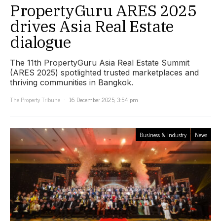
PropertyGuru ARES 2025
drives Asia Real Estate
dialogue
The 11th PropertyGuru Asia Real Estate Summit
(ARES 2025) spotlighted trusted marketplaces and
thriving communities in Bangkok.
The Property Tribune
16 December 2025, 3:54 pm
Business & Industry
News