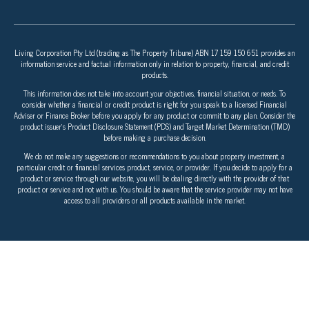
Living Corporation Pty Ltd (trading as The Property Tribune) ABN 17 159 150 651 provides an
information service and factual information only in relation to property, financial, and credit
products.
This information does not take into account your objectives, financial situation, or needs. To
consider whether a financial or credit product is right for you speak to a licensed Financial
Adviser or Finance Broker before you apply for any product or commit to any plan. Consider the
product issuer’s Product Disclosure Statement (PDS) and Target Market Determination (TMD)
before making a purchase decision.
We do not make any suggestions or recommendations to you about property investment, a
particular credit or financial services product, service, or provider. If you decide to apply for a
product or service through our website, you will be dealing directly with the provider of that
product or service and not with us. You should be aware that the service provider may not have
access to all providers or all products available in the market.