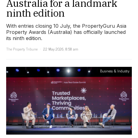
Australia for a landmark
ninth edition
With entries closing 10 July, the PropertyGuru Asia
Property Awards (Australia) has officially launched
its ninth edition.
The Property Tribune
22 May 2026, 8:58 am
Business & Industry