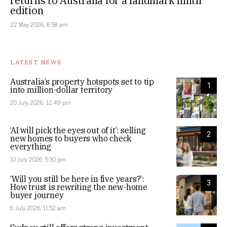
returns to Australia for a landmark ninth
edition
22 May 2026, 8:58 am
LATEST NEWS
Australia’s property hotspots set to tip
1
into million-dollar territory
20 July 2026, 12:49 pm
‘AI will pick the eyes out of it’: selling
2
new homes to buyers who check
everything
10 July 2026, 5:30 pm
‘Will you still be here in five years?’:
3
How trust is rewriting the new-home
buyer journey
6 July 2026, 11:52 am