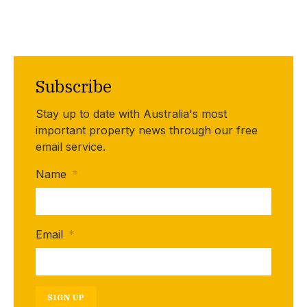
Subscribe
Stay up to date with Australia's most
important property news through our free
email service.
Name
*
Email
*
SIGN UP