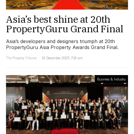
Asia’s best shine at 20th
PropertyGuru Grand Final
Asia’s developers and designers triumph at 20th
PropertyGuru Asia Property Awards Grand Final.
The Property Tribune
16 December 2025, 7:16 am
Business & Industry