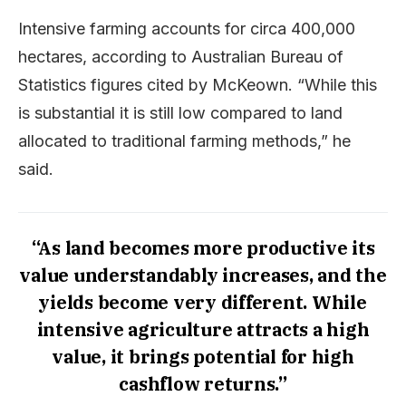
Intensive farming accounts for circa 400,000
hectares, according to Australian Bureau of
Statistics figures cited by McKeown. “While this
is substantial it is still low compared to land
allocated to traditional farming methods,” he
said.
“As land becomes more productive its
value understandably increases, and the
yields become very different. While
intensive agriculture attracts a high
value, it brings potential for high
cashflow returns.”