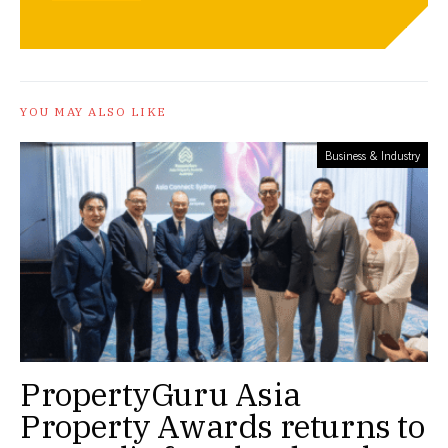
YOU MAY ALSO LIKE
Business & Industry
PropertyGuru Asia
Property Awards returns to