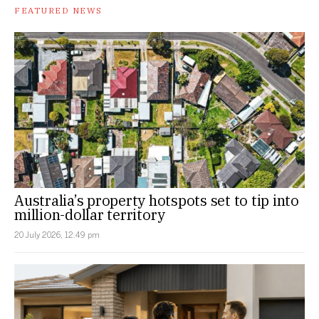
FEATURED NEWS
Australia’s property hotspots set to tip into
million-dollar territory
20 July 2026, 12:49 pm