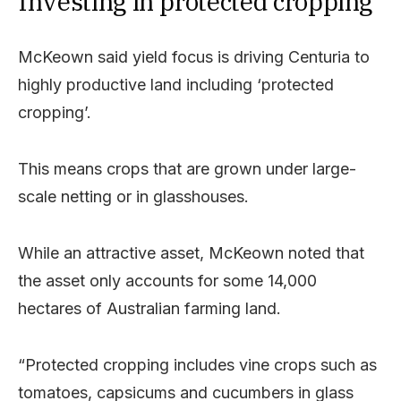
Investing in protected cropping
McKeown said yield focus is driving Centuria to
highly productive land including ‘protected
cropping’.
This means crops that are grown under large-
scale netting or in glasshouses.
While an attractive asset, McKeown noted that
the asset only accounts for some 14,000
hectares of Australian farming land.
“Protected cropping includes vine crops such as
tomatoes, capsicums and cucumbers in glass