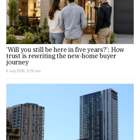
‘Will you still be here in five years?’: How
trust is rewriting the new-home buyer
journey
6 July 2026, 11:52 am