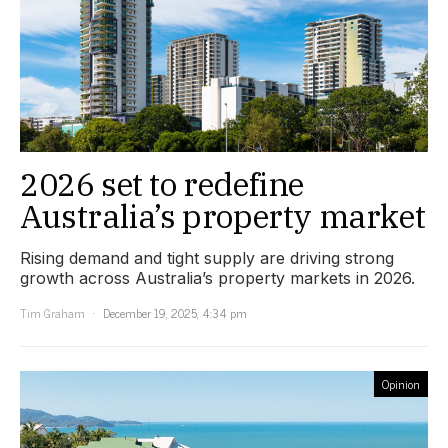
2026 set to redefine
Australia’s property market
Rising demand and tight supply are driving strong
growth across Australia’s property markets in 2026.
Tim Graham
December 19, 2025, 4:34 pm
Opinion