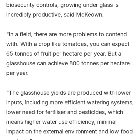
biosecurity controls, growing under glass is
incredibly productive, said McKeown.
“In a field, there are more problems to contend
with. With a crop like tomatoes, you can expect
65 tonnes of fruit per hectare per year. But a
glasshouse can achieve 800 tonnes per hectare
per year.
“The glasshouse yields are produced with lower
inputs, including more efficient watering systems,
lower need for fertiliser and pesticides, which
means higher water use efficiency, minimal
impact on the external environment and low food