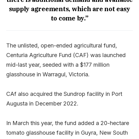
supply agreements, which are not easy
to come by.”
The unlisted, open-ended agricultural fund,
Centuria Agriculture Fund (CAF) was launched
mid-last year, seeded with a $177 million
glasshouse in Warragul, Victoria.
CAf also acquired the Sundrop facility in Port
Augusta in December 2022.
In March this year, the fund added a 20-hectare
tomato glasshouse facility in Guyra, New South