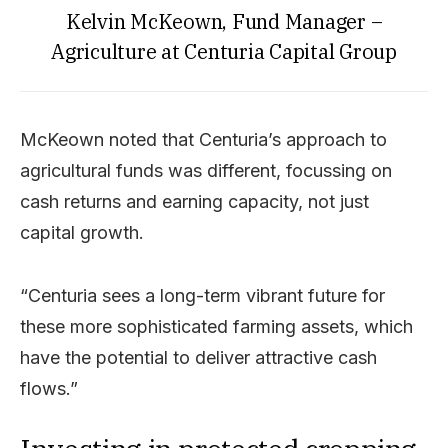
Kelvin McKeown, Fund Manager –
Agriculture at Centuria Capital Group
McKeown noted that Centuria’s approach to
agricultural funds was different, focussing on
cash returns and earning capacity, not just
capital growth.
“Centuria sees a long-term vibrant future for
these more sophisticated farming assets, which
have the potential to deliver attractive cash
flows.”