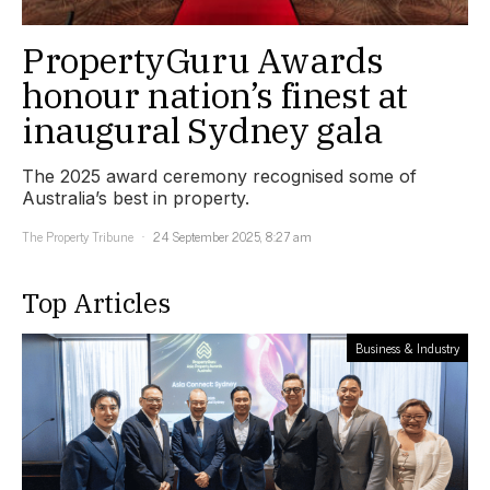
PropertyGuru Awards
honour nation’s finest at
inaugural Sydney gala
The 2025 award ceremony recognised some of
Australia’s best in property.
The Property Tribune
24 September 2025, 8:27 am
Top Articles
Business & Industry