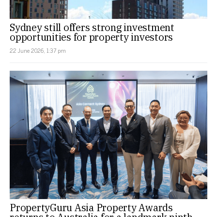
Sydney still offers strong investment
opportunities for property investors
22 June 2026, 1:37 pm
PropertyGuru Asia Property Awards