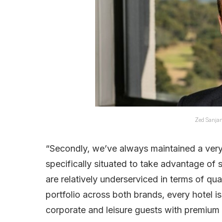
Zed Sanjan
“Secondly, we’ve always maintained a very
specifically situated to take advantage of
are relatively underserviced in terms of qu
portfolio across both brands, every hotel is
corporate and leisure guests with premium