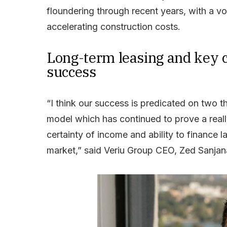
floundering through recent years, with a vol
accelerating construction costs.
Long-term leasing and key c
success
“I think our success is predicated on two th
model which has continued to prove a reall
certainty of income and ability to finance 
market,” said Veriu Group CEO, Zed Sanjan