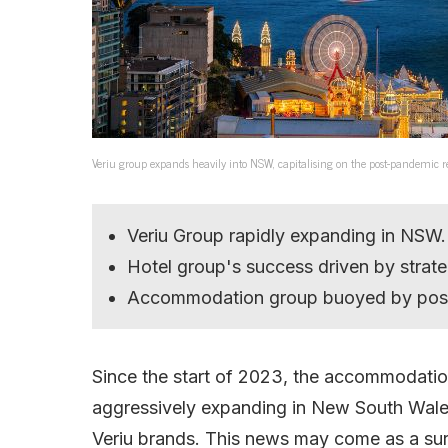
Veriu group expands heavily into NSW, capitalising on the post-pandemic re
Veriu Group rapidly expanding in NSW.
Hotel group's success driven by strate
Accommodation group buoyed by post
Since the start of 2023, the accommodat
aggressively expanding in New South Wales,
Veriu brands. This news may come as a sur