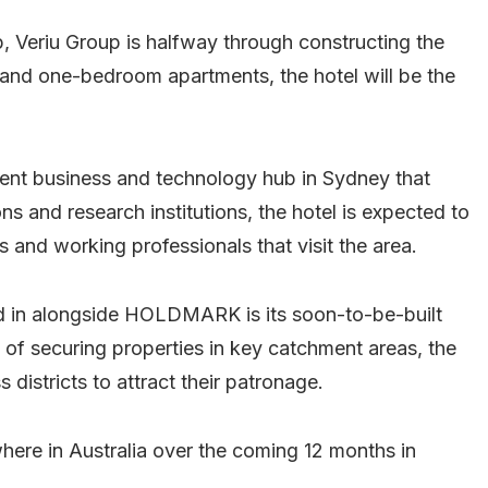
eriu Group is halfway through constructing the
 and one-bedroom apartments, the hotel will be the
nent business and technology hub in Sydney that
ns and research institutions, the hotel is expected to
s and working professionals that visit the area.
ed in alongside HOLDMARK is its soon-to-be-built
gy of securing properties in key catchment areas, the
 districts to attract their patronage.
here in Australia over the coming 12 months in