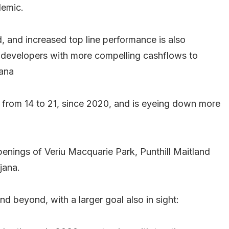
demic.
, and increased top line performance is also
ide developers with more compelling cashflows to
jana
s from 14 to 21, since 2020, and is eyeing down more
openings of Veriu Macquarie Park, Punthill Maitland
jana.
d beyond, with a larger goal also in sight: