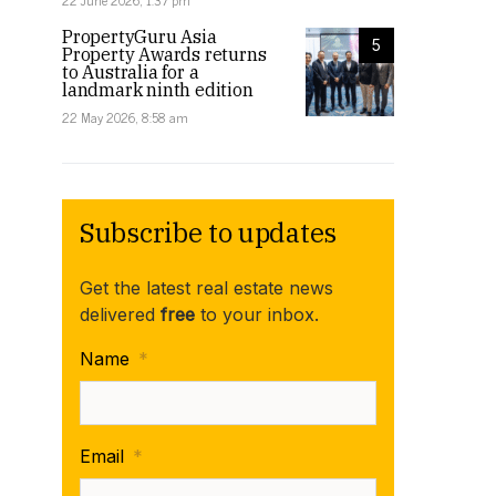
22 June 2026, 1:37 pm
PropertyGuru Asia
5
Property Awards returns
to Australia for a
landmark ninth edition
22 May 2026, 8:58 am
Subscribe to updates
Get the latest real estate news
delivered
free
to your inbox.
Name
*
Email
*