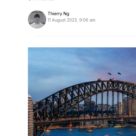
Thierry Ng
11 August 2023, 9:06 am