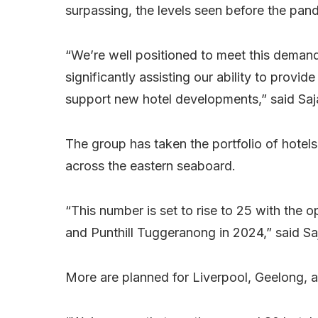
surpassing, the levels seen before the pan
“We’re well positioned to meet this demand
significantly assisting our ability to prov
support new hotel developments,” said Sa
The group has taken the portfolio of hotel
across the eastern seaboard.
“This number is set to rise to 25 with the 
and Punthill Tuggeranong in 2024,” said Sa
More are planned for Liverpool, Geelong, an