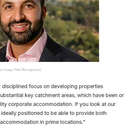
a. Image: Hotel Management.
 disciplined focus on developing properties
 substantial key catchment areas, which have been or
ality corporate accommodation. If you look at our
 ideally positioned to be able to provide both
 accommodation in prime locations.”