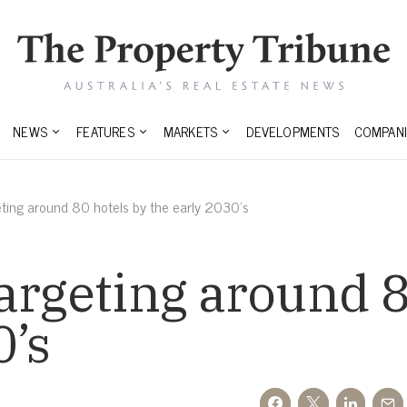
NEWS
FEATURES
MARKETS
DEVELOPMENTS
COMPANI
eting around 80 hotels by the early 2030’s
argeting around 8
0’s