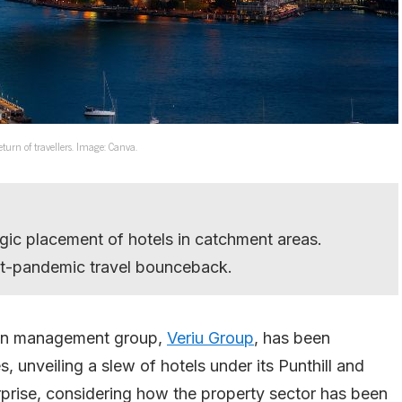
turn of travellers. Image: Canva.
gic placement of hotels in catchment areas.
-pandemic travel bounceback.
ion management group,
Veriu Group
, has been
 unveiling a slew of hotels under its Punthill and
prise, considering how the property sector has been