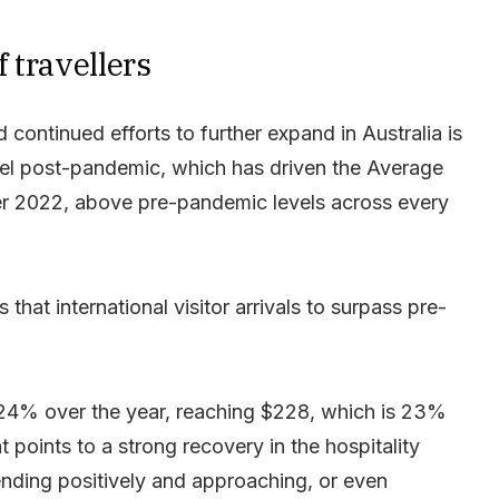
 travellers
 continued efforts to further expand in Australia is
vel post-pandemic, which has driven the Average
r 2022, above pre-pandemic levels across every
that international visitor arrivals to surpass pre-
 24% over the year, reaching $228, which is 23%
 points to a strong recovery in the hospitality
nding positively and approaching, or even