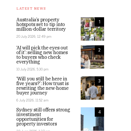
LATEST NEWS
Australia’s property
1
hotspots set to tip into
million-dollar territory
20 July 2026, 12:49 pm
‘AI will pick the eyes out
2
of it’: selling new homes
to buyers who check
everything
10 July 2026, 5:30 pm
‘Will you still be here in
3
five years?’: How trust is
rewriting the new-home
buyer journey
6 July 2026, 11:52 am
Sydney still offers strong
4
investment
opportunities for
property investors