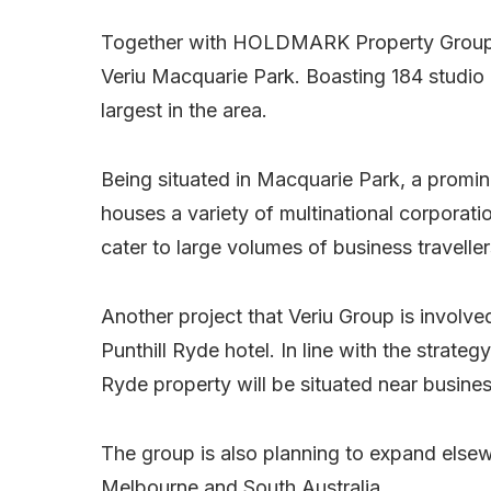
Together with HOLDMARK Property Group, V
Veriu Macquarie Park. Boasting 184 studio
largest in the area.
Being situated in Macquarie Park, a promi
houses a variety of multinational corporatio
cater to large volumes of business traveller
Another project that Veriu Group is involv
Punthill Ryde hotel. In line with the strate
Ryde property will be situated near business
The group is also planning to expand elsew
Melbourne and South Australia.