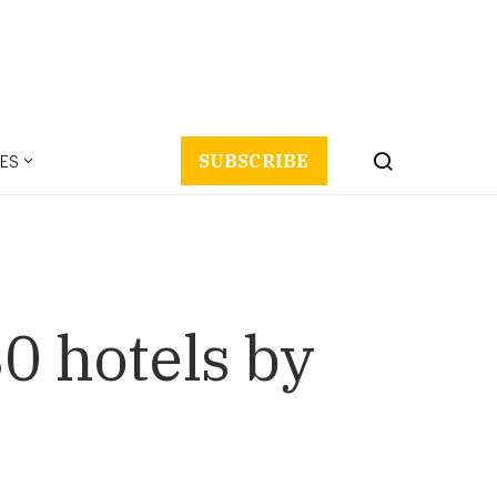
ES
SUBSCRIBE
0 hotels by