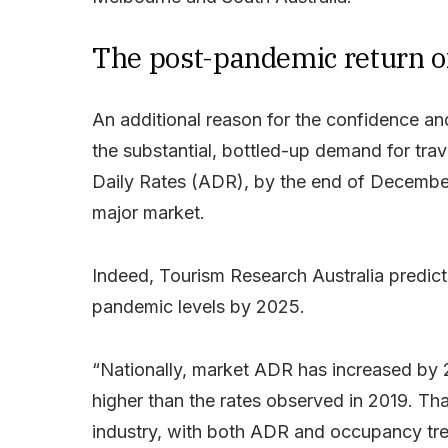
The post-pandemic return of
An additional reason for the confidence and
the substantial, bottled-up demand for tra
Daily Rates (ADR), by the end of Decembe
major market.
Indeed, Tourism Research Australia predicts 
pandemic levels by 2025.
“Nationally, market ADR has increased by
higher than the rates observed in 2019. That
industry, with both ADR and occupancy tre