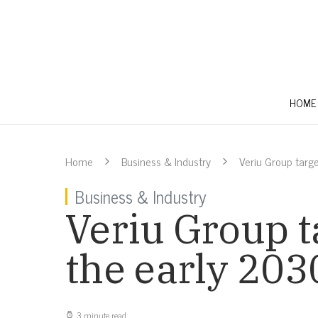
HOME
Home
Business & Industry
Veriu Group targ
Business & Industry
Veriu Group t
the early 203
3 minute read