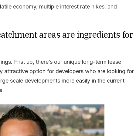
atile economy, multiple interest rate hikes, and
atchment areas are ingredients for
ings. First up, there’s our unique long-term lease
y attractive option for developers who are looking for
large scale developments more easily in the current
a.