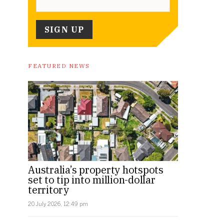
FEATURED NEWS
Australia’s property hotspots
set to tip into million-dollar
territory
20 July 2026, 12:49 pm