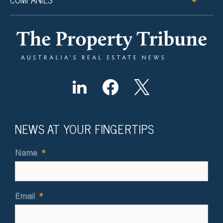
NEWS AT YOUR FINGERTIPS
Name
*
Email
*