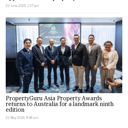
22 June 2026, 1:37 pm
PropertyGuru Asia Property Awards
returns to Australia for a landmark ninth
edition
22 May 2026, 8:58 am