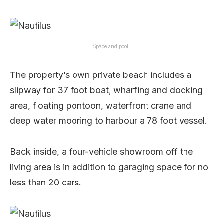
Space and pool
The property’s own private beach includes a
slipway for 37 foot boat, wharfing and docking
area, floating pontoon, waterfront crane and
deep water mooring to harbour a 78 foot vessel.
Back inside, a four-vehicle showroom off the
living area is in addition to garaging space for no
less than 20 cars.