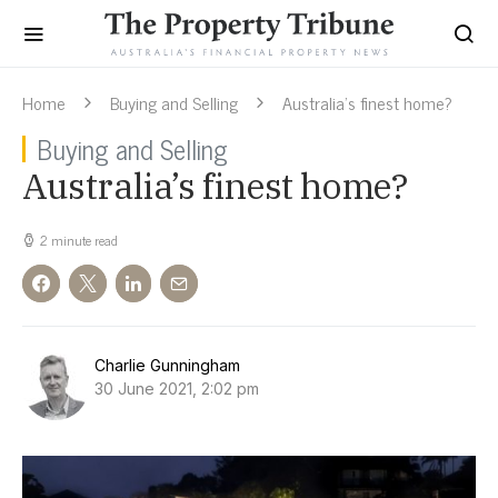
Home
Buying and Selling
Australia’s finest home?
Buying and Selling
Australia’s finest home?
2 minute read
Charlie Gunningham
30 June 2021, 2:02 pm