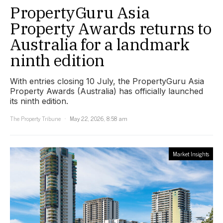
PropertyGuru Asia
Property Awards returns to
Australia for a landmark
ninth edition
With entries closing 10 July, the PropertyGuru Asia
Property Awards (Australia) has officially launched
its ninth edition.
The Property Tribune
May 22, 2026, 8:58 am
Market Insights