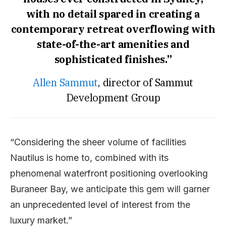
with no detail spared in creating a
contemporary retreat overflowing with
state-of-the-art amenities and
sophisticated finishes.”
Allen Sammut
, director of Sammut
Development Group
“Considering the sheer volume of facilities
Nautilus is home to, combined with its
phenomenal waterfront positioning overlooking
Buraneer Bay, we anticipate this gem will garner
an unprecedented level of interest from the
luxury market.”