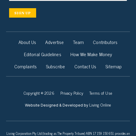
SIGN UP
About Us
Advertise
Team
Contributors
Editorial Guidelines
How We Make Money
Complaints
Subscribe
Contact Us
Sitemap
Copyright © 2026
Privacy Policy
Terms of Use
Living Online
Website Designed & Developed by
Living Corporation Pty Ltd (trading as The Property Tribune) ABN 17 159 150 651 provides an