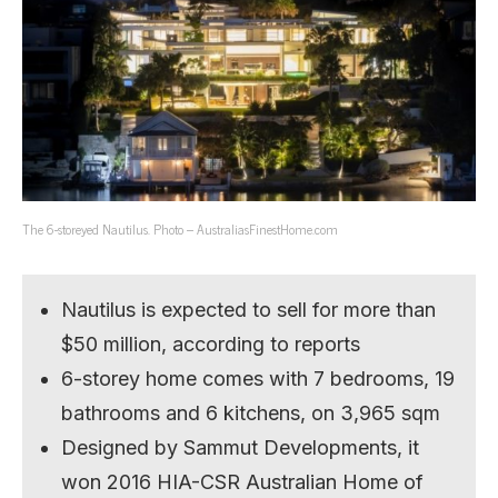
The 6-storeyed Nautilus. Photo – AustraliasFinestHome.com
Nautilus is expected to sell for more than
$50 million, according to reports
6-storey home comes with 7 bedrooms, 19
bathrooms and 6 kitchens, on 3,965 sqm
Designed by Sammut Developments, it
won 2016 HIA-CSR Australian Home of