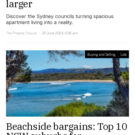
larger
Discover the Sydney councils turning spacious
apartment living into a reality.
The Property Tribune
20 June 2024, 6:06 am
Buying and Selling
Lists
Beachside bargains: Top 10