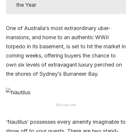
the Year
One of Australia’s most extraordinary uber-
mansions, and home to an authentic WWII
torpedo in its basement, is set to hit the market in
coming weeks, offering buyers the chance to
own six levels of extravagant luxury perched on
the shores of Sydney’s Burraneer Bay.
Bird’s eye view
‘Nautilus’ possesses every amenity imaginable to
show off to your guests. There are two stand-