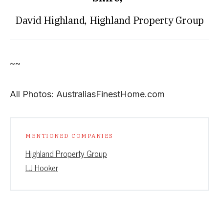
David Highland, Highland Property Group
~~
All Photos: AustraliasFinestHome.com
MENTIONED COMPANIES
Highland Property Group
LJ Hooker