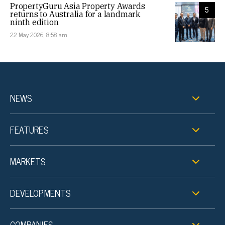
PropertyGuru Asia Property Awards
5
returns to Australia for a landmark
ninth edition
22 May 2026, 8:58 am
NEWS
FEATURES
MARKETS
DEVELOPMENTS
COMPANIES