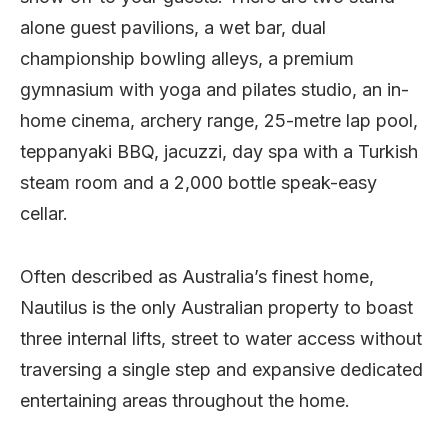
alone guest pavilions, a wet bar, dual
championship bowling alleys, a premium
gymnasium with yoga and pilates studio, an in-
home cinema, archery range, 25-metre lap pool,
teppanyaki BBQ, jacuzzi, day spa with a Turkish
steam room and a 2,000 bottle speak-easy
cellar.
Often described as Australia’s finest home,
Nautilus is the only Australian property to boast
three internal lifts, street to water access without
traversing a single step and expansive dedicated
entertaining areas throughout the home.