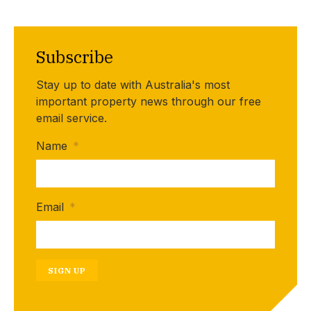
Subscribe
Stay up to date with Australia's most
important property news through our free
email service.
Name
*
Email
*
SIGN UP