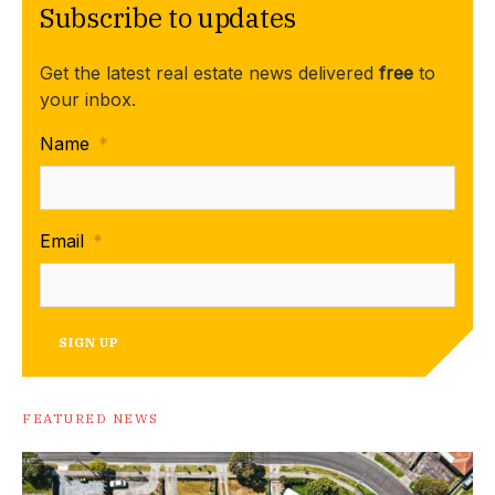
Subscribe to updates
Get the latest real estate news delivered
free
to
your inbox.
Name
*
Email
*
SIGN UP
FEATURED NEWS