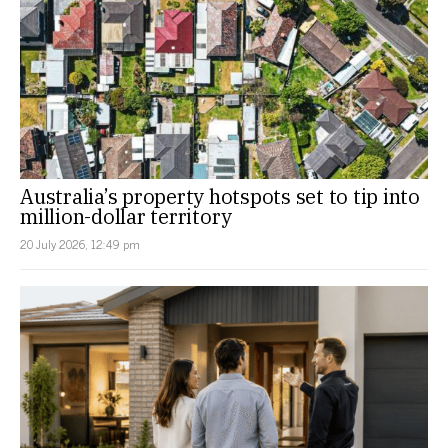
Australia’s property hotspots set to tip into
million-dollar territory
20 July 2026, 12:49 pm