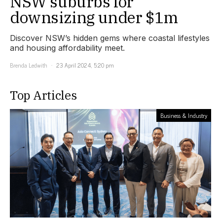
NSW suburbs for
downsizing under $1m
Discover NSW’s hidden gems where coastal lifestyles
and housing affordability meet.
Brenda Ledwith
23 April 2024, 5:20 pm
Top Articles
Business & Industry