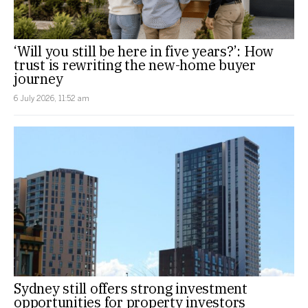
‘Will you still be here in five years?’: How
trust is rewriting the new-home buyer
journey
6 July 2026, 11:52 am
Sydney still offers strong investment
opportunities for property investors