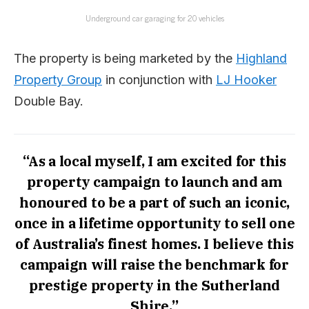
Underground car garaging for 20 vehicles
The property is being marketed by the
Highland
Property Group
in conjunction with
LJ Hooker
Double Bay.
“As a local myself, I am excited for this
property campaign to launch and am
honoured to be a part of such an iconic,
once in a lifetime opportunity to sell one
of Australia’s finest homes. I believe this
campaign will raise the benchmark for
prestige property in the Sutherland
Shire,”