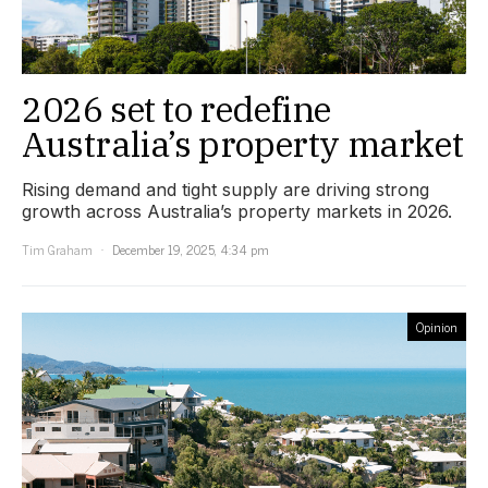
2026 set to redefine
Australia’s property market
Rising demand and tight supply are driving strong
growth across Australia’s property markets in 2026.
Tim Graham
December 19, 2025, 4:34 pm
Opinion