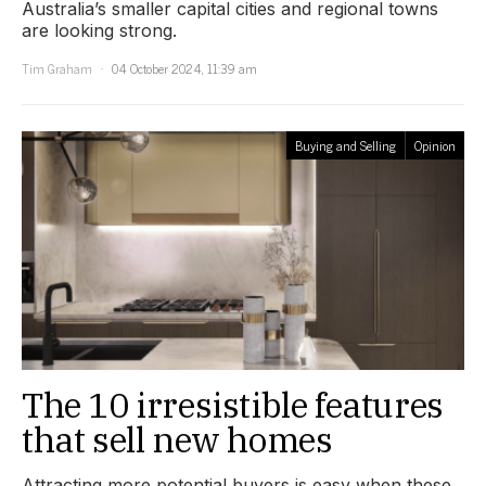
Australia’s smaller capital cities and regional towns
are looking strong.
Tim Graham
04 October 2024, 11:39 am
Buying and Selling
Opinion
The 10 irresistible features
that sell new homes
Attracting more potential buyers is easy when these