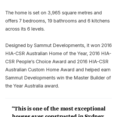
The home is set on 3,965 square metres and
offers 7 bedrooms, 19 bathrooms and 6 kitchens
across its 6 levels.
Designed by Sammut Developments, it won 2016
HIA-CSR Australian Home of the Year, 2016 HIA-
CSR People’s Choice Award and 2016 HIA-CSR
Australian Custom Home Award and helped earn
Sammut Developments win the Master Builder of
the Year Australia award.
“This is one of the most exceptional
houses ever constructed in Sydney,