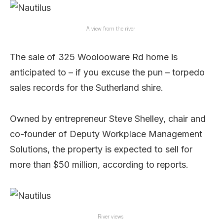
A view from the river
The sale of 325 Woolooware Rd home is
anticipated to – if you excuse the pun – torpedo
sales records for the Sutherland shire.
Owned by entrepreneur Steve Shelley, chair and
co-founder of Deputy Workplace Management
Solutions, the property is expected to sell for
more than $50 million, according to reports.
River views