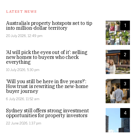
LATEST NEWS
Australia’s property hotspots set to tip
1
into million-dollar territory
20 July 2026, 12:49 pm
‘AI will pick the eyes out of it’: selling
2
new homes to buyers who check
everything
10 July 2026, 5:30 pm
‘Will you still be here in five years?’:
3
How trust is rewriting the new-home
buyer journey
6 July 2026, 11:52 am
Sydney still offers strong investment
4
opportunities for property investors
22 June 2026, 1:37 pm