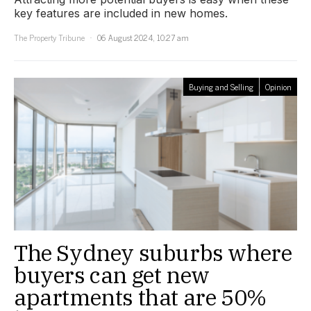
key features are included in new homes.
The Property Tribune
06 August 2024, 10:27 am
Buying and Selling
Opinion
The Sydney suburbs where
buyers can get new
apartments that are 50%