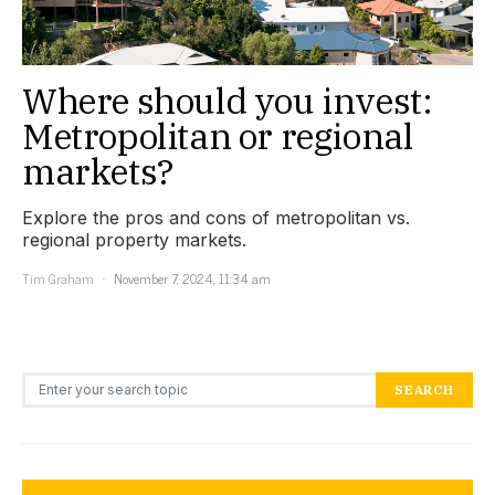
Where should you invest:
Metropolitan or regional
markets?
Explore the pros and cons of metropolitan vs.
regional property markets.
Tim Graham
November 7, 2024, 11:34 am
Search for:
SEARCH