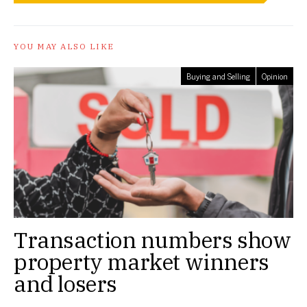
YOU MAY ALSO LIKE
Buying and Selling
Opinion
Transaction numbers show
property market winners
and losers