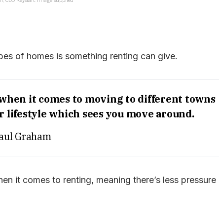
types of homes is something renting can give.
 when it comes to moving to different towns
 or lifestyle which sees you move around.
aul Graham
hen it comes to renting, meaning there’s less pressure