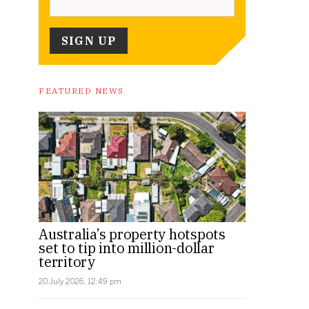
FEATURED NEWS
Australia’s property hotspots
set to tip into million-dollar
territory
20 July 2026, 12:49 pm