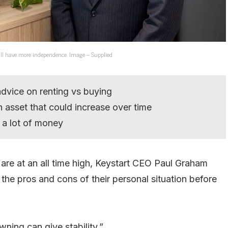
u’ll have more independence. Image – Supplied
dvice on renting vs buying
 asset that could increase over time
g a lot of money
are at an all time high, Keystart CEO Paul Graham
 the pros and cons of their personal situation before
owning can give stability.”