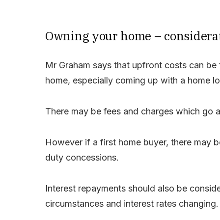
Owning your home – considera
Mr Graham says that upfront costs can be t
home, especially coming up with a home lo
There may be fees and charges which go al
However if a first home buyer, there may b
duty concessions.
Interest repayments should also be conside
circumstances and interest rates changing.