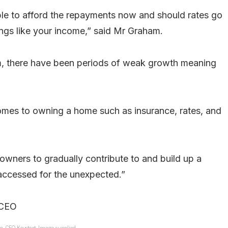
ble to afford the repayments now and should rates go
ings like your income,” said Mr Graham.
erm, there have been periods of weak growth meaning
comes to owning a home such as insurance, rates, and
owners to gradually contribute to and build up a
accessed for the unexpected.”
, CEO Keystart. Image supplied