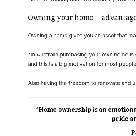
Owning your home – advantag
Owning a home gives you an asset that may
“In Australia purchasing your own home is s
and this is a big motivation for most peopl
Also having the freedom to renovate and 
“Home ownership is an emotional
pride a
P