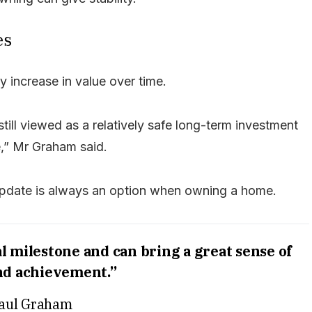
es
 increase in value over time.
till viewed as a relatively safe long-term investment
e,” Mr Graham said.
update is always an option when owning a home.
 milestone and can bring a great sense of
nd achievement.”
aul Graham