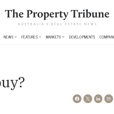
NEWS
FEATURES
MARKETS
DEVELOPMENTS
COMPANI
buy?