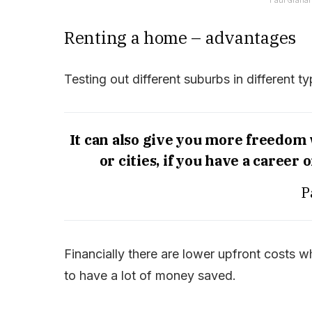
Renting a home – advantages
Testing out different suburbs in different 
It can also give you more freedom
or cities, if you have a career
P
Financially there are lower upfront costs w
to have a lot of money saved.