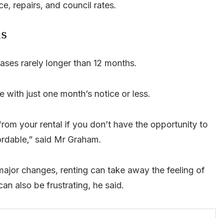
e, repairs, and council rates.
ns
leases rarely longer than 12 months.
e with just one month’s notice or less.
rom your rental if you don’t have the opportunity to
ordable,” said Mr Graham.
major changes, renting can take away the feeling of
an also be frustrating, he said.