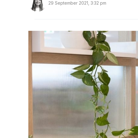
29 September 2021, 3:32 pm