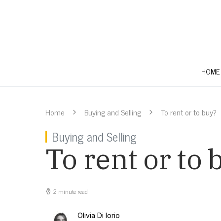
HOME
Home
Buying and Selling
To rent or to buy?
Buying and Selling
To rent or to 
2 minute read
Olivia Di Iorio