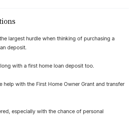
tions
he largest hurdle when thinking of purchasing a
an deposit.
ong with a first home loan deposit too.
e help with the First Home Owner Grant and transfer
red, especially with the chance of personal