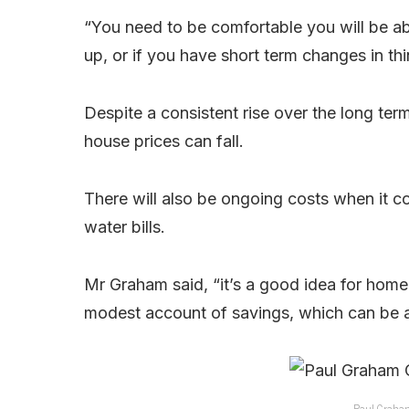
“You need to be comfortable you will be a
up, or if you have short term changes in th
Despite a consistent rise over the long t
house prices can fall.
There will also be ongoing costs when it 
water bills.
Mr Graham said, “it’s a good idea for home
modest account of savings, which can be 
Paul Graham