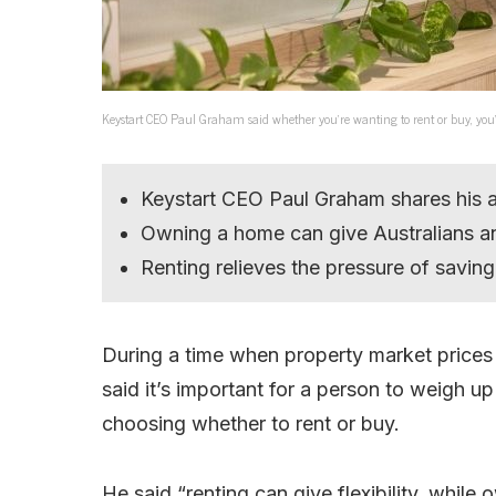
Keystart CEO Paul Graham said whether you’re wanting to rent or buy, yo
Keystart CEO Paul Graham shares his a
Owning a home can give Australians an
Renting relieves the pressure of savin
During a time when property market prices 
said it’s important for a person to weigh up
choosing whether to rent or buy.
He said “renting can give flexibility, while 