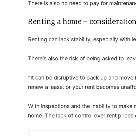
There is also no need to pay for maintenanc
Renting a home – consideratio
Renting can lack stability, especially with 
There’s also the risk of being asked to leav
“It can be disruptive to pack up and move f
renew a lease, or your rent becomes unaff
With inspections and the inability to make 
home. The lack of control over rent prices c