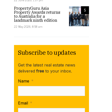
22 June 2026, 1:37 pm
PropertyGuru Asia
5
Property Awards returns
to Australia for a
landmark ninth edition
22 May 2026, 8:58 am
Subscribe to updates
Get the latest real estate news
delivered
free
to your inbox.
Name
*
Email
*