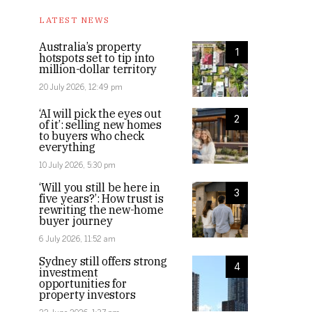
LATEST NEWS
Australia’s property
1
hotspots set to tip into
million-dollar territory
20 July 2026, 12:49 pm
‘AI will pick the eyes out
2
of it’: selling new homes
to buyers who check
everything
10 July 2026, 5:30 pm
‘Will you still be here in
3
five years?’: How trust is
rewriting the new-home
buyer journey
6 July 2026, 11:52 am
Sydney still offers strong
4
investment
opportunities for
property investors